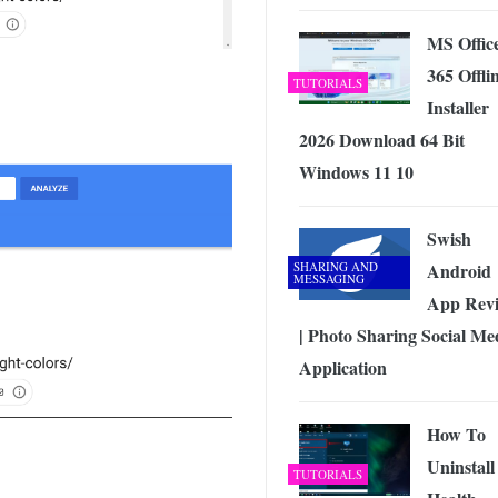
MS Offic
365 Offli
TUTORIALS
Installer
2026 Download 64 Bit
Windows 11 10
Swish
SHARING AND
Android
MESSAGING
App Rev
| Photo Sharing Social Me
Application
How To
Uninstal
TUTORIALS