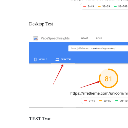
Desktop Test
TEST Two
: