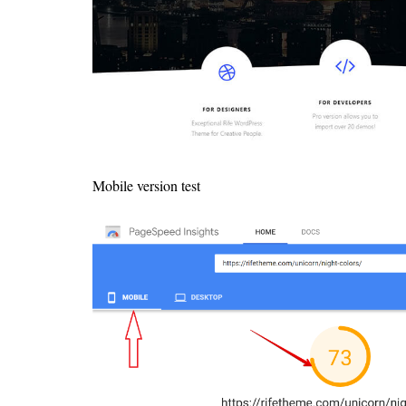
Mobile version test