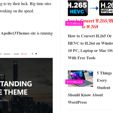
g to try their luck. Big time sites
e working on the speed.
TUTORIALS
Apollo13Themes
e
site is running
How to Convert H.265 Or
HEVC to H.264 on Windo
10 PC, Laptop or Mac OS
With Free Tools
5 Things
Every
TUTORIALS
Student
Should Know About
WordPress