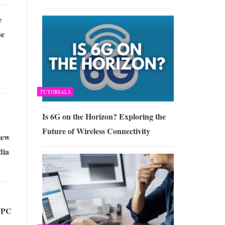
e
ne
TUTORIALS
Is 6G on the Horizon? Exploring the
Future of Wireless Connectivity
iew
dia
l PC