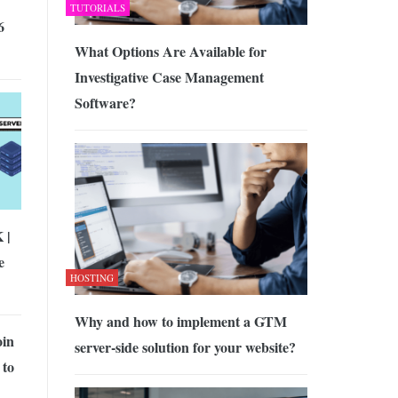
TUTORIALS
6
What Options Are Available for
Investigative Case Management
Software?
 |
e
HOSTING
Why and how to implement a GTM
oin
server-side solution for your website?
 to