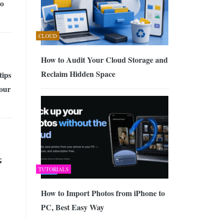
to
CLOUD
How to Audit Your Cloud Storage and
Reclaim Hidden Space
tips
your
G
TUTORIALS
How to Import Photos from iPhone to
PC, Best Easy Way