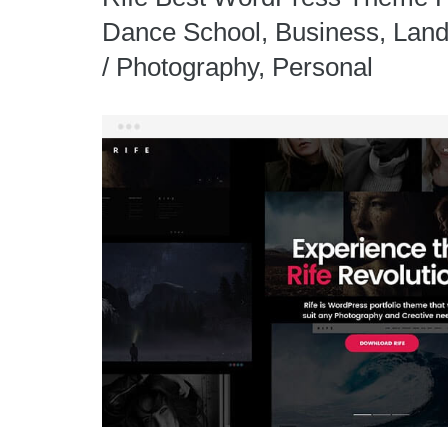
Dance School, Business, Landi
/ Photography, Personal