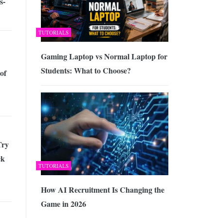
s-
TUTORIALS
Gaming Laptop vs Normal Laptop for
Students: What to Choose?
of
Try
ck
TUTORIALS
How AI Recruitment Is Changing the
Game in 2026