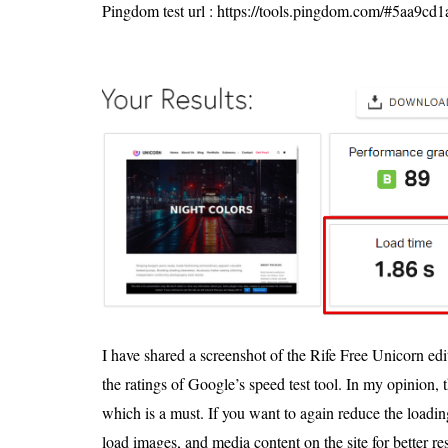
Pingdom test url : https://tools.pingdom.com/#5aa9c
I have shared a screenshot of the Rife Free Unicorn edi
the ratings of Google’s speed test tool. In my opinion,
which is a must. If you want to again reduce the loadi
load images, and media content on the site for better res