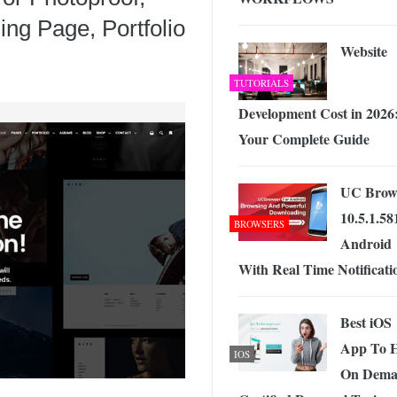
ng Page, Portfolio
Website
TUTORIALS
Development Cost in 2026
Your Complete Guide
UC Brow
10.5.1.58
BROWSERS
Android
With Real Time Notificati
Best iOS
App To H
IOS
On Dem