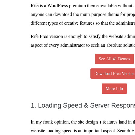
Rife is a WordPress premium theme available without 
anyone can download the multi-purpose theme for proj
different types of creative features so that the administra
Rife Free version is enough to satisfy the website admin
aspect of every administrator to seek an absolute soluti
See All 41 Demos
Download Free Version
More Info
1. Loading Speed & Server Respon
In my frank opinion, the site design + features land i
website loading speed is an important aspect. Search E