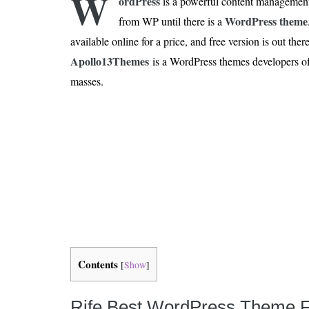
W
ordPress
is a powerful content management
Is 6G on the Horizon?
WordPress theme
from WP until there is a
available online for a price, and free version is out th
Apollo13Themes
is a WordPress themes developers off
masses.
Contents
[
Show
]
Rife Best WordPress Theme F