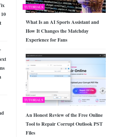
ix
TUTORIALS
 10
What Is an AI Sports Assistant and
t
How It Changes the Matchday
Experience for Fans
r
ext
ons
n
TUTORIALS
nd
An Honest Review of the Free Online
Tool to Repair Corrupt Outlook PST
Files