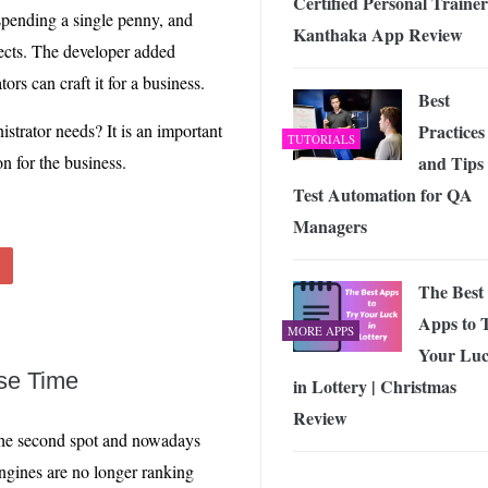
Certified Personal Trainer
spending a single penny, and
Kanthaka App Review
ects. The developer added
tors can craft it for a business.
Best
istrator needs? It is an important
Practices
TUTORIALS
on for the business.
and Tips 
Test Automation for QA
Managers
The Best
Apps to 
MORE APPS
Your Lu
se Time
in Lottery | Christmas
Review
n the second spot and nowadays
ngines are no longer ranking