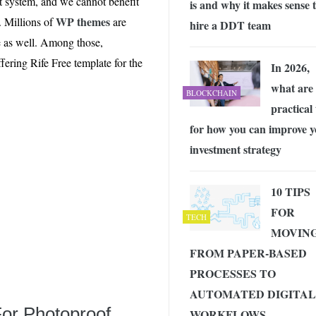
 system, and we cannot benefit
is and why it makes sense 
 Exploring the Future of Wireless Connectivity
-
JUNE 4, 2026
WP themes
. Millions of
are
hire a DDT team
ere as well. Among those,
ering Rife Free template for the
In 2026,
what are
BLOCKCHAIN
practical 
for how you can improve 
investment strategy
10 TIPS
FOR
TECH
MOVIN
FROM PAPER-BASED
PROCESSES TO
AUTOMATED DIGITAL
or Photoproof,
WORKFLOWS