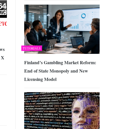
ws
TUTORIALS
 X
Finland’s Gambling Market Reform:
End of State Monopoly and New
Licensing Model