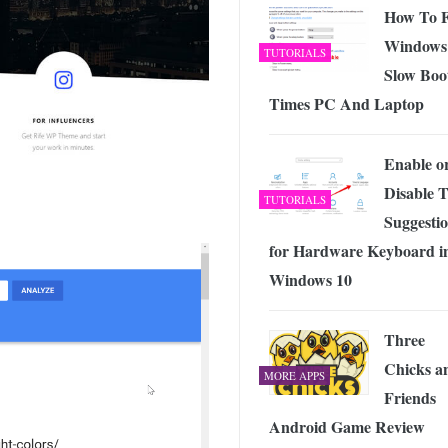
How To F
Windows
TUTORIALS
Slow Boo
Times PC And Laptop
Enable o
Disable T
TUTORIALS
Suggesti
for Hardware Keyboard i
Windows 10
Three
Chicks a
MORE APPS
Friends
Android Game Review