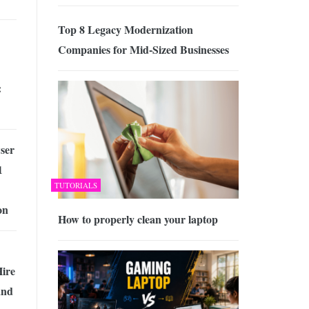
Top 8 Legacy Modernization
Companies for Mid-Sized Businesses
:
ser
1
TUTORIALS
on
How to properly clean your laptop
ire
and