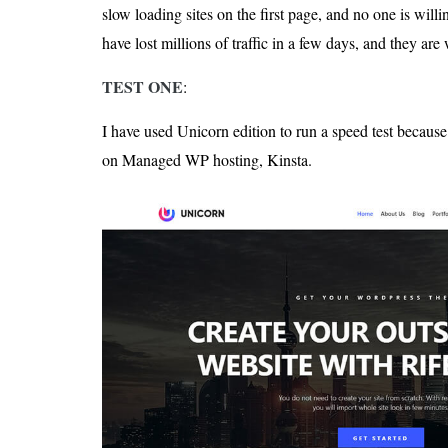
slow loading sites on the first page, and no one is willin
have lost millions of traffic in a few days, and they ar
TEST ONE
:
I have used Unicorn edition to run a speed test becaus
on Managed WP hosting, Kinsta.