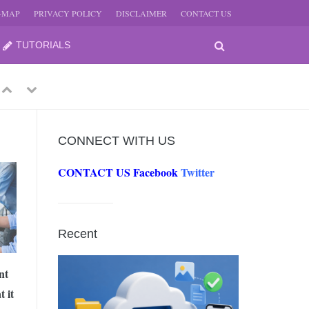
E-MAP
PRIVACY POLICY
DISCLAIMER
CONTACT US
TUTORIALS
Previous
Next
CONNECT WITH US
CONTACT US
Facebook
Twitter
-
JUNE
Recent
-
JUNE
nt
 it
0, 2026