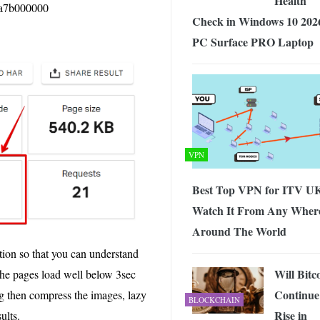
Health
d1a7b000000
Check in Windows 10 202
PC Surface PRO Laptop
VPN
Best Top VPN for ITV UK
Watch It From Any Wher
Around The World
tion so that you can understand
Will Bitc
 the pages load well below 3sec
Continue
ng then compress the images, lazy
BLOCKCHAIN
Rise in
ults.