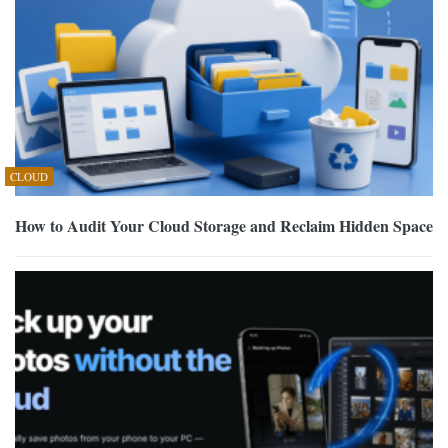
CLOUD
How to Audit Your Cloud Storage and Reclaim Hidden Space