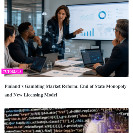
TUTORIALS
Finland’s Gambling Market Reform: End of State Monopoly
and New Licensing Model