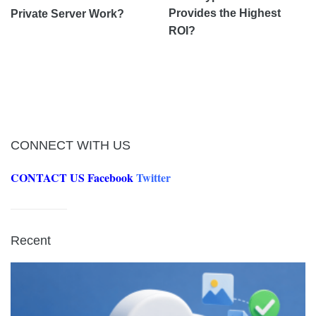
Provides the Highest
Private Server Work?
ROI?
CONNECT WITH US
CONTACT US
Facebook
Twitter
Recent