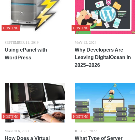
HOSTING
HOSTING
SEPTEMBER 11, 2019
MAY 12, 2026
Using cPanel with
Why Developers Are
Leaving DigitalOcean in
WordPress
2025–2026
HOSTING
HOSTING
MARCH 8, 2021
JULY 26, 2022
How Does a Virtual
What Type of Server