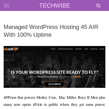
Skip
TECHWIBE
to
content
Managed WordPress Hosting 45 AIR
With 100% Uptime
45Press
that powers Motley Crue, Mac Miller, Boyz II Men plus
45Air
many now opens
to public where they get same power,