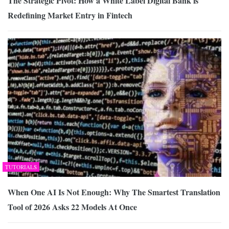
The Strategic Pivot: How a White Label Digital Bank is
Redefining Market Entry in Fintech
TUTORIALS
When One AI Is Not Enough: Why The Smartest Translation
Tool of 2026 Asks 22 Models At Once