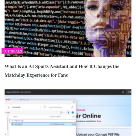
TUTORIALS
What Is an AI Sports Assistant and How It Changes the
Matchday Experience for Fans