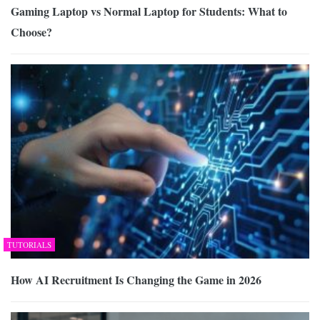
Gaming Laptop vs Normal Laptop for Students: What to
Choose?
TUTORIALS
How AI Recruitment Is Changing the Game in 2026