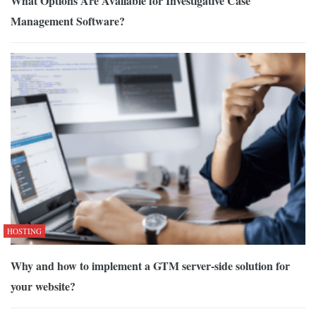
What Options Are Available for Investigative Case
Management Software?
HOSTING
Why and how to implement a GTM server-side solution for
your website?