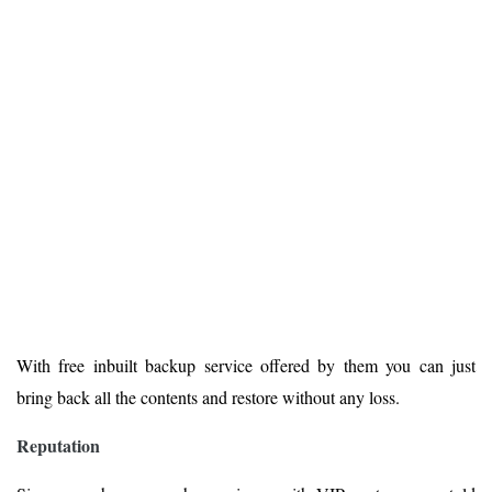
With free inbuilt backup service offered by them you can just
bring back all the contents and restore without any loss.
Reputation