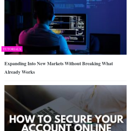
TUTORIALS
Expanding Into New Markets Without Breaking What
Already Works