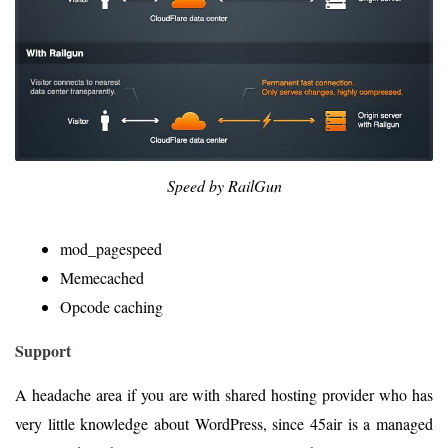
Speed by RailGun
mod_pagespeed
Memecached
Opcode caching
Support
A headache area if you are with shared hosting provider who has
very little knowledge about WordPress, since 45air is a managed