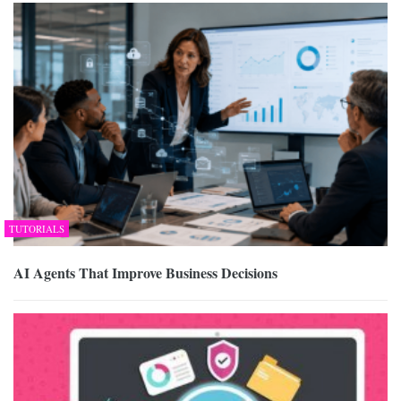
TUTORIALS
AI Agents That Improve Business Decisions