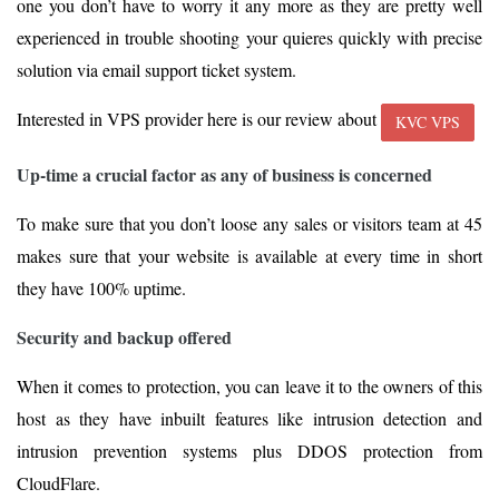
one you don’t have to worry it any more as they are pretty well
experienced in trouble shooting your quieres quickly with precise
solution via email support ticket system.
Interested in VPS provider here is our review about
KVC VPS
Up-time a crucial factor as any of business is concerned
To make sure that you don’t loose any sales or visitors team at 45
makes sure that your website is available at every time in short
they have 100% uptime.
Security and backup offered
When it comes to protection, you can leave it to the owners of this
host as they have inbuilt features like intrusion detection and
intrusion prevention systems plus DDOS protection from
CloudFlare.