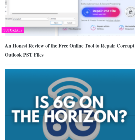
TUTORIALS
An Honest Review of the Free Online Tool to Repair Corrupt
Outlook PST Files