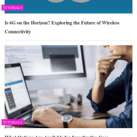
TUTORIALS
Is 6G on the Horizon? Exploring the Future of Wireless
Connectivity
TUTORIALS