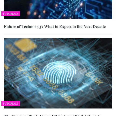
TUTORIALS
Future of Technology: What to Expect in the Next Decade
TUTORIALS