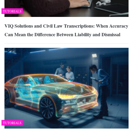
TUTORIALS
VIQ Solutions and Civil Law Transcriptions: When Accuracy
Can Mean the Difference Between Liability and Dismissal
TUTORIALS