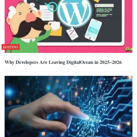
HOSTING
Why Developers Are Leaving DigitalOcean in 2025–2026