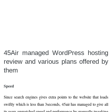
45Air managed WordPress hosting
review and various plans offered by
them
Speed
Since search engines gives extra points to the website that loads
swiftly which is less than 3seconds, 45air has managed to give all
its users unmatched speed and performance by manually tweaking