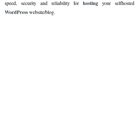
hosting
speed, security and reliability for
your selfhosted
WordPress
website/blog.