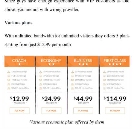
Since guys have enough experience with VIP customers as told
above, you are not with wrong provider.
Various plans
With unlimited bandwidth for unlimited visitors they offers 5 plans
starting from just $12.99 per month
Various economic plan offered by them