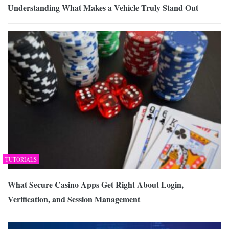
Understanding What Makes a Vehicle Truly Stand Out
TUTORIALS
What Secure Casino Apps Get Right About Login,
Verification, and Session Management