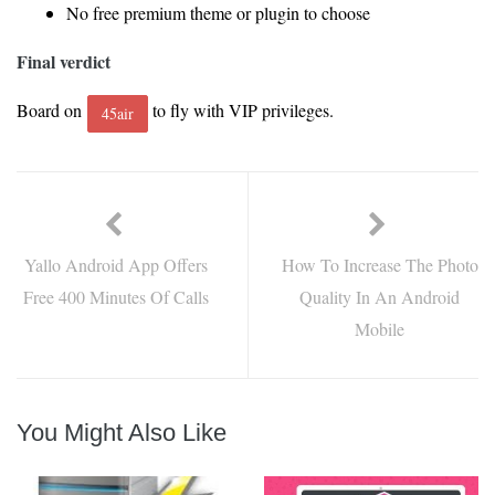
No free premium theme or plugin to choose
Final verdict
Board on
to fly with VIP privileges.
45air
Yallo Android App Offers
How To Increase The Photo
Free 400 Minutes Of Calls
Quality In An Android
Mobile
You Might Also Like