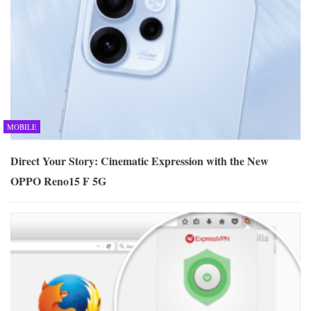
MOBILE
Direct Your Story: Cinematic Expression with the New
OPPO Reno15 F 5G