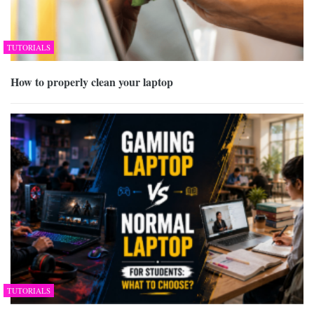
TUTORIALS
How to properly clean your laptop
TUTORIALS