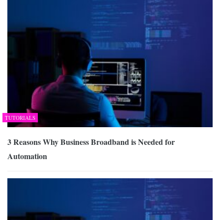
TUTORIALS
3 Reasons Why Business Broadband is Needed for
Automation