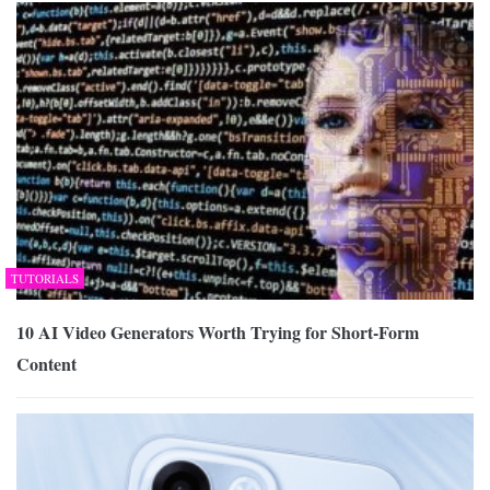
TUTORIALS
10 AI Video Generators Worth Trying for Short-Form
Content