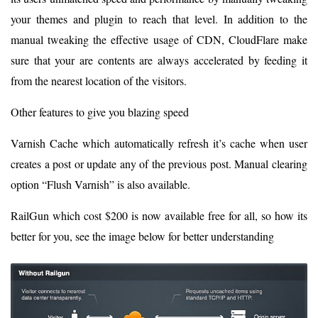
your themes and plugin to reach that level. In addition to the
manual tweaking the effective usage of CDN, CloudFlare make
sure that your are contents are always accelerated by feeding it
from the nearest location of the visitors.
Other features to give you blazing speed
Varnish Cache which automatically refresh it’s cache when user
creates a post or update any of the previous post. Manual clearing
option “Flush Varnish” is also available.
RailGun which cost $200 is now available free for all, so how its
better for you, see the image below for better understanding