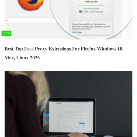
VPN
Best Top Free Proxy Extensions For Firefox Windows 10,
Mac, Linux 2026