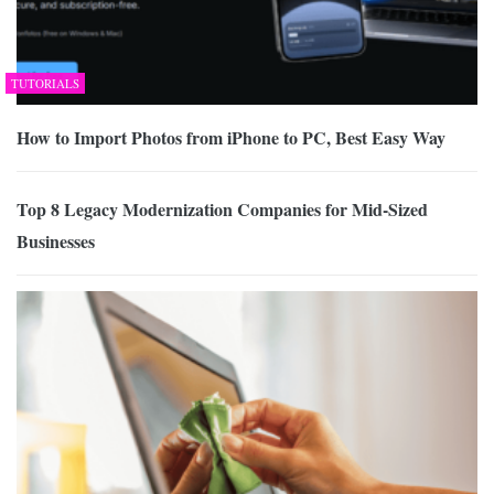
TUTORIALS
How to Import Photos from iPhone to PC, Best Easy Way
Top 8 Legacy Modernization Companies for Mid-Sized
Businesses