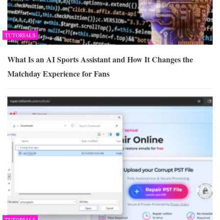
TUTORIALS
What Is an AI Sports Assistant and How It Changes the
Matchday Experience for Fans
TUTORIALS