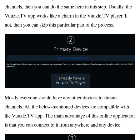
channels, then you can do the same here in this step. Usually, the
Vuuzle.TV app works like a charm in the Vuuzle.TV player. If
not, then you can skip this particular part of the process.
Mostly everyone should have any other devices to stream
channels. All the below-mentioned devices are compatible with
the Vuuzle.TV app. The main advantage of this online application
is that you can connect to it from anywhere and any device.