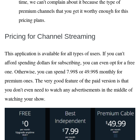
time, we can’t complain about it because the type of
premium channels that you get it worthy enough for this
pricing plans.
Pricing for Channel Streaming
This application is available for all types of users. If you can’t
afford spending dollars for subscribing, you can even opt for a free
one. Otherwise, you can spend 7.99$ or 49.99$ monthly for
premium ones. The very good feature of the paid version is that
you don’t even need to watch any advertisements in the middle of
watching your show.