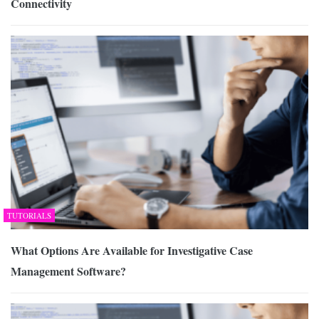
Connectivity
TUTORIALS
What Options Are Available for Investigative Case
Management Software?