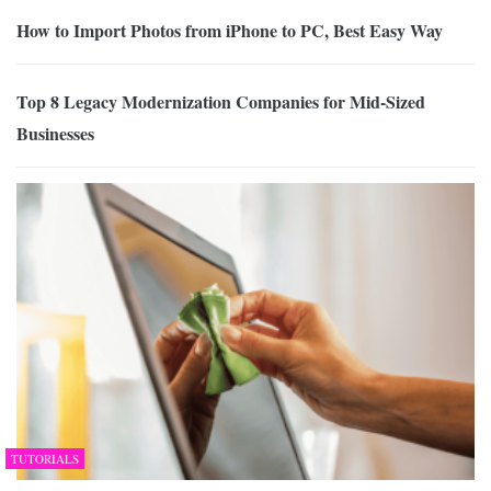
How to Import Photos from iPhone to PC, Best Easy Way
Top 8 Legacy Modernization Companies for Mid-Sized
Businesses
TUTORIALS