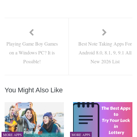
Playing Game Boy Games
Best Note Taking Apps For
on a Windows PC? It is
Android 8.0, 8.1, 9, 9.1 All
Possible!
New 2026 List
You Might Also Like
MORE APPS
MORE APPS