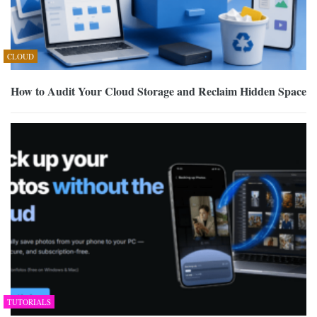
CLOUD
How to Audit Your Cloud Storage and Reclaim Hidden Space
TUTORIALS