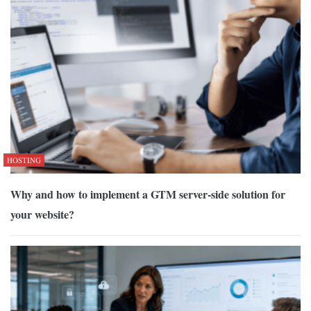
HOSTING
Why and how to implement a GTM server-side solution for
your website?