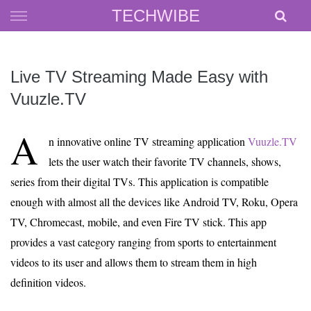
Skip
TECHWIBE
to
content
Live TV Streaming Made Easy with
Vuuzle.TV
A
n innovative online TV streaming application
Vuuzle.TV
lets the user watch their favorite TV channels, shows,
series from their digital TVs. This application is compatible
enough with almost all the devices like Android TV, Roku, Opera
TV, Chromecast, mobile, and even Fire TV stick. This app
provides a vast category ranging from sports to entertainment
videos to its user and allows them to stream them in high
definition videos.