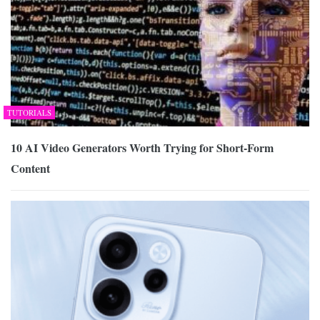
TUTORIALS
10 AI Video Generators Worth Trying for Short-Form
Content