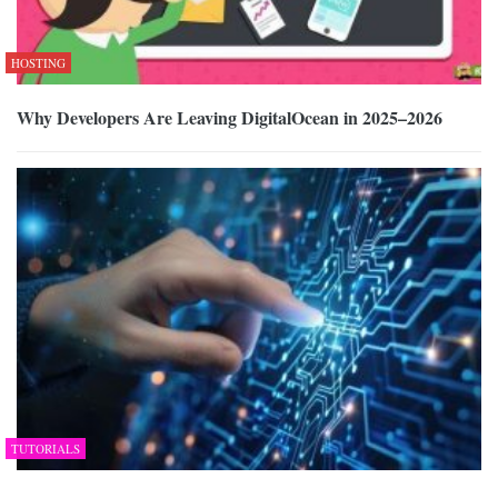
HOSTING
Why Developers Are Leaving DigitalOcean in 2025–2026
TUTORIALS