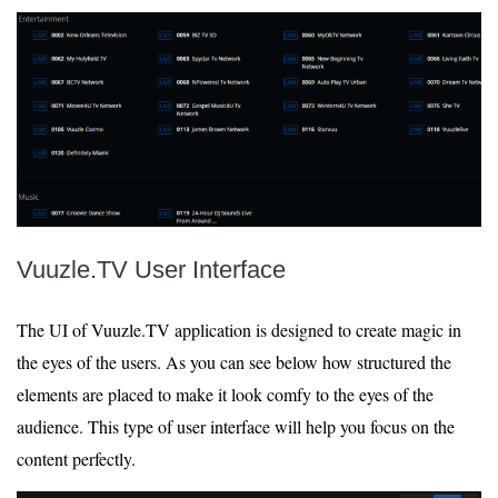
Vuuzle.TV User Interface
The UI of Vuuzle.TV application is designed to create magic in
the eyes of the users. As you can see below how structured the
elements are placed to make it look comfy to the eyes of the
audience. This type of user interface will help you focus on the
content perfectly.