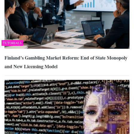
TUTORIALS
Finland’s Gambling Market Reform: End of State Monopoly
and New Licensing Model