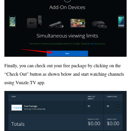
Finally, you can check out your free package by clicking on the
“Check Out” button as shown below and start watching channels
using Vuuzle.TV app.