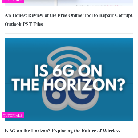
An Honest Review of the Free Online Tool to Repair Corrupt
Outlook PST Files
TUTORIALS
Is 6G on the Horizon? Exploring the Future of Wireless