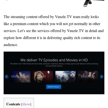
The streaming content offered by Vuuzle.TV team really looks
like a premium content which you will not get normally in other
services. Let’s see the services offered by Vuuzle.TV in detail and
explore how different it is in delivering quality rich content to its
audience.
Contents
[
Show
]