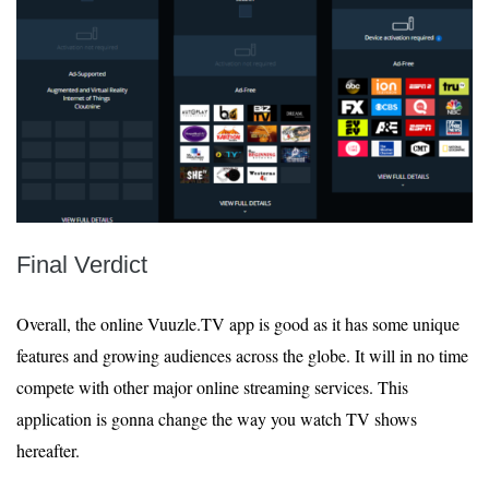
Final Verdict
Overall, the online Vuuzle.TV app is good as it has some unique
features and growing audiences across the globe. It will in no time
compete with other major online streaming services. This
application is gonna change the way you watch TV shows
hereafter.