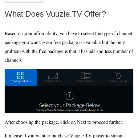
What Does Vuuzle.TV Offer?
Based on your affordability, you have to select the type of channel
package you want. Even free package is available but the only
problem with the free package is that it has ads and less number of
channels.
After choosing the package, click on Next to proceed further.
If in case if you want to purchase Vuuzle.TV player to stream