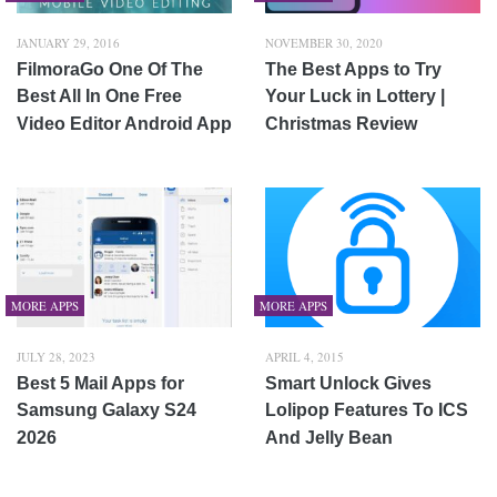
JANUARY 29, 2016
NOVEMBER 30, 2020
FilmoraGo One Of The
The Best Apps to Try
Best All In One Free
Your Luck in Lottery |
Video Editor Android App
Christmas Review
MORE APPS
MORE APPS
JULY 28, 2023
APRIL 4, 2015
Best 5 Mail Apps for
Smart Unlock Gives
Samsung Galaxy S24
Lolipop Features To ICS
2026
And Jelly Bean