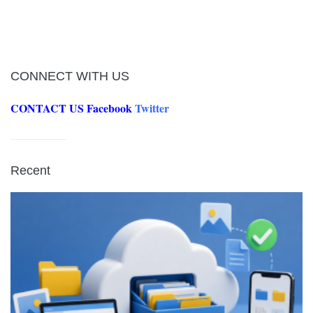
CONNECT WITH US
CONTACT US
Facebook
Twitter
Recent