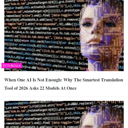
TUTORIALS
When One AI Is Not Enough: Why The Smartest Translation
Tool of 2026 Asks 22 Models At Once