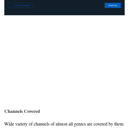
Channels Covered
Wide variety of channels of almost all genres are covered by them.