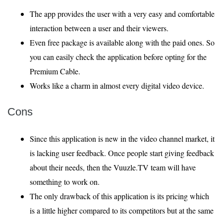
The app provides the user with a very easy and comfortable
interaction between a user and their viewers.
Even free package is available along with the paid ones. So
you can easily check the application before opting for the
Premium Cable.
Works like a charm in almost every digital video device.
Cons
Since this application is new in the video channel market, it
is lacking user feedback. Once people start giving feedback
about their needs, then the Vuuzle.TV team will have
something to work on.
The only drawback of this application is its pricing which
is a little higher compared to its competitors but at the same