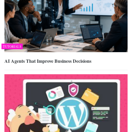
TUTORIALS
AI Agents That Improve Business Decisions