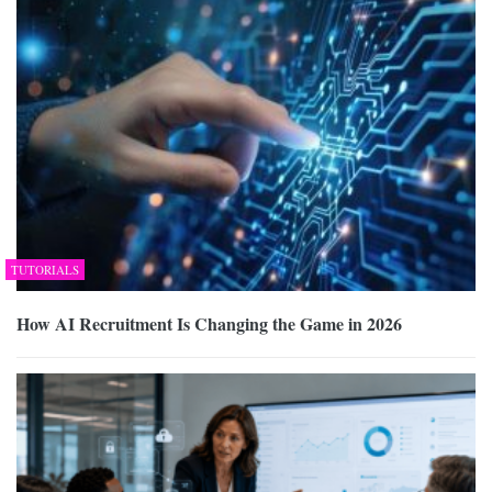
TUTORIALS
How AI Recruitment Is Changing the Game in 2026