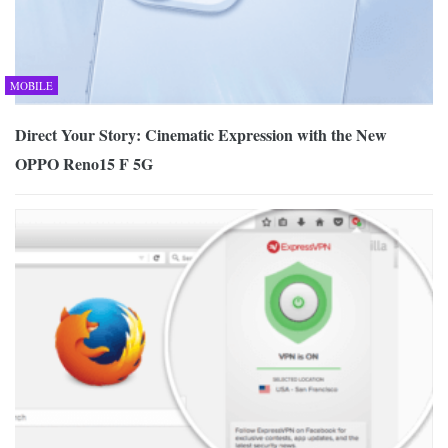
MOBILE
Direct Your Story: Cinematic Expression with the New
OPPO Reno15 F 5G