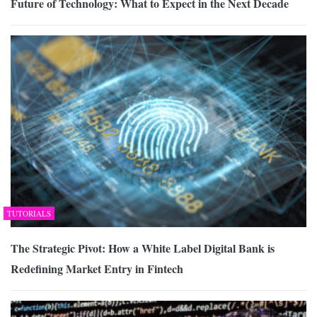
Future of Technology: What to Expect in the Next Decade
TUTORIALS
The Strategic Pivot: How a White Label Digital Bank is
Redefining Market Entry in Fintech