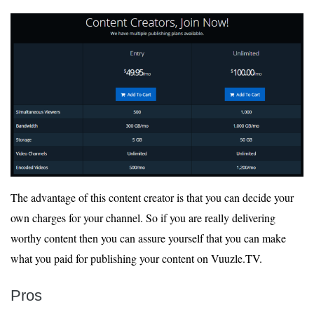
The advantage of this content creator is that you can decide your
own charges for your channel. So if you are really delivering
worthy content then you can assure yourself that you can make
what you paid for publishing your content on Vuuzle.TV.
Pros