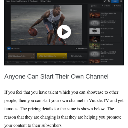
Anyone Can Start Their Own Channel
If you feel that you have talent which you can showcase to other
people, then you can start your own channel in Vuuzle.TV and get
famous. The pricing details for the same is shown below. The
reason that they are charging is that they are helping you promote
your content to their subscribers.