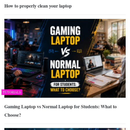
How to properly clean your laptop
TUTORIALS
Gaming Laptop vs Normal Laptop for Students: What to
Choose?