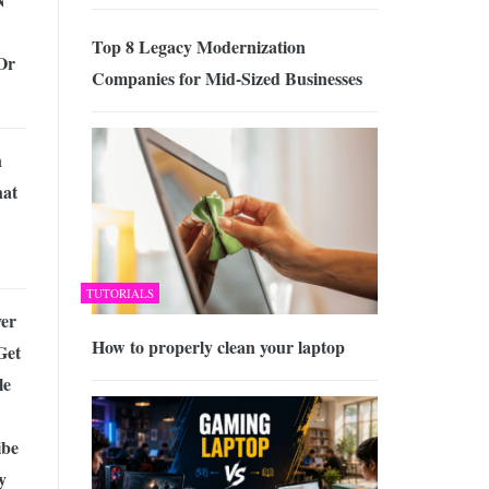
Top 8 Legacy Modernization
Or
Companies for Mid-Sized Businesses
n
hat
TUTORIALS
ver
How to properly clean your laptop
Get
le
ibe
y