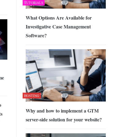
TUTORIALS
What Options Are Available for
Investigative Case Management
Software?
me
HOSTING
o
Why and how to implement a GTM
ts
server-side solution for your website?
Y