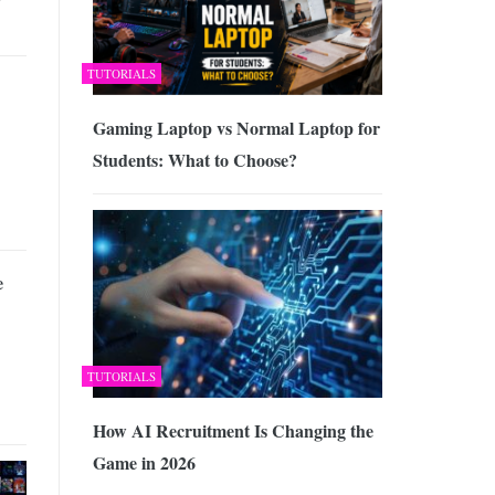
TUTORIALS
Gaming Laptop vs Normal Laptop for
Students: What to Choose?
e
TUTORIALS
How AI Recruitment Is Changing the
Game in 2026