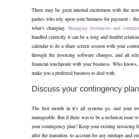
There may be great internal excitement with the new 
parties who rely upon your business for payment – th
what’s changing.
Managing freelancers and contract
handled correctly it can be a long and fruitful relati
calendar to do a share screen session with your contr
through the invoicing software changes, and all rele
financial touchpoint with your business. Who knows,
make you a preferred business to deal with.
Discuss your contingency plan
The first month in it’s all systems go, and your inv
manageable. But if there was to be a technical issue w
your contingency plan? Keep your existing invoicing 
after the transition, to account for any mishaps and 