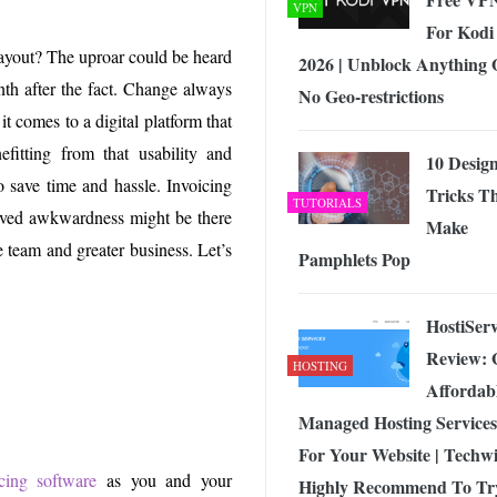
VPN
For Kodi
yout? The uproar could be heard
2026 | Unblock Anything 
th after the fact. Change always
No Geo-restrictions
it comes to a digital platform that
fitting from that usability and
10 Desig
o save time and hassle. Invoicing
Tricks T
TUTORIALS
-lived awkwardness might be there
Make
e team and greater business. Let’s
Pamphlets Pop
HostiSer
Review: 
HOSTING
Affordab
Managed Hosting Services
For Your Website | Techw
icing software
as you and your
Highly Recommend To Tr