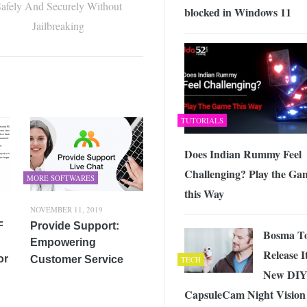
afely And Securely Without
blocked in Windows 11
Jailbreaking
TUTORIALS
Does Indian Rummy Feel
Challenging? Play the Ga
MORE SOFTWARES
this Way
NOVEMBER 11, 2019
F
Provide Support:
Bosma T
Empowering
Release I
or
Customer Service
TECH
New DI
CapsuleCam Night Vision