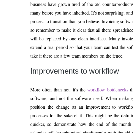
business have grown tired of the old counterproducti
many before you have inherited. It’s not surprising, and 
process to transition than you believe. Invoicing softwar
so remember to make it clear that all there spreadsh
will be replaced by one clean interface. Many invoic
extend a trial period so that your team can test the s
take if there are a few team members on the fence.
Improvements to workflow
More often than not, it’s the
workflow bottlenecks
th
software, and not the software itself. When making t
position the change as an improvement to workflo
processes for the sake of it. This might be the defin
quicker, so demonstrate how the end of the month a
calendar will be minimised significantly with the aid 