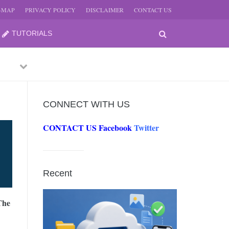
E-MAP
PRIVACY POLICY
DISCLAIMER
CONTACT US
TUTORIALS
Previous
Next
CONNECT WITH US
CONTACT US
Facebook
Twitter
-
JUNE
Recent
-
JUNE
The
0, 2026