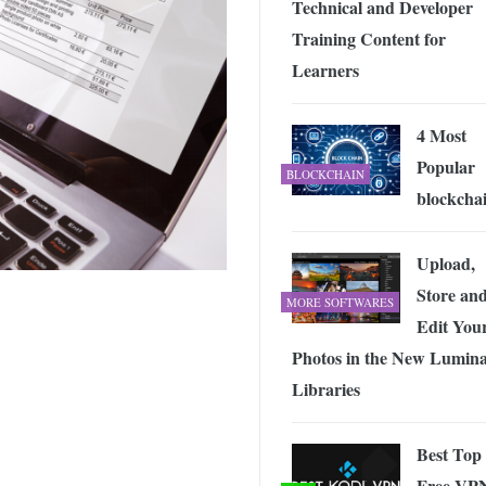
Technical and Developer
 Exploring the Future of Wireless Connectivity
-
JUNE 4, 2026
Training Content for
Learners
4 Most
Popular
BLOCKCHAIN
blockcha
Upload,
Store an
MORE SOFTWARES
Edit You
Photos in the New Lumina
Libraries
Best Top
Free VP