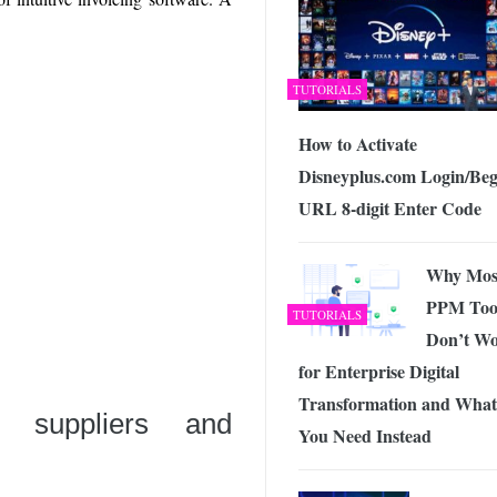
TUTORIALS
How to Activate
Disneyplus.com Login/Beg
URL 8-digit Enter Code
Why Mos
PPM Too
TUTORIALS
Don’t W
for Enterprise Digital
Transformation and What
, suppliers and
You Need Instead