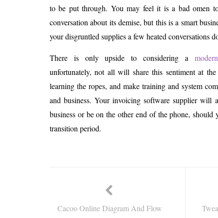
to be put through. You may feel it is a bad omen to
conversation about its demise, but this is a smart busin
your disgruntled supplies a few heated conversations d
There is only upside to considering a
modern
unfortunately, not all will share this sentiment at t
learning the ropes, and make training and system co
and business. Your invoicing software supplier will
business or be on the other end of the phone, should y
transition period.
Cacoo Online Diagram And Flow
Twea