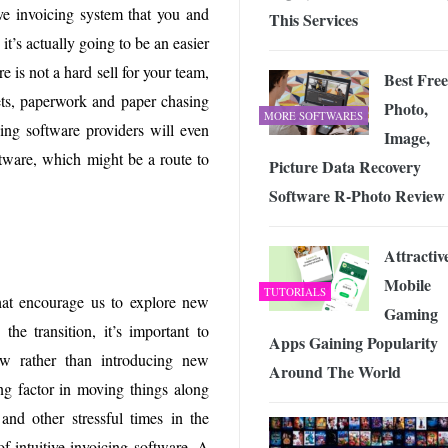
ve invoicing system that you and
This Services
it’s actually going to be an easier
e is not a hard sell for your team,
Best Free
eets, paperwork and paper chasing
Photo,
MORE SOFTWARES
ing software providers will even
Image,
oftware, which might be a route to
Picture Data Recovery
Software R-Photo Review
Attractiv
Mobile
TUTORIALS
at encourage us to explore new
Gaming
he transition, it’s important to
Apps Gaining Popularity
w rather than introducing new
Around The World
ing factor in moving things along
nd other stressful times in the
of intuitive invoicing software. A