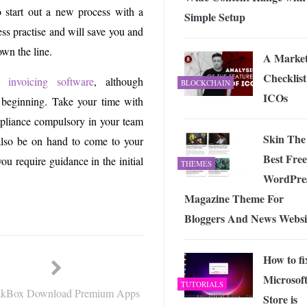
 start out a new process with a
Simple Setup
ess practise and will save you and
own the line.
A Market
Checklist
 invoicing software
, although
BLOCKCHAIN
ICOs
he beginning. Take your time with
mpliance compulsory in your team
Skin The
 also be on hand to come to your
Best Free
ou require guidance in the initial
THEMES
WordPre
Magazine Theme For
Bloggers And News Websi
How to fi
Microsof
TUTORIALS
kBox Download Premium Apps
Store is