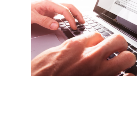
Is 6G on the Horizon?