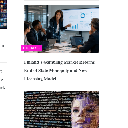
in
TUTORIALS
Finland’s Gambling Market Reform:
End of State Monopoly and New
t
Licensing Model
ls
ork