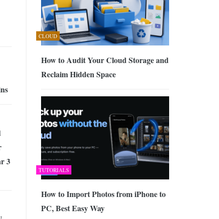
CLOUD
How to Audit Your Cloud Storage and
Reclaim Hidden Space
ins
d
r
r 3
TUTORIALS
How to Import Photos from iPhone to
PC, Best Easy Way
N