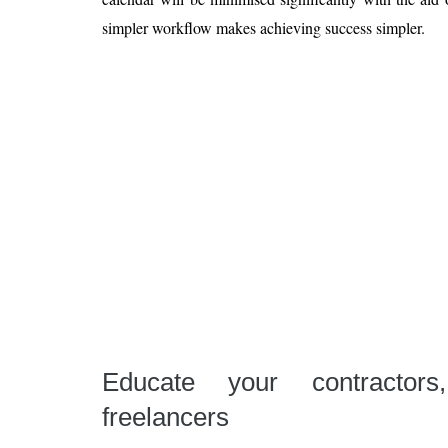
simpler workflow makes achieving success simpler.
Educate your contractors
freelancers