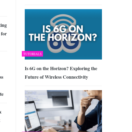
ing
 for
TUTORIALS
Is 6G on the Horizon? Exploring the
Future of Wireless Connectivity
ss
te
x
t