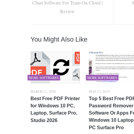
Chart Software For Team On Cloud |
S
Review
You Might Also Like
MORE SOFTWARES
MORE SOFTWARES
MARCH 11, 2020
MAY 23, 2019
Best Free PDF Printer
Top 5 Best Free PD
for Windows 10 PC,
Password Remover
Laptop, Surface Pro,
Software Or Apps F
Windows 10 Laptop
Studio 2026
PC Surface Pro