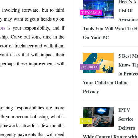
Here’s A
invoicing software, but to third
List Of
TUTORIALS
ey may want to get a heads up on
Awesome
ors
is your responsibility, and if
Tools You Will Want To H
onship. Carve out some time in the
On Your PC
actor or freelancer and walk them
vant tasks that will impact their
5 Best M
 perhaps these improvements will
Know Ti
SECURITY
to Protec
Your Children Online
Privacy
oicing responsibilities are more
IPTV
ith your account of setup, what is
Service
TECH
framework active for a few months
Delivers
emergency payments that will need
Wide Content Range with