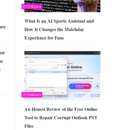
TUTORIALS
What Is an AI Sports Assistant and
ave
How It Changes the Matchday
Experience for Fans
ust
ps
t
TUTORIALS
An Honest Review of the Free Online
Tool to Repair Corrupt Outlook PST
Files