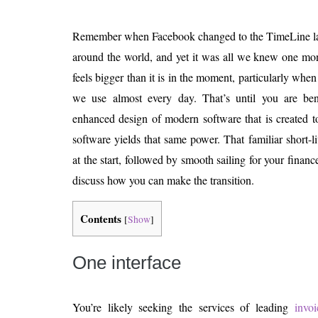
Remember when Facebook changed to the TimeLine la
around the world, and yet it was all we knew one mon
feels bigger than it is in the moment, particularly when 
we use almost every day. That’s until you are bene
enhanced design of modern software that is created t
software yields that same power. That familiar short
at the start, followed by smooth sailing for your financ
discuss how you can make the transition.
Contents
[
Show
]
One interface
You’re likely seeking the services of leading
invo