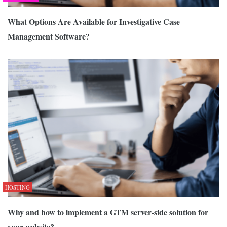
What Options Are Available for Investigative Case
Management Software?
HOSTING
Why and how to implement a GTM server-side solution for
your website?