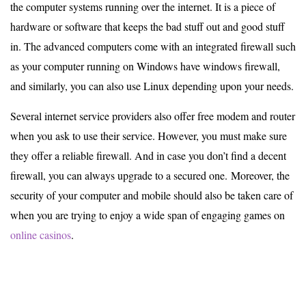
the computer systems running over the internet. It is a piece of
hardware or software that keeps the bad stuff out and good stuff
in. The advanced computers come with an integrated firewall such
as your computer running on Windows have windows firewall,
and similarly, you can also use Linux depending upon your needs.
Several internet service providers also offer free modem and router
when you ask to use their service. However, you must make sure
they offer a reliable firewall. And in case you don’t find a decent
firewall, you can always upgrade to a secured one. Moreover, the
security of your computer and mobile should also be taken care of
when you are trying to enjoy a wide span of engaging games on
online casinos
.