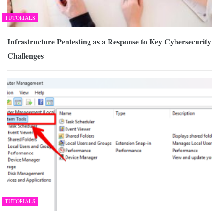
TUTORIALS
Infrastructure Pentesting as a Response to Key Cybersecurity
Challenges
TUTORIALS