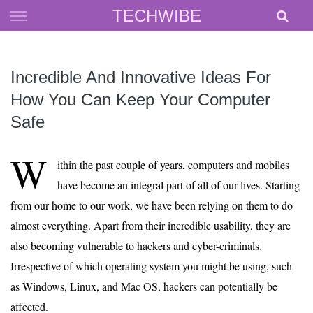
Skip
TECHWIBE
to
content
Incredible And Innovative Ideas For
How You Can Keep Your Computer
Safe
W
ithin the past couple of years, computers and mobiles
have become an integral part of all of our lives. Starting
from our home to our work, we have been relying on them to do
almost everything. Apart from their incredible usability, they are
also becoming vulnerable to hackers and cyber-criminals.
Irrespective of which operating system you might be using, such
as Windows, Linux, and Mac OS, hackers can potentially be
affected.