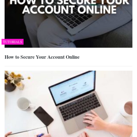
TUTORIALS
How to Secure Your Account Online