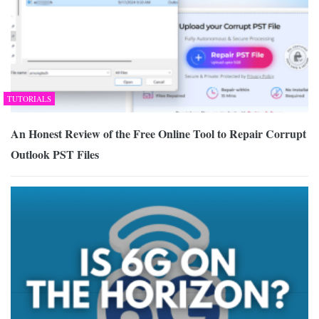
TUTORIALS
An Honest Review of the Free Online Tool to Repair Corrupt
Outlook PST Files