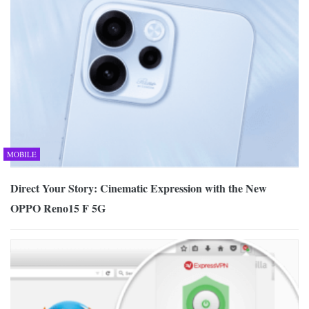
MOBILE
Direct Your Story: Cinematic Expression with the New
OPPO Reno15 F 5G