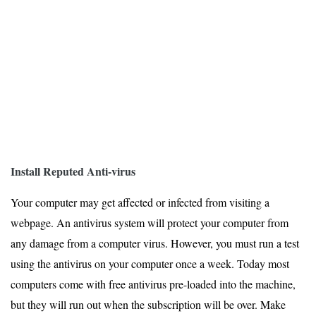
Install Reputed Anti-virus
Your computer may get affected or infected from visiting a
webpage. An antivirus system will protect your computer from
any damage from a computer virus. However, you must run a test
using the antivirus on your computer once a week. Today most
computers come with free antivirus pre-loaded into the machine,
but they will run out when the subscription will be over. Make