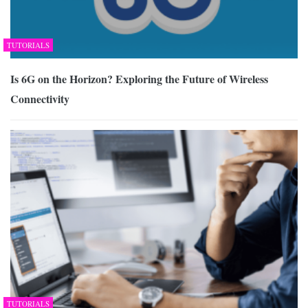
TUTORIALS
Is 6G on the Horizon? Exploring the Future of Wireless
Connectivity
TUTORIALS