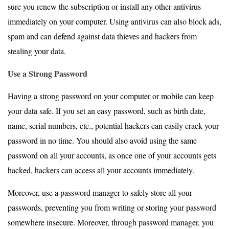
sure you renew the subscription or install any other antivirus
immediately on your computer. Using antivirus can also block ads,
spam and can defend against data thieves and hackers from
stealing your data.
Use a Strong Password
Having a strong password on your computer or mobile can keep
your data safe. If you set an easy password, such as birth date,
name, serial numbers, etc., potential hackers can easily crack your
password in no time. You should also avoid using the same
password on all your accounts, as once one of your accounts gets
hacked, hackers can access all your accounts immediately.
Moreover, use a password manager to safely store all your
passwords, preventing you from writing or storing your password
somewhere insecure. Moreover, through password manager, you