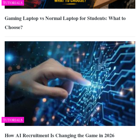
TUTORIALS
Gaming Laptop vs Normal Laptop for Students: What to
Choose?
TUTORIALS
How AI Recruitment Is Changing the Game in 2026