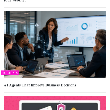
TUTORIALS
AI Agents That Improve Business Decisions