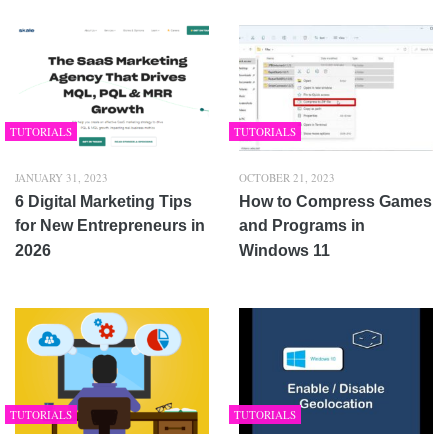
TUTORIALS
TUTORIALS
JANUARY 31, 2023
OCTOBER 21, 2023
6 Digital Marketing Tips
How to Compress Games
for New Entrepreneurs in
and Programs in
2026
Windows 11
TUTORIALS
TUTORIALS