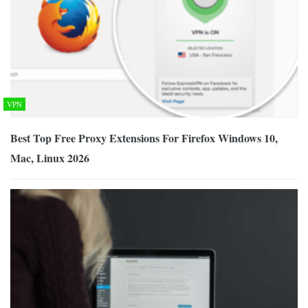
VPN
Best Top Free Proxy Extensions For Firefox Windows 10,
Mac, Linux 2026