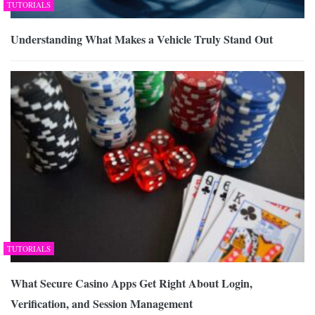
TUTORIALS
Understanding What Makes a Vehicle Truly Stand Out
TUTORIALS
What Secure Casino Apps Get Right About Login,
Verification, and Session Management