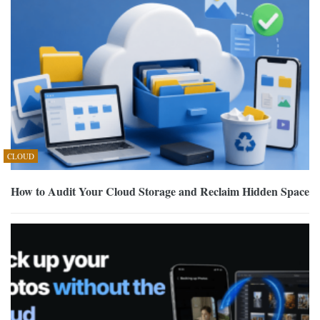
CLOUD
How to Audit Your Cloud Storage and Reclaim Hidden Space