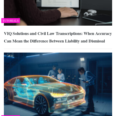
TUTORIALS
VIQ Solutions and Civil Law Transcriptions: When Accuracy
Can Mean the Difference Between Liability and Dismissal