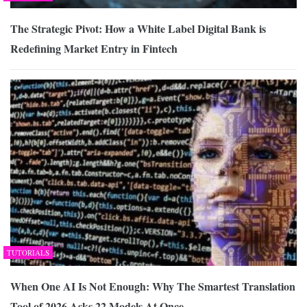
The Strategic Pivot: How a White Label Digital Bank is
Redefining Market Entry in Fintech
TUTORIALS
When One AI Is Not Enough: Why The Smartest Translation
Tool of 2026 Asks 22 Models At Once