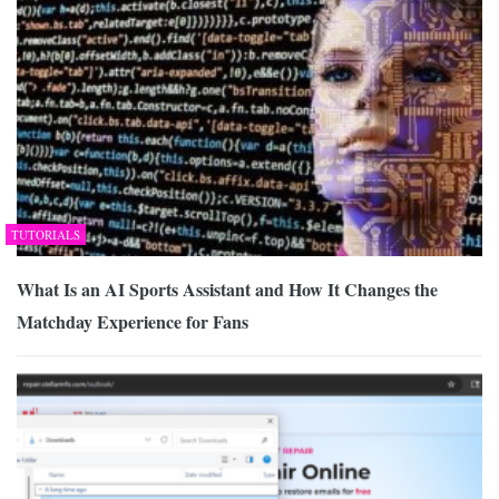
TUTORIALS
What Is an AI Sports Assistant and How It Changes the
Matchday Experience for Fans