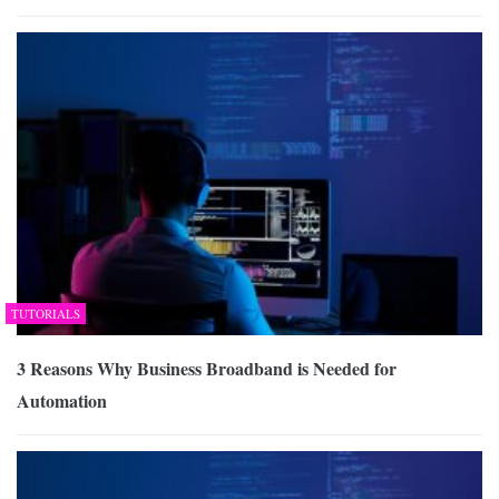
TUTORIALS
3 Reasons Why Business Broadband is Needed for
Automation