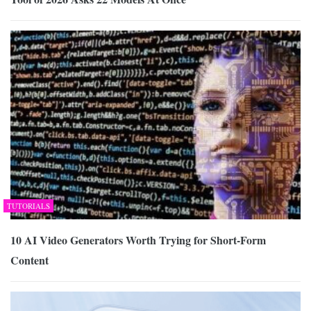
TUTORIALS
10 AI Video Generators Worth Trying for Short-Form
Content