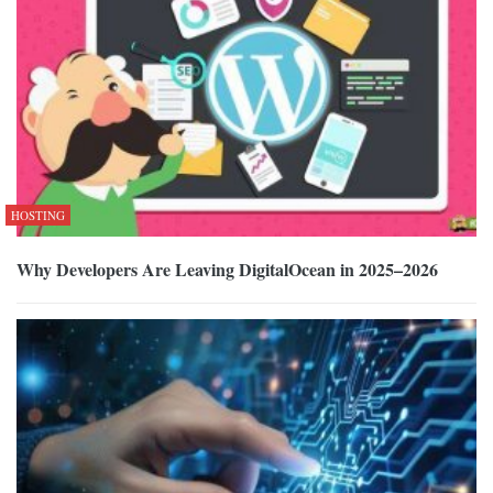
HOSTING
Why Developers Are Leaving DigitalOcean in 2025–2026