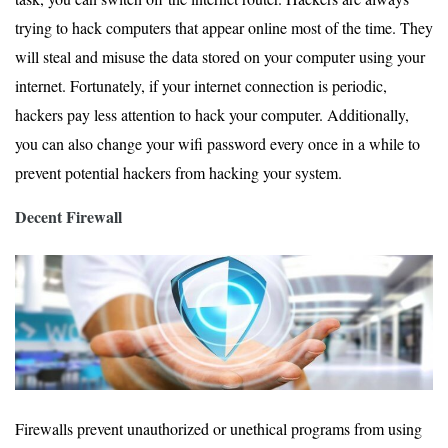
trying to hack computers that appear online most of the time. They
will steal and misuse the data stored on your computer using your
internet. Fortunately, if your internet connection is periodic,
hackers pay less attention to hack your computer. Additionally,
you can also change your wifi password every once in a while to
prevent potential hackers from hacking your system.
Decent Firewall
Firewalls prevent unauthorized or unethical programs from using