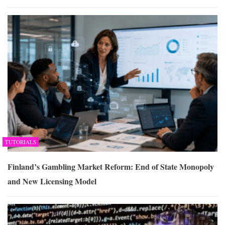
TUTORIALS
Finland’s Gambling Market Reform: End of State Monopoly
and New Licensing Model