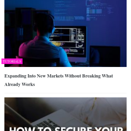
TUTORIALS
Expanding Into New Markets Without Breaking What
Already Works