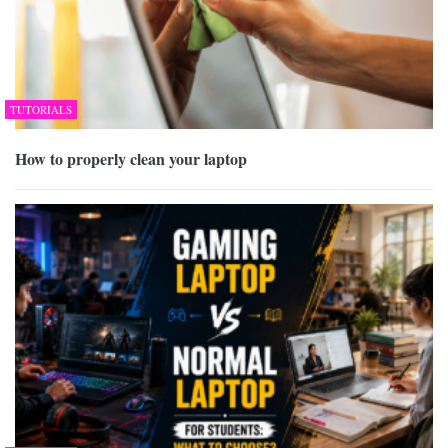
TUTORIALS
How to properly clean your laptop