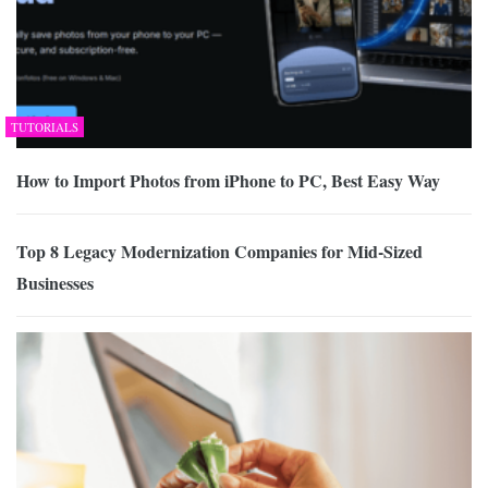
TUTORIALS
How to Import Photos from iPhone to PC, Best Easy Way
Top 8 Legacy Modernization Companies for Mid-Sized
Businesses