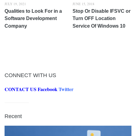
JULY 19, 2021
JUNE 15, 2018
Qualities to Look For in a
Stop Or Disable lFSVC or
Software Development
Turn OFF Location
Company
Service Of Windows 10
CONNECT WITH US
CONTACT US
Facebook
Twitter
Recent