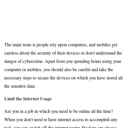
The main issue is people rely upon computers, and mobiles get
careless about the security of their devices or don’t understand the
danger of cybercrime. Apart from you spending hours using your
computer or mobiles, you should also be careful and take the
necessary steps to secure the devices on which you have stored all
the sensitive data.
Limit the Internet Usage
Are you in a job in which you need to be online all the time?
When you don’t need to have internet access to accomplish any
task, you can switch off the internet router. Hackers are always