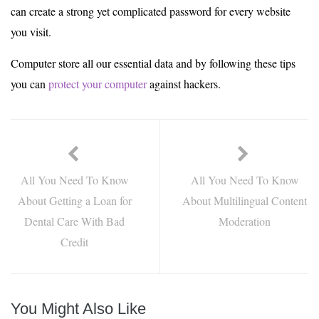
can create a strong yet complicated password for every website
you visit.
Computer store all our essential data and by following these tips
you can
protect your computer
against hackers.
All You Need To Know
All You Need To Know
About Getting a Loan for
About Multilingual Content
Dental Care With Bad
Moderation
Credit
You Might Also Like