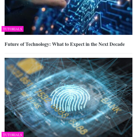
TUTORIALS
Future of Technology: What to Expect in the Next Decade
TUTORIALS