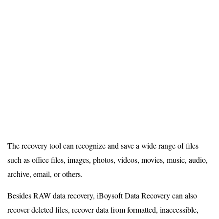
The recovery tool can recognize and save a wide range of files
such as office files, images, photos, videos, movies, music, audio,
archive, email, or others.
Besides RAW data recovery, iBoysoft Data Recovery can also
recover deleted files, recover data from formatted, inaccessible,