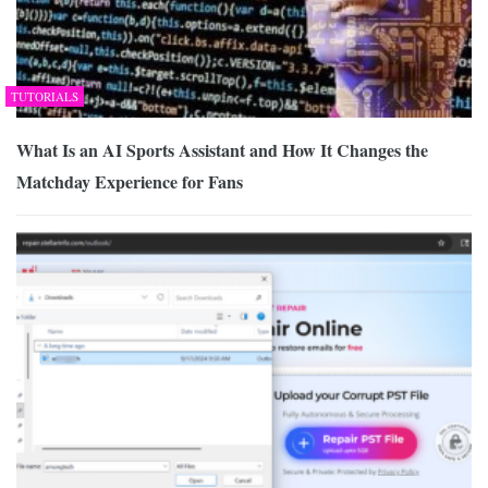
TUTORIALS
What Is an AI Sports Assistant and How It Changes the
Matchday Experience for Fans