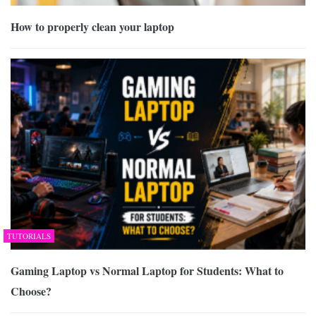
How to properly clean your laptop
TUTORIALS
Gaming Laptop vs Normal Laptop for Students: What to
Choose?