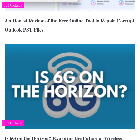
TUTORIALS
An Honest Review of the Free Online Tool to Repair Corrupt
Outlook PST Files
TUTORIALS
Is 6G on the Horizon? Exploring the Future of Wireless