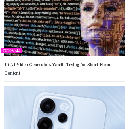
TUTORIALS
10 AI Video Generators Worth Trying for Short-Form
Content