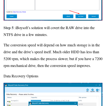
Step 5
: iBoysoft’s solution will covert the RAW drive into the
NTFS drive in a few minutes.
The conversion speed will depend on how much storage is in the
drive and the drive’s speed itself. Much older HDD has less than
5200 rpm, which makes the process slower, but if you have a 7200
rpm mechanical drive, then the conversion speed improves.
Data Recovery Options