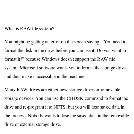
What is RAW file system?
You might be getting an error on the screen saying, “You need to
format the disk in the drive before you can use it. Do you want to
format it?” because Windows doesn’t support the RAW file
system. Microsoft software wants you to format the storage drive
and then make it accessible in the machine.
Many RAW drives are either new storage drives or removable
storage devices. You can use the CHDSK command to format the
drive and re-program it to NFTS, but you will lose saved data in
the process. Nobody wants to lose the saved data in the removable
drive or external storage drive.