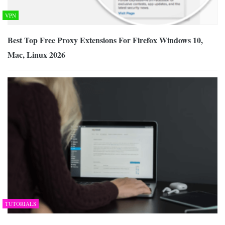
VPN
Best Top Free Proxy Extensions For Firefox Windows 10,
Mac, Linux 2026
TUTORIALS