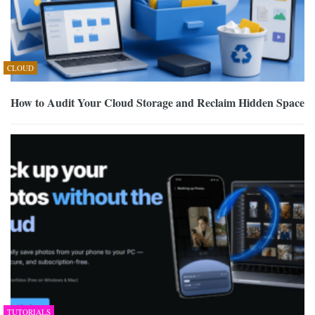
CLOUD
How to Audit Your Cloud Storage and Reclaim Hidden Space
TUTORIALS