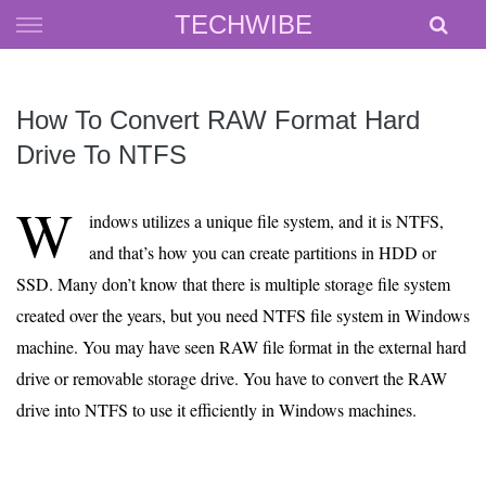
Skip
TECHWIBE
to
content
How To Convert RAW Format Hard
Drive To NTFS
W
indows utilizes a unique file system, and it is NTFS,
and that’s how you can create partitions in HDD or
SSD. Many don’t know that there is multiple storage file system
created over the years, but you need NTFS file system in Windows
machine. You may have seen RAW file format in the external hard
drive or removable storage drive. You have to convert the RAW
drive into NTFS to use it efficiently in Windows machines.