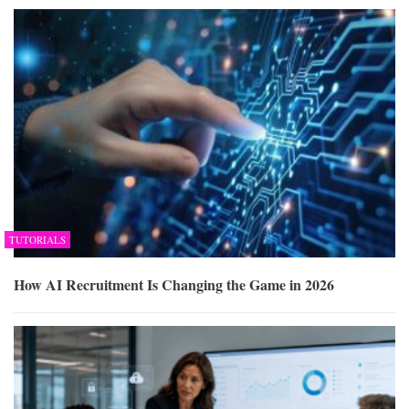
TUTORIALS
How AI Recruitment Is Changing the Game in 2026