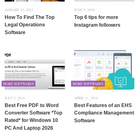
JANUARY 25, 2022
JUNE 9, 2020
How To Find The Top
Top 6 tips for more
Legal Operations
Instagram followers
Software
MORE SOFTWARES
MORE SOFTWARES
JULY 5, 2018
APRIL 11, 2019
Best Free PDF to Word
Best Features of an EHS
Converter Software *Top
Compliance Management
Rated* for Windows 10
Software
PC And Laptop 2026