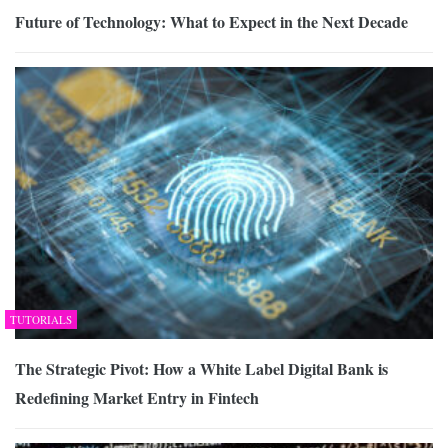
Future of Technology: What to Expect in the Next Decade
TUTORIALS
The Strategic Pivot: How a White Label Digital Bank is
Redefining Market Entry in Fintech