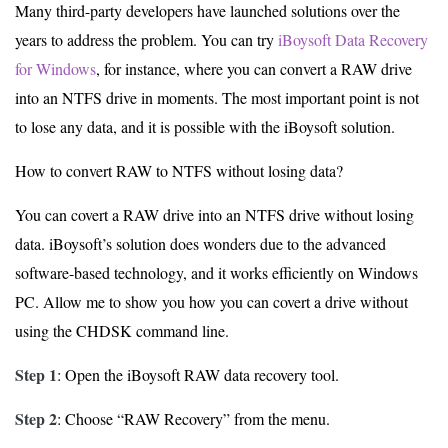
Many third-party developers have launched solutions over the
years to address the problem. You can try
iBoysoft Data Recovery
for Windows
, for instance, where you can convert a RAW drive
into an NTFS drive in moments. The most important point is not
to lose any data, and it is possible with the iBoysoft solution.
How to convert RAW to NTFS without losing data?
You can covert a RAW drive into an NTFS drive without losing
data. iBoysoft’s solution does wonders due to the advanced
software-based technology, and it works efficiently on Windows
PC. Allow me to show you how you can covert a drive without
using the CHDSK command line.
Step 1
: Open the iBoysoft RAW data recovery tool.
Step 2
: Choose “RAW Recovery” from the menu.