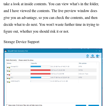
take a look at inside contents. You can view what’s in the folder,
and I have viewed the contents. The live preview window does
give you an advantage, so you can check the contents, and then
decide what to do next. You won’t waste further time in trying to
figure out, whether you should risk it or not.
Storage Device Support