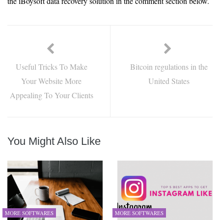
the iBoysoft data recovery solution in the comment section below.
Useful Tricks To Make
Bitcoin regulations in the
Your Website More
United States
Appealing To Your Clients
You Might Also Like
MORE SOFTWARES
MORE SOFTWARES