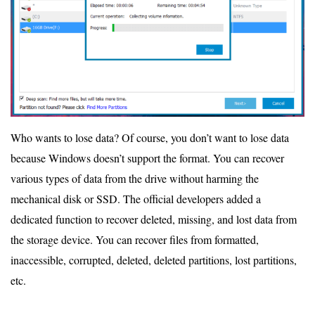
Who wants to lose data? Of course, you don’t want to lose data
because Windows doesn’t support the format. You can recover
various types of data from the drive without harming the
mechanical disk or SSD. The official developers added a
dedicated function to recover deleted, missing, and lost data from
the storage device. You can recover files from formatted,
inaccessible, corrupted, deleted, deleted partitions, lost partitions,
etc.