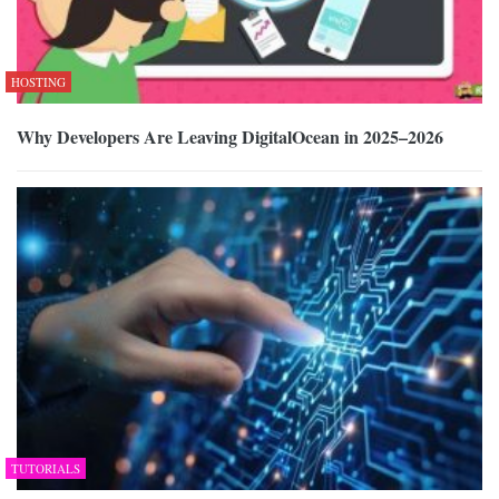
HOSTING
Why Developers Are Leaving DigitalOcean in 2025–2026
TUTORIALS