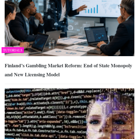
TUTORIALS
Finland’s Gambling Market Reform: End of State Monopoly
and New Licensing Model