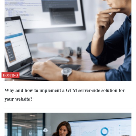
HOSTING
Why and how to implement a GTM server-side solution for
your website?