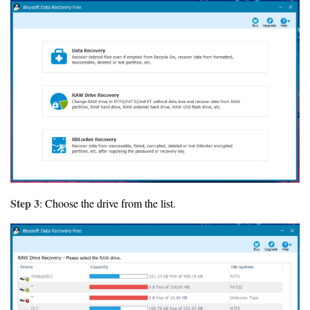
Step 3
: Choose the drive from the list.