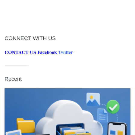
CONNECT WITH US
CONTACT US
Facebook
Twitter
Recent