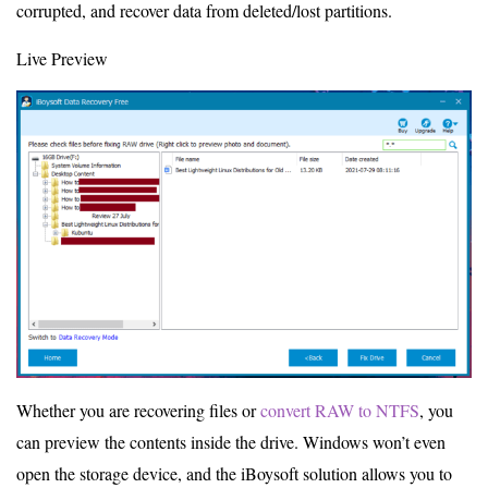
corrupted, and recover data from deleted/lost partitions.
Live Preview
Whether you are recovering files or
convert RAW to NTFS
, you
can preview the contents inside the drive. Windows won’t even
open the storage device, and the iBoysoft solution allows you to