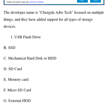
The developer name is “Chengdu Aibo Tech” focused on multiple
things, and they have added support for all types of storage
devices.
USB Flash Drive
B. SSD
C. Mechanical Hard Disk or HDD
D. SD Card
E. Memory card
F. Micro SD Card
G. External HDD