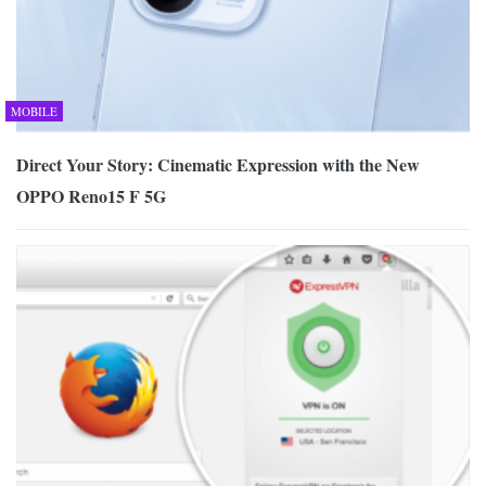
MOBILE
Direct Your Story: Cinematic Expression with the New
OPPO Reno15 F 5G