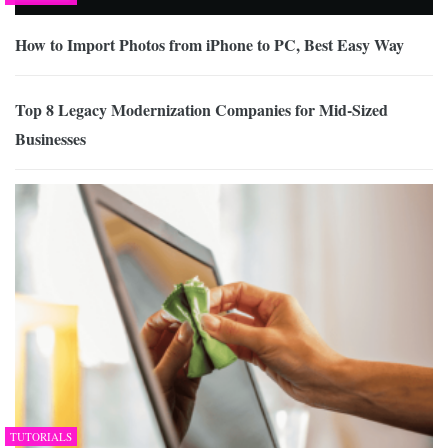
How to Import Photos from iPhone to PC, Best Easy Way
Top 8 Legacy Modernization Companies for Mid-Sized
Businesses
TUTORIALS