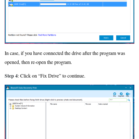
In case, if you have connected the drive after the program was
opened, then re-open the program.
Step 4
: Click on “Fix Drive” to continue.