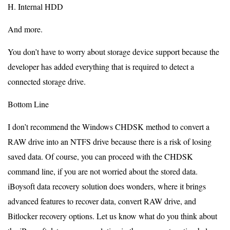
H. Internal HDD
And more.
You don’t have to worry about storage device support because the
developer has added everything that is required to detect a
connected storage drive.
Bottom Line
I don’t recommend the Windows CHDSK method to convert a
RAW drive into an NTFS drive because there is a risk of losing
saved data. Of course, you can proceed with the CHDSK
command line, if you are not worried about the stored data.
iBoysoft data recovery solution does wonders, where it brings
advanced features to recover data, convert RAW drive, and
Bitlocker recovery options. Let us know what do you think about