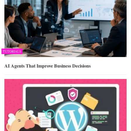
TUTORIALS
AI Agents That Improve Business Decisions