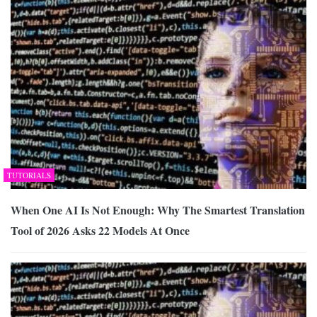
TUTORIALS
When One AI Is Not Enough: Why The Smartest Translation
Tool of 2026 Asks 22 Models At Once