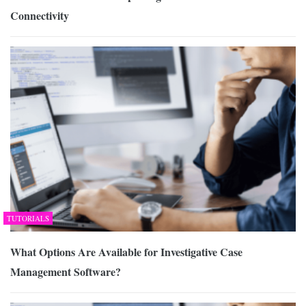
Connectivity
TUTORIALS
What Options Are Available for Investigative Case
Management Software?