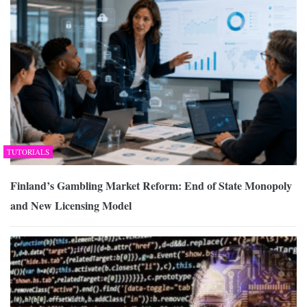
TUTORIALS
Finland’s Gambling Market Reform: End of State Monopoly
and New Licensing Model