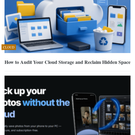
CLOUD
How to Audit Your Cloud Storage and Reclaim Hidden Space