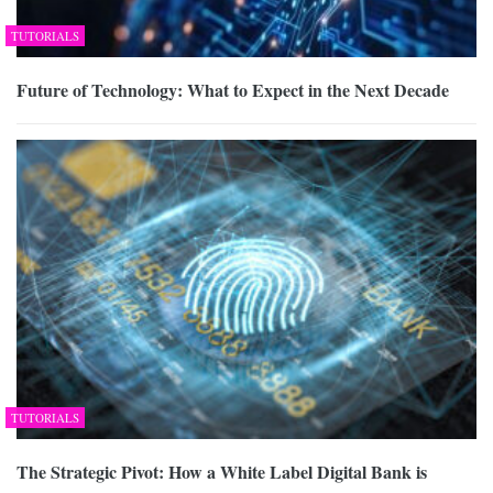
TUTORIALS
Future of Technology: What to Expect in the Next Decade
TUTORIALS
The Strategic Pivot: How a White Label Digital Bank is