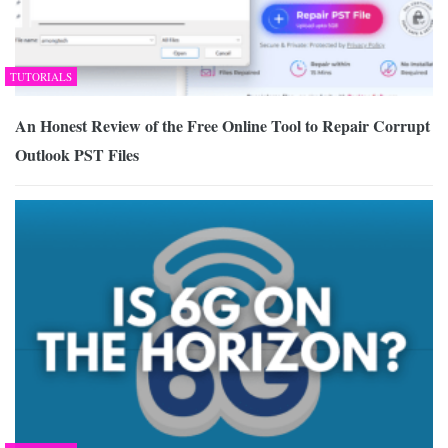
TUTORIALS
An Honest Review of the Free Online Tool to Repair Corrupt
Outlook PST Files