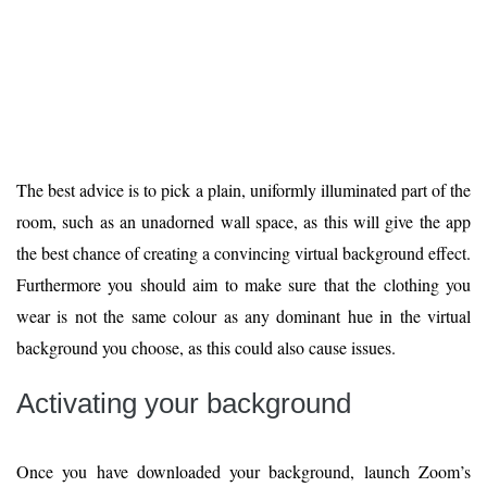
The best advice is to pick a plain, uniformly illuminated part of the
room, such as an unadorned wall space, as this will give the app
the best chance of creating a convincing virtual background effect.
Furthermore you should aim to make sure that the clothing you
wear is not the same colour as any dominant hue in the virtual
background you choose, as this could also cause issues.
Activating your background
Once you have downloaded your background, launch Zoom’s