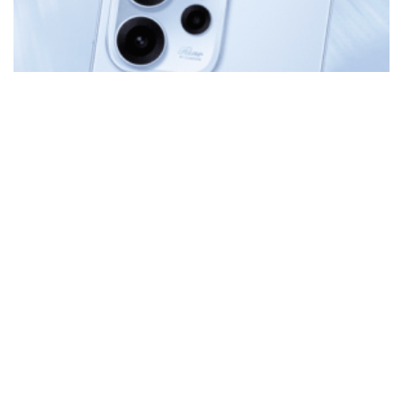
MOBILE
Direct Your Story: Cinematic Expression with the New
OPPO Reno15 F 5G