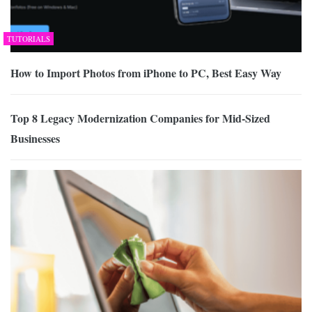
TUTORIALS
How to Import Photos from iPhone to PC, Best Easy Way
Top 8 Legacy Modernization Companies for Mid-Sized
Businesses