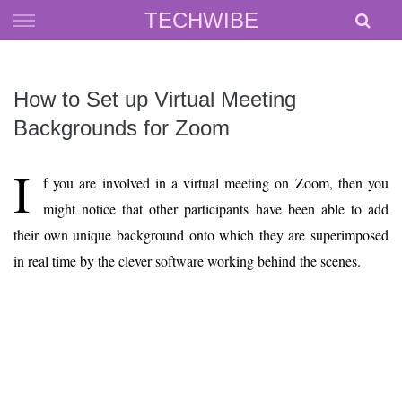
Skip
TECHWIBE
to
content
How to Set up Virtual Meeting
Backgrounds for Zoom
I
f you are involved in a virtual meeting on Zoom, then you
might notice that other participants have been able to add
their own unique background onto which they are superimposed
in real time by the clever software working behind the scenes.