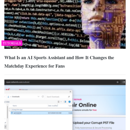
TUTORIALS
What Is an AI Sports Assistant and How It Changes the
Matchday Experience for Fans