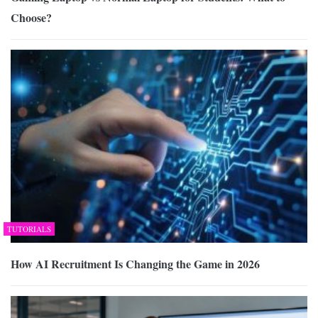
Choose?
TUTORIALS
How AI Recruitment Is Changing the Game in 2026