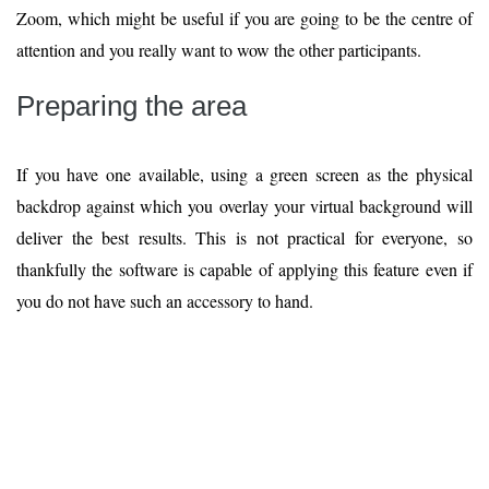
Zoom, which might be useful if you are going to be the centre of
attention and you really want to wow the other participants.
Preparing the area
If you have one available, using a green screen as the physical
backdrop against which you overlay your virtual background will
deliver the best results. This is not practical for everyone, so
thankfully the software is capable of applying this feature even if
you do not have such an accessory to hand.