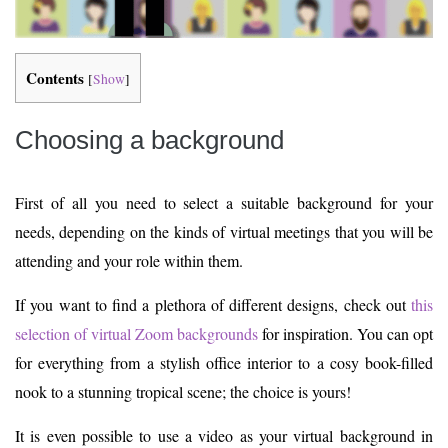
Contents
[
Show
]
Choosing a background
First of all you need to select a suitable background for your
needs, depending on the kinds of virtual meetings that you will be
attending and your role within them.
If you want to find a plethora of different designs, check out
this
selection of virtual Zoom backgrounds
for inspiration. You can opt
for everything from a stylish office interior to a cosy book-filled
nook to a stunning tropical scene; the choice is yours!
It is even possible to use a video as your virtual background in