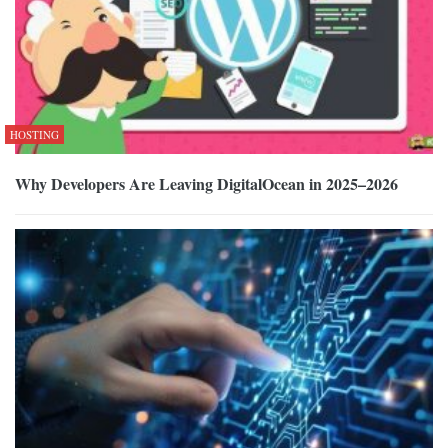
HOSTING
Why Developers Are Leaving DigitalOcean in 2025–2026