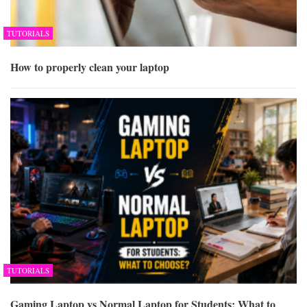
TUTORIALS
How to properly clean your laptop
TUTORIALS
Gaming Laptop vs Normal Laptop for Students: What to