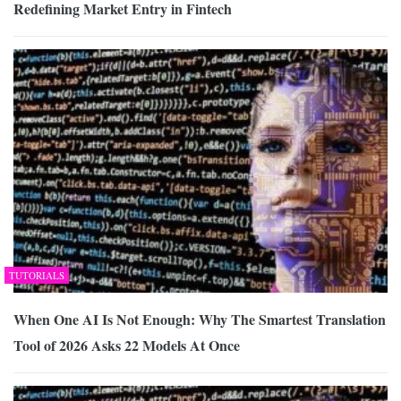
Redefining Market Entry in Fintech
TUTORIALS
When One AI Is Not Enough: Why The Smartest Translation
Tool of 2026 Asks 22 Models At Once