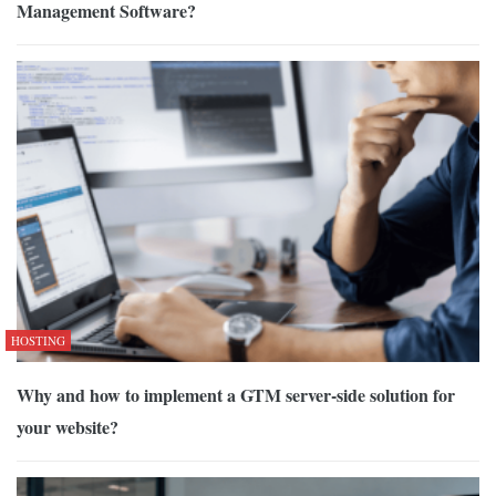
Management Software?
HOSTING
Why and how to implement a GTM server-side solution for
your website?