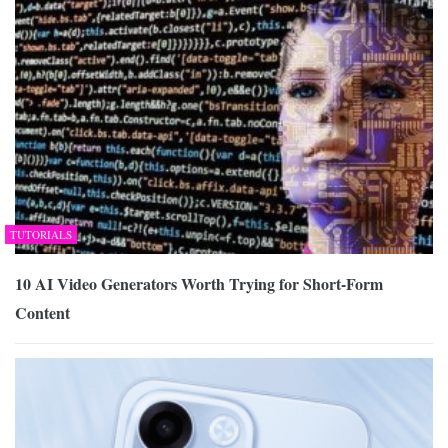
TUTORIALS
10 AI Video Generators Worth Trying for Short-Form
Content