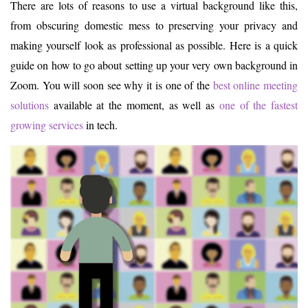
There are lots of reasons to use a virtual background like this,
from obscuring domestic mess to preserving your privacy and
making yourself look as professional as possible. Here is a quick
guide on how to go about setting up your very own background in
Zoom. You will soon see why it is one of the
best online meeting
solutions
available at the moment, as well as
one of the fastest
growing services
in tech.