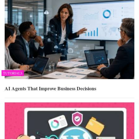
TUTORIALS
AI Agents That Improve Business Decisions