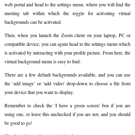
web portal and head to the settings menu, where you will find the
meeting tab within which the toggle for activating virtual
backgrounds can be activated.
Then, when you launch the Zoom client on your laptop, PC or
compatible device, you can again head to the settings menu which
is activated by interacting with your profile picture. From here, the
virtual background menu is easy to find.
There are a few default backgrounds available, and you can use
the ‘add image’ or ‘add video’ drop-down to choose a file from
your device that you want to display.
Remember to check the ‘I have a green screen’ box if you are
using one, or leave this unchecked if you are not, and you should
be good to go!