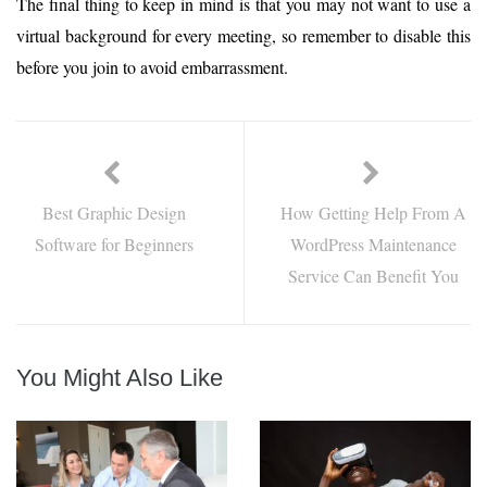
The final thing to keep in mind is that you may not want to use a
virtual background for every meeting, so remember to disable this
before you join to avoid embarrassment.
Best Graphic Design
How Getting Help From A
Software for Beginners
WordPress Maintenance
Service Can Benefit You
You Might Also Like