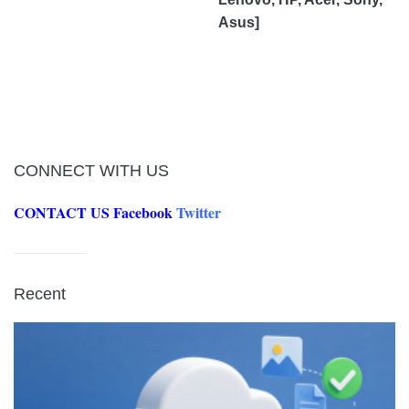
Asus]
CONNECT WITH US
CONTACT US
Facebook
Twitter
Recent