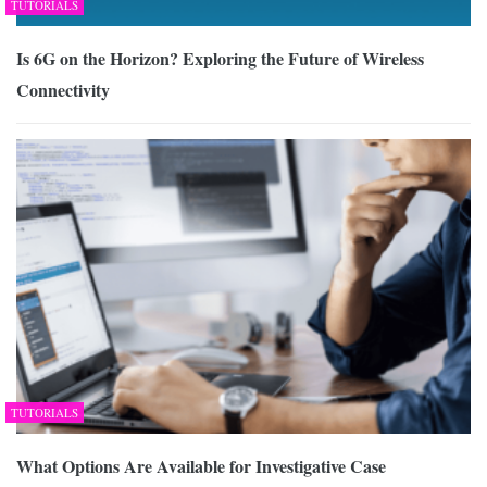
TUTORIALS
Is 6G on the Horizon? Exploring the Future of Wireless
Connectivity
TUTORIALS
What Options Are Available for Investigative Case