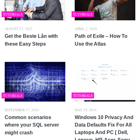
TUTORIALS
TUTORIALS
AUGUST 23, 2022
APRIL 2, 2020
Get the Beste Lån with
Path of Exile – How To
these Easy Steps
Use the Atlas
TUTORIALS
TUTORIALS
SEPTEMBER 17, 2020
MAY 29, 2019
Common scenarios
Windows 10 Privacy And
where your SQL server
Data Defaults Fix For All
Laptops And PC [ Dell,
might crash
Lenovo, HP, Acer, Sony,