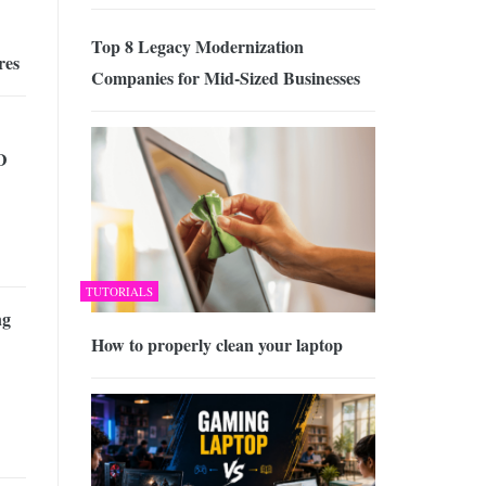
Top 8 Legacy Modernization
res
Companies for Mid-Sized Businesses
D
TUTORIALS
ng
How to properly clean your laptop