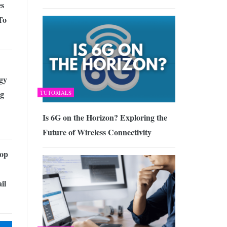
es
To
gy
g
TUTORIALS
Is 6G on the Horizon? Exploring the
Future of Wireless Connectivity
Top
il