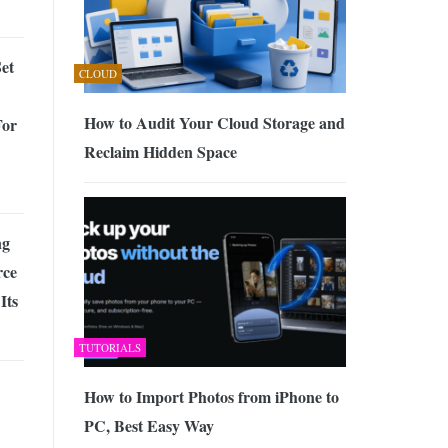
et
CLOUD
How to Audit Your Cloud Storage and
For
Reclaim Hidden Space
ng
ce
Its
TUTORIALS
How to Import Photos from iPhone to
PC, Best Easy Way