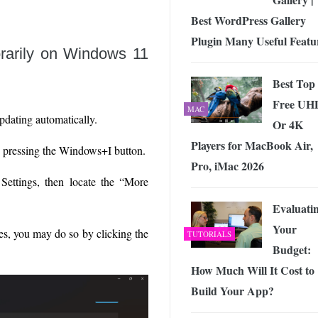
Best WordPress Gallery
Plugin Many Useful Featu
rarily on Windows 11
Best Top
Free UH
MAC
pdating automatically.
Or 4K
Players for MacBook Air,
y pressing the Windows+I button.
Pro, iMac 2026
Settings, then locate the “More
Evaluati
Your
es, you may do so by clicking the
TUTORIALS
Budget:
How Much Will It Cost to
Build Your App?