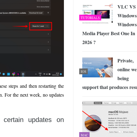
VLC VS
Windows
TUTORIALS
Windows
Media Player Best One In
2026 ?
Private,
online wel
IOS
being
ese steps and then restarting the
support that produces resu
on. For the next week, no updates
 certain updates on
MAC