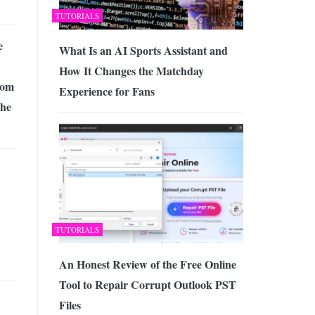
TUTORIALS
e
What Is an AI Sports Assistant and
How It Changes the Matchday
rom
Experience for Fans
The
TUTORIALS
An Honest Review of the Free Online
Tool to Repair Corrupt Outlook PST
Files