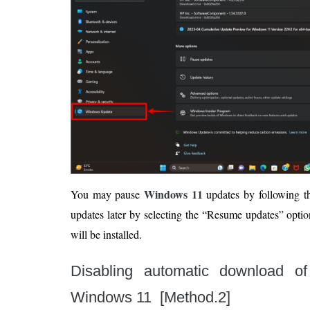
Windows 11
You may pause
updates by following th
updates later by selecting the “Resume updates” opti
will be installed.
Disabling automatic download of
Windows 11 [Method.2]