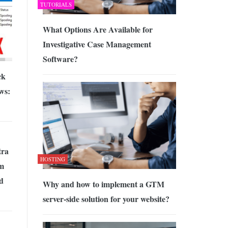
TUTORIALS
What Options Are Available for
Investigative Case Management
Software?
ck
ws:
tra
HOSTING
m
nd
Why and how to implement a GTM
server-side solution for your website?