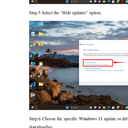
Step.5 Select the “Hide updates” option.
Windows 11
Step.6 Choose the specific
update or dri
downloading.