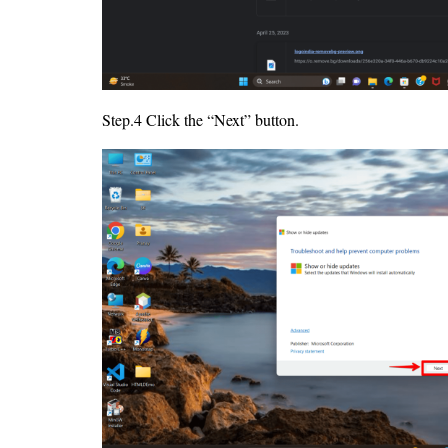
Step.4 Click the “Next” button.