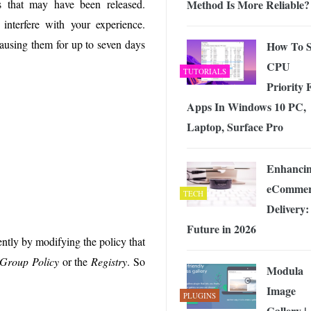
Method Is More Reliable?
s that may have been released.
 Exploring the Future of Wireless Connectivity
-
JUNE 4, 2026
nterfere with your experience.
pausing them for up to seven days
How To S
CPU
TUTORIALS
Priority 
Apps In Windows 10 PC,
Laptop, Surface Pro
Enhanci
eCommer
TECH
Delivery: 
Future in 2026
ntly by modifying the policy that
Group Policy
or the
Registry
. So
Modula
Image
PLUGINS
Gallery |