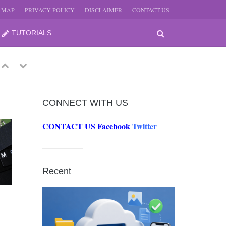
E-MAP
PRIVACY POLICY
DISCLAIMER
CONTACT US
TUTORIALS
Previous
Next
CONNECT WITH US
CONTACT US
Facebook
Twitter
-
JUNE
Recent
-
JUNE
0, 2026