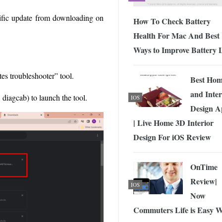
cific update from downloading on
How To Check Battery
Health For Mac And Best
Ways to Improve Battery L
s troubleshooter” tool.
Best Ho
and Inter
diagcab) to launch the tool.
IOS
Design A
| Live Home 3D Interior
Design For iOS Review
OnTime
Review|
IOS
Now
Commuters Life is Easy W