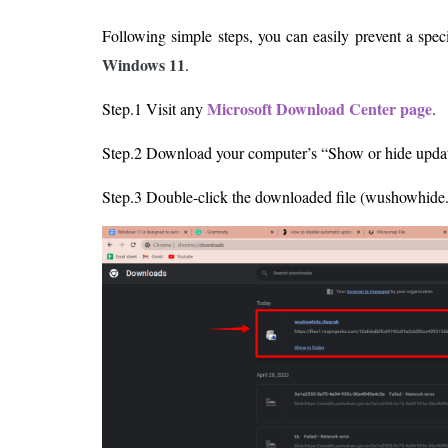
Following simple steps, you can easily prevent a spe
Windows 11
.
Microsoft Download Center page
Step.1 Visit any
.
Step.2 Download your computer’s “Show or hide update
Step.3 Double-click the downloaded file (wushowhide. 