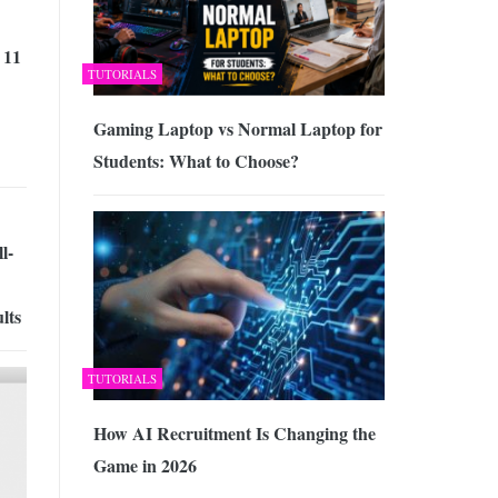
 11
TUTORIALS
Gaming Laptop vs Normal Laptop for
Students: What to Choose?
l-
lts
TUTORIALS
How AI Recruitment Is Changing the
Game in 2026