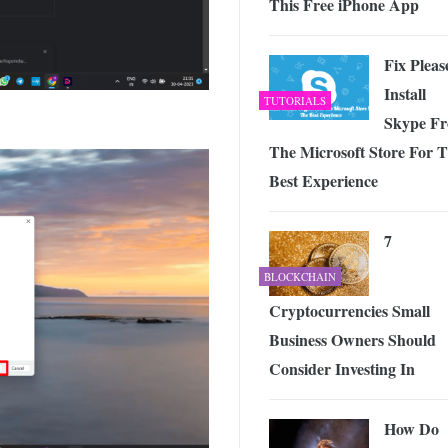
This Free iPhone App
Fix Pleas
Install
TUTORIALS
Skype F
The Microsoft Store For 
Best Experience
7
BLOCKCHAIN
Cryptocurrencies Small
Business Owners Should
Consider Investing In
How Do