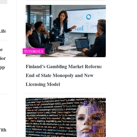
ife
me
TUTORIALS
ior
Finland’s Gambling Market Reform:
pp
End of State Monopoly and New
Licensing Model
ith