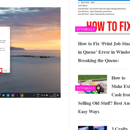
TUTORIALS
How to Fix ‘Print Job Stu
in Queue’ Error in Windo
Breaking the Queue:
How to
Make Ex
TUTORIALS
Cash fro
Selling Old Stuff? Best A
Easy Ways
3 Crafty