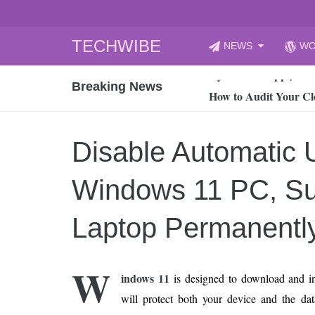
Skip
TECHWIBE
NEWS
WO
to
CyberYozh App | Reli
content
Breaking News
How to Audit Your Cl
How to Import Photos
Top 8 Legacy Moderni
Disable Automatic 
How to properly clean
Gaming Laptop vs Nor
Windows 11 PC, Su
How AI Recruitment I
Finland’s Gambling M
Laptop Permanentl
15, 2026
What Is an AI Sports
W
indows 11
is designed to download and ins
12, 2026
will protect both your device and the data
An Honest Review of t