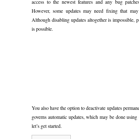
access to the newest features and any bug patche
Is 6G on the Horizon?
However, some updates may need fixing that may i
Although disabling updates altogether is impossible, 
is possible.
You also have the option to deactivate updates permane
governs automatic updates, which may be done using
let’s get started.