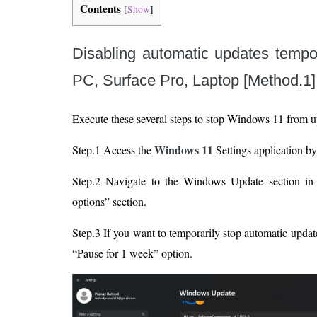
Contents
[
Show
]
Disabling automatic updates tempo
PC, Surface Pro, Laptop [Method.1]
Execute these several steps to stop Windows 11 from u
Windows 11
Step.1 Access the
Settings application b
Step.2 Navigate to the Windows Update section in 
options” section.
Step.3 If you want to temporarily stop automatic updat
“Pause for 1 week” option.