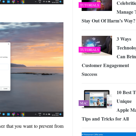
Celebriti
TUTORIALS
Manage 
Stay Out Of Harm’s Way?
3 Ways
Technolo
TUTORIALS
Can Brin
Customer Engagement
Success
10 Best 
Unique
MAC
Apple Ma
Tips and Tricks for All
ver that you want to prevent from