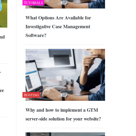
TUTORIALS
What Options Are Available for
Investigative Case Management
Software?
and
r
ee
HOSTING
Why and how to implement a GTM
server-side solution for your website?