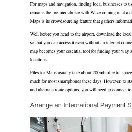
For maps and navigation, finding local businesses to u
remains the premier choice with Waze coming in at a 
Maps is its crowdsourcing feature that gathers informat
Well before you head to the airport, download the loc
so that you can access it even without an internet con
map becomes your essential tool for finding your way a
locations.
Files for Maps usually take about 200mb of extra space
much for most smartphones these days. However, to stay
and alternate route options, you will need to connect to
Arrange an International Payment S