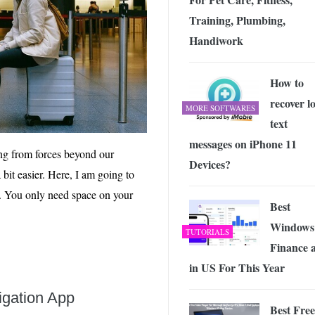
Training, ‎Plumbing,
Handiwork
How to
recover lo
MORE SOFTWARES
text
messages on iPhone 11
ng from forces beyond our
Devices?
bit easier. Here, I am going to
er. You only need space on your
Best
Windows
TUTORIALS
Finance 
in US For This Year
gation App
Best Free