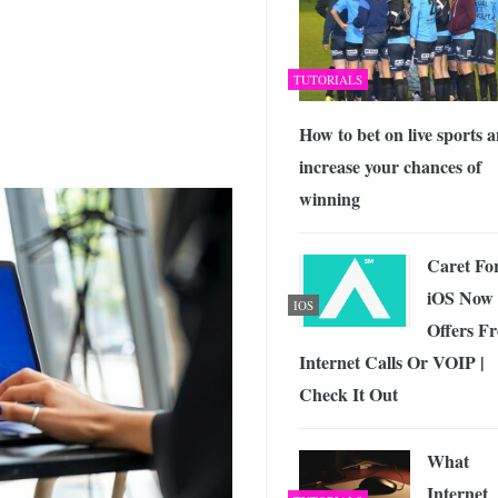
TUTORIALS
How to bet on live sports 
increase your chances of
winning
Caret Fo
iOS Now
IOS
Offers Fr
Internet Calls Or VOIP |
Check It Out
What
Internet