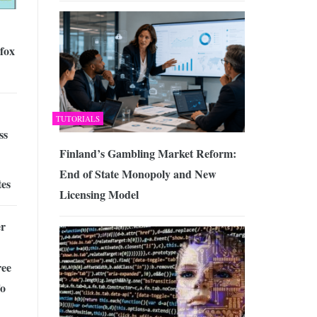
fox
TUTORIALS
ss
Finland’s Gambling Market Reform:
End of State Monopoly and New
tes
Licensing Model
r
ee
To