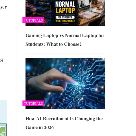
ayer
TUTORIALS
Gaming Laptop vs Normal Laptop for
Students: What to Choose?
OS
TUTORIALS
How AI Recruitment Is Changing the
Game in 2026