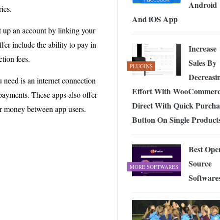
Android
ies.
And iOS App
 up an account by linking your
er include the ability to pay in
Increase
tion fees.
Sales By
PLUGINS
Decreasi
u need is an internet connection
Effort With WooCommer
payments. These apps also offer
Direct With Quick Purcha
fer money between app users.
Button On Single Product
Best Ope
Source
MORE SOFTWARES
Software