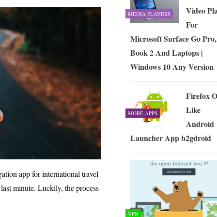
Video Pl
MEDIA PLAYERS
For
Microsoft Surface Go Pro,
Book 2 And Laptops |
Windows 10 Any Version
Firefox 
Like
MORE APPS
Android
Launcher App b2gdroid
tion app for international travel
 last minute. Luckily, the process
VPN