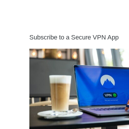
Subscribe to a Secure VPN App