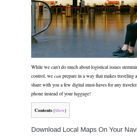
While we can’t do much about logistical issues stemmi
control, we
can
prepare in a way that makes traveling a 
share with you a few digital must-haves for any travel
phone instead of your luggage!
Contents
[
Show
]
Download Local Maps On Your Navi