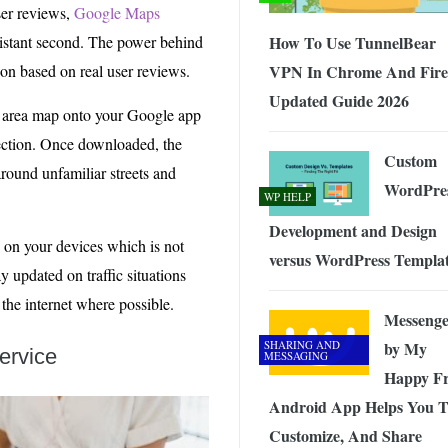
ser reviews,
Google Maps
distant second. The power behind
How To Use TunnelBear
ion based on real user reviews.
VPN In Chrome And Fire
Updated Guide 2026
al area map onto your Google app
nection. Once downloaded, the
Custom
round unfamiliar streets and
WordPre
WP HELP
Development and Design
 on your devices which is not
versus WordPress Templa
 updated on traffic situations
 the internet where possible.
Messenge
SHARING AND
by My
ervice
MESSAGING
Happy Fr
Android App Helps You 
Customize, And Share