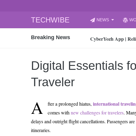
Skip
TECHWIBE
NEWS
WO
to
CyberYozh App | Reli
content
Breaking News
How to Audit Your Cl
How to Import Photos
Top 8 Legacy Moderni
Digital Essentials f
How to properly clean
Gaming Laptop vs Nor
Traveler
How AI Recruitment I
Finland’s Gambling M
A
international traveli
fter a prolonged hiatus,
15, 2026
What Is an AI Sports
comes with
new challenges for travelers
. Many
delays and outright flight cancellations. Passengers are
12, 2026
An Honest Review of t
itineraries.