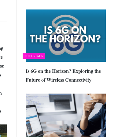
ng
ce
TUTORIALS
se
Is 6G on the Horizon? Exploring the
s
Future of Wireless Connectivity
n
s