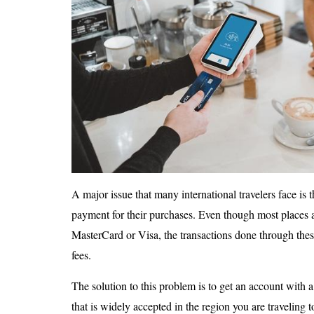
A major issue that many international travelers face is t
payment for their purchases. Even though most places 
MasterCard or Visa, the transactions done through thes
fees.
The solution to this problem is to get an account with 
that is widely accepted in the region you are traveling