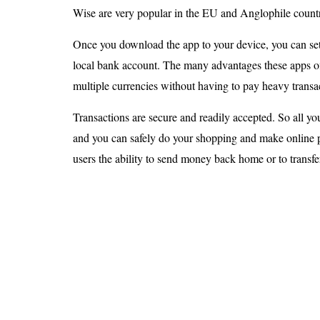
Wise are very popular in the EU and Anglophile countr
Once you download the app to your device, you can set
local bank account. The many advantages these apps off
multiple currencies without having to pay heavy transac
Transactions are secure and readily accepted. So all yo
and you can safely do your shopping and make online 
users the ability to send money back home or to trans