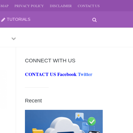
E-MAP
PRIVACY POLICY
DISCLAIMER
CONTACT US
TUTORIALS
Previous
Next
CONNECT WITH US
CONTACT US
Facebook
Twitter
-
JUNE
Recent
-
JUNE
0, 2026