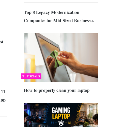
Top 8 Legacy Modernization
Companies for Mid-Sized Businesses
st
TUTORIALS
How to properly clean your laptop
 11
app