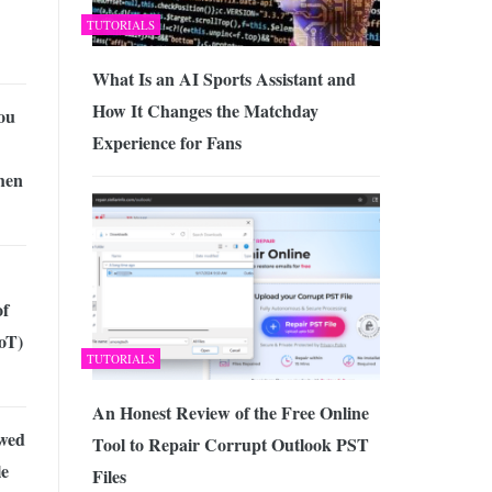
TUTORIALS
What Is an AI Sports Assistant and
How It Changes the Matchday
ou
Experience for Fans
hen
of
oT)
TUTORIALS
An Honest Review of the Free Online
wed
Tool to Repair Corrupt Outlook PST
le
Files