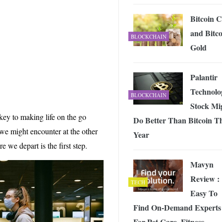
 Exploring the Future of Wireless Connectivity
-
JUNE 4, 2026
Bitcoin 
and Bitco
BLOCKCHAIN
Gold
Palantir
Technolo
BLOCKCHAIN
Stock Mi
 key to making life on the go
Do Better Than Bitcoin Th
 we might encounter at the other
Year
e we depart is the first step.
Mavyn
Review :
TECH
Easy To
Find On-Demand Experts
For Pet Care, Fitness,