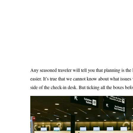
Is 6G on the Horizon?
Any seasoned traveler will tell you that planning is the
easier. It’s true that we cannot know about what issues
side of the check-in desk. But ticking all the boxes befor