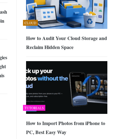
Cash
in
CLOUD
How to Audit Your Cloud Storage and
Reclaim Hidden Space
gies
ght
is
TUTORIALS
How to Import Photos from iPhone to
PC, Best Easy Way