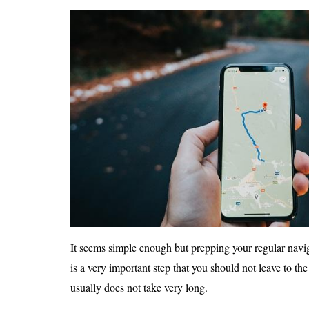
It seems simple enough but prepping your regular naviga
is a very important step that you should not leave to the
usually does not take very long.