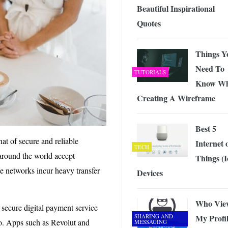
Beautiful Inspirational
Quotes
Things Y
Need To
TUTORIALS
Know W
Creating A Wireframe
Best 5
hat of secure and reliable
Internet 
TECH
around the world accept
Things (I
e networks incur heavy transfer
Devices
Who Vie
a secure digital payment service
SHARING AND
My Profi
 to. Apps such as Revolut and
MESSAGING