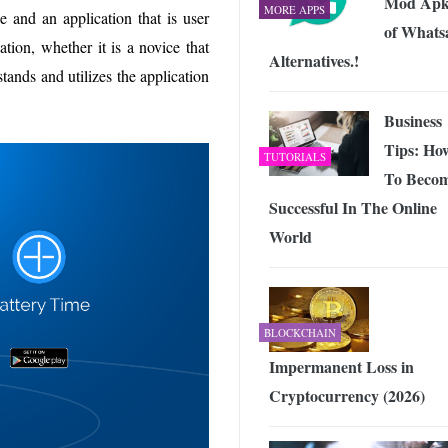
Mod Apk
MORE APPS
e and an application that is user
of Whats
ation, whether it is a novice that
Alternatives.!
ands and utilizes the application
Business
Tips: Ho
TUTORIALS
To Beco
Successful In The Online
World
BLOCKCHAIN
Impermanent Loss in
Cryptocurrency (2026)