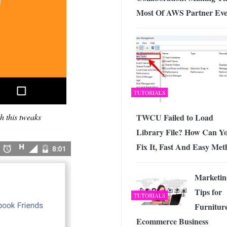
Most Of AWS Partner Eve
TUTORIALS
h this tweaks
TWCU Failed to Load
Library File? How Can Y
Fix It, Fast And Easy Me
Marketin
Tips for
TUTORIALS
Furnitur
Ecommerce Business