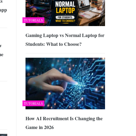
s
app
TUTORIALS
Gaming Laptop vs Normal Laptop for
Students: What to Choose?
w
me
TUTORIALS
How AI Recruitment Is Changing the
Game in 2026