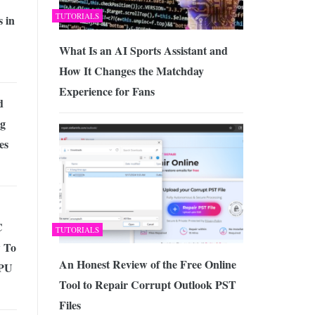
TUTORIALS
 in
What Is an AI Sports Assistant and
How It Changes the Matchday
Experience for Fans
d
ng
es
C
TUTORIALS
 To
An Honest Review of the Free Online
CPU
Tool to Repair Corrupt Outlook PST
Files