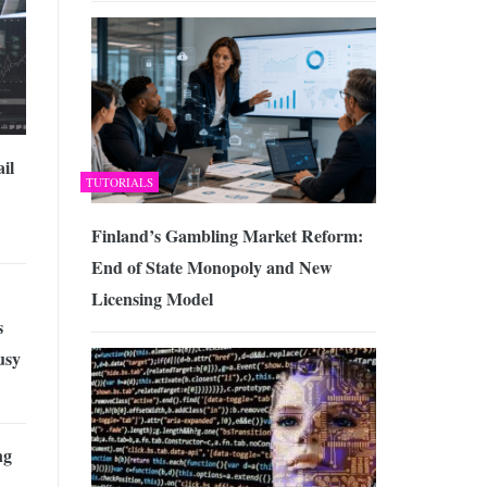
il
TUTORIALS
Finland’s Gambling Market Reform:
End of State Monopoly and New
Licensing Model
s
usy
ng