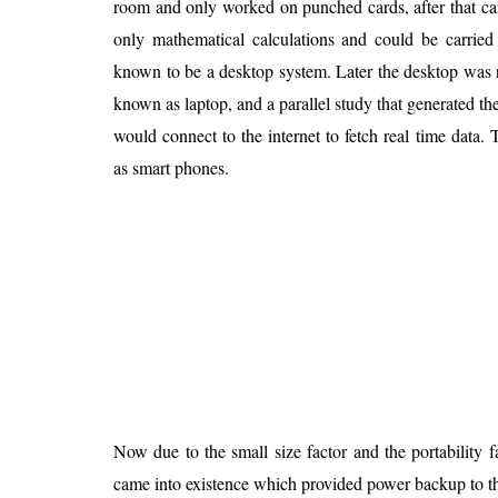
room and only worked on punched cards, after that c
Is 6G on the Horizon?
only mathematical calculations and could be carrie
known to be a desktop system. Later the desktop was
known as laptop, and a parallel study that generated th
would connect to the internet to fetch real time data
as smart phones.
Now due to the small size factor and the portability f
came into existence which provided power backup to the