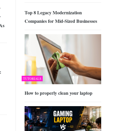
y
Top 8 Legacy Modernization
r
Companies for Mid-Sized Businesses
 As
:
TUTORIALS
How to properly clean your laptop