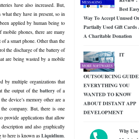
MESSAGING
teries have also increased. But,
Best Eas
 what they have in present, so in
Way To Accept Unused O
e been applied by human being to
Partially Used Gift Cards
f mobile phones, there are many
A Charitable Donation
ut of a smart phone. Other than the
ol the discharge of the battery of
IT
that are being wasted by a mobile
MORE SOFTWARES
OUTSOURCING GUIDE
d by multiple organizations that
EVERYTHING YOU
battery
nt the output of the
of a
WANTED TO KNOW
 the device’s memory other are a
ABOUT DISTANT APP
o the company. But, there is one
DEVELOPMENT
 provide applications that allow
 description and also graphically
Why Use
Liquidium
g to here is known as
.