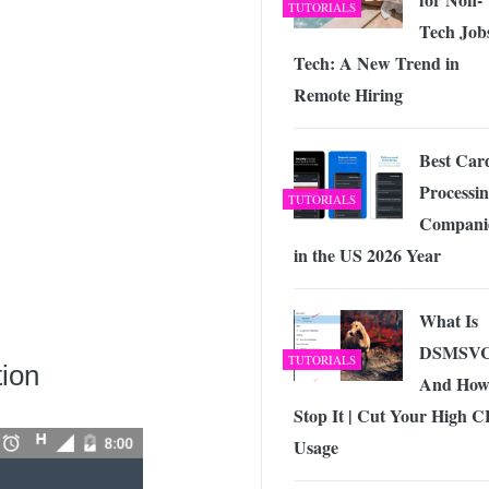
TUTORIALS
Tech Jobs
Tech: A New Trend in
Remote Hiring
Best Car
Processi
TUTORIALS
Compani
in the US 2026 Year
What Is
DSMSV
TUTORIALS
tion
And How
Stop It | Cut Your High 
Usage