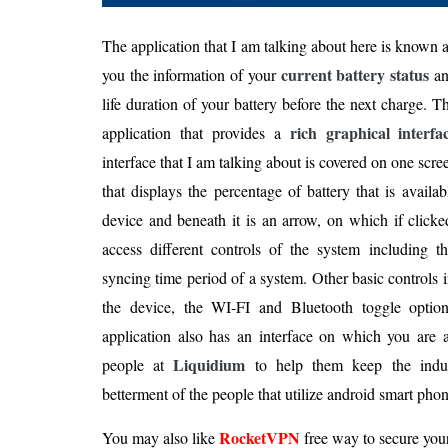
The application that I am talking about here is known 
current battery status
you the information of your
an
life duration of your battery before the next charge. Th
rich graphical interfa
application that provides a
interface that I am talking about is covered on one scree
that displays the percentage of battery that is avail
device and beneath it is an arrow, on which if click
access different controls of the system including t
syncing time period of a system. Other basic controls 
the device, the WI-FI and Bluetooth toggle optio
application also has an interface on which you are 
Liquidium
people at
to help them keep the indus
betterment of the people that utilize android smart phon
RocketVPN
You may also like
free way to secure you