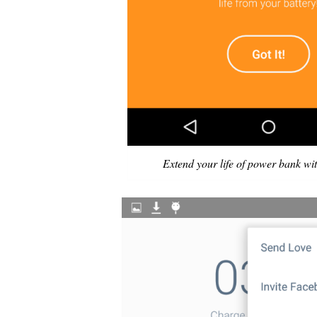
Extend your life of power bank wit