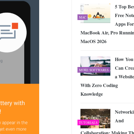
5 Top Be
Free Not
MAC
Apps For
MacBook Air, Pro Runni
MacOS 2026
How You
Can Crea
MORE SOFTWARES
a Websit
With Zero Coding
Knowledge
Networki
And
TUTORIALS
Collaboration: Making T