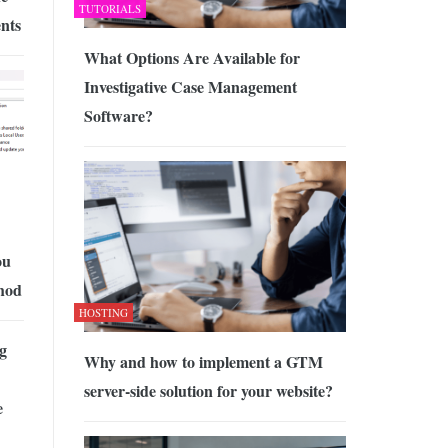
TUTORIALS
nts
What Options Are Available for
Investigative Case Management
Software?
ou
thod
HOSTING
g
Why and how to implement a GTM
server-side solution for your website?
e