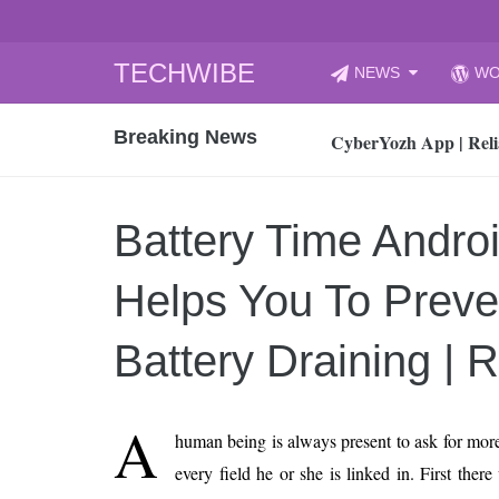
Skip
TECHWIBE
NEWS
WO
to
CyberYozh App | Reli
content
Breaking News
How to Audit Your Cl
How to Import Photos
Top 8 Legacy Moderni
Battery Time Andro
How to properly clean
Gaming Laptop vs Nor
Helps You To Preve
How AI Recruitment I
Finland’s Gambling M
Battery Draining | 
15, 2026
What Is an AI Sports
A
human being is always present to ask for more
12, 2026
every field he or she is linked in. First ther
An Honest Review of t