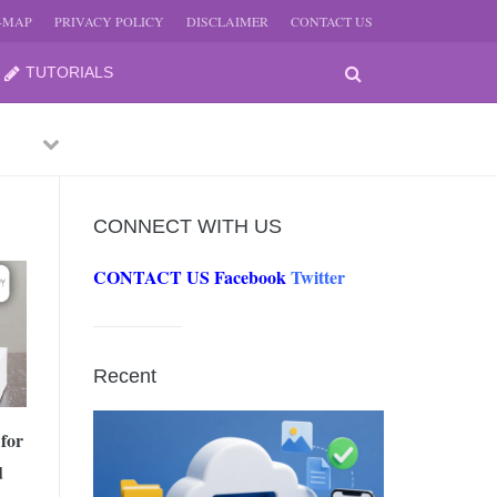
E-MAP
PRIVACY POLICY
DISCLAIMER
CONTACT US
TUTORIALS
Previous
Next
CONNECT WITH US
CONTACT US
Facebook
Twitter
-
JUNE
Recent
-
JUNE
for
d
0, 2026