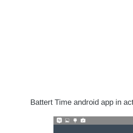
Battert Time android app in ac