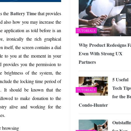
Battery Time
as the
that provides
d also how you may increase the
e application as told before is an
TUTORIALS
ce
, ironically the rich graphical
Why Product Redesigns Fa
n itself, the screen contains a dial
Even With Strong UX
able to you at the moment in your
Partners
ed provides you the permission to
he brightness of the system, the
5 Useful
include the locking time period of
Tech Tip
n. It should be known that the
TUTORIALS
for the B
allowed to make donation to the
Condo-Hunter
try alive and working for the
es.
Outstaffi
r browsing
for Non-