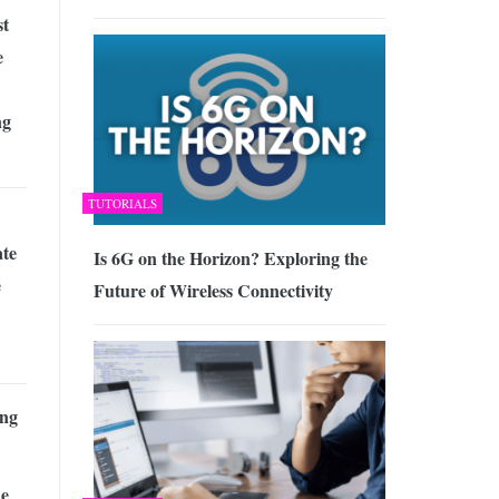
st
e
ng
TUTORIALS
te
Is 6G on the Horizon? Exploring the
e
Future of Wireless Connectivity
ng
he