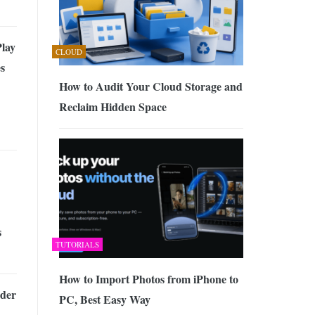
lay
CLOUD
s
How to Audit Your Cloud Storage and
Reclaim Hidden Space
s
TUTORIALS
How to Import Photos from iPhone to
der
PC, Best Easy Way