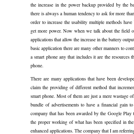
the increase in the power backup provided by the bat
there is always a human tendency to ask for more than
order to increase the usability multiple methods hav
get more power. Now when we talk about the field o
applications that allow the increase in the battery outp
basic application there are many other manners to contr
a smart phone any that includes it are the resources 
phone.
There are many applications that have been develope
claim the providing of different method that increme
smart phone. Most of them are just a mere wastage of
bundle of advertisements to have a financial gain t
company that has been awarded by the Google Play to
the proper working of what has been specified in the
enhanced applications. The company that I am referrin