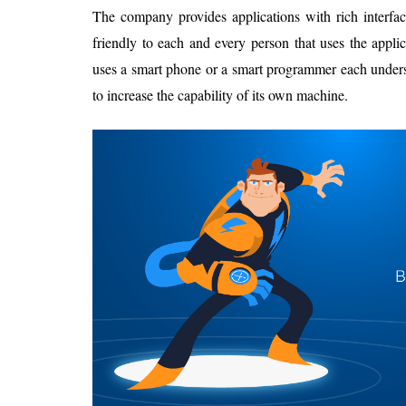
The company provides applications with rich interfac
friendly to each and every person that uses the applic
uses a smart phone or a smart programmer each underst
to increase the capability of its own machine.