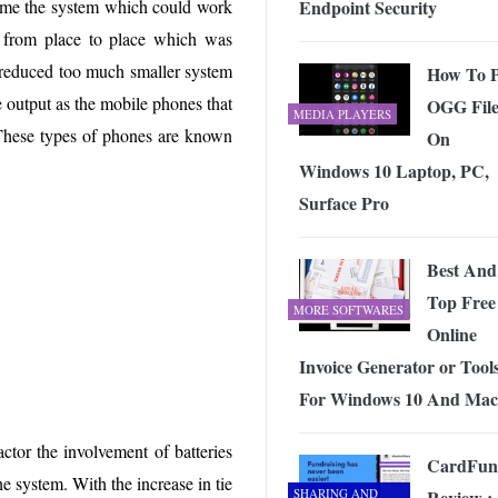
Endpoint Security
ame the system which could work
 Exploring the Future of Wireless Connectivity
-
JUNE 4, 2026
d from place to place which was
 reduced too much smaller system
How To P
e output as the mobile phones that
OGG File
MEDIA PLAYERS
. These types of phones are known
On
Windows 10 Laptop, PC,
Surface Pro
Best And
Top Free
MORE SOFTWARES
Online
Invoice Generator or Tool
For Windows 10 And Mac
actor the involvement of batteries
CardFun
 system. With the increase in tie
SHARING AND
Review :