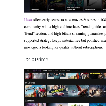
Hexa
offers early access to new movies & series in 10
community with a high-end interface. Trending titles ar
Trend” section, and high-bitrate streaming guarantees p
supported strategy keeps material free but polished, mak
moviegoers looking for quality without subscriptions.
#2 XPrime