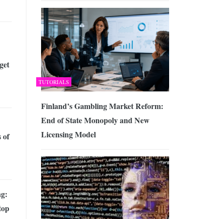
get
TUTORIALS
Finland’s Gambling Market Reform:
End of State Monopoly and New
Licensing Model
 of
g:
top