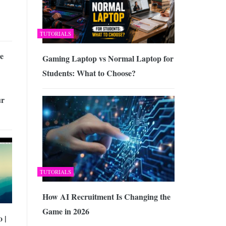
TUTORIALS
e
Gaming Laptop vs Normal Laptop for
Students: What to Choose?
ur
TUTORIALS
How AI Recruitment Is Changing the
Game in 2026
 |