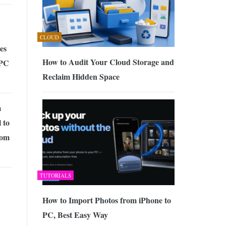
CLOUD
es
How to Audit Your Cloud Storage and
 PC
Reclaim Hidden Space
m
 to
rom
TUTORIALS
How to Import Photos from iPhone to
PC, Best Easy Way