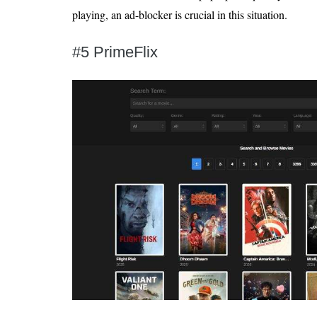
playing, an ad-blocker is crucial in this situation.
#5 PrimeFlix