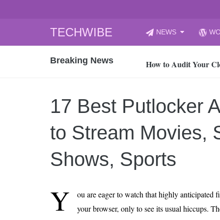
Skip
TECHWIBE
NEWS
WO
to
CyberYozh App | Reli
content
Breaking News
How to Audit Your Cl
How to Import Photos
Top 8 Legacy Moderni
17 Best Putlocker A
How to properly clean
Gaming Laptop vs Nor
to Stream Movies, S
How AI Recruitment I
Finland’s Gambling M
Shows, Sports
15, 2026
What Is an AI Sports
Y
ou are eager to watch that highly anticipated 
12, 2026
your browser, only to see its usual hiccups. T
An Honest Review of t