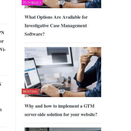
TUTORIALS
What Options Are Available for
Investigative Case Management
PN
Software?
or
Wi-
N
HOSTING
Why and how to implement a GTM
h
server-side solution for your website?