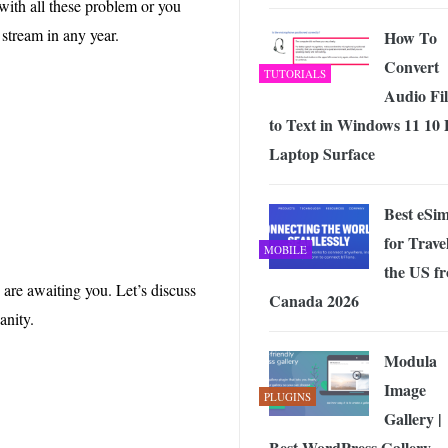
ith all these problem or you
 Exploring the Future of Wireless Connectivity
-
JUNE 4, 2026
 stream in any year.
How To
Convert
TUTORIALS
Audio Fil
to Text in Windows 11 10
Laptop Surface
Best eSi
for Travel
MOBILE
the US f
are awaiting you. Let’s discuss
Canada 2026
anity.
Modula
Image
PLUGINS
Gallery |
Best WordPress Gallery