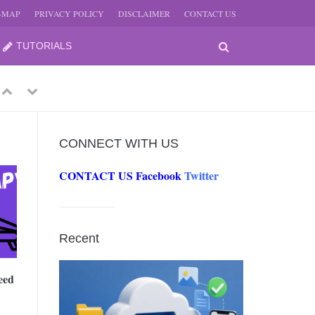
E-MAP
PRIVACY POLICY
DISCLAIMER
CONTACT US
TUTORIALS
Previous
Next
CONNECT WITH US
CONTACT US
Facebook
Twitter
-
JUNE
Recent
-
JUNE
eed
0, 2026