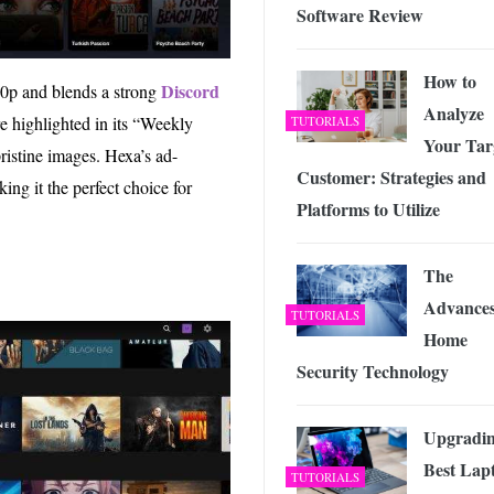
Software Review
How to
Discord
80p and blends a strong
Analyze
e highlighted in its “Weekly
TUTORIALS
Your Tar
ristine images. Hexa’s ad-
Customer: Strategies and
ing it the perfect choice for
Platforms to Utilize
The
Advances
TUTORIALS
Home
Security Technology
Upgradin
Best Lap
TUTORIALS