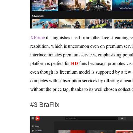
XPrime
distinguishes itself from other free streaming s
resolution, which is uncommon even on premium service
interface imitates premium services, emphasizing popu
HD
platform is perfect for
fans because it promotes visu
even though its freemium model is supported by a few
competes with subscription services by offering a nearl
without the price tag, thanks to its well-chosen collect
#3 BraFlix