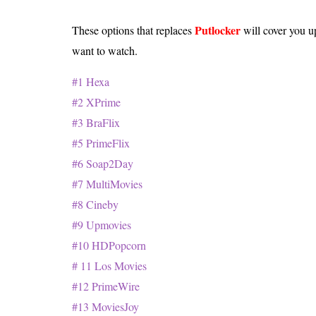
Putlocker
These options that replaces
will cover you u
want to watch.
#1 Hexa
#2 XPrime
#3 BraFlix
#5 PrimeFlix
#6 Soap2Day
#7 MultiMovies
#8 Cineby
#9 Upmovies
#10 HDPopcorn
# 11 Los Movies
#12 PrimeWire
#13 MoviesJoy