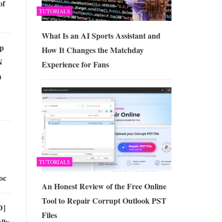
of
TUTORIALS
What Is an AI Sports Assistant and
op
How It Changes the Matchday
N
Experience for Fans
n
TUTORIALS
oc
An Honest Review of the Free Online
Tool to Repair Corrupt Outlook PST
D]
Files
lly