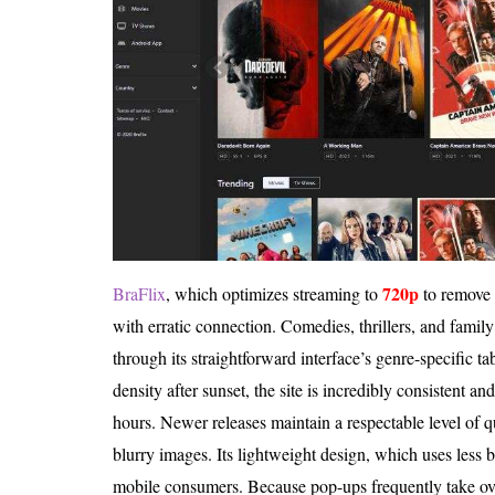
720p
BraFlix
, which optimizes streaming to
to remove b
with erratic connection. Comedies, thrillers, and family
through its straightforward interface’s genre-specific ta
density after sunset, the site is incredibly consistent a
hours. Newer releases maintain a respectable level of qua
blurry images. Its lightweight design, which uses less 
mobile consumers. Because pop-ups frequently take ove