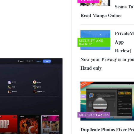
Scans To
Read Manga Online
PrivateM
SECURITY AND
App
BACKUP
Review|
Now your Privacy is in yo
Hand only
MORE SOFTWARES
Duplicate Photos Fixer Pro