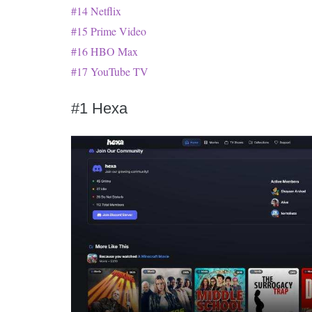
#14 Netflix
#15 Prime Video
#16 HBO Max
#17 YouTube TV
#1 Hexa