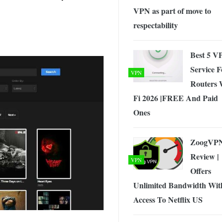
VPN as part of move to
respectability
Best 5 V
Service F
VPN
Routers 
Fi 2026 |FREE And Paid
Ones
ZoogVP
Review |
VPN
Offers
Unlimited Bandwidth Wit
Access To Netflix US