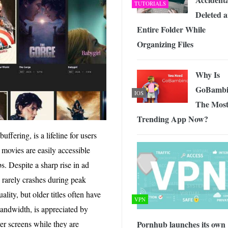
TUTORIALS
Deleted 
Entire Folder While
Organizing Files
Why Is
GoBambi
IOS
The Mos
Trending App Now?
uffering, is a lifeline for users
 movies are easily accessible
bs. Despite a sharp rise in ad
nd rarely crashes during peak
lity, but older titles often have
VPN
bandwidth, is appreciated by
r screens while they are
Pornhub launches its own