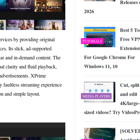
Releases 
2026
Best 5 T
Free VP
ervices by providing original
TUTORIALS
Extensio
s. Its slick, ad-supported
For Google Chrome For
lar and in-demand content. The
Windows 11, 10
al clarity and fluid playback,
 advertisements. XPrime
y faultless streaming experience
Cut, split
ion and simple layout.
and edit
MEDIA PLAYERS
4K/large-
sized videos? Try VideoPr
[SOLVE
Accidenta