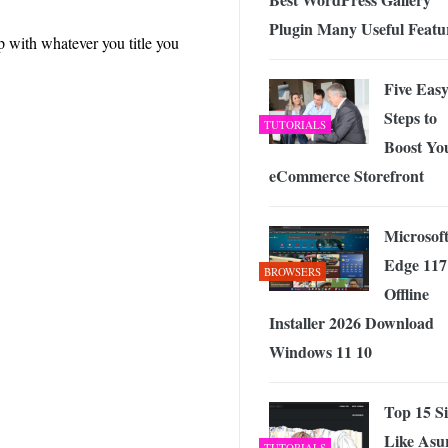
Plugin Many Useful Featu
p with whatever you title you
Five Eas
Steps to
TUTORIALS
Boost Yo
eCommerce Storefront
Microsof
Edge 117
BROWSERS
Offline
Installer 2026 Download
Windows 11 10
Top 15 Si
Like Asu
TUTORIALS