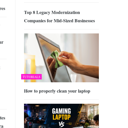
res
Top 8 Legacy Modernization
Companies for Mid-Sized Businesses
y
ur
t
TUTORIALS
How to properly clean your laptop
tes
ra