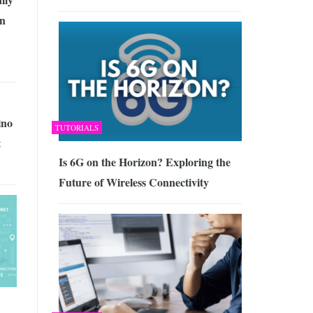
an
no
TUTORIALS
t
Is 6G on the Horizon? Exploring the
Future of Wireless Connectivity