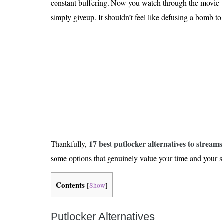
constant buffering. Now you watch through the movie w
Is 6G on the Horizon?
simply giveup. It shouldn’t feel like defusing a bomb to
17 best putlocker alternatives to streams
Thankfully,
some options that genuinely value your time and your s
Contents
[
Show
]
Putlocker Alternatives