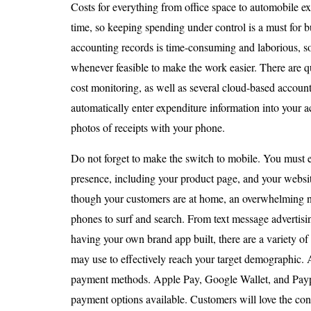
Costs for everything from office space to automobile ex
time, so keeping spending under control is a must for
accounting records is time-consuming and laborious, 
whenever feasible to make the work easier. There are qu
cost monitoring, as well as several cloud-based account
automatically enter expenditure information into your 
photos of receipts with your phone.
Do not forget to make the switch to mobile. You must e
presence, including your product page, and your websit
though your customers are at home, an overwhelming nu
phones to surf and search. From text message advertisi
having your own brand app built, there are a variety of
may use to effectively reach your target demographic. 
payment methods. Apple Pay, Google Wallet, and Paypa
payment options available. Customers will love the c