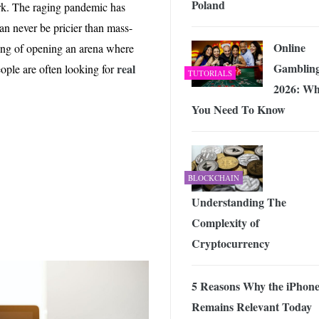
Poland
 Exploring the Future of Wireless Connectivity
-
work. The raging pandemic has
JUNE 4, 2026
can never be pricier than mass-
Online
king of opening an arena where
Gambling
real
eople are often looking for
TUTORIALS
2026: Wh
You Need To Know
BLOCKCHAIN
Understanding The
Complexity of
Cryptocurrency
5 Reasons Why the iPhone
Remains Relevant Today