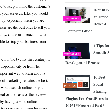
ed to keep in mind the customer’s
How to B
of your services. Like you would
an Office
TUTORIALS
p-up, especially when you are
Desk: A
mers are the best ones to sell your
Complete Guide
ality, and your interaction with
able to stop your business from
4 Tips fo
Smooth 
TUTORIALS
en in the twenty-first century, it
Development Process
ropolitan city or from the
important way to learn about a
10 Best
e of marketing remains the best,
Social
PLUGINS
s would search online for your
Sharing
eal on the basis of the reviews.
Plugins For WordPress in
t by having a solid online
2026 | *Free And Paid*
 best service that your business