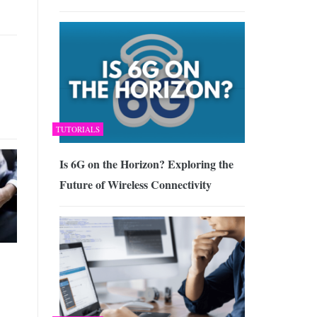
TUTORIALS
Is 6G on the Horizon? Exploring the
Future of Wireless Connectivity