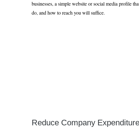
businesses, a simple website or social media profile th
do, and how to reach you will suffice.
Reduce Company Expenditur