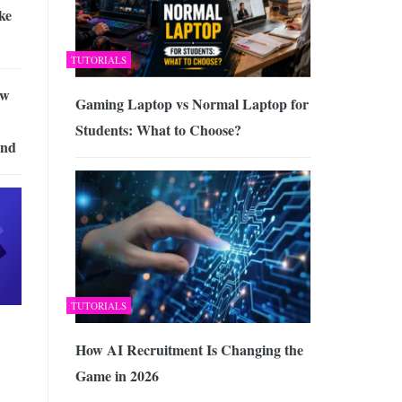
ke
TUTORIALS
ow
Gaming Laptop vs Normal Laptop for
Students: What to Choose?
and
TUTORIALS
How AI Recruitment Is Changing the
Game in 2026