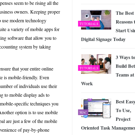
penses seem to be rising all the
 business owners. Keeping proper
The Best
so use modern technology
Reasons 
TUTORIALS
ite a variety of mobile apps for
Start Usi
ing software that allow you to
Digital Signage Today
accounting system by taking
3 Ways t
Build Bet
nsure that your entire online
TUTORIALS
Teams at
e is mobile-friendly. Even
Work
mber of individuals use their
ng to mobile display ads to
Best Eas
 mobile-specific techniques you
To Use,
Another option is to use mobile
MAC
Project
l are just a few of the mobile
Oriented Task Manageme
onvenience of pay-by-phone