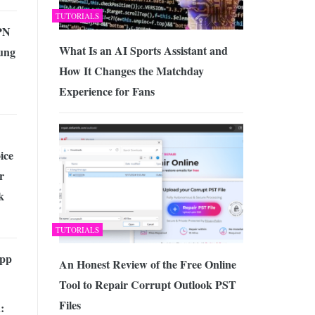
TUTORIALS
PN
What Is an AI Sports Assistant and
ung
How It Changes the Matchday
Experience for Fans
ice
r
k
TUTORIALS
App
An Honest Review of the Free Online
Tool to Repair Corrupt Outlook PST
Files
: