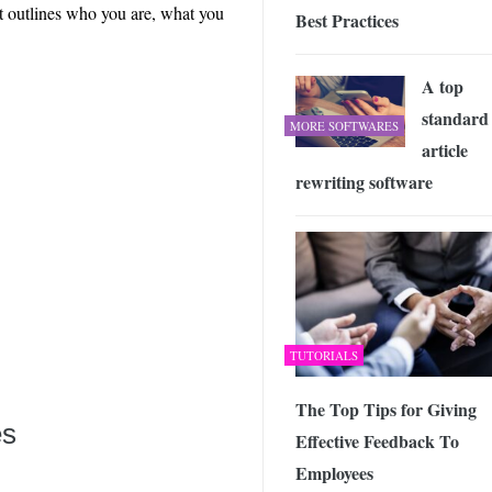
at outlines who you are, what you
Best Practices
A top
standard
MORE SOFTWARES
article
rewriting software
TUTORIALS
The Top Tips for Giving
es
Effective Feedback To
Employees