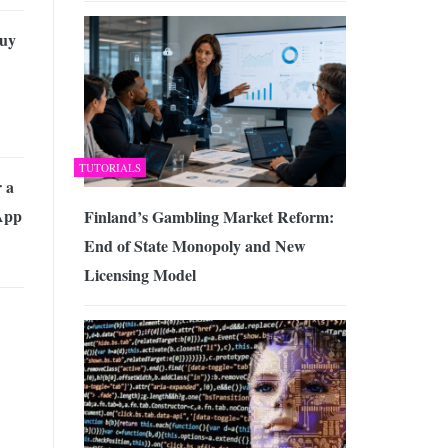
uy
TUTORIALS
r a
App
Finland’s Gambling Market Reform:
End of State Monopoly and New
Licensing Model