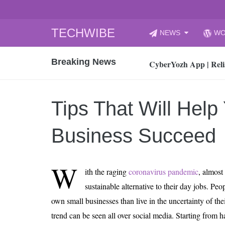
Skip
TECHWIBE
NEWS
WO
to
CyberYozh App | Reli
content
Breaking News
How to Audit Your Cl
How to Import Photos
Top 8 Legacy Moderni
Tips That Will Help
How to properly clean
Gaming Laptop vs Nor
Business Succeed
How AI Recruitment I
Finland’s Gambling M
W
ith the raging
coronavirus pandemic
, almost
15, 2026
What Is an AI Sports
sustainable alternative to their day jobs. Peo
own small businesses than live in the uncertainty of the
12, 2026
An Honest Review of t
trend can be seen all over social media. Starting from 