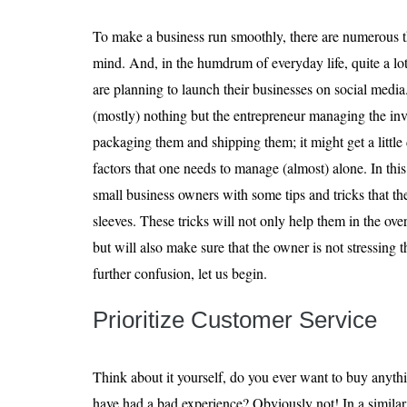
To make a business run smoothly, there are numerous t
mind. And, in the humdrum of everyday life, quite a lot
are planning to launch their businesses on social media
(mostly) nothing but the entrepreneur managing the inv
packaging them and shipping them; it might get a little
factors that one needs to manage (almost) alone. In this
small business owners with some tips and tricks that th
sleeves. These tricks will not only help them in the ove
but will also make sure that the owner is not stressing
further confusion, let us begin.
Prioritize Customer Service
Think about it yourself, do you ever want to buy any
have had a bad experience? Obviously not! In a similar