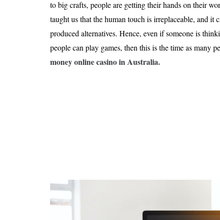
Is 6G on the Horizon?
to big crafts, people are getting their hands on their 
taught us that the human touch is irreplaceable, and it 
produced alternatives. Hence, even if someone is thin
people can play games, then this is the time as many p
money online casino in Australia
.