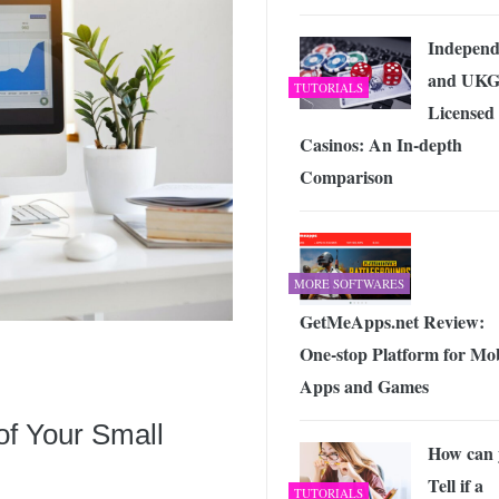
Independ
and UK
TUTORIALS
Licensed
Casinos: An In-depth
Comparison
MORE SOFTWARES
GetMeApps.net Review:
One-stop Platform for Mob
Apps and Games
of Your Small
How can 
Tell if a
TUTORIALS