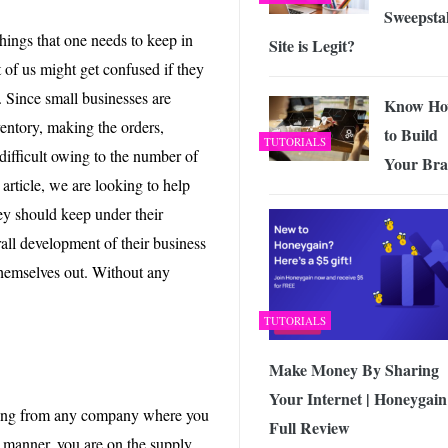
Sweepsta
hings that one needs to keep in
Site is Legit?
 of us might get confused if they
. Since small businesses are
Know H
entory, making the orders,
to Build
TUTORIALS
 difficult owing to the number of
Your Br
 article, we are looking to help
ey should keep under their
rall development of their business
 themselves out. Without any
TUTORIALS
Make Money By Sharing
Your Internet | Honeygain
thing from any company where you
Full Review
 manner, you are on the supply