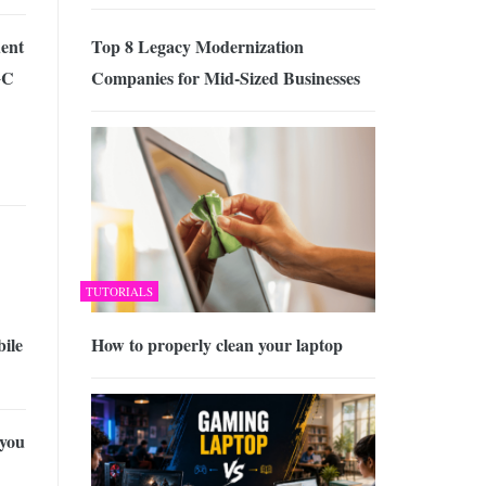
ent
Top 8 Legacy Modernization
GC
Companies for Mid-Sized Businesses
TUTORIALS
ile
How to properly clean your laptop
you