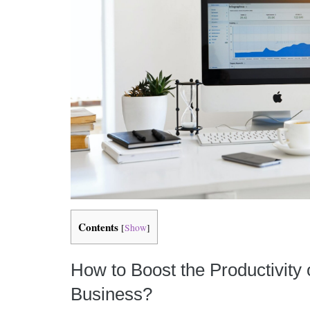
Contents
[
Show
]
How to Boost the Productivity 
Business?