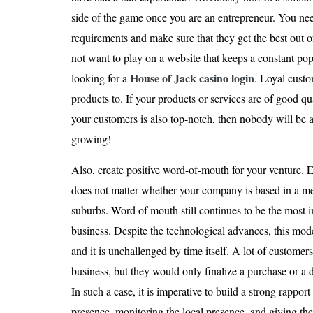
side of the game once you are an entrepreneur. You ne
requirements and make sure that they get the best out 
not want to play on a website that keeps a constant po
House of Jack casino login
looking for a
. Loyal custo
products to. If your products or services are of good qu
your customers is also top-notch, then nobody will be 
growing!
Also, create positive word-of-mouth for your venture. Ev
does not matter whether your company is based in a met
suburbs. Word of mouth still continues to be the most 
business. Despite the technological advances, this mod
and it is unchallenged by time itself. A lot of customer
business, but they would only finalize a purchase or a d
In such a case, it is imperative to build a strong rappor
presence, monitoring the local presence, and giving the