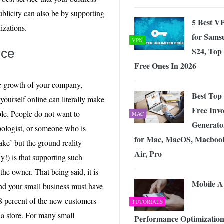
ublicity can also be by supporting
5 Best V
izations.
for Sams
VPN
S24, Top
nce
Free Ones In 2026
he growth of your company,
Best Top
yourself online can literally make
Free Invo
able. People do not want to
MAC
Generato
pologist, or someone who is
for Mac, MacOS, Macboo
sake’ but the ground reality
Air, Pro
y!) is that supporting such
 the owner. That being said, it is
Mobile 
and your small business must have
88 percent of the new customers
TUTORIALS
 a store. For many small
Performance Optimization