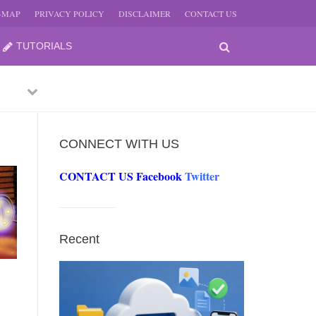
E-MAP
PRIVACY POLICY
DISCLAIMER
CONTACT US
TUTORIALS
Previous
Next
CONNECT WITH US
CONTACT US
Facebook
Twitter
-
JUNE
Recent
-
JUNE
0, 2026