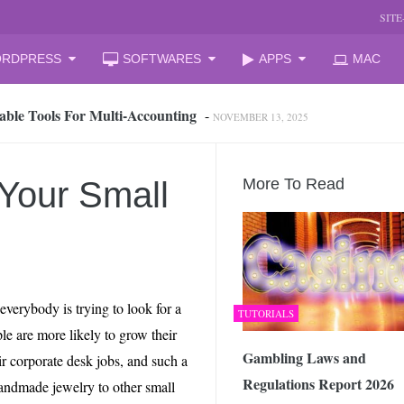
SIT
RDPRESS
SOFTWARES
APPS
MAC
able Tools For Multi‑Accounting
-
NOVEMBER 13, 2025
oud Storage and Reclaim Hidden Space
-
JULY 27, 2026
 from iPhone to PC, Best Easy Way
-
JULY 24, 2026
zation Companies for Mid-Sized Businesses
-
JULY 23, 2026
 Your Small
More To Read
 your laptop
-
JULY 6, 2026
mal Laptop for Students: What to Choose?
-
JUNE 23, 2026
s Changing the Game in 2026
-
JUNE 16, 2026
arket Reform: End of State Monopoly and New Licensing Model
 everybody is trying to look for a
TUTORIALS
 Assistant and How It Changes the Matchday Experience for Fans
ple are more likely to grow their
Gambling Laws and
ir corporate desk jobs, and such a
Regulations Report 2026
he Free Online Tool to Repair Corrupt Outlook PST Files
-
handmade jewelry to other small
JUNE 1