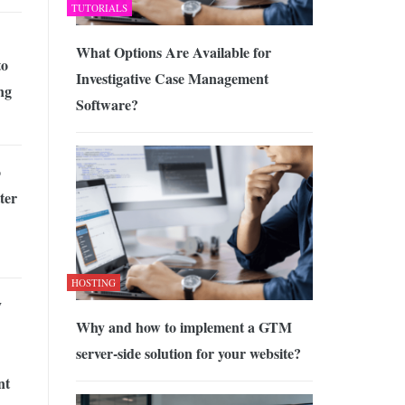
TUTORIALS
What Options Are Available for
to
Investigative Case Management
ng
Software?
o
ter
HOSTING
y
Why and how to implement a GTM
server-side solution for your website?
nt