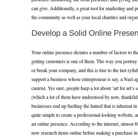
can give. Additionally, a great tool for marketing and p
the community as well as your local charities and organ
Develop a Solid Online Prese
Your online presence dictates a number of factors to t
getting customers is one of them. The way you portray 
or break your company, and this is true to the last syll
support a business whose entrepreneur is say, a Nazi a
casteist. Yes sure, people harp a lot about ‘art for art’s 
(which a lot of them have understood by now, thankfull
businesses end up fuelling the hatred that is inherent in
quite simple to create a professional-looking website, 
an online presence. According to the internet, almost 
now research items online before making a purchase in