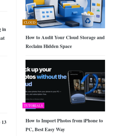
CLOUD
 in
How to Audit Your Cloud Storage and
at
Reclaim Hidden Space
TUTORIALS
How to Import Photos from iPhone to
 13
PC, Best Easy Way