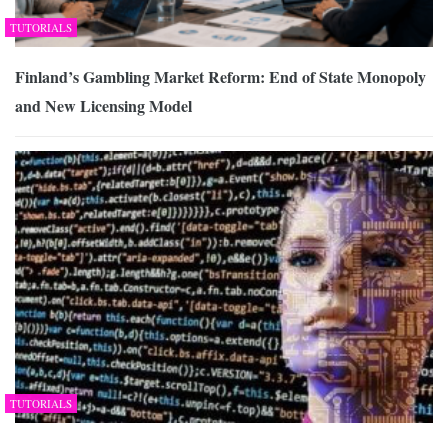
TUTORIALS
Finland’s Gambling Market Reform: End of State Monopoly
and New Licensing Model
TUTORIALS