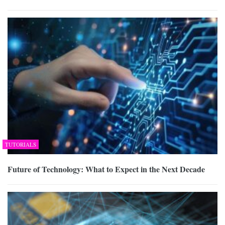
TUTORIALS
Future of Technology: What to Expect in the Next Decade