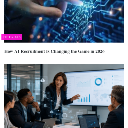
TUTORIALS
How AI Recruitment Is Changing the Game in 2026