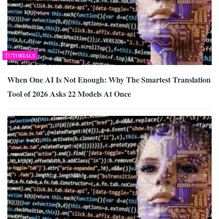
TUTORIALS
When One AI Is Not Enough: Why The Smartest Translation
Tool of 2026 Asks 22 Models At Once