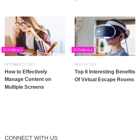
TUTORIALS
TUTORIALS
OCTOBER 25, 2022
MAY 24, 2021
How to Effectively
Top 6 Interesting Benefits
Manage Content on
Of Virtual Escape Rooms
Multiple Screens
CONNECT WITH US