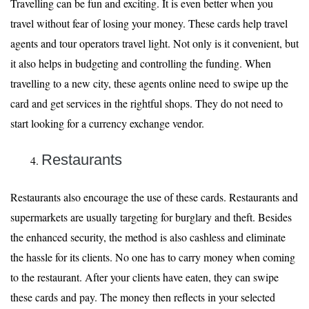
Travelling can be fun and exciting. It is even better when you
travel without fear of losing your money. These cards help travel
agents and tour operators travel light. Not only is it convenient, but
it also helps in budgeting and controlling the funding. When
travelling to a new city, these agents online need to swipe up the
card and get services in the rightful shops. They do not need to
start looking for a currency exchange vendor.
Restaurants
Restaurants also encourage the use of these cards. Restaurants and
supermarkets are usually targeting for burglary and theft. Besides
the enhanced security, the method is also cashless and eliminate
the hassle for its clients. No one has to carry money when coming
to the restaurant. After your clients have eaten, they can swipe
these cards and pay. The money then reflects in your selected