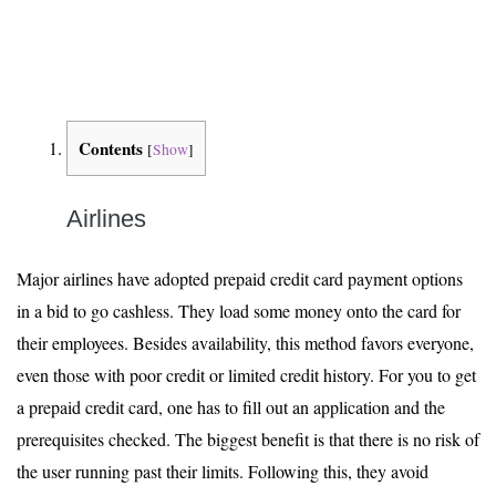
Contents
[
Show
]
Airlines
Major airlines have adopted prepaid credit card payment options
in a bid to go cashless. They load some money onto the card for
their employees. Besides availability, this method favors everyone,
even those with poor credit or limited credit history. For you to get
a prepaid credit card, one has to fill out an application and the
prerequisites checked. The biggest benefit is that there is no risk of
the user running past their limits. Following this, they avoid