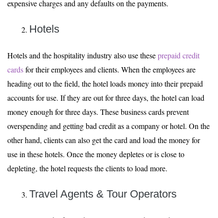
expensive charges and any defaults on the payments.
Hotels
Hotels and the hospitality industry also use these
prepaid credit
cards
for their employees and clients. When the employees are
heading out to the field, the hotel loads money into their prepaid
accounts for use. If they are out for three days, the hotel can load
money enough for three days. These business cards prevent
overspending and getting bad credit as a company or hotel. On the
other hand, clients can also get the card and load the money for
use in these hotels. Once the money depletes or is close to
depleting, the hotel requests the clients to load more.
Travel Agents & Tour Operators