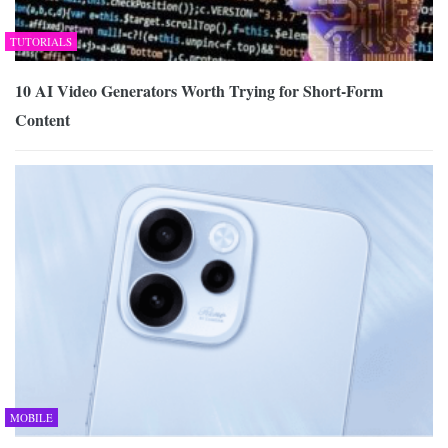
TUTORIALS
10 AI Video Generators Worth Trying for Short-Form
Content
MOBILE