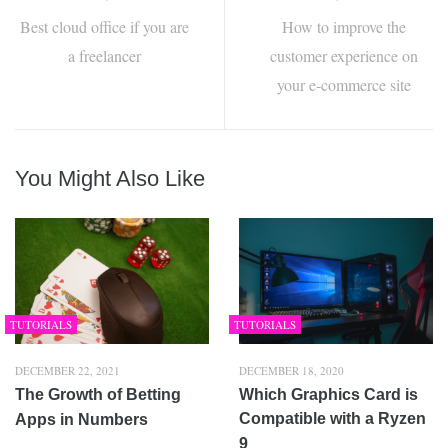
Best cloud office if you are
How to improve the
a freelancer
customer experience on
your e-commerce site
You Might Also Like
TUTORIALS
TUTORIALS
DECEMBER 22, 2021
DECEMBER 18, 2020
The Growth of Betting
Which Graphics Card is
Compatible with a Ryzen
Apps in Numbers
9