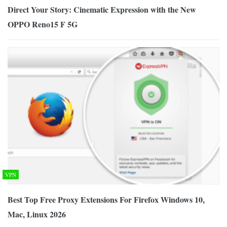
Direct Your Story: Cinematic Expression with the New
OPPO Reno15 F 5G
VPN
Best Top Free Proxy Extensions For Firefox Windows 10,
Mac, Linux 2026