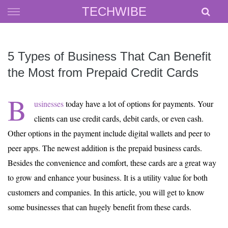
Skip
TECHWIBE
to
content
5 Types of Business That Can Benefit
the Most from Prepaid Credit Cards
B
usinesses
today have a lot of options for payments. Your
clients can use credit cards, debit cards, or even cash.
Other options in the payment include digital wallets and peer to
peer apps. The newest addition is the prepaid business cards.
Besides the convenience and comfort, these cards are a great way
to grow and enhance your business. It is a utility value for both
customers and companies. In this article, you will get to know
some businesses that can hugely benefit from these cards.