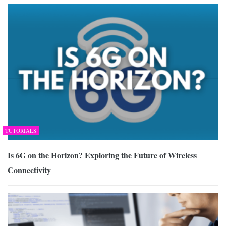
TUTORIALS
Is 6G on the Horizon? Exploring the Future of Wireless
Connectivity