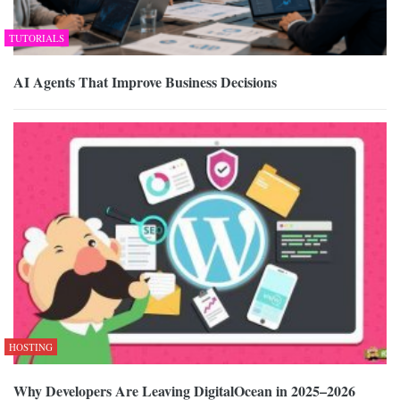
TUTORIALS
AI Agents That Improve Business Decisions
HOSTING
Why Developers Are Leaving DigitalOcean in 2025–2026