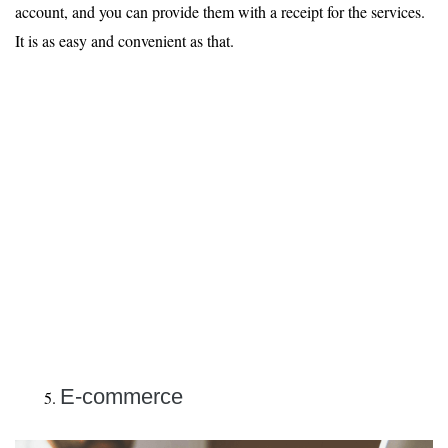
account, and you can provide them with a receipt for the services.
It is as easy and convenient as that.
E-commerce