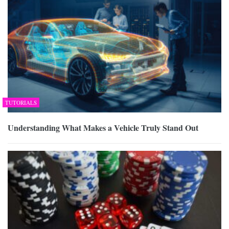
TUTORIALS
Understanding What Makes a Vehicle Truly Stand Out