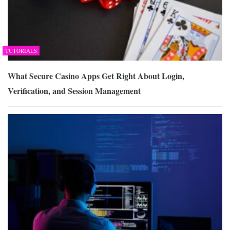
TUTORIALS
What Secure Casino Apps Get Right About Login,
Verification, and Session Management