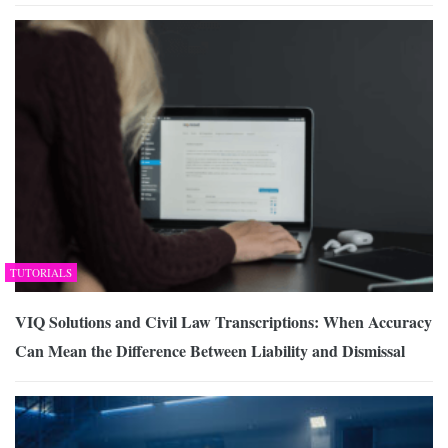
TUTORIALS
VIQ Solutions and Civil Law Transcriptions: When Accuracy
Can Mean the Difference Between Liability and Dismissal