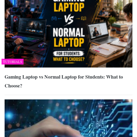
TUTORIALS
Gaming Laptop vs Normal Laptop for Students: What to
Choose?