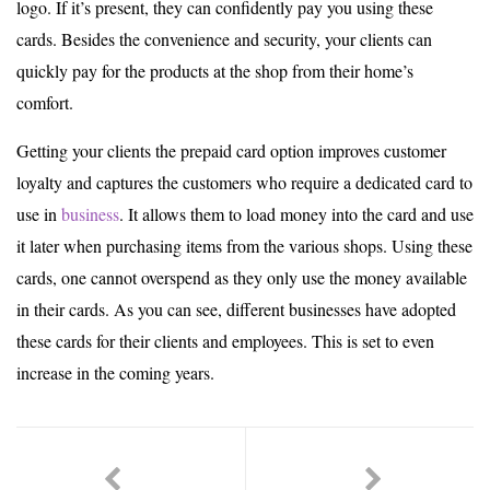
logo. If it’s present, they can confidently pay you using these
cards. Besides the convenience and security, your clients can
quickly pay for the products at the shop from their home’s
comfort.
Getting your clients the prepaid card option improves customer
loyalty and captures the customers who require a dedicated card to
use in
business
. It allows them to load money into the card and use
it later when purchasing items from the various shops. Using these
cards, one cannot overspend as they only use the money available
in their cards. As you can see, different businesses have adopted
these cards for their clients and employees. This is set to even
increase in the coming years.