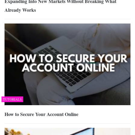
Expanding Into New Markets Without Breaking What
Already Works
TUTORIALS
How to Secure Your Account Online