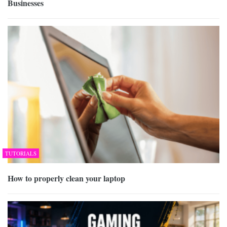
Businesses
TUTORIALS
How to properly clean your laptop