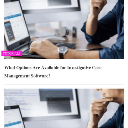
TUTORIALS
What Options Are Available for Investigative Case
Management Software?