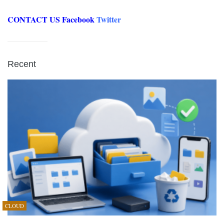
CONTACT US
Facebook
Twitter
Recent
CLOUD