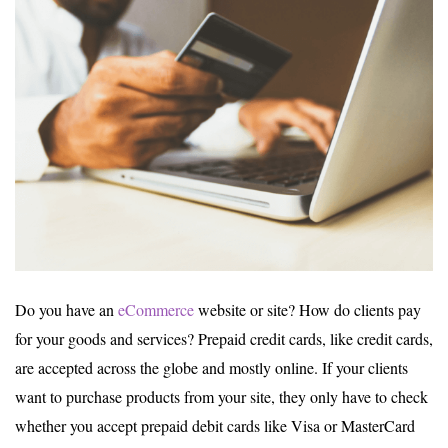
Do you have an
eCommerce
website or site? How do clients pay
for your goods and services? Prepaid credit cards, like credit cards,
are accepted across the globe and mostly online. If your clients
want to purchase products from your site, they only have to check
whether you accept prepaid debit cards like Visa or MasterCard