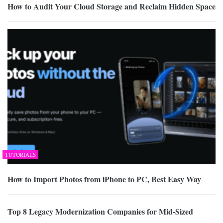
How to Audit Your Cloud Storage and Reclaim Hidden Space
TUTORIALS
How to Import Photos from iPhone to PC, Best Easy Way
Top 8 Legacy Modernization Companies for Mid-Sized