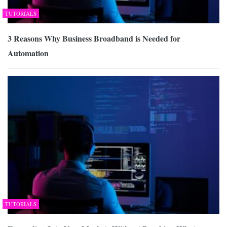
TUTORIALS
3 Reasons Why Business Broadband is Needed for
Automation
TUTORIALS