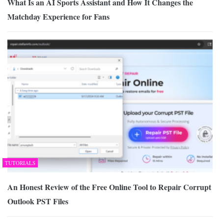
What Is an AI Sports Assistant and How It Changes the
Matchday Experience for Fans
TUTORIALS
An Honest Review of the Free Online Tool to Repair Corrupt
Outlook PST Files