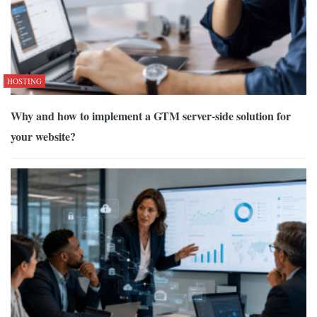
HOSTING
Why and how to implement a GTM server-side solution for
your website?