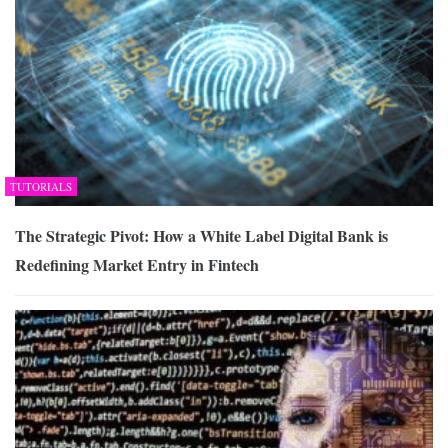
TUTORIALS
The Strategic Pivot: How a White Label Digital Bank is
Redefining Market Entry in Fintech