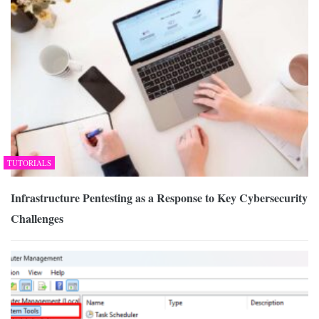
TUTORIALS
Infrastructure Pentesting as a Response to Key Cybersecurity
Challenges