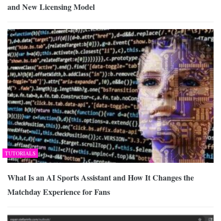
and New Licensing Model
TUTORIALS
What Is an AI Sports Assistant and How It Changes the
Matchday Experience for Fans