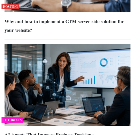
HOSTING
Why and how to implement a GTM server-side solution for
your website?
TUTORIALS
AI Agents That Improve Business Decisions