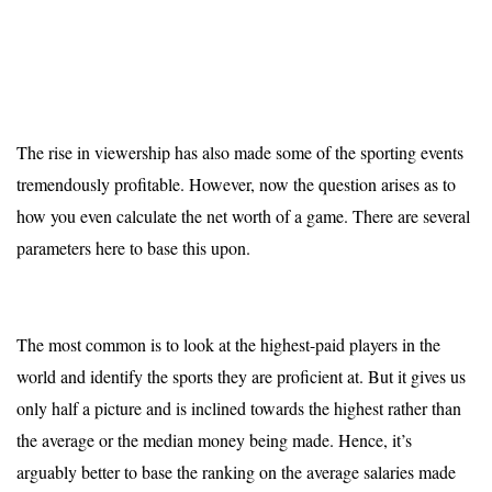
The rise in viewership has also made some of the sporting events
tremendously profitable. However, now the question arises as to
how you even calculate the net worth of a game. There are several
parameters here to base this upon.
The most common is to look at the highest-paid players in the
world and identify the sports they are proficient at. But it gives us
only half a picture and is inclined towards the highest rather than
the average or the median money being made. Hence, it’s
arguably better to base the ranking on the average salaries made