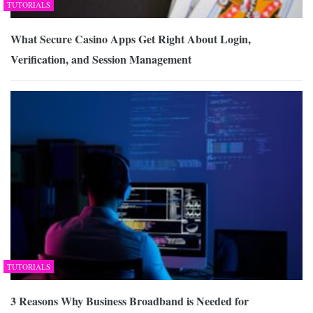
TUTORIALS
What Secure Casino Apps Get Right About Login,
Verification, and Session Management
TUTORIALS
3 Reasons Why Business Broadband is Needed for