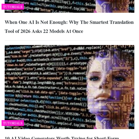
TUTORIALS
When One AI Is Not Enough: Why The Smartest Translation
Tool of 2026 Asks 22 Models At Once
TUTORIALS
10 AI Video Generators Worth Trying for Short-Form