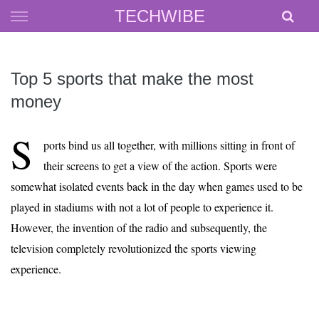
Skip
TECHWIBE
to
content
Top 5 sports that make the most
money
S
ports bind us all together, with millions sitting in front of
their screens to get a view of the action. Sports were
somewhat isolated events back in the day when games used to be
played in stadiums with not a lot of people to experience it.
However, the invention of the radio and subsequently, the
television completely revolutionized the sports viewing
experience.