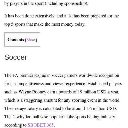
by players in the sport (including sponsorship).
It has been done extensively, and a list has been prepared for the
top 5 sports that make the most money today.
Contents
[
Show
]
Soccer
The FA premier league in soccer garners worldwide recognition
for its competitiveness and viewer experience. Established players
such as Wayne Rooney earn upwards of 19 million USD a year,
which is a staggering amount for any sporting event in the world.
The average salary is calculated to be around 1.6 million USD.
That’s why football is so popular in the sports betting industry
according to
SBOBET 365
.