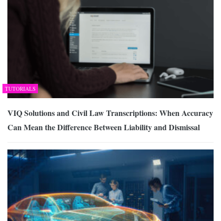
TUTORIALS
VIQ Solutions and Civil Law Transcriptions: When Accuracy
Can Mean the Difference Between Liability and Dismissal