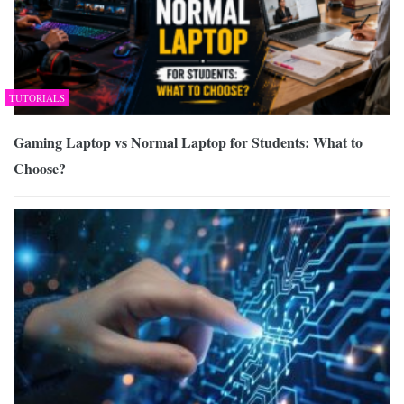
TUTORIALS
Gaming Laptop vs Normal Laptop for Students: What to
Choose?