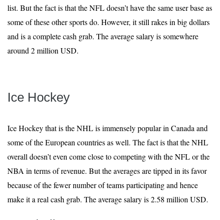
list. But the fact is that the NFL doesn’t have the same user base as
some of these other sports do. However, it still rakes in big dollars
and is a complete cash grab. The average salary is somewhere
around 2 million USD.
Ice Hockey
Ice Hockey that is the NHL is immensely popular in Canada and
some of the European countries as well. The fact is that the NHL
overall doesn’t even come close to competing with the NFL or the
NBA in terms of revenue. But the averages are tipped in its favor
because of the fewer number of teams participating and hence
make it a real cash grab. The average salary is 2.58 million USD.