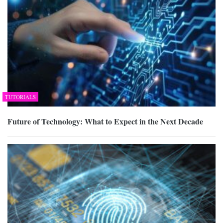
TUTORIALS
Future of Technology: What to Expect in the Next Decade