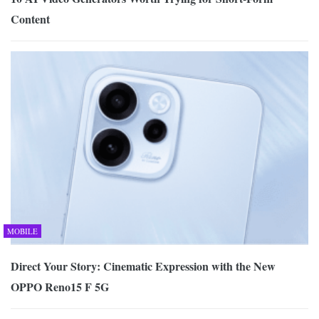
Content
MOBILE
Direct Your Story: Cinematic Expression with the New
OPPO Reno15 F 5G