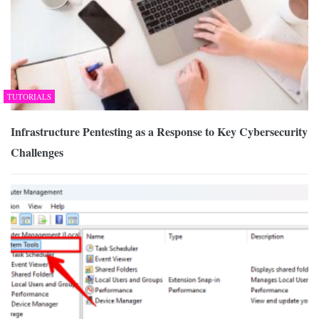
TUTORIALS
Infrastructure Pentesting as a Response to Key Cybersecurity
Challenges