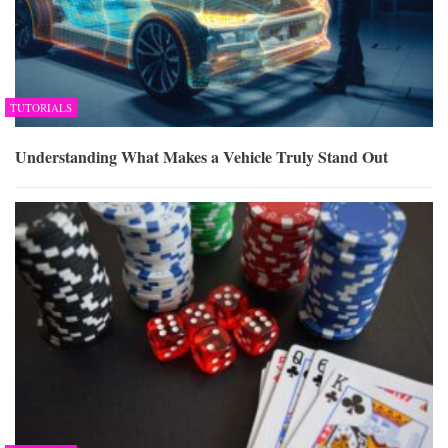
TUTORIALS
Understanding What Makes a Vehicle Truly Stand Out