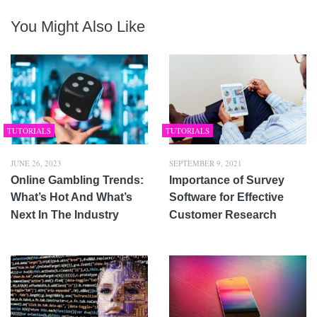
You Might Also Like
TUTORIALS
TUTORIALS
JUNE 26, 2023
SEPTEMBER 9, 2021
Online Gambling Trends:
Importance of Survey
What’s Hot And What’s
Software for Effective
Next In The Industry
Customer Research