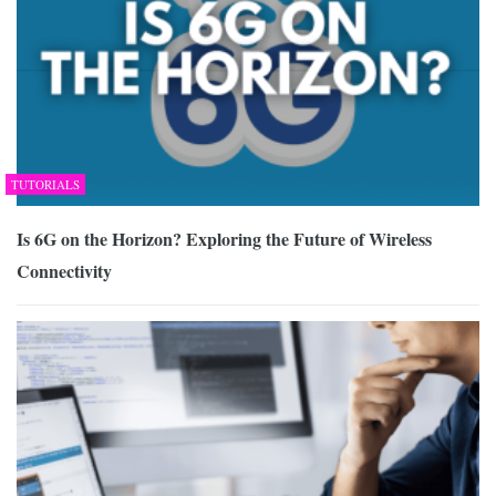
TUTORIALS
Is 6G on the Horizon? Exploring the Future of Wireless
Connectivity