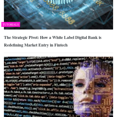
TUTORIALS
The Strategic Pivot: How a White Label Digital Bank is
Redefining Market Entry in Fintech