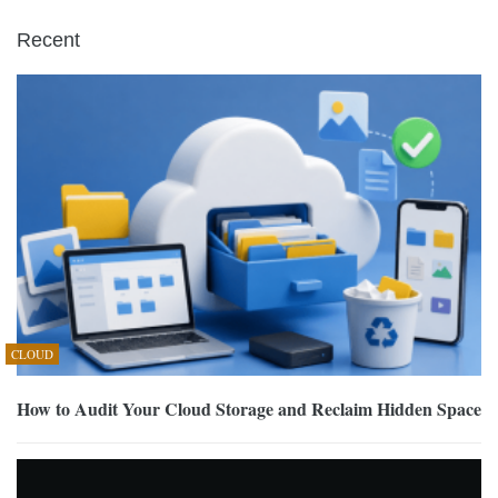
Recent
CLOUD
How to Audit Your Cloud Storage and Reclaim Hidden Space