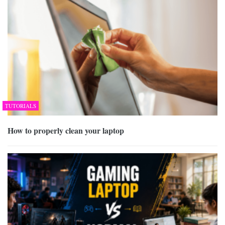
TUTORIALS
How to properly clean your laptop