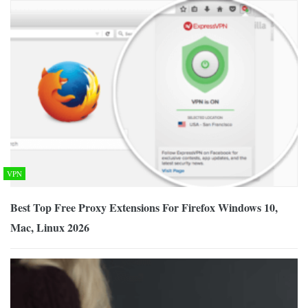
VPN
Best Top Free Proxy Extensions For Firefox Windows 10,
Mac, Linux 2026