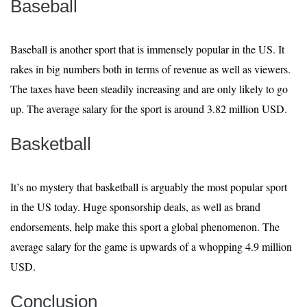
Baseball
Baseball is another sport that is immensely popular in the US. It
rakes in big numbers both in terms of revenue as well as viewers.
The taxes have been steadily increasing and are only likely to go
up. The average salary for the sport is around 3.82 million USD.
Basketball
It’s no mystery that basketball is arguably the most popular sport
in the US today. Huge sponsorship deals, as well as brand
endorsements, help make this sport a global phenomenon. The
average salary for the game is upwards of a whopping 4.9 million
USD.
Conclusion