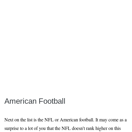
American Football
Next on the list is the NFL or American football. It may come as a
surprise to a lot of you that the NFL doesn’t rank higher on this