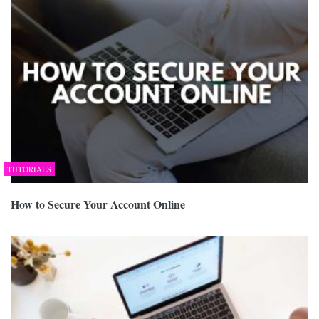
TUTORIALS
How to Secure Your Account Online