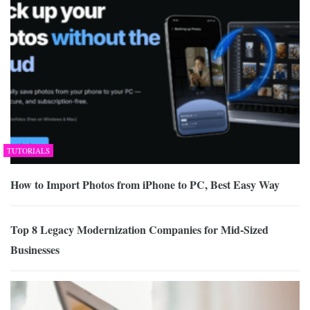
TUTORIALS
How to Import Photos from iPhone to PC, Best Easy Way
Top 8 Legacy Modernization Companies for Mid-Sized
Businesses