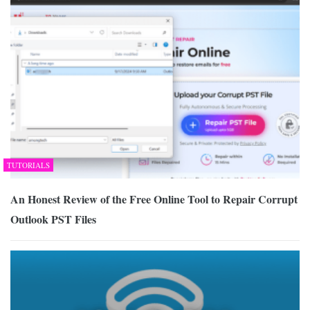
TUTORIALS
An Honest Review of the Free Online Tool to Repair Corrupt
Outlook PST Files