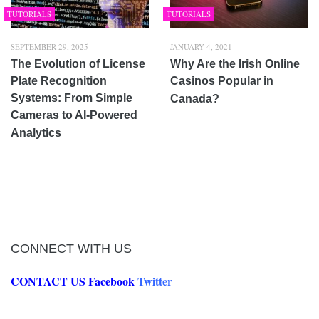
TUTORIALS
TUTORIALS
SEPTEMBER 29, 2025
JANUARY 4, 2021
The Evolution of License
Why Are the Irish Online
Plate Recognition
Casinos Popular in
Systems: From Simple
Canada?
Cameras to AI-Powered
Analytics
CONNECT WITH US
CONTACT US
Facebook
Twitter