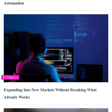
Automation
TUTORIALS
Expanding Into New Markets Without Breaking What
Already Works