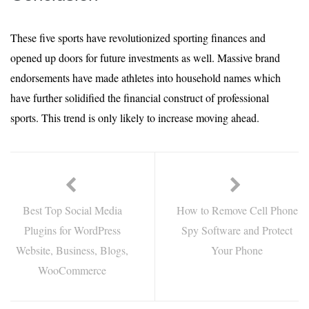
These five sports have revolutionized sporting finances and
opened up doors for future investments as well. Massive brand
endorsements have made athletes into household names which
have further solidified the financial construct of professional
sports. This trend is only likely to increase moving ahead.
Best Top Social Media
How to Remove Cell Phone
Plugins for WordPress
Spy Software and Protect
Website, Business, Blogs,
Your Phone
WooCommerce