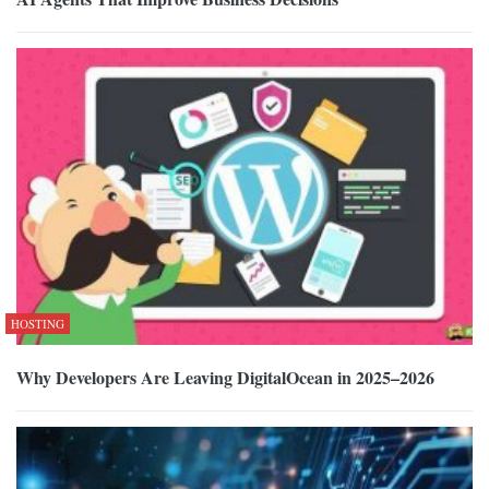
HOSTING
Why Developers Are Leaving DigitalOcean in 2025–2026