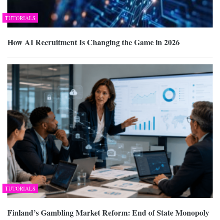
TUTORIALS
How AI Recruitment Is Changing the Game in 2026
TUTORIALS
Finland’s Gambling Market Reform: End of State Monopoly