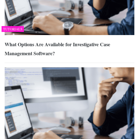
TUTORIALS
What Options Are Available for Investigative Case
Management Software?