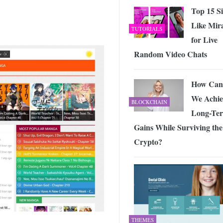
Top 15 Si
Like Mir
TUTORIALS
for Live
Random Video Chats
How Can
We Achie
BLOCKCHAIN
Long-Te
Gains While Surviving the
Crypto?
THEMES