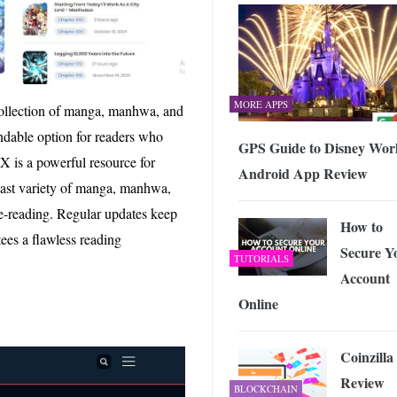
MORE APPS
 collection of manga, manhwa, and
endable option for readers who
GPS Guide to Disney Wor
 is a powerful resource for
Android App Review
 vast variety of manga, manhwa,
ge-reading. Regular updates keep
How to
tees a flawless reading
Secure Y
TUTORIALS
Account
Online
Coinzilla
Review
BLOCKCHAIN