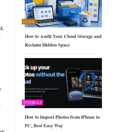
CLOUD
SL
How to Audit Your Cloud Storage and
g
Reclaim Hidden Space
e
TUTORIALS
s
How to Import Photos from iPhone to
PC, Best Easy Way
DF