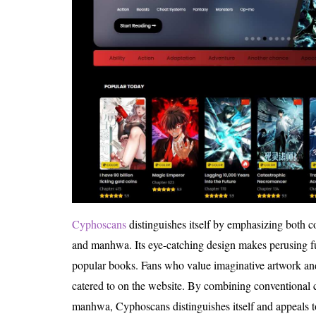
Cyphoscans
distinguishes itself by emphasizing both
and manhwa. Its eye-catching design makes perusing f
popular books. Fans who value imaginative artwork and 
catered to on the website. By combining conventional
manhwa, Cyphoscans distinguishes itself and appeals t