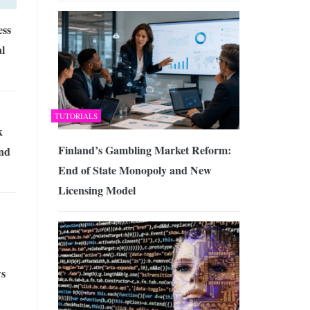
ess
al
TUTORIALS
k
Finland’s Gambling Market Reform:
nd
End of State Monopoly and New
Licensing Model
s