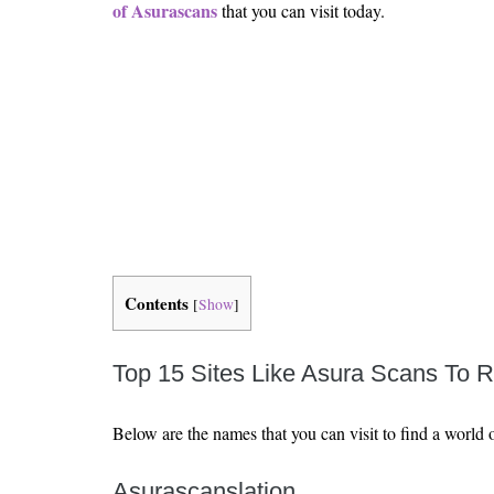
Is 6G on the Horizon?
of Asurascans
that you can visit today.
Contents
[
Show
]
Top 15 Sites Like Asura Scans To 
Below are the names that you can visit to find a world
Asurascanslation