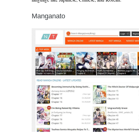
Manganato