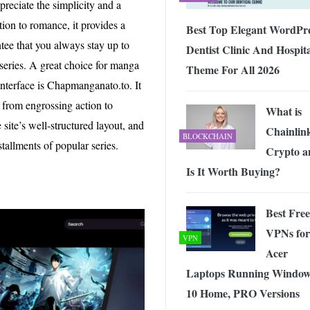
reciate the simplicity and a
ion to romance, it provides a
Best Top Elegant WordPr
tee that you always stay up to
Dentist Clinic And Hospit
series. A great choice for manga
Theme For All 2026
interface is Chapmanganato.to. It
 from engrossing action to
What is
site’s well-structured layout, and
Chainlin
BLOCKCHAIN
tallments of popular series.
Crypto a
Is It Worth Buying?
Best Free
VPNs for
VPN
Acer
Laptops Running Window
10 Home, PRO Versions