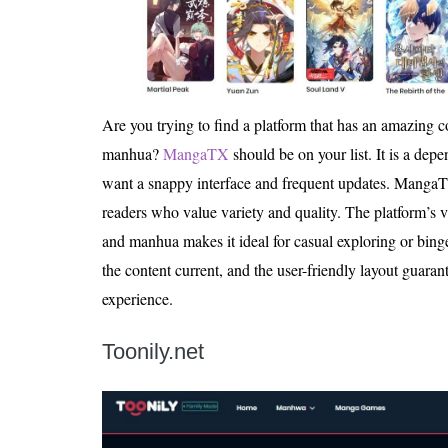
Are you trying to find a platform that has an amazing
manhua?
MangaTX
should be on your list. It is a dep
want a snappy interface and frequent updates. MangaTX
readers who value variety and quality. The platform’s
and manhua makes it ideal for casual exploring or bin
the content current, and the user-friendly layout guaran
experience.
Toonily.net