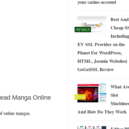
your casino account
 Exploring the Future of Wireless Connectivity
-
JUNE 4, 2026
Best And
Cheap S
WP HELP
Includin
EV SSL Provider on the
Planet For WordPress,
HTML, Joomla Websites|
GoGetSSL Review
What Ar
Slot
Read Manga Online
TECH
Machine
And How Do They Work
 of online mangas.
Editor P