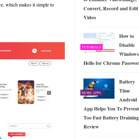
ce, which makes it simple to
Convert, Record and Edit
Video
How to
Disable
TUTORIALS
Windows
Hello for Chrome Passwo
Battery
Time
MORE APPS
Android
App Helps You To Preven
Too Fast Battery Draining
Review