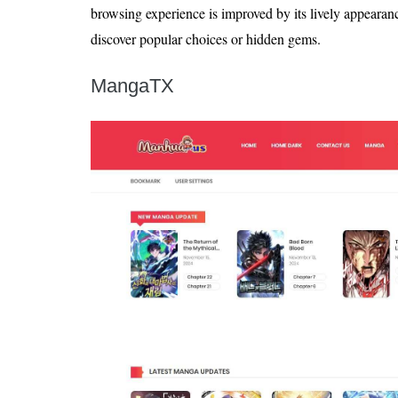
browsing experience is improved by its lively appearan
discover popular choices or hidden gems.
MangaTX