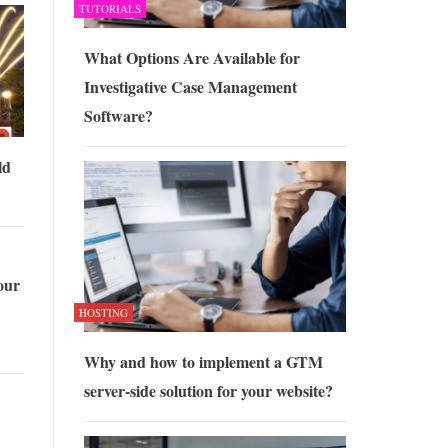
TUTORIALS
What Options Are Available for
Investigative Case Management
Software?
ld
our
HOSTING
Why and how to implement a GTM
server-side solution for your website?