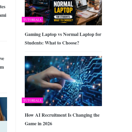
tes
ami
TUTORIALS
Gaming Laptop vs Normal Laptop for
Students: What to Choose?
ve
rm
TUTORIALS
How AI Recruitment Is Changing the
Game in 2026