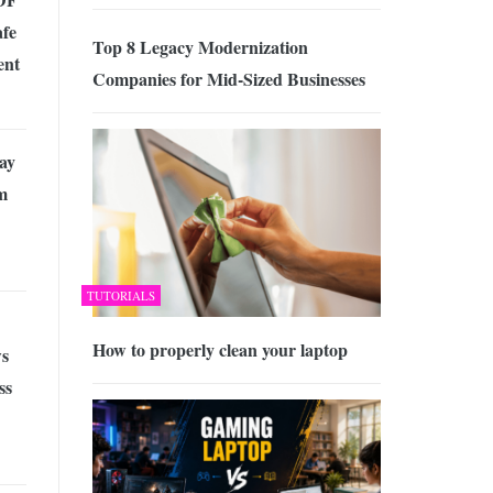
afe
Top 8 Legacy Modernization
ent
Companies for Mid-Sized Businesses
ay
m
TUTORIALS
How to properly clean your laptop
s
ss