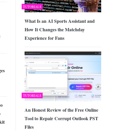
TUTORIALS
What Is an AI Sports Assistant and
How It Changes the Matchday
s
Experience for Fans
es
TUTORIALS
eo
An Honest Review of the Free Online
-
Tool to Repair Corrupt Outlook PST
kit
Files