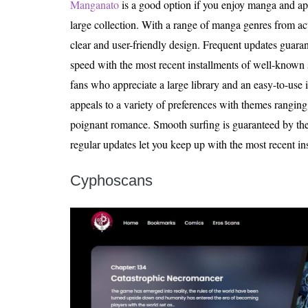
Manganato
is a good option if you enjoy manga and app
large collection. With a range of manga genres from act
clear and user-friendly design. Frequent updates guaran
speed with the most recent installments of well-known 
fans who appreciate a large library and an easy-to-use 
appeals to a variety of preferences with themes ranging
poignant romance. Smooth surfing is guaranteed by the 
regular updates let you keep up with the most recent ins
Cyphoscans