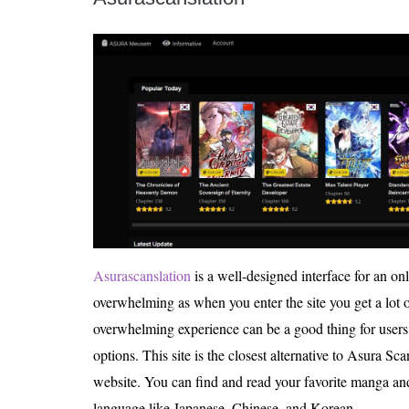
Asurascanslation
is a well-designed interface for an onl
overwhelming as when you enter the site you get a lot 
overwhelming experience can be a good thing for users 
options. This site is the closest alternative to Asura Scan
website. You can find and read your favorite manga and 
language like Japanese, Chinese, and Korean.