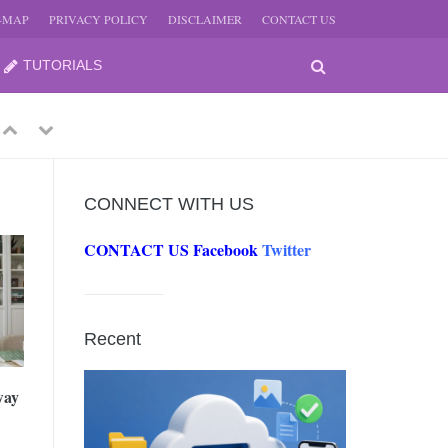
E-MAP
PRIVACY POLICY
DISCLAIMER
CONTACT US
TUTORIALS
Previous
Next
CONNECT WITH US
CONTACT US
Facebook
Twitter
-
JUNE
Recent
-
JUNE
way
0, 2026