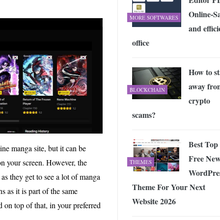
Online-S
MORE SOFTWARES
and effici
office
How to st
away fro
BLOCKCHAIN
crypto
scams?
Best Top
ine manga site, but it can be
Free New
on your screen. However, the
THEMES
WordPre
as they get to see a lot of manga
Theme For Your Next
s as it is part of the same
Website 2026
on top of that, in your preferred