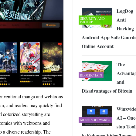
LogDog
SECURITY AND
Anti
BACKUP
Hacking
Android App Safe Gaurd
Online Account
The
Advantag
BLOCKCHAIN
and
Disadvantages of Bitcoin
 conventional manga and webtoons
un, and readers may quickly find
Winxvid
colorized storytelling are
AI – One
MORE SOFTWARES
 comics with webtoons and
stop Tool
o a diverse readership. The
to Enhance Video/Image,