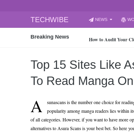
Skip
TECHWIBE
NEWS
WO
to
CyberYozh App | Reli
content
Breaking News
How to Audit Your Cl
How to Import Photos
Top 8 Legacy Moderni
Top 15 Sites Like 
How to properly clean
Gaming Laptop vs Nor
To Read Manga Onl
How AI Recruitment I
Finland’s Gambling M
A
sunascans is the number one choice for readin
15, 2026
What Is an AI Sports
popularity among manga readers lies within it
of all categories. However, if you want to have more o
12, 2026
An Honest Review of t
alternatives to Asura Scans is your best bet. So here yo