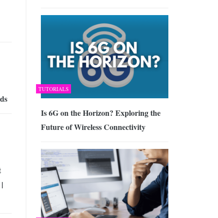
TUTORIALS
rds
Is 6G on the Horizon? Exploring the
Future of Wireless Connectivity
t
 |