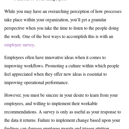
While you may have an overarching perception of how processes
take place within your organization, you’ll get a granular
perspective when you take the time to listen to the people doing
the work. One of the best ways to accomplish this is with an
employee survey
.
Employees often have innovative ideas when it comes to
improving workflows. Promoting a culture within which people
feel appreciated when they offer new ideas is essential to
improving operational performance.
However, you must be sincere in your desire to learn from your
employees, and willing to implement their workable
recommendations. A survey is only as useful as your response to
the data it returns. Failure to implement change based upon your
findings can damage employee morale and trigger attrition.