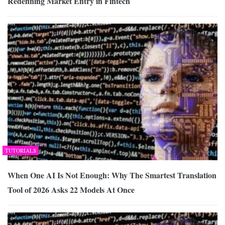
Redefining Market Entry in Fintech
TUTORIALS
When One AI Is Not Enough: Why The Smartest Translation
Tool of 2026 Asks 22 Models At Once