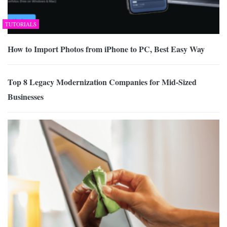
TUTORIALS
How to Import Photos from iPhone to PC, Best Easy Way
Top 8 Legacy Modernization Companies for Mid-Sized
Businesses