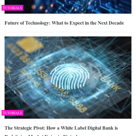
TUTORIALS
Future of Technology: What to Expect in the Next Decade
TUTORIALS
The Strategic Pivot: How a White Label Digital Bank is