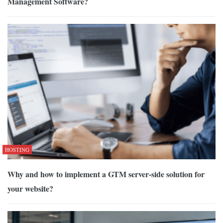
Management Software?
HOSTING
Why and how to implement a GTM server-side solution for
your website?