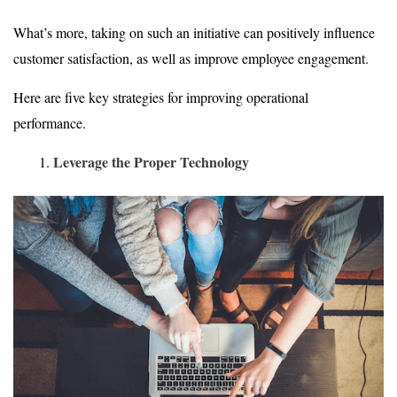
What’s more, taking on such an initiative can positively influence
customer satisfaction, as well as improve employee engagement.
Here are five key strategies for improving operational
performance.
Leverage the Proper Technology