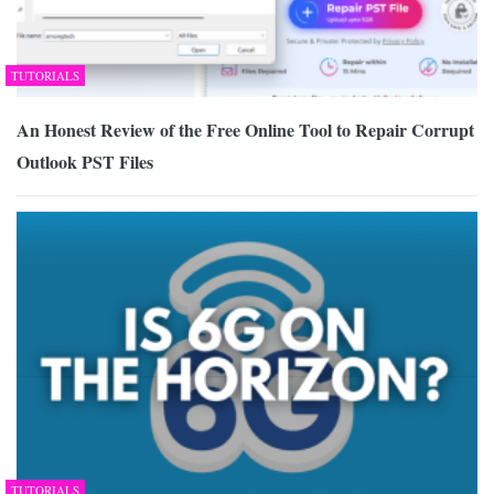
TUTORIALS
An Honest Review of the Free Online Tool to Repair Corrupt
Outlook PST Files
TUTORIALS