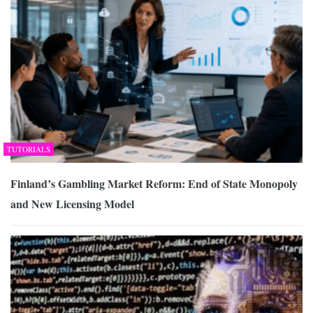
TUTORIALS
Finland’s Gambling Market Reform: End of State Monopoly
and New Licensing Model