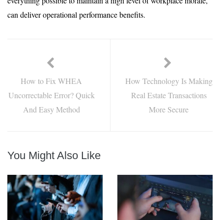
everything possible to maintain a high level of workplace morale,
can deliver operational performance benefits.
How to Fix WHEA
How Technology Is Making
Uncorrectable Error? Quick
Real Estate Transactions
And Easy Method
More Secure
You Might Also Like