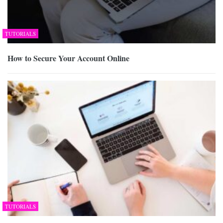
TUTORIALS
How to Secure Your Account Online
TUTORIALS