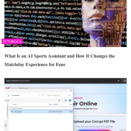
TUTORIALS
What Is an AI Sports Assistant and How It Changes the
Matchday Experience for Fans