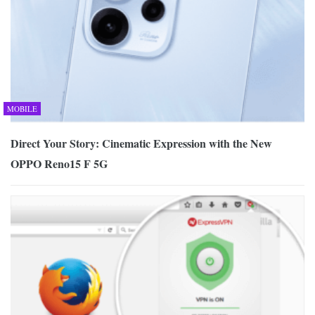
MOBILE
Direct Your Story: Cinematic Expression with the New
OPPO Reno15 F 5G