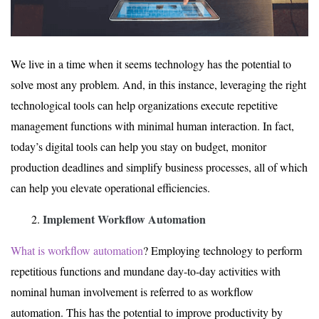
We live in a time when it seems technology has the potential to
solve most any problem. And, in this instance, leveraging the right
technological tools can help organizations execute repetitive
management functions with minimal human interaction. In fact,
today’s digital tools can help you stay on budget, monitor
production deadlines and simplify business processes, all of which
can help you elevate operational efficiencies.
Implement Workflow Automation
What is workflow automation
? Employing technology to perform
repetitious functions and mundane day-to-day activities with
nominal human involvement is referred to as workflow
automation. This has the potential to improve productivity by