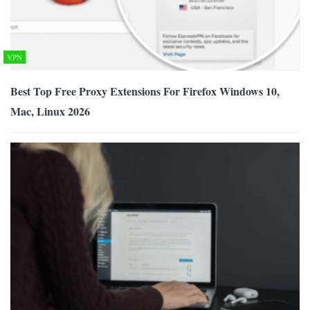
VPN
Best Top Free Proxy Extensions For Firefox Windows 10,
Mac, Linux 2026