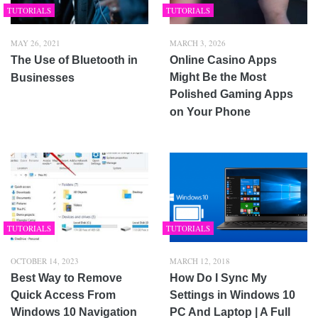
TUTORIALS
TUTORIALS
MAY 26, 2021
MARCH 3, 2026
The Use of Bluetooth in
Online Casino Apps
Might Be the Most
Businesses
Polished Gaming Apps
on Your Phone
TUTORIALS
TUTORIALS
OCTOBER 14, 2023
MARCH 12, 2018
Best Way to Remove
How Do I Sync My
Quick Access From
Settings in Windows 10
Windows 10 Navigation
PC And Laptop | A Full