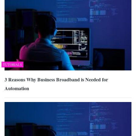
TUTORIALS
3 Reasons Why Business Broadband is Needed for
Automation