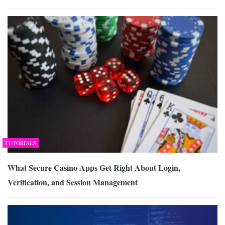
TUTORIALS
What Secure Casino Apps Get Right About Login,
Verification, and Session Management