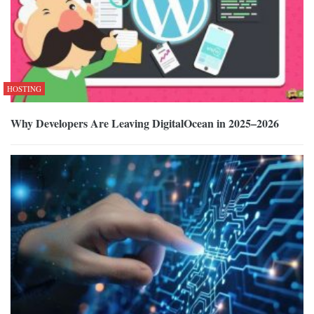
HOSTING
Why Developers Are Leaving DigitalOcean in 2025–2026