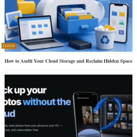
CLOUD
How to Audit Your Cloud Storage and Reclaim Hidden Space