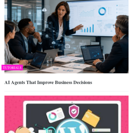
TUTORIALS
AI Agents That Improve Business Decisions