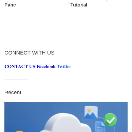
Pane
Tutorial
CONNECT WITH US
CONTACT US
Facebook
Twitter
Recent