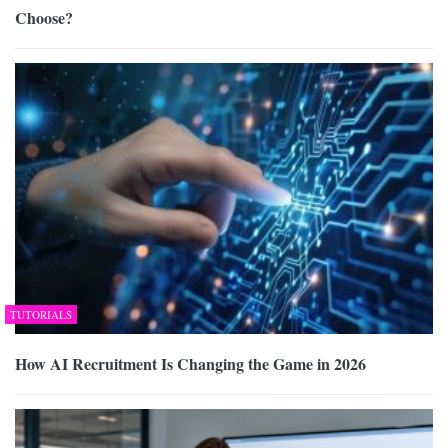
Choose?
TUTORIALS
How AI Recruitment Is Changing the Game in 2026