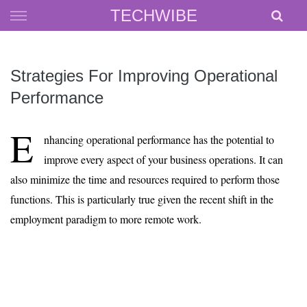
Skip
TECHWIBE
to
content
Strategies For Improving Operational
Performance
E
nhancing operational performance has the potential to
improve every aspect of your business operations. It can
also minimize the time and resources required to perform those
functions. This is particularly true given the recent shift in the
employment paradigm to more remote work.