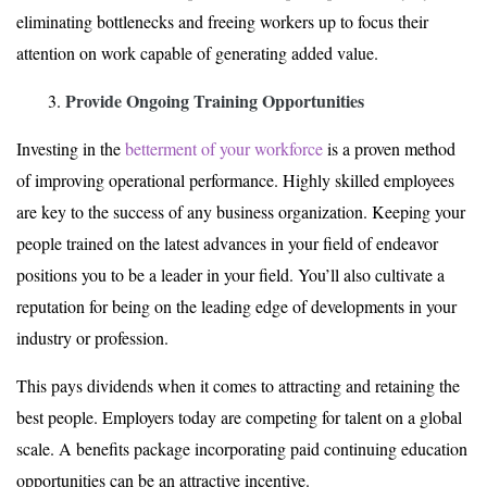
eliminating bottlenecks and freeing workers up to focus their
attention on work capable of generating added value.
Provide Ongoing Training Opportunities
Investing in the
betterment of your workforce
is a proven method
of improving operational performance. Highly skilled employees
are key to the success of any business organization. Keeping your
people trained on the latest advances in your field of endeavor
positions you to be a leader in your field. You’ll also cultivate a
reputation for being on the leading edge of developments in your
industry or profession.
This pays dividends when it comes to attracting and retaining the
best people. Employers today are competing for talent on a global
scale. A benefits package incorporating paid continuing education
opportunities can be an attractive incentive.