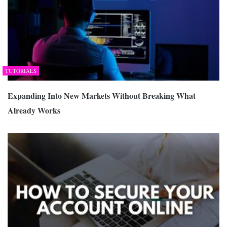
TUTORIALS
Expanding Into New Markets Without Breaking What
Already Works