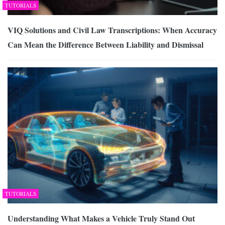
TUTORIALS
VIQ Solutions and Civil Law Transcriptions: When Accuracy
Can Mean the Difference Between Liability and Dismissal
TUTORIALS
Understanding What Makes a Vehicle Truly Stand Out