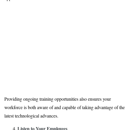
Providing ongoing training opportunities also ensures your
workforce is both aware of and capable of taking advantage of the
latest technological advances.
Listen to Your Employees