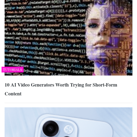
TUTORIALS
10 AI Video Generators Worth Trying for Short-Form
Content