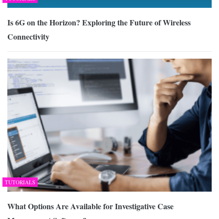
Is 6G on the Horizon? Exploring the Future of Wireless
Connectivity
TUTORIALS
What Options Are Available for Investigative Case