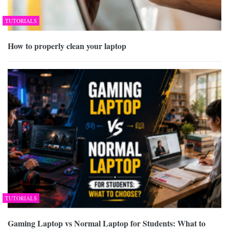
TUTORIALS
How to properly clean your laptop
TUTORIALS
Gaming Laptop vs Normal Laptop for Students: What to