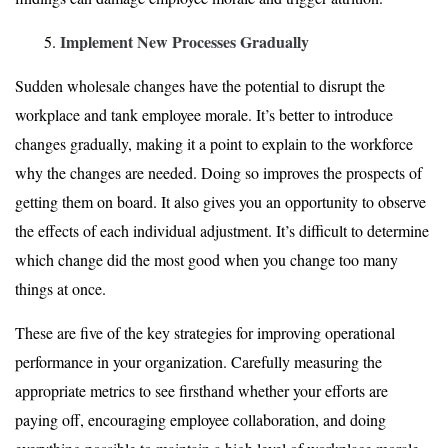
Implement New Processes Gradually
Sudden wholesale changes have the potential to disrupt the
workplace and tank employee morale. It’s better to introduce
changes gradually, making it a point to explain to the workforce
why the changes are needed. Doing so improves the prospects of
getting them on board. It also gives you an opportunity to observe
the effects of each individual adjustment. It’s difficult to determine
which change did the most good when you change too many
things at once.
These are five of the key strategies for improving operational
performance in your organization. Carefully measuring the
appropriate metrics to see firsthand whether your efforts are
paying off, encouraging employee collaboration, and doing