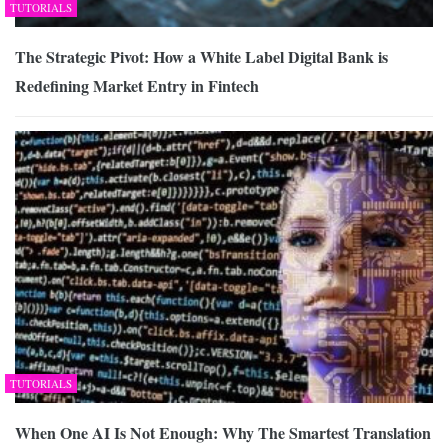
TUTORIALS
The Strategic Pivot: How a White Label Digital Bank is
Redefining Market Entry in Fintech
TUTORIALS
When One AI Is Not Enough: Why The Smartest Translation