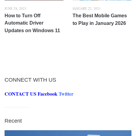
JUNE 28, 2023
JANUARY 22, 2021
How to Turn Off
The Best Mobile Games
Automatic Driver
to Play in January 2026
Updates on Windows 11
CONNECT WITH US
CONTACT US
Facebook
Twitter
Recent