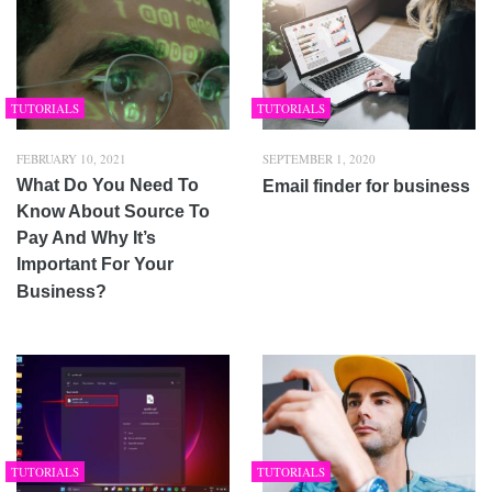
TUTORIALS
TUTORIALS
FEBRUARY 10, 2021
SEPTEMBER 1, 2020
What Do You Need To
Email finder for business
Know About Source To
Pay And Why It’s
Important For Your
Business?
TUTORIALS
TUTORIALS