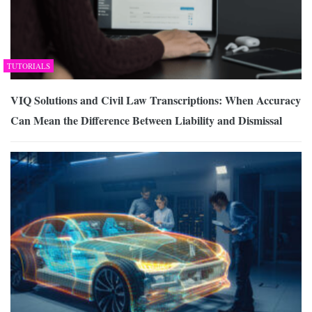
TUTORIALS
VIQ Solutions and Civil Law Transcriptions: When Accuracy
Can Mean the Difference Between Liability and Dismissal