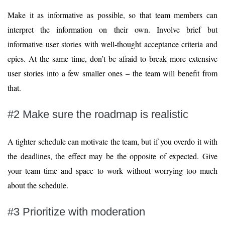
Make it as informative as possible, so that team members can
interpret the information on their own. Involve brief but
informative user stories with well-thought acceptance criteria and
epics. At the same time, don’t be afraid to break more extensive
user stories into a few smaller ones – the team will benefit from
that.
#2 Make sure the roadmap is realistic
A tighter schedule can motivate the team, but if you overdo it with
the deadlines, the effect may be the opposite of expected. Give
your team time and space to work without worrying too much
about the schedule.
#3 Prioritize with moderation