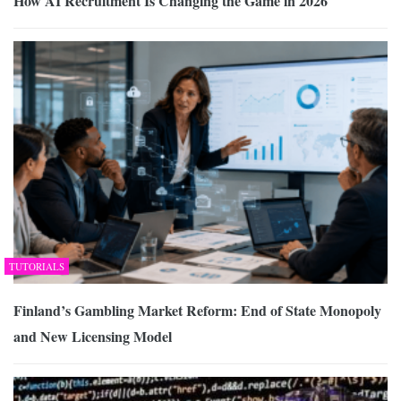
How AI Recruitment Is Changing the Game in 2026
TUTORIALS
Finland’s Gambling Market Reform: End of State Monopoly
and New Licensing Model