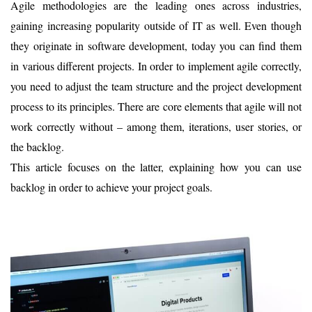
Agile methodologies are the leading ones across industries,
gaining increasing popularity outside of IT as well. Even though
they originate in software development, today you can find them
in various different projects. In order to implement agile correctly,
you need to adjust the team structure and the project development
process to its principles. There are core elements that agile will not
work correctly without – among them, iterations, user stories, or
the backlog.
This article focuses on the latter, explaining how you can use
backlog in order to achieve your project goals.