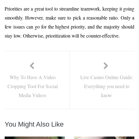
Priorities are a great tool to streamline teamwork, keeping it going
smoothly. However, make sure to pick a reasonable ratio. Only a
few issues can go for the highest priority, and the majority should
stay low. Otherwise, prioritization will be counter-effective.
Why To Have A Video
Live Casino Online Guide:
Cropping Tool For Social
Everything you need to
Media Videos
know
You Might Also Like