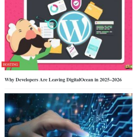
HOSTING
Why Developers Are Leaving DigitalOcean in 2025–2026