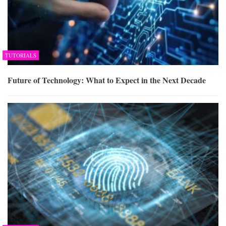
TUTORIALS
Future of Technology: What to Expect in the Next Decade