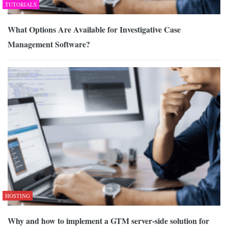
TUTORIALS
What Options Are Available for Investigative Case
Management Software?
HOSTING
Why and how to implement a GTM server-side solution for