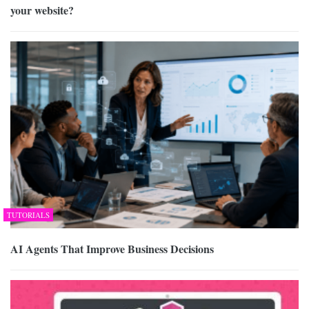
your website?
TUTORIALS
AI Agents That Improve Business Decisions