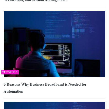
TUTORIALS
3 Reasons Why Business Broadband is Needed for
Automation