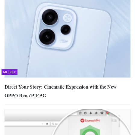
MOBILE
Direct Your Story: Cinematic Expression with the New
OPPO Reno15 F 5G