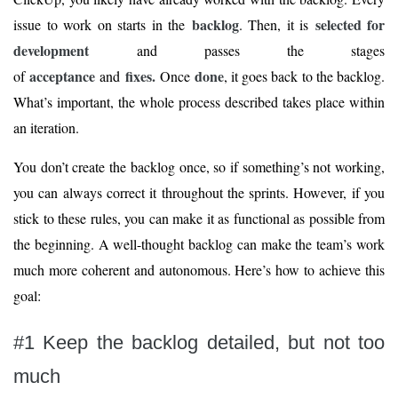
backlog
selected for
issue to work on starts in the
. Then, it is
development
and passes the stages
acceptance
fixes.
done
of
and
Once
, it goes back to the backlog.
What’s important, the whole process described takes place within
an iteration.
You don’t create the backlog once, so if something’s not working,
you can always correct it throughout the sprints. However, if you
stick to these rules, you can make it as functional as possible from
the beginning. A well-thought backlog can make the team’s work
much more coherent and autonomous. Here’s how to achieve this
goal:
#1 Keep the backlog detailed, but not too
much