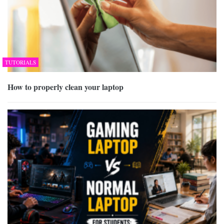
TUTORIALS
How to properly clean your laptop