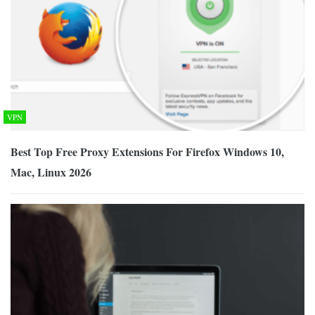
VPN
Best Top Free Proxy Extensions For Firefox Windows 10,
Mac, Linux 2026