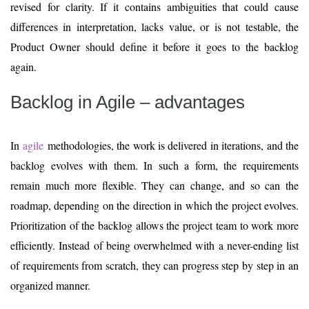
revised for clarity. If it contains ambiguities that could cause
differences in interpretation, lacks value, or is not testable, the
Product Owner should define it before it goes to the backlog
again.
Backlog in Agile – advantages
In
agile
methodologies, the work is delivered in iterations, and the
backlog evolves with them. In such a form, the requirements
remain much more flexible. They can change, and so can the
roadmap, depending on the direction in which the project evolves.
Prioritization of the backlog allows the project team to work more
efficiently. Instead of being overwhelmed with a never-ending list
of requirements from scratch, they can progress step by step in an
organized manner.