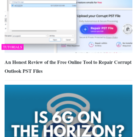
TUTORIALS
An Honest Review of the Free Online Tool to Repair Corrupt
Outlook PST Files