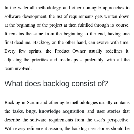
In the waterfall methodology and other non-agile approaches to
software development, the list of requirements gets written down
at the beginning of the project at then fulfilled through its course.
It remains the same from the beginning to the end, having one
final deadline. Backlog, on the other hand, can evolve with time.
Every few sprints, the Product Owner usually redefines it,
adjusting the priorities and roadmaps – preferably, with all the
team involved.
What does backlog consist of?
Backlog in Scrum and other agile methodologies usually contains
tasks, bugs, knowledge acquisition
user stories
the
, and
that
describe the software requirements from the user’s perspective.
With every refinement session, the backlog user stories should be