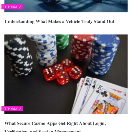
TUTORIALS
Understanding What Makes a Vehicle Truly Stand Out
TUTORIALS
What Secure Casino Apps Get Right About Login,
Verification, and Session Management