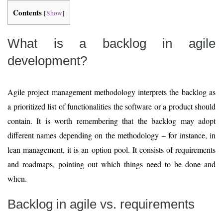
Contents
[
Show
]
What is a backlog in agile
development?
Agile project management methodology interprets the backlog as
a prioritized list of functionalities the software or a product should
contain. It is worth remembering that the backlog may adopt
different names depending on the methodology – for instance, in
lean management, it is an option pool. It consists of requirements
and roadmaps, pointing out which things need to be done and
when.
Backlog in agile vs. requirements