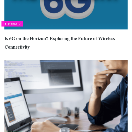
TUTORIALS
Is 6G on the Horizon? Exploring the Future of Wireless
Connectivity