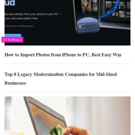
TUTORIALS
How to Import Photos from iPhone to PC, Best Easy Way
Top 8 Legacy Modernization Companies for Mid-Sized
Businesses