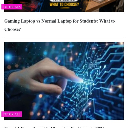
TUTORIALS
Gaming Laptop vs Normal Laptop for Students: What to
Choose?
TUTORIALS