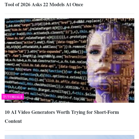
Tool of 2026 Asks 22 Models At Once
TUTORIALS
10 AI Video Generators Worth Trying for Short-Form
Content