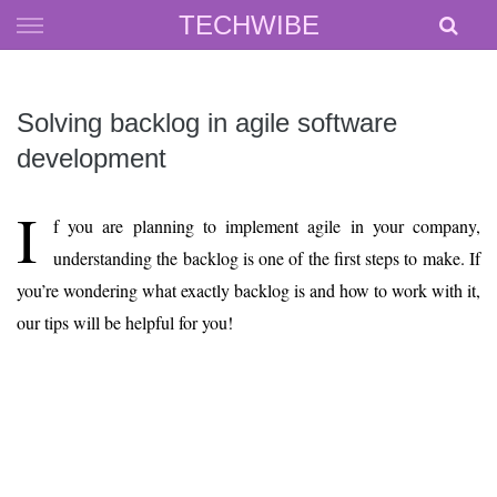
Skip
TECHWIBE
to
content
Solving backlog in agile software
development
I
f you are planning to implement agile in your company,
understanding the backlog is one of the first steps to make. If
you’re wondering what exactly backlog is and how to work with it,
our tips will be helpful for you!