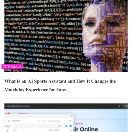
TUTORIALS
What Is an AI Sports Assistant and How It Changes the
Matchday Experience for Fans