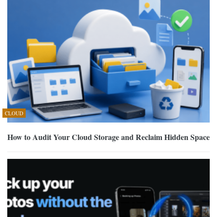
CLOUD
How to Audit Your Cloud Storage and Reclaim Hidden Space