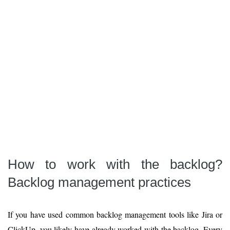
How to work with the backlog?
Backlog management practices
If you have used common backlog management tools like Jira or
ClickUp, you likely have already worked with the backlog. Every