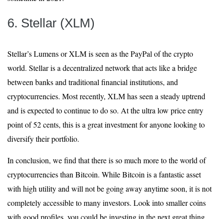
6. Stellar (XLM)
Stellar’s Lumens or XLM is seen as the PayPal of the crypto
world. Stellar is a decentralized network that acts like a bridge
between banks and traditional financial institutions, and
cryptocurrencies. Most recently, XLM has seen a steady uptrend
and is expected to continue to do so. At the ultra low price entry
point of 52 cents, this is a great investment for anyone looking to
diversify their portfolio.
In conclusion, we find that there is so much more to the world of
cryptocurrencies than Bitcoin. While Bitcoin is a fantastic asset
with high utility and will not be going away anytime soon, it is not
completely accessible to many investors. Look into smaller coins
with good profiles, you could be investing in the next great thing