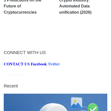
5 Predictions on the
Crypto Industry:
Future of
Automated Data
Cryptocurrencies
unification (2026)
CONNECT WITH US
CONTACT US
Facebook
Twitter
Recent