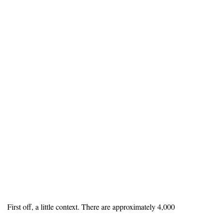
First off, a little context. There are approximately 4,000