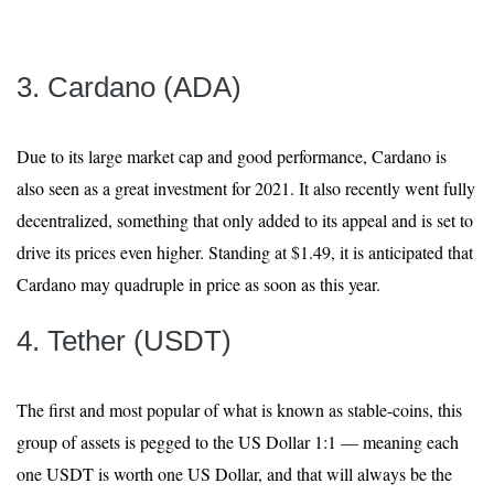
3. Cardano (ADA)
Due to its large market cap and good performance, Cardano is
also seen as a great investment for 2021. It also recently went fully
decentralized, something that only added to its appeal and is set to
drive its prices even higher. Standing at $1.49, it is anticipated that
Cardano may quadruple in price as soon as this year.
4. Tether (USDT)
The first and most popular of what is known as stable-coins, this
group of assets is pegged to the US Dollar 1:1 — meaning each
one USDT is worth one US Dollar, and that will always be the