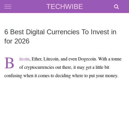
Skip
TECHWIBE
to
content
6 Best Digital Currencies To Invest in
for 2026
B
itcoin
, Ether, Litecoin, and even Dogecoin. With a tonne
of cryptocurrencies out there, it may get a little bit
confusing when it comes to deciding where to put your money.