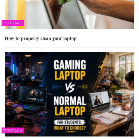
TUTORIALS
How to properly clean your laptop
TUTORIALS