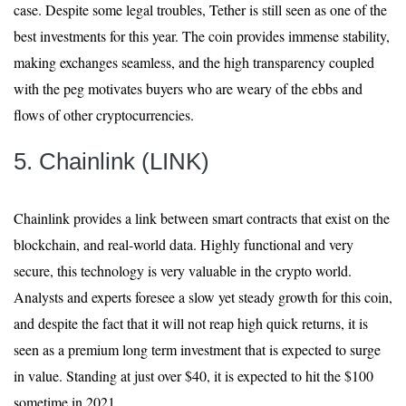
case. Despite some legal troubles, Tether is still seen as one of the
best investments for this year. The coin provides immense stability,
making exchanges seamless, and the high transparency coupled
with the peg motivates buyers who are weary of the ebbs and
flows of other cryptocurrencies.
5. Chainlink (LINK)
Chainlink provides a link between smart contracts that exist on the
blockchain, and real-world data. Highly functional and very
secure, this technology is very valuable in the crypto world.
Analysts and experts foresee a slow yet steady growth for this coin,
and despite the fact that it will not reap high quick returns, it is
seen as a premium long term investment that is expected to surge
in value. Standing at just over $40, it is expected to hit the $100
sometime in 2021.