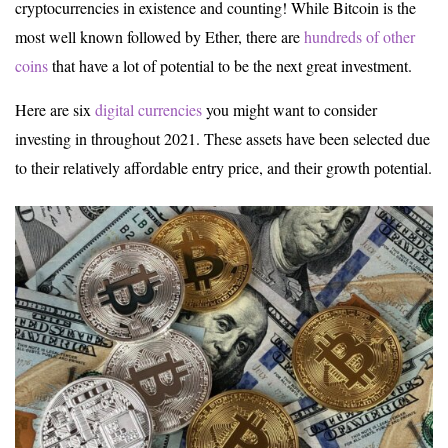
cryptocurrencies in existence and counting! While Bitcoin is the
most well known followed by Ether, there are
hundreds of other
coins
that have a lot of potential to be the next great investment.
Here are six
digital currencies
you might want to consider
investing in throughout 2021. These assets have been selected due
to their relatively affordable entry price, and their growth potential.