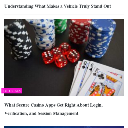
Understanding What Makes a Vehicle Truly Stand Out
TUTORIALS
What Secure Casino Apps Get Right About Login,
Verification, and Session Management