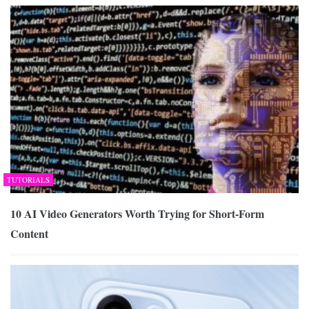
TUTORIALS
10 AI Video Generators Worth Trying for Short-Form
Content