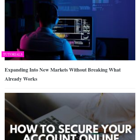
TUTORIALS
Expanding Into New Markets Without Breaking What
Already Works