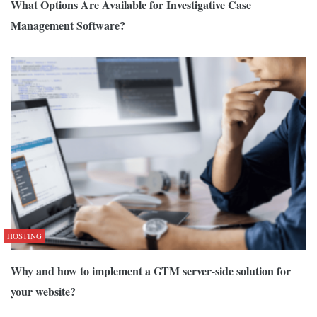
What Options Are Available for Investigative Case
Management Software?
HOSTING
Why and how to implement a GTM server-side solution for
your website?