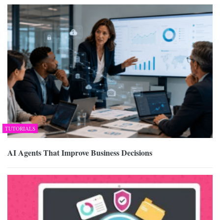
TUTORIALS
AI Agents That Improve Business Decisions