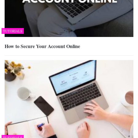
TUTORIALS
How to Secure Your Account Online
TUTORIALS