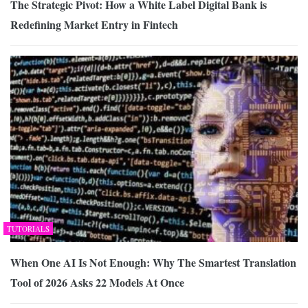
The Strategic Pivot: How a White Label Digital Bank is
Redefining Market Entry in Fintech
TUTORIALS
When One AI Is Not Enough: Why The Smartest Translation
Tool of 2026 Asks 22 Models At Once