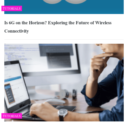
TUTORIALS
Is 6G on the Horizon? Exploring the Future of Wireless
Connectivity
TUTORIALS