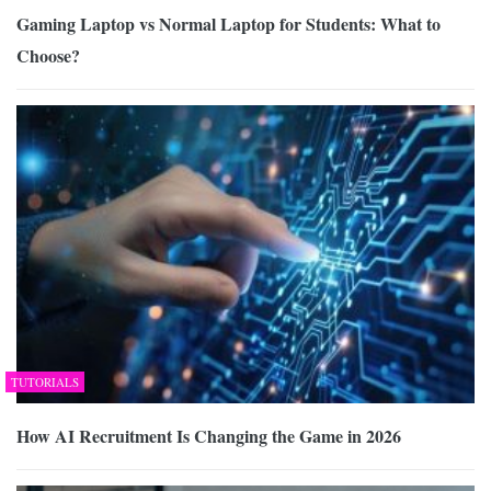
Gaming Laptop vs Normal Laptop for Students: What to
Choose?
TUTORIALS
How AI Recruitment Is Changing the Game in 2026