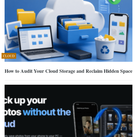
CLOUD
How to Audit Your Cloud Storage and Reclaim Hidden Space