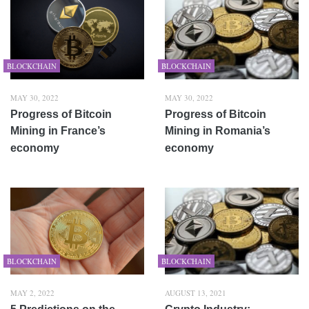
BLOCKCHAIN
BLOCKCHAIN
MAY 30, 2022
MAY 30, 2022
Progress of Bitcoin
Progress of Bitcoin
Mining in France’s
Mining in Romania’s
economy
economy
BLOCKCHAIN
BLOCKCHAIN
MAY 2, 2022
AUGUST 13, 2021