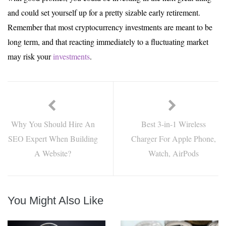
and could set yourself up for a pretty sizable early retirement.
Remember that most cryptocurrency investments are meant to be
long term, and that reacting immediately to a fluctuating market
may risk your
investments
.
Why You Should Hire An
Best 3-in-1 Wireless
SEO Expert When Building
Charger For Apple Phone,
A Website?
Watch, AirPods
You Might Also Like