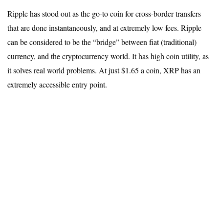
Ripple has stood out as the go-to coin for cross-border transfers
that are done instantaneously, and at extremely low fees. Ripple
can be considered to be the “bridge” between fiat (traditional)
currency, and the cryptocurrency world. It has high coin utility, as
it solves real world problems. At just $1.65 a coin, XRP has an
extremely accessible entry point.