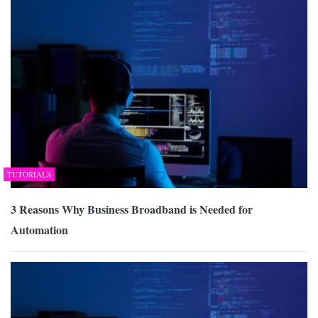
TUTORIALS
3 Reasons Why Business Broadband is Needed for
Automation