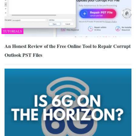
TUTORIALS
An Honest Review of the Free Online Tool to Repair Corrupt
Outlook PST Files