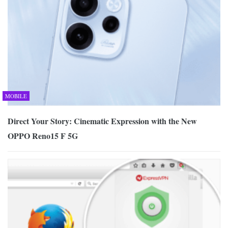
MOBILE
Direct Your Story: Cinematic Expression with the New
OPPO Reno15 F 5G