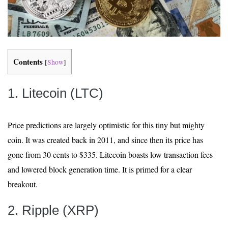
Contents
[
Show
]
1. Litecoin (LTC)
Price predictions are largely optimistic for this tiny but mighty
coin. It was created back in 2011, and since then its price has
gone from 30 cents to $335. Litecoin boasts low transaction fees
and lowered block generation time. It is primed for a clear
breakout.
2. Ripple (XRP)