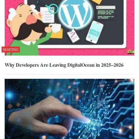
HOSTING
Why Developers Are Leaving DigitalOcean in 2025–2026