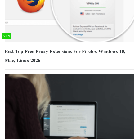
VPN
Best Top Free Proxy Extensions For Firefox Windows 10,
Mac, Linux 2026