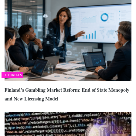
TUTORIALS
Finland’s Gambling Market Reform: End of State Monopoly
and New Licensing Model