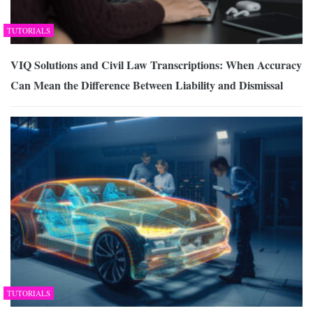
TUTORIALS
VIQ Solutions and Civil Law Transcriptions: When Accuracy
Can Mean the Difference Between Liability and Dismissal
TUTORIALS