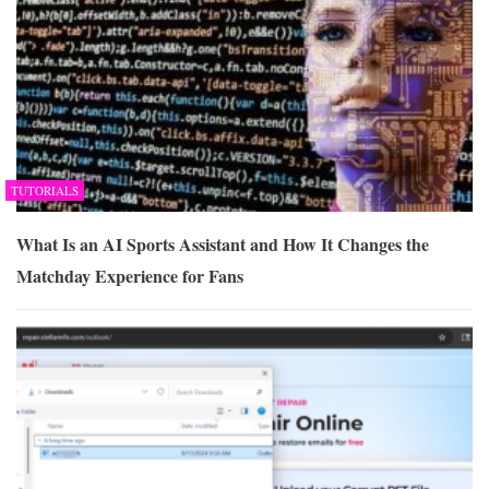
TUTORIALS
What Is an AI Sports Assistant and How It Changes the
Matchday Experience for Fans