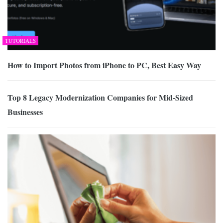
TUTORIALS
How to Import Photos from iPhone to PC, Best Easy Way
Top 8 Legacy Modernization Companies for Mid-Sized
Businesses