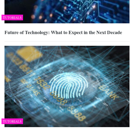
TUTORIALS
Future of Technology: What to Expect in the Next Decade
TUTORIALS