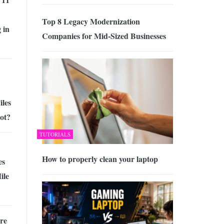
Top 8 Legacy Modernization
 in
Companies for Mid-Sized Businesses
iles
ot?
TUTORIALS
How to properly clean your laptop
es
ile
re