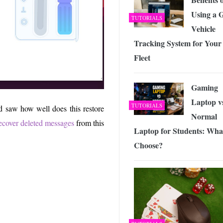
Using a 
TUTORIALS
Vehicle
Tracking System for Your
Fleet
Gaming
Laptop v
TUTORIALS
nd saw how well does this restore
Normal
ecover deleted messages
from this
Laptop for Students: Wha
Choose?