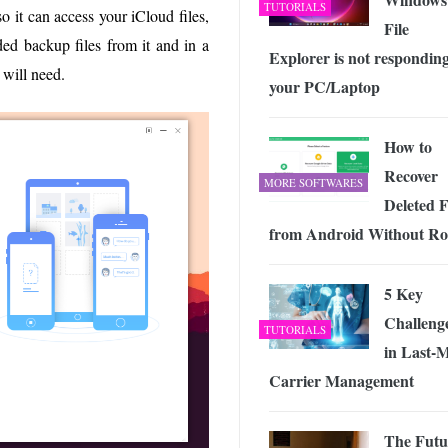
TUTORIALS
o it can access your iCloud files,
File
ded backup files from it and in a
Explorer is not responding
 will need.
your PC/Laptop
How to
Recover
MORE SOFTWARES
Deleted F
from Android Without Ro
5 Key
Challeng
TUTORIALS
in Last-M
Carrier Management
The Futu