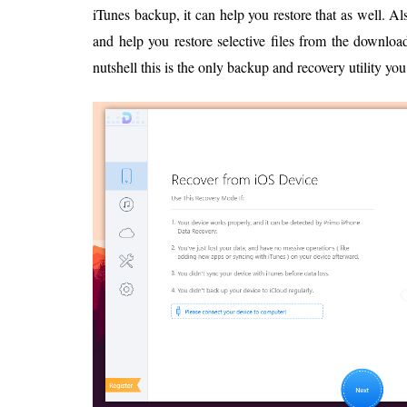
iTunes backup, it can help you restore that as well. Als
and help you restore selective files from the downloa
nutshell this is the only backup and recovery utility you