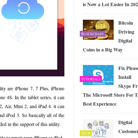
is Now a Lot Easier In 20
Bitcoin
Driving
BLOCKCHAIN
Digital
Coins in a Big Way
Fix Pleas
Install
TUTORIALS
Skype F
lity are iPhone 7, 7 Plus, iPhone
The Microsoft Store For 
e 4S. In the tablet series, it can
Best Experience
, Air, Mini 2, and iPad 4. it can
d iPod 3. So basically all of the
Digital
ed in the support of this utility.
Custome
TECH
 able to repair your iPhone or iPad.