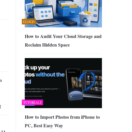
CLOUD
How to Audit Your Cloud Storage and
Reclaim Hidden Space
o
TUTORIALS
g
How to Import Photos from iPhone to
PC, Best Easy Way
 11