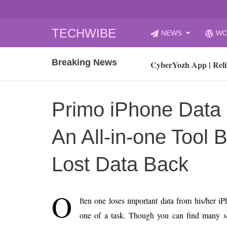
Skip
TECHWIBE
NEWS
WO
to
CyberYozh App | Reli
content
Breaking News
How to Audit Your Cl
How to Import Photos
Top 8 Legacy Moderni
Primo iPhone Data
How to properly clean
Gaming Laptop vs Nor
An All-in-one Tool 
How AI Recruitment I
Finland’s Gambling M
Lost Data Back
15, 2026
What Is an AI Sports
O
ften one loses important data from his/her i
12, 2026
one of a task. Though you can find many sof
An Honest Review of t