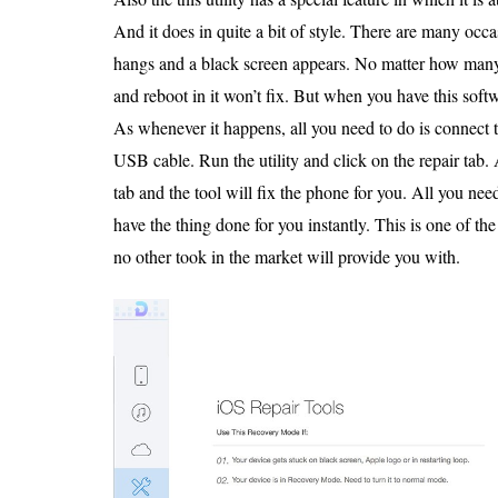
And it does in quite a bit of style. There are many oc
hangs and a black screen appears. No matter how many
and reboot in it won’t fix. But when you have this soft
As whenever it happens, all you need to do is connect 
USB cable. Run the utility and click on the repair tab. 
tab and the tool will fix the phone for you. All you need
have the thing done for you instantly. This is one of t
no other took in the market will provide you with.