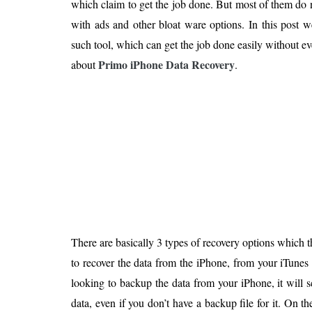
which claim to get the job done. But most of them d
Is 6G on the Horizon?
with ads and other bloat ware options. In this post 
such tool, which can get the job done easily without 
Primo iPhone Data Recovery
about
.
There are basically 3 types of recovery options which 
to recover the data from the iPhone, from your iTunes
looking to backup the data from your iPhone, it will 
data, even if you don’t have a backup file for it. On t