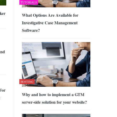
TUTORIALS
ker
What Options Are Available for
Investigative Case Management
Software?
and
HOSTING
For
Why and how to implement a GTM
t
server-side solution for your website?