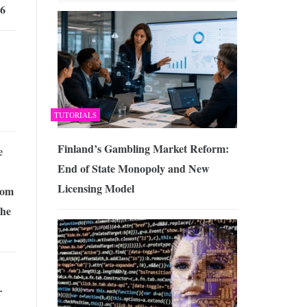
26
TUTORIALS
Finland’s Gambling Market Reform:
e
End of State Monopoly and New
Licensing Model
rom
The
r