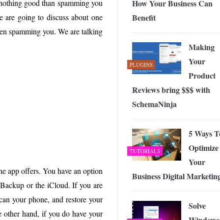
How Your Business Can
o nothing good than spamming you
 Exploring the Future of Wireless Connectivity
-
JUNE 4, 2026
Benefit
we are going to discuss about one
even spamming you. We are talking
Making
Your
PLUGINS
Product
Reviews bring $$$ with
SchemaNinja
5 Ways T
Optimize
TUTORIALS
Your
the app offers. You have an option
Business Digital Marketin
 Backup or the iCloud. If you are
scan your phone, and restore your
Solve
he other hand, if you do have your
Windows