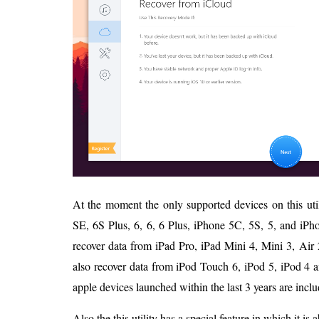
At the moment the only supported devices on this uti
SE, 6S Plus, 6, 6, 6 Plus, iPhone 5C, 5S, 5, and iPhon
recover data from iPad Pro, iPad Mini 4, Mini 3, Air 2
also recover data from iPod Touch 6, iPod 5, iPod 4 an
apple devices launched within the last 3 years are includ
Also the this utility has a special feature in which it is