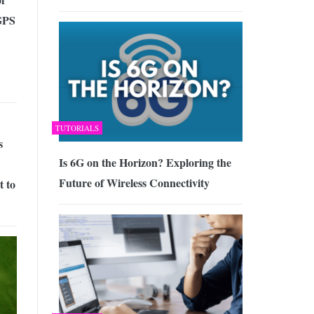
GPS
TUTORIALS
s
Is 6G on the Horizon? Exploring the
Future of Wireless Connectivity
t to