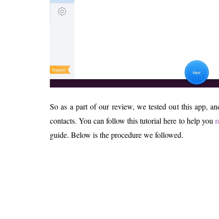
So as a part of our review, we tested out this app, a
contacts. You can follow this tutorial here to help you
r
guide. Below is the procedure we followed.