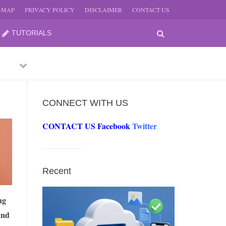
E-MAP
PRIVACY POLICY
DISCLAIMER
CONTACT US
TUTORIALS
Previous
Next
CONNECT WITH US
CONTACT US
Facebook
Twitter
-
JUNE
Recent
-
JUNE
ng
and
0, 2026