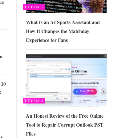
ce
TUTORIALS
What Is an AI Sports Assistant and
How It Changes the Matchday
Experience for Fans
in
 10
S
TUTORIALS
An Honest Review of the Free Online
Tool to Repair Corrupt Outlook PST
Files
of