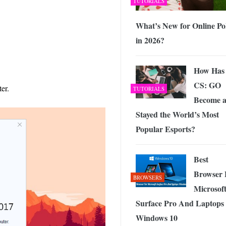
TUTORIALS
What’s New for Online Po
in 2026?
How Has
CS: GO
er.
TUTORIALS
Become 
Stayed the World’s Most
Popular Esports?
Best
Browser 
BROWSERS
Microsof
Surface Pro And Laptops
Windows 10