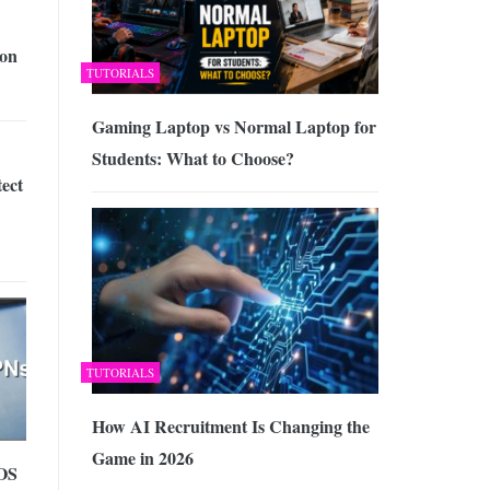
on
TUTORIALS
Gaming Laptop vs Normal Laptop for
Students: What to Choose?
ect
TUTORIALS
How AI Recruitment Is Changing the
Game in 2026
OS