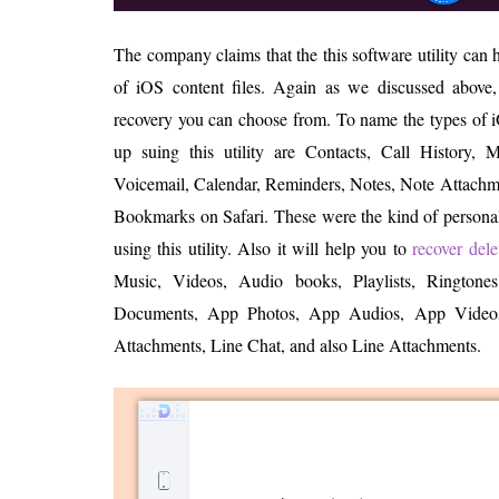
The company claims that the this software utility can
of iOS content files. Again as we discussed above,
recovery you can choose from. To name the types of 
up suing this utility are Contacts, Call History,
Voicemail, Calendar, Reminders, Notes, Note Attachme
Bookmarks on Safari. These were the kind of personal
using this utility. Also it will help you to
recover del
Music, Videos, Audio books, Playlists, Rington
Documents, App Photos, App Audios, App Video
Attachments, Line Chat, and also Line Attachments.