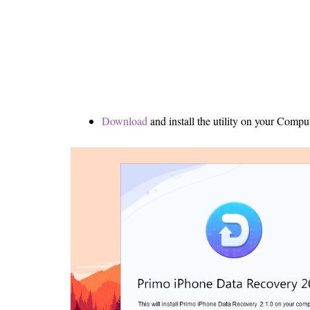
Download
and install the utility on your Comput