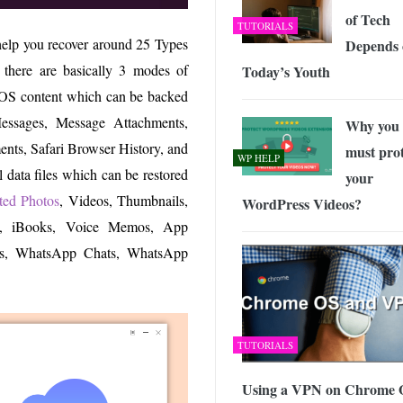
of Tech
TUTORIALS
 help you recover around 25 Types
Depends 
 there are basically 3 modes of
Today’s Youth
iOS content which can be backed
 Messages, Message Attachments,
Why you
nts, Safari Browser History, and
must prot
WP HELP
 data files which can be restored
your
eted Photos
, Videos, Thumbnails,
WordPress Videos?
es, iBooks, Voice Memos, App
s, WhatsApp Chats, WhatsApp
TUTORIALS
Using a VPN on Chrome 