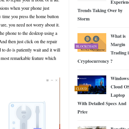
Experien
casions when your phone just
Trends Taking Over by
 time you press the home button
Storm
ware, you need not worry about it.
the phone to the desktop using a
What is
And then just click on the repair
Margin
BLOCKCHAIN
 to do is patiently wait and it will
Trading 
he most remarkable feature which
Cryptocurrency ?
Windows
Cloud O
CLOUD
Laptop
With Detailed Specs And
Price
Benefits 