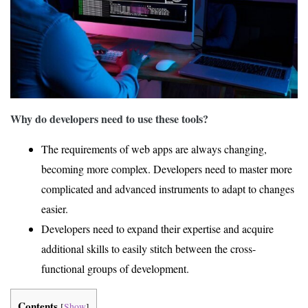
Why do developers need to use these tools?
The requirements of web apps are always changing,
becoming more complex. Developers need to master more
complicated and advanced instruments to adapt to changes
easier.
Developers need to expand their expertise and acquire
additional skills to easily stitch between the cross-
functional groups of development.
Contents
[
Show
]