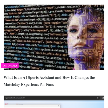
TUTORIALS
What Is an AI Sports Assistant and How It Changes the
Matchday Experience for Fans