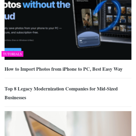
TUTORIALS
How to Import Photos from iPhone to PC, Best Easy Way
Top 8 Legacy Modernization Companies for Mid-Sized
Businesses