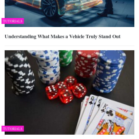
TUTORIALS
Understanding What Makes a Vehicle Truly Stand Out
TUTORIALS