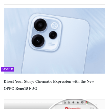
MOBILE
Direct Your Story: Cinematic Expression with the New
OPPO Reno15 F 5G