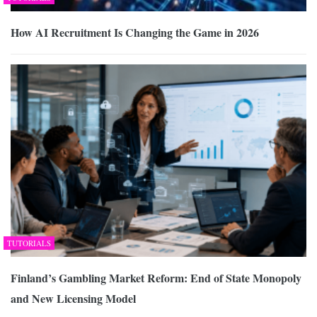
How AI Recruitment Is Changing the Game in 2026
TUTORIALS
Finland’s Gambling Market Reform: End of State Monopoly
and New Licensing Model