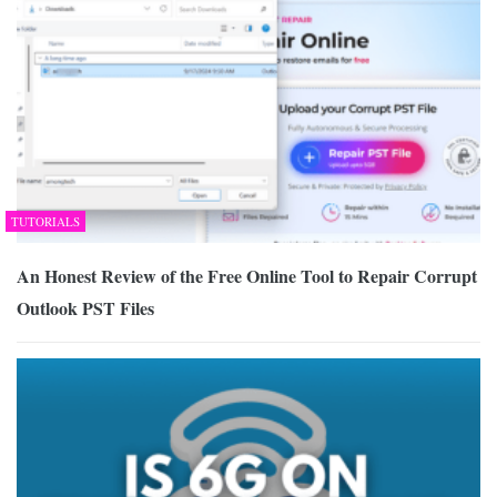
TUTORIALS
An Honest Review of the Free Online Tool to Repair Corrupt
Outlook PST Files