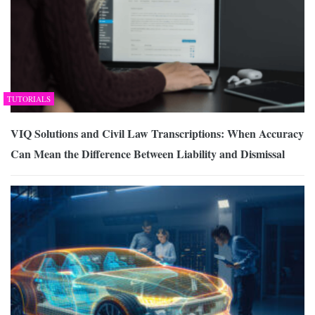
TUTORIALS
VIQ Solutions and Civil Law Transcriptions: When Accuracy
Can Mean the Difference Between Liability and Dismissal