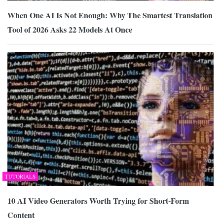
When One AI Is Not Enough: Why The Smartest Translation
Tool of 2026 Asks 22 Models At Once
TUTORIALS
10 AI Video Generators Worth Trying for Short-Form
Content