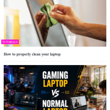
TUTORIALS
How to properly clean your laptop