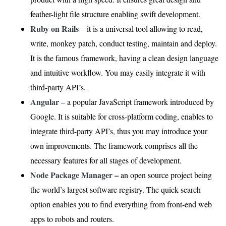
feather-light file structure enabling swift development.
Ruby on Rails
– it is a universal tool allowing to read,
write, monkey patch, conduct testing, maintain and deploy.
It is the famous framework, having a clean design language
and intuitive workflow. You may easily integrate it with
third-party API’s.
Angular
– a popular JavaScript framework introduced by
Google. It is suitable for cross-platform coding, enables to
integrate third-party API’s, thus you may introduce your
own improvements. The framework comprises all the
necessary features for all stages of development.
Node Package Manager –
an open source project being
the world’s largest software registry. The quick search
option enables you to find everything from front-end web
apps to robots and routers.