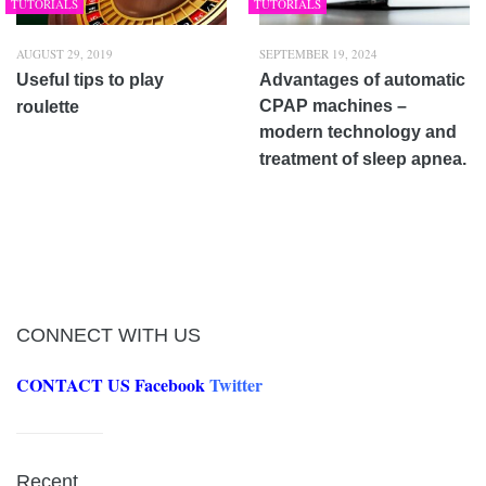
TUTORIALS
TUTORIALS
AUGUST 29, 2019
SEPTEMBER 19, 2024
Useful tips to play
Advantages of automatic
CPAP machines –
roulette
modern technology and
treatment of sleep apnea.
CONNECT WITH US
CONTACT US
Facebook
Twitter
Recent