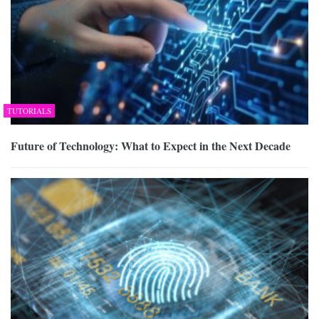
TUTORIALS
Future of Technology: What to Expect in the Next Decade