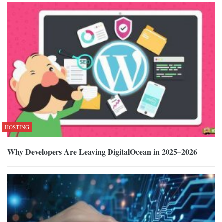
HOSTING
Why Developers Are Leaving DigitalOcean in 2025–2026