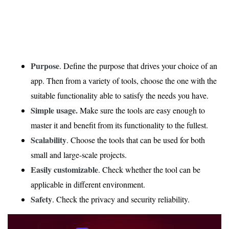
Purpose
. Define the purpose that drives your choice of an
app. Then from a variety of tools, choose the one with the
suitable functionality able to satisfy the needs you have.
Simple usage.
Make sure the tools are easy enough to
master it and benefit from its functionality to the fullest.
Scalability
. Choose the tools that can be used for both
small and large-scale projects.
Easily customizable
. Check whether the tool can be
applicable in different environment.
Safety
. Check the privacy and security reliability.