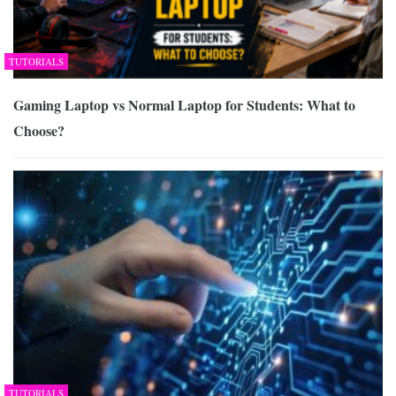
TUTORIALS
Gaming Laptop vs Normal Laptop for Students: What to
Choose?
TUTORIALS