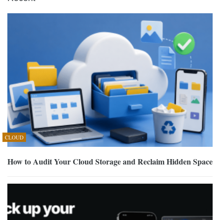
CLOUD
How to Audit Your Cloud Storage and Reclaim Hidden Space