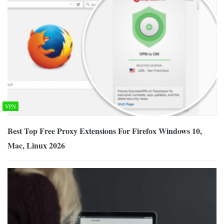
VPN
Best Top Free Proxy Extensions For Firefox Windows 10,
Mac, Linux 2026