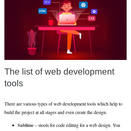
The list of web development
tools
There are various types of web development tools which help to
build the project at all stages and even create the design.
Sublime
– stools for code editing for a web design. You