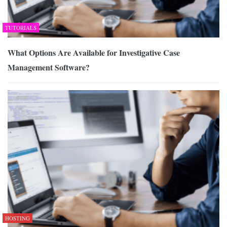
TUTORIALS
What Options Are Available for Investigative Case
Management Software?
HOSTING