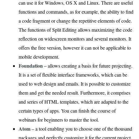
can use it for Windows, OS X and Linux. There are useful
functions and commands, as for example, the ability to find
a code fragment or change the repetitive elements of code.
The functions of Split Editing allows maximizing the code
reflection on widescreen monitors and several monitors. It
offers the free version, however it can not be applicable to
mobile development.
Foundation
– allows creating a basis for future projecting.
It is a set of flexible interface frameworks, which can be
used to web design and emails. It is possible to customize
them and get the needed result. Furthermore, it comprises
and series of HTML templates, which are adapted to the
certain types of apps. You can finish the course of
webinars for beginners to master the tool.
Atom
– a tool enabling you to choose one of the thousand
packages and perfectly customize it for the current project.