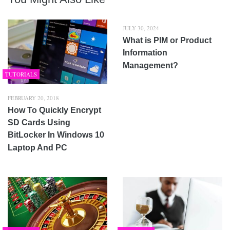
JULY 30, 2024
What is PIM or Product
Information
Management?
TUTORIALS
FEBRUARY 20, 2018
How To Quickly Encrypt
SD Cards Using
BitLocker In Windows 10
Laptop And PC