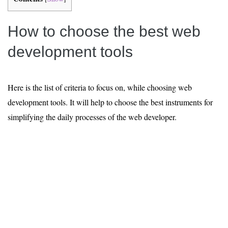
How to choose the best web
development tools
Here is the list of criteria to focus on, while choosing web
development tools. It will help to choose the best instruments for
simplifying the daily processes of the web developer.