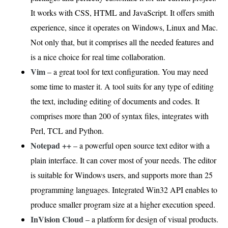
It works with CSS, HTML and JavaScript. It offers smith
experience, since it operates on Windows, Linux and Mac.
Not only that, but it comprises all the needed features and
is a nice choice for real time collaboration.
Vim
– a great tool for text configuration. You may need
some time to master it. A tool suits for any type of editing
the text, including editing of documents and codes. It
comprises more than 200 of syntax files, integrates with
Perl, TCL and Python.
Notepad ++
– a powerful open source text editor with a
plain interface. It can cover most of your needs. The editor
is suitable for Windows users, and supports more than 25
programming languages. Integrated Win32 API enables to
produce smaller program size at a higher execution speed.
InVision Cloud
– a platform for design of visual products.