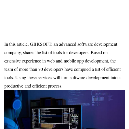
In this article, GBKSOFT, an advanced software development
company, shares the list of tools for developers. Based on
extensive experience in web and mobile app development, the
team of more than 70 developers have compiled a list of efficient
tools. Using these services will turn software development into a
productive and efficient process.