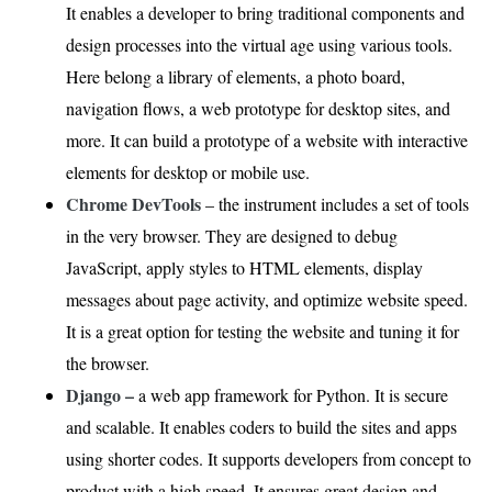
It enables a developer to bring traditional components and
design processes into the virtual age using various tools.
Here belong a library of elements, a photo board,
navigation flows, a web prototype for desktop sites, and
more. It can build a prototype of a website with interactive
elements for desktop or mobile use.
Chrome DevTools
– the instrument includes a set of tools
in the very browser. They are designed to debug
JavaScript, apply styles to HTML elements, display
messages about page activity, and optimize website speed.
It is a great option for testing the website and tuning it for
the browser.
Django –
a web app framework for Python. It is secure
and scalable. It enables coders to build the sites and apps
using shorter codes. It supports developers from concept to
product with a high speed. It ensures great design and