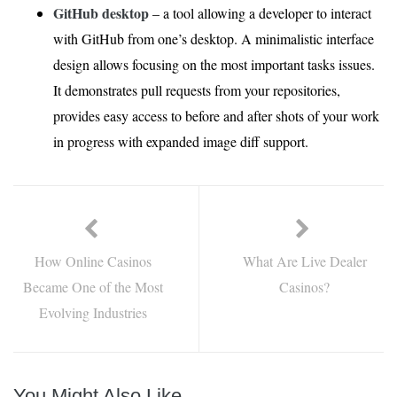
GitHub desktop
– a tool allowing a developer to interact
with GitHub from one’s desktop. A minimalistic interface
design allows focusing on the most important tasks issues.
It demonstrates pull requests from your repositories,
provides easy access to before and after shots of your work
in progress with expanded image diff support.
How Online Casinos
What Are Live Dealer
Became One of the Most
Casinos?
Evolving Industries
You Might Also Like