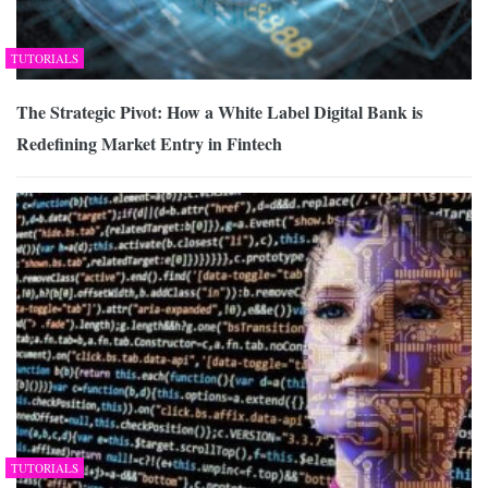
TUTORIALS
The Strategic Pivot: How a White Label Digital Bank is
Redefining Market Entry in Fintech
TUTORIALS