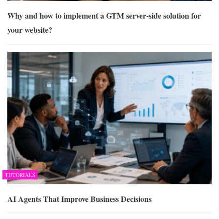
Why and how to implement a GTM server-side solution for
your website?
TUTORIALS
AI Agents That Improve Business Decisions