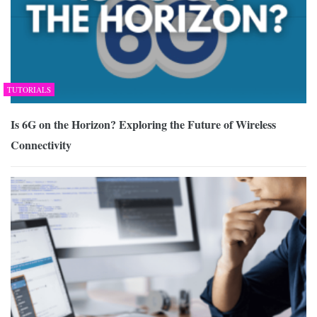
TUTORIALS
Is 6G on the Horizon? Exploring the Future of Wireless
Connectivity