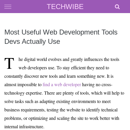
Skip
TECHWIBE
to
content
Most Useful Web Development Tools
Devs Actually Use
T
he digital world evolves and greatly influences the tools
web developers use. To stay efficient they need to
constantly discover new tools and learn something new. It is
almost impossible to
find a web developer
having no cross-
technology expertise. There are plenty of tools, which will help to
solve tasks such as adapting existing environments to meet
business requirements, testing the website to identify technical
problems, or optimizing and scaling the site to work better with
internal infrastructure.