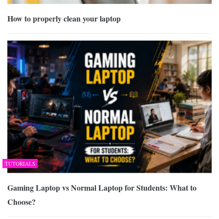
How to properly clean your laptop
TUTORIALS
Gaming Laptop vs Normal Laptop for Students: What to
Choose?