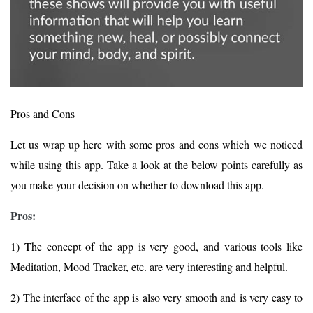
Pros and Cons
Let us wrap up here with some pros and cons which we noticed
while using this app. Take a look at the below points carefully as
you make your decision on whether to download this app.
Pros:
1) The concept of the app is very good, and various tools like
Meditation, Mood Tracker, etc. are very interesting and helpful.
2) The interface of the app is also very smooth and is very easy to