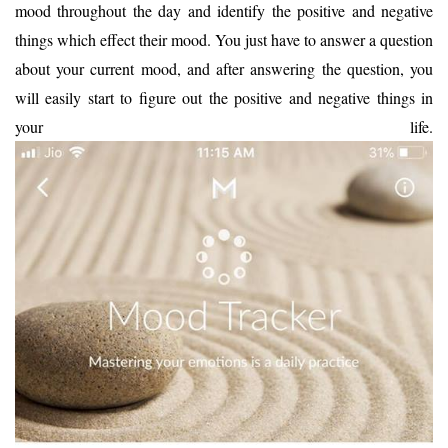
mood throughout the day and identify the positive and negative
things which effect their mood. You just have to answer a question
about your current mood, and after answering the question, you
will easily start to figure out the positive and negative things in
your life.