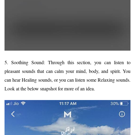
5. Soothing Sound: Through this section, you can listen to
pleasant sounds that can calm your mind, body, and spirit. You
can hear Healing sounds, or you can listen some Relaxing sounds.
Look at the below snapshot for more of an idea.