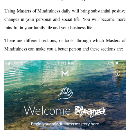
Using Masters of Mindfulness daily will bring substantial positive
changes in your personal and social life. You will become more
mindful in your family life and your business life.
There are different sections, or tools, through which Masters of
Mindfulness can make you a better person and these sections are: