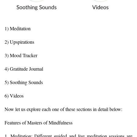
1) Meditation
2) Upspirations
3) Mood Tracker
4) Gratitude Journal
5) Soothing Sounds
6) Videos
Now let us explore each one of these sections in detail below:
Features of Masters of Mindfulness
1. Meditation: Different guided and live meditation sessions are