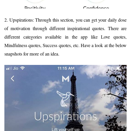
2. Upspirations: Through this section, you can get your daily dose
of motivation through different inspirational quotes. There are
different categories available in the app like Love quotes,
Mindfulness quotes, Success quotes, etc. Have a look at the below
snapshots for more of an idea.