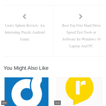
Lion’s Sphere Review: An
Best Top Free Hard Drive
Interesting Puzzle Android
Speed Test Tools or
Game
Software for Windows 10
Laptop And PC
You Might Also Like
IOS
IOS