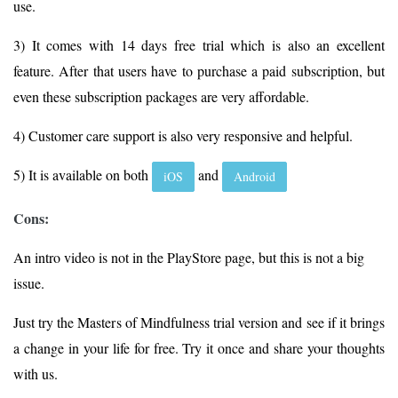
use.
3) It comes with 14 days free trial which is also an excellent
feature. After that users have to purchase a paid subscription, but
even these subscription packages are very affordable.
4) Customer care support is also very responsive and helpful.
5) It is available on both
and
iOS
Android
Cons:
An intro video is not in the PlayStore page, but this is not a big
issue.
Just try the Masters of Mindfulness trial version and see if it brings
a change in your life for free. Try it once and share your thoughts
with us.