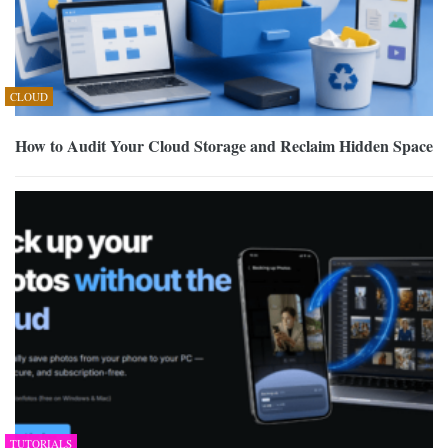
CLOUD
How to Audit Your Cloud Storage and Reclaim Hidden Space
TUTORIALS