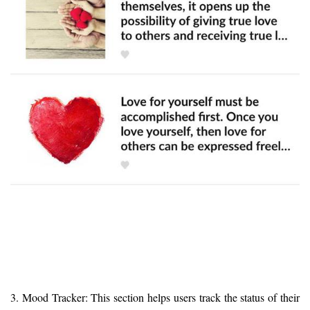
3. Mood Tracker: This section helps users track the status of their