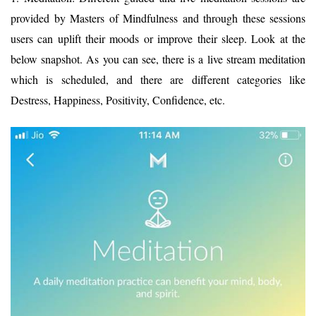
provided by Masters of Mindfulness and through these sessions
users can uplift their moods or improve their sleep. Look at the
below snapshot. As you can see, there is a live stream meditation
which is scheduled, and there are different categories like
Destress, Happiness, Positivity, Confidence, etc.