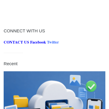
CONNECT WITH US
CONTACT US
Facebook
Twitter
Recent