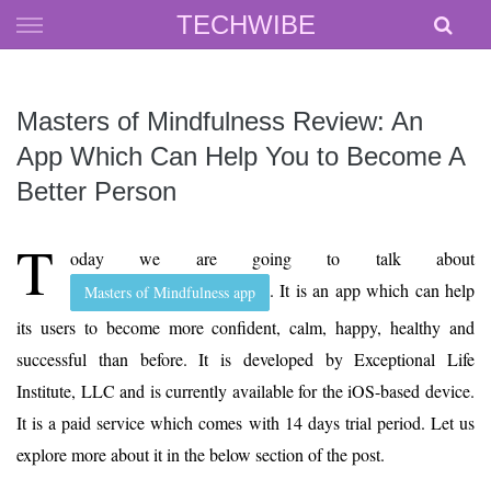
Skip
TECHWIBE
to
content
Masters of Mindfulness Review: An
App Which Can Help You to Become A
Better Person
T
oday we are going to talk about
. It is an app which can help
Masters of Mindfulness app
its users to become more confident, calm, happy, healthy and
successful than before. It is developed by Exceptional Life
Institute, LLC and is currently available for the iOS-based device.
It is a paid service which comes with 14 days trial period. Let us
explore more about it in the below section of the post.