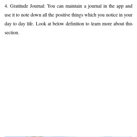
4. Gratitude Journal: You can maintain a journal in the app and
use it to note down all the positive things which you notice in your
day to day life. Look at below definition to learn more about this
section.