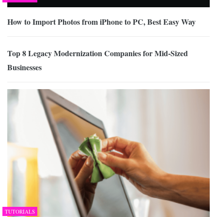
How to Import Photos from iPhone to PC, Best Easy Way
Top 8 Legacy Modernization Companies for Mid-Sized
Businesses
TUTORIALS