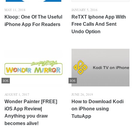
MAY 11, 2018
JANUARY 5, 2016
Kloop: One Of The Useful
ReTXT Iphone App With
Free Calls And Sent
iPhone App For Readers
Undo Option
IOS
IOS
AUGUST 1, 2017
JUNE 26, 2019
Wonder Painter [FREE]
How to Download Kodi
iOS App Review|
on iPhone using
Anything you draw
TutuApp
becomes alive!