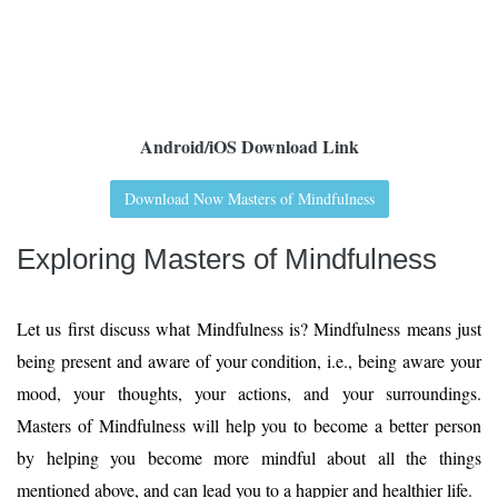
Android/iOS Download Link
Download Now Masters of Mindfulness
Exploring Masters of Mindfulness
Let us first discuss what Mindfulness is? Mindfulness means just
being present and aware of your condition, i.e., being aware your
mood, your thoughts, your actions, and your surroundings.
Masters of Mindfulness will help you to become a better person
by helping you become more mindful about all the things
mentioned above, and can lead you to a happier and healthier life.