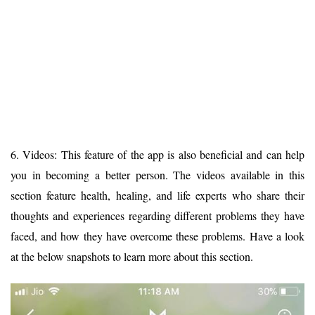
6. Videos: This feature of the app is also beneficial and can help
you in becoming a better person. The videos available in this
section feature health, healing, and life experts who share their
thoughts and experiences regarding different problems they have
faced, and how they have overcome these problems. Have a look
at the below snapshots to learn more about this section.