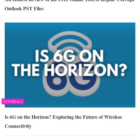
Outlook PST Files
TUTORIALS
Is 6G on the Horizon? Exploring the Future of Wireless
Connectivity