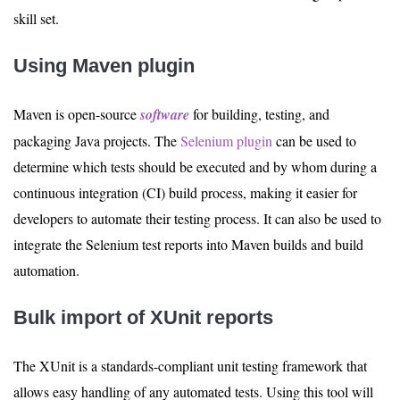
skill set.
Using Maven plugin
Maven is open-source
software
for building, testing, and
packaging Java projects. The
Selenium plugin
can be used to
determine which tests should be executed and by whom during a
continuous integration (CI) build process, making it easier for
developers to automate their testing process. It can also be used to
integrate the Selenium test reports into Maven builds and build
automation.
Bulk import of XUnit reports
The XUnit is a standards-compliant unit testing framework that
allows easy handling of any automated tests. Using this tool will