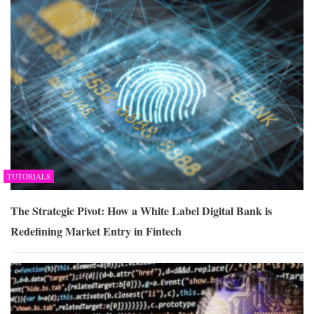
TUTORIALS
The Strategic Pivot: How a White Label Digital Bank is
Redefining Market Entry in Fintech