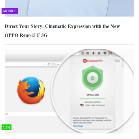
MOBILE
Direct Your Story: Cinematic Expression with the New
OPPO Reno15 F 5G
VPN