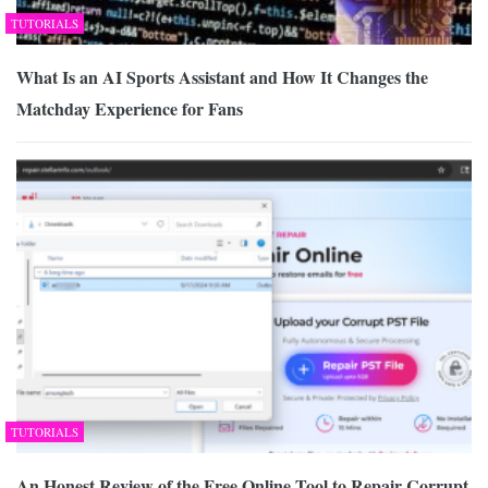
TUTORIALS
What Is an AI Sports Assistant and How It Changes the
Matchday Experience for Fans
TUTORIALS
An Honest Review of the Free Online Tool to Repair Corrupt