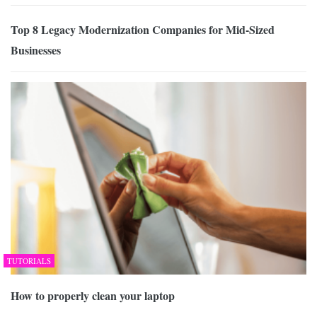
Top 8 Legacy Modernization Companies for Mid-Sized
Businesses
TUTORIALS
How to properly clean your laptop