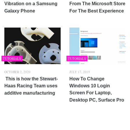
Vibration on a Samsung
From The Microsoft Store
Galaxy Phone
For The Best Experience
TUTORIALS
TUTORIALS
OCTOBER 2, 2020
JULY 17, 2019
This is how the Stewart-
How To Change
Haas Racing Team uses
Windows 10 Login
Screen For Laptop,
additive manufacturing
Desktop PC, Surface Pro