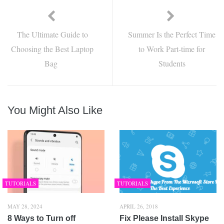
The Ultimate Guide to
Summer Is the Perfect Time
Choosing the Best Laptop
to Work Part-time for
Bag
Students
You Might Also Like
TUTORIALS
TUTORIALS
MAY 28, 2024
APRIL 26, 2018
8 Ways to Turn off
Fix Please Install Skype