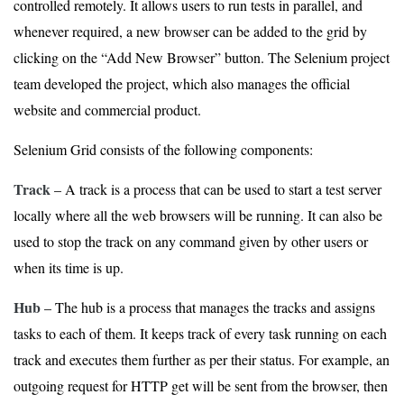
controlled remotely. It allows users to run tests in parallel, and
whenever required, a new browser can be added to the grid by
clicking on the “Add New Browser” button. The Selenium project
team developed the project, which also manages the official
website and commercial product.
Selenium Grid consists of the following components:
Track
– A track is a process that can be used to start a test server
locally where all the web browsers will be running. It can also be
used to stop the track on any command given by other users or
when its time is up.
Hub
– The hub is a process that manages the tracks and assigns
tasks to each of them. It keeps track of every task running on each
track and executes them further as per their status. For example, an
outgoing request for HTTP get will be sent from the browser, then