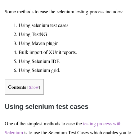
Some methods to ease the selenium testing process includes:
Using selenium test cases
Using TestNG
Using Maven plugin
Bulk import of XUnit reports.
Using Selenium IDE
Using Selenium grid.
Contents
[
Show
]
Using selenium test cases
One of the simplest methods to ease the
testing process with
Selenium
is to use the Selenium Test Cases which enables you to