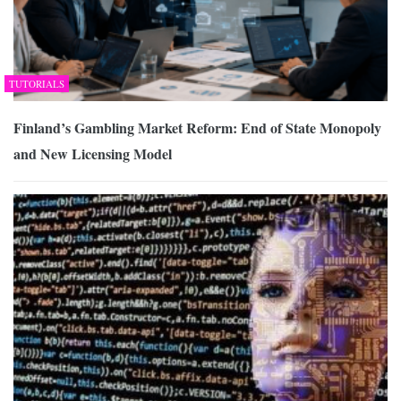
TUTORIALS
Finland’s Gambling Market Reform: End of State Monopoly
and New Licensing Model