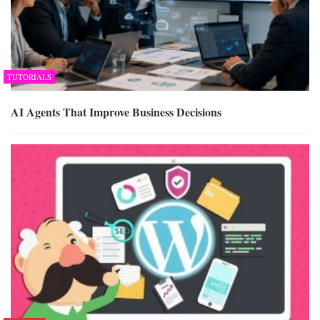
TUTORIALS
AI Agents That Improve Business Decisions