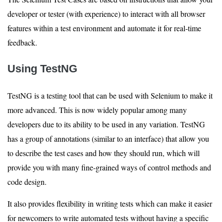
developer or tester (with experience) to interact with all browser
features within a test environment and automate it for real-time
feedback.
Using TestNG
TestNG is a testing tool that can be used with Selenium to make it
more advanced. This is now widely popular among many
developers due to its ability to be used in any variation. TestNG
has a group of annotations (similar to an interface) that allow you
to describe the test cases and how they should run, which will
provide you with many fine-grained ways of control methods and
code design.
It also provides flexibility in writing tests which can make it easier
for newcomers to write automated tests without having a specific