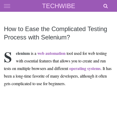
Skip
TECHWIBE
to
content
How to Ease the Complicated Testing
Process with Selenium?
S
elenium
web automation
is a
tool used for web testing
with essential features that allows you to create and run
operating systems
tests on multiple browsers and different
. It has
been a long-time favorite of many developers, although it often
gets complicated to use for beginners.