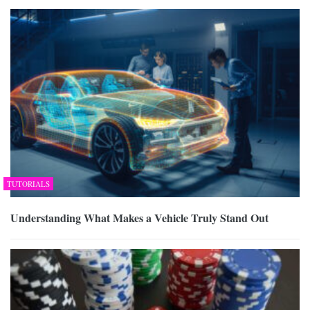
TUTORIALS
Understanding What Makes a Vehicle Truly Stand Out