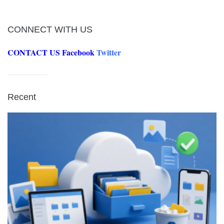
CONNECT WITH US
CONTACT US
Facebook
Twitter
Recent