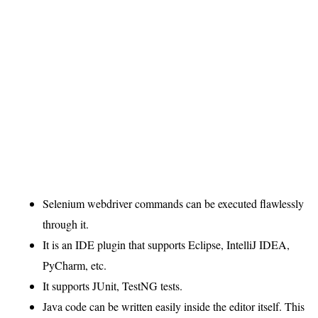
Selenium webdriver commands can be executed flawlessly
through it.
It is an IDE plugin that supports Eclipse, IntelliJ IDEA,
PyCharm, etc.
It supports JUnit, TestNG tests.
Java code can be written easily inside the editor itself. This