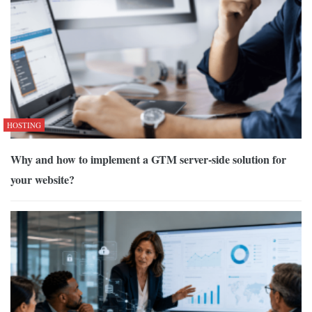
HOSTING
Why and how to implement a GTM server-side solution for
your website?