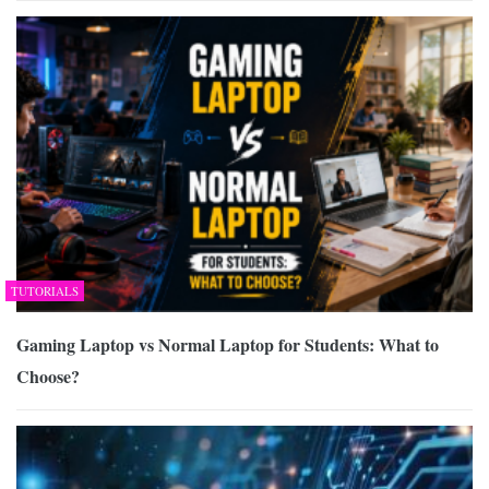
TUTORIALS
Gaming Laptop vs Normal Laptop for Students: What to
Choose?