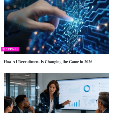
TUTORIALS
How AI Recruitment Is Changing the Game in 2026