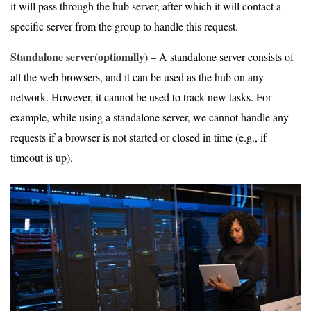
it will pass through the hub server, after which it will contact a
specific server from the group to handle this request.
Standalone server(optionally)
– A standalone server consists of
all the web browsers, and it can be used as the hub on any
network. However, it cannot be used to track new tasks. For
example, while using a standalone server, we cannot handle any
requests if a browser is not started or closed in time (e.g., if
timeout is up).