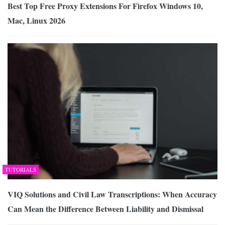
Best Top Free Proxy Extensions For Firefox Windows 10,
Mac, Linux 2026
TUTORIALS
VIQ Solutions and Civil Law Transcriptions: When Accuracy
Can Mean the Difference Between Liability and Dismissal