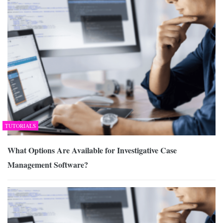
TUTORIALS
What Options Are Available for Investigative Case
Management Software?