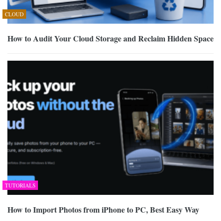
CLOUD
How to Audit Your Cloud Storage and Reclaim Hidden Space
TUTORIALS
How to Import Photos from iPhone to PC, Best Easy Way