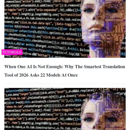
TUTORIALS
When One AI Is Not Enough: Why The Smartest Translation
Tool of 2026 Asks 22 Models At Once