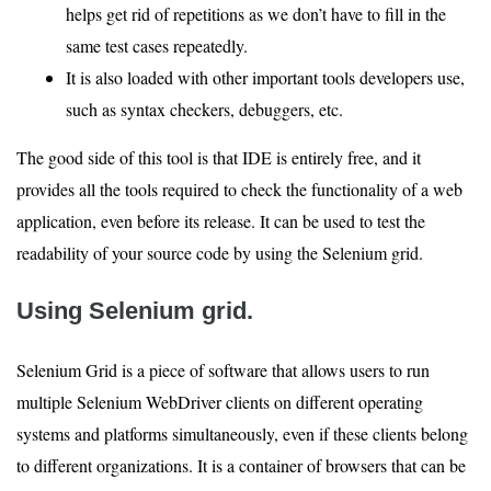
helps get rid of repetitions as we don’t have to fill in the
same test cases repeatedly.
It is also loaded with other important tools developers use,
such as syntax checkers, debuggers, etc.
The good side of this tool is that IDE is entirely free, and it
provides all the tools required to check the functionality of a web
application, even before its release. It can be used to test the
readability of your source code by using the Selenium grid.
Using Selenium grid.
Selenium Grid is a piece of software that allows users to run
multiple Selenium WebDriver clients on different operating
systems and platforms simultaneously, even if these clients belong
to different organizations. It is a container of browsers that can be