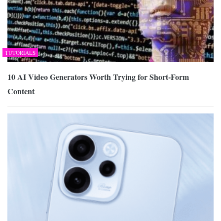
TUTORIALS
10 AI Video Generators Worth Trying for Short-Form
Content