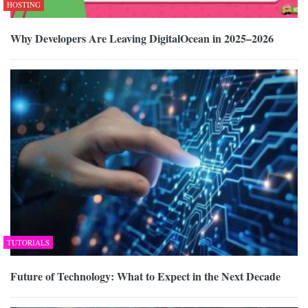
HOSTING
Why Developers Are Leaving DigitalOcean in 2025–2026
TUTORIALS
Future of Technology: What to Expect in the Next Decade