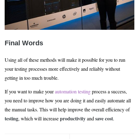
Final Words
Using all of these methods will make it possible for you to run
your testing processes more effectively and reliably without
getting in too much trouble.
If you want to make your
automation testing
process a success,
you need to improve how you are doing it and easily automate all
the manual tasks. This will help improve the overall efficiency of
testing
productivity
save cost
, which will increase
and
.