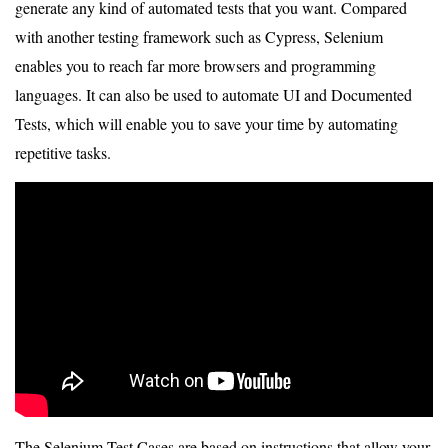
generate any kind of automated tests that you want. Compared
with another testing framework such as Cypress, Selenium
enables you to reach far more browsers and programming
languages. It can also be used to automate UI and Documented
Tests, which will enable you to save your time by automating
repetitive tasks.
The Selenium Test Cases are based on instructions that allow your