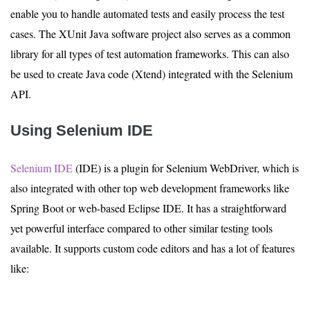
enable you to handle automated tests and easily process the test
cases. The XUnit Java software project also serves as a common
library for all types of test automation frameworks. This can also
be used to create Java code (Xtend) integrated with the Selenium
API.
Using Selenium IDE
Selenium IDE
(IDE) is a plugin for Selenium WebDriver, which is
also integrated with other top web development frameworks like
Spring Boot or web-based Eclipse IDE. It has a straightforward
yet powerful interface compared to other similar testing tools
available. It supports custom code editors and has a lot of features
like: