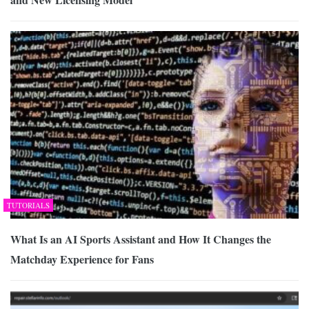
TUTORIALS
What Is an AI Sports Assistant and How It Changes the
Matchday Experience for Fans