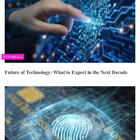
TUTORIALS
Future of Technology: What to Expect in the Next Decade