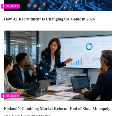
TUTORIALS
How AI Recruitment Is Changing the Game in 2026
TUTORIALS
Finland’s Gambling Market Reform: End of State Monopoly
and New Licensing Model