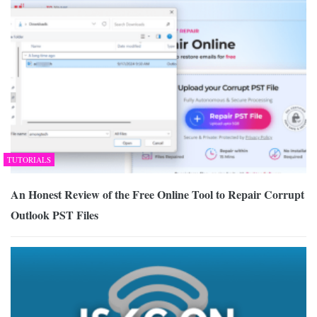
TUTORIALS
An Honest Review of the Free Online Tool to Repair Corrupt
Outlook PST Files