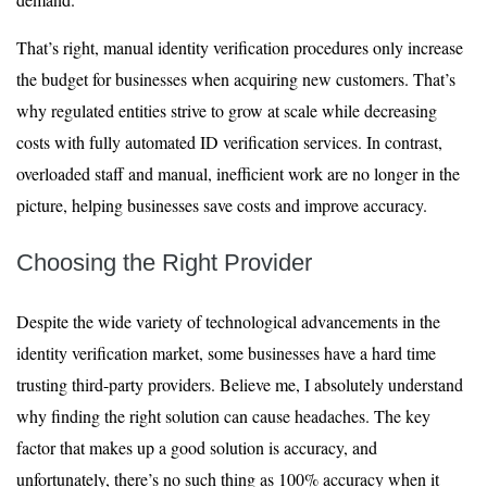
That’s right, manual identity verification procedures only increase
the budget for businesses when acquiring new customers. That’s
why regulated entities strive to grow at scale while decreasing
costs with fully automated ID verification services. In contrast,
overloaded staff and manual, inefficient work are no longer in the
picture, helping businesses save costs and improve accuracy.
Choosing the Right Provider
Despite the wide variety of technological advancements in the
identity verification market, some businesses have a hard time
trusting third-party providers. Believe me, I absolutely understand
why finding the right solution can cause headaches. The key
factor that makes up a good solution is accuracy, and
unfortunately, there’s no such thing as 100% accuracy when it