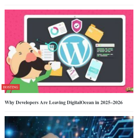
HOSTING
Why Developers Are Leaving DigitalOcean in 2025–2026