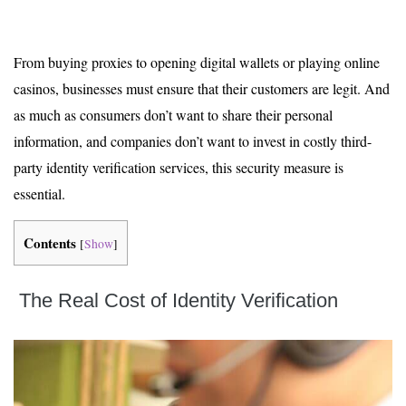
From buying proxies to opening digital wallets or playing online
casinos, businesses must ensure that their customers are legit. And
as much as consumers don’t want to share their personal
information, and companies don’t want to invest in costly third-
party identity verification services, this security measure is
essential.
Contents
[
Show
]
The Real Cost of Identity Verification