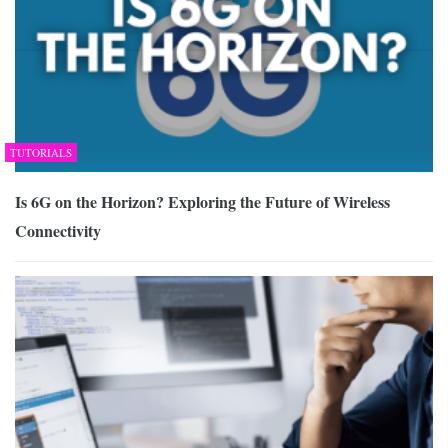
TUTORIALS
Is 6G on the Horizon? Exploring the Future of Wireless
Connectivity