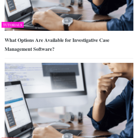
TUTORIALS
What Options Are Available for Investigative Case
Management Software?