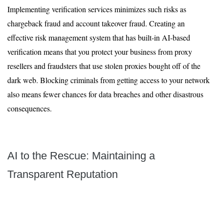
Implementing verification services minimizes such risks as
chargeback fraud and account takeover fraud. Creating an
effective risk management system that has built-in AI-based
verification means that you protect your business from proxy
resellers and fraudsters that use stolen proxies bought off of the
dark web. Blocking criminals from getting access to your network
also means fewer chances for data breaches and other disastrous
consequences.
AI to the Rescue: Maintaining a
Transparent Reputation