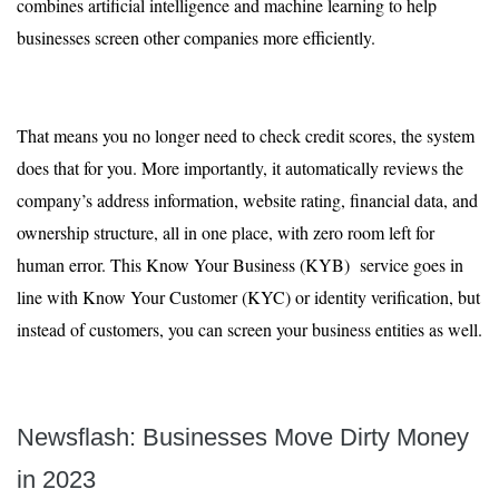
combines artificial intelligence and machine learning to help
businesses screen other companies more efficiently.
That means you no longer need to check credit scores, the system
does that for you. More importantly, it automatically reviews the
company’s address information, website rating, financial data, and
ownership structure, all in one place, with zero room left for
human error. This Know Your Business (KYB) service goes in
line with Know Your Customer (KYC) or identity verification, but
instead of customers, you can screen your business entities as well.
Newsflash: Businesses Move Dirty Money
in 2023