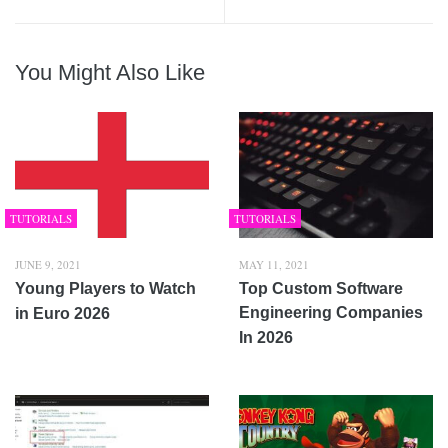
You Might Also Like
TUTORIALS
TUTORIALS
JUNE 9, 2021
MAY 11, 2021
Young Players to Watch
Top Custom Software
Engineering Companies
in Euro 2026
In 2026