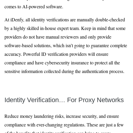
comes to AI-powered software.
At iDenfy, all identity verifications are manually double-checked
by a highly skilled in-house expert team. Keep in mind that some
providers do not have manual reviewers and only provide
software-based solutions, which isn’t going to guarantee complete
accuracy. Powerful ID verification providers will ensure
compliance and have cybersecurity insurance to protect all the
sensitive information collected during the authentication process.
Identity Verification… For Proxy Networks
Reduce money laundering risks, increase security, and ensure
compliance with ever-changing regulations. These are just a few