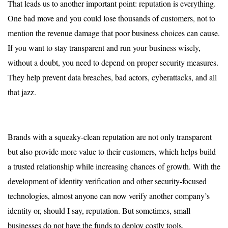
That leads us to another important point: reputation is everything.
One bad move and you could lose thousands of customers, not to
mention the revenue damage that poor business choices can cause.
If you want to stay transparent and run your business wisely,
without a doubt, you need to depend on proper security measures.
They help prevent data breaches, bad actors, cyberattacks, and all
that jazz.
Brands with a squeaky-clean reputation are not only transparent
but also provide more value to their customers, which helps build
a trusted relationship while increasing chances of growth. With the
development of identity verification and other security-focused
technologies, almost anyone can now verify another company’s
identity or, should I say, reputation. But sometimes, small
businesses do not have the funds to deploy costly tools.