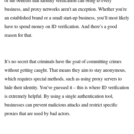
of the benefits that identity verification can bring to every
business, and proxy networks aren’t an exception. Whether you’re
an established brand or a small start-up business, you’ll most likely
have to spend money on ID verification. And there’s a good
reason for that.
It’s no secret that criminals have the goal of committing crimes
without getting caught. That means they aim to stay anonymous,
which requires special methods, such as using proxy servers to
hide their identity. You’ve guessed it – this is where ID verification
is extremely helpful. By using a single authentication tool,
businesses can prevent malicious attacks and restrict specific
proxies that are used by bad actors.