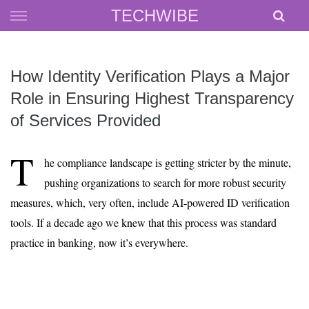
Skip
TECHWIBE
to
content
How Identity Verification Plays a Major
Role in Ensuring Highest Transparency
of Services Provided
T
he compliance landscape is getting stricter by the minute,
pushing organizations to search for more robust security
measures, which, very often, include AI-powered ID verification
tools. If a decade ago we knew that this process was standard
practice in banking, now it’s everywhere.