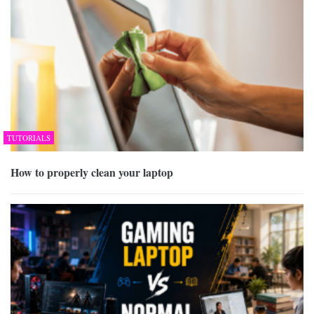
TUTORIALS
How to properly clean your laptop