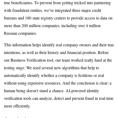
true beneficiaries. To prevent from getting tricked into partnering
with fraudulent entities, we’ve integrated three major credit
bureaus and 180 state registry centers to provide access to data on
more than 200 million companies, including over 4 million
Russian companies.
This information helps identify real company owners and their true
intentions, as well as their history and financial position. Before
our Business Verification tool, our team worked really hard at the
testing stage. We used several new algorithms that help to
automatically identify whether a company is fictitious or real
without using expensive resources. And the conclusion is clear: a
human being doesn’t stand a chance. AI-powered identity
verification tools can analyze, detect and prevent fraud in real-time
more efficiently.