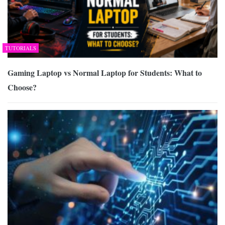
TUTORIALS
Gaming Laptop vs Normal Laptop for Students: What to
Choose?