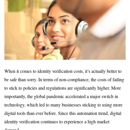
When it comes to identity verification costs, it’s actually better to
be safe than sorry. In terms of non-compliance, the costs of failing
to stick to policies and regulations are significantly higher. More
importantly, the global pandemic accelerated a major switch in
technology, which led to many businesses sticking to using more
digital tools than ever before. Since this automation trend, digital
identity verification continues to experience a high market
demand.