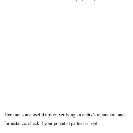
Here are some useful tips on verifying an entity’s reputation, and
for instance, check if your potential partner is legit: