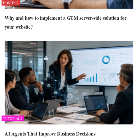
HOSTING
Why and how to implement a GTM server-side solution for
your website?
TUTORIALS
AI Agents That Improve Business Decisions