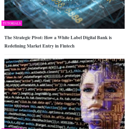
TUTORIALS
The Strategic Pivot: How a White Label Digital Bank is
Redefining Market Entry in Fintech