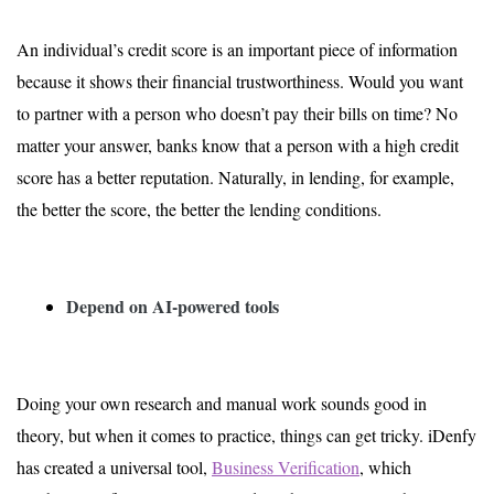
An individual’s credit score is an important piece of information
because it shows their financial trustworthiness. Would you want
to partner with a person who doesn’t pay their bills on time? No
matter your answer, banks know that a person with a high credit
score has a better reputation. Naturally, in lending, for example,
the better the score, the better the lending conditions.
Depend on AI-powered tools
Doing your own research and manual work sounds good in
theory, but when it comes to practice, things can get tricky. iDenfy
has created a universal tool,
Business Verification
, which