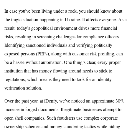
In case you’ve been living under a rock, you should know about
the tragic situation happening in Ukraine. It affects everyone. As a
result, today’s geopolitical environment drives more financial
risks, resulting in screening challenges for compliance officers.
Identifying sanctioned individuals and verifying politically
exposed persons (PEPs), along with customer risk profiling, can
be a hassle without automation. One thing’s clear, every proper
institution that has money flowing around needs to stick to
regulations, which means they need to look for an identity
verification solution.
Over the past year, at iDenfy, we’ve noticed an approximate 30%
increase in forged documents. Illegitimate businesses attempt to
open shell companies. Such fraudsters use complex corporate
ownership schemes and money laundering tactics while hiding