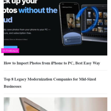
TUTORIALS
How to Import Photos from iPhone to PC, Best Easy Way
Top 8 Legacy Modernization Companies for Mid-Sized
Businesses