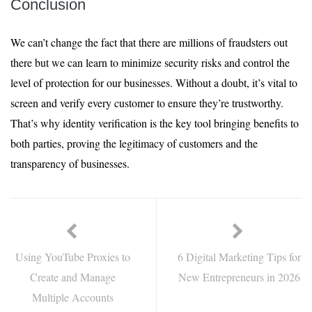
Conclusion
We can’t change the fact that there are millions of fraudsters out
there but we can learn to minimize security risks and control the
level of protection for our businesses. Without a doubt, it’s vital to
screen and verify every customer to ensure they’re trustworthy.
That’s why identity verification is the key tool bringing benefits to
both parties, proving the legitimacy of customers and the
transparency of businesses.
Using YouTube Proxies to
6 Digital Marketing Tips for
Create and Manage
New Entrepreneurs in 2026
Multiple Accounts