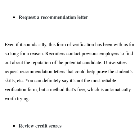
Request a recommendation letter
Even if it sounds silly, this form of verification has been with us for
so long for a reason. Recruiters contact previous employers to find
out about the reputation of the potential candidate. Universities
request recommendation letters that could help prove the student’s
skills, etc. You can definitely say it’s not the most reliable
verification form, but a method that’s free, which is automatically
worth trying.
Review credit scores