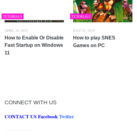
TUTORIALS
TUTORIALS
APRIL 10, 2023
JULY 29, 2019
How to Enable Or Disable
How to play SNES
Fast Startup on Windows
Games on PC
11
CONNECT WITH US
CONTACT US
Facebook
Twitter