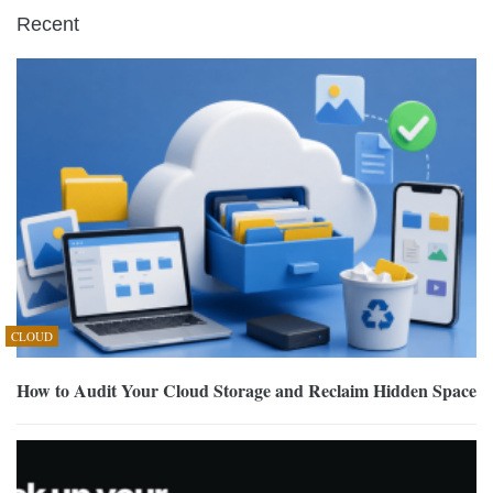
Recent
CLOUD
How to Audit Your Cloud Storage and Reclaim Hidden Space