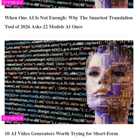
TUTORIALS
When One AI Is Not Enough: Why The Smartest Translation
Tool of 2026 Asks 22 Models At Once
TUTORIALS
10 AI Video Generators Worth Trying for Short-Form