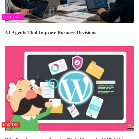
TUTORIALS
AI Agents That Improve Business Decisions
HOSTING