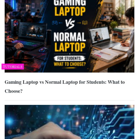
TUTORIALS
Gaming Laptop vs Normal Laptop for Students: What to
Choose?