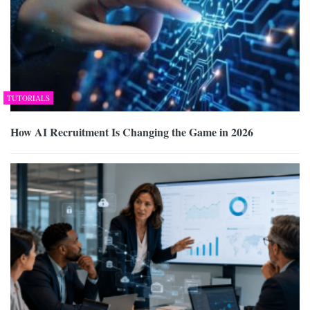
TUTORIALS
How AI Recruitment Is Changing the Game in 2026