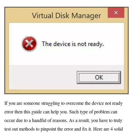
If you are someone struggling to overcome the device not ready
error then this guide can help you. Such type of problem can
occur due to a handful of reasons. As a result, you have to truly
test out methods to pinpoint the error and fix it. Here are 4 solid