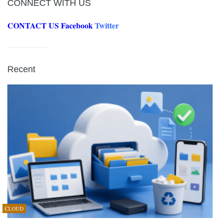
CONNECT WITH US
CONTACT US
Facebook
Twitter
Recent
CLOUD