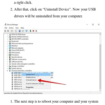
a right click.
After that, click on “Uninstall Device”. Now your USB
drivers will be uninstalled from your computer.
The next step is to reboot your computer and your system