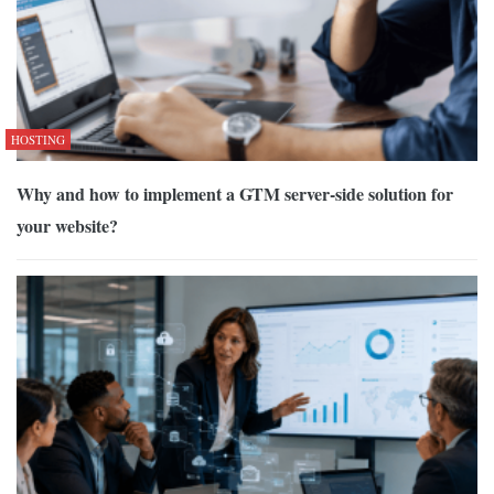
HOSTING
Why and how to implement a GTM server-side solution for
your website?