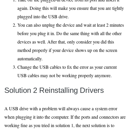
again. Doing this will make you ensure that you are tightly
plugged into the USB drive.
You can also unplug the device and wait at least 2 minutes
before you plug it in. Do the same thing with all the other
devices as well. After that, only consider you did this
method properly if your device shows up on the screen
automatically.
Change the USB cables to fix the error as your current
USB cables may not be working properly anymore.
Solution 2 Reinstalling Drivers
A USB drive with a problem will always cause a system error
when plugging it into the computer. If the ports and connectors are
working fine as you tried in solution 1, the next solution is to