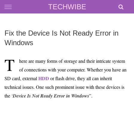
Skip
TECHWIBE
to
content
Fix the Device Is Not Ready Error in
Windows
T
here are many forms of storage and their intricate system
of connections with your computer. Whether you have an
HDD
SD card, external
or flash drive, they all can inherit
technical issues. One such prominent issue with these devices is
the ‘
Device Is Not Ready Error in Windows
”.