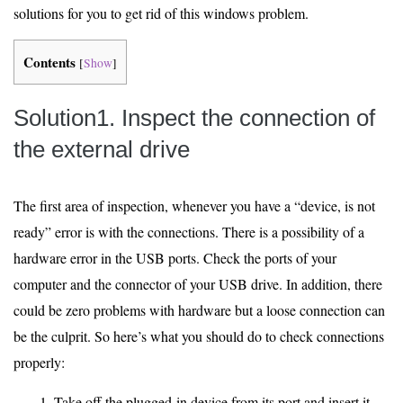
solutions for you to get rid of this windows problem.
Contents
[
Show
]
Solution1. Inspect the connection of
the external drive
The first area of inspection, whenever you have a “device, is not
ready” error is with the connections. There is a possibility of a
hardware error in the USB ports. Check the ports of your
computer and the connector of your USB drive. In addition, there
could be zero problems with hardware but a loose connection can
be the culprit. So here’s what you should do to check connections
properly:
Take off the plugged-in device from its port and insert it