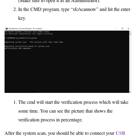
(Make sure to open it as an Administrator).
In the CMD program, type “sfc/scannow” and hit the enter
key.
The cmd will start the verification process which will take
some time. You can see the picture that shows the
verification process in percentage.
USB
After the system scan, you should be able to connect your