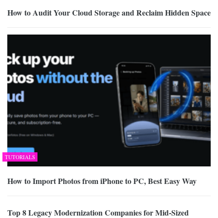
How to Audit Your Cloud Storage and Reclaim Hidden Space
TUTORIALS
How to Import Photos from iPhone to PC, Best Easy Way
Top 8 Legacy Modernization Companies for Mid-Sized