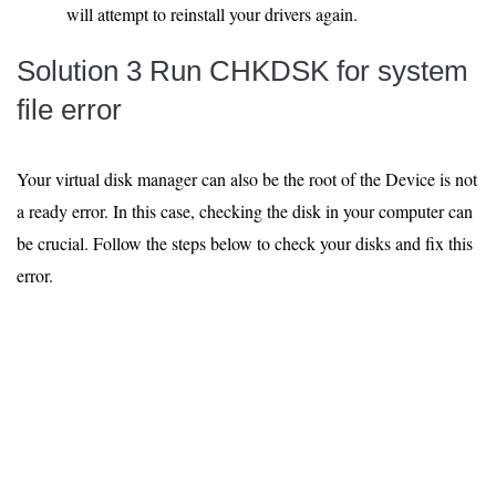
will attempt to reinstall your drivers again.
Solution 3 Run CHKDSK for system
file error
Your virtual disk manager can also be the root of the Device is not
a ready error. In this case, checking the disk in your computer can
be crucial. Follow the steps below to check your disks and fix this
error.