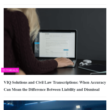
TUTORIALS
VIQ Solutions and Civil Law Transcriptions: When Accuracy
Can Mean the Difference Between Liability and Dismissal