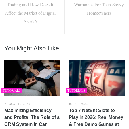
Trading and How Does It
Warranties For Tech-Savvy
Affect the Market of Digital
Homeowners
Assets?
You Might Also Like
TUTORIALS
TUTORIALS
AUGUST 10, 2023
JULY 1, 2022
Maximizing Efficiency
Top 7 NetEnt Slots to
and Profits: The Role of a
Play in 2026: Real Money
CRM System in Car
& Free Demo Games at