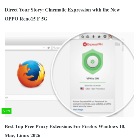
Direct Your Story: Cinematic Expression with the New
OPPO Reno15 F 5G
VPN
Best Top Free Proxy Extensions For Firefox Windows 10,
Mac, Linux 2026