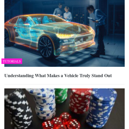
TUTORIALS
Understanding What Makes a Vehicle Truly Stand Out