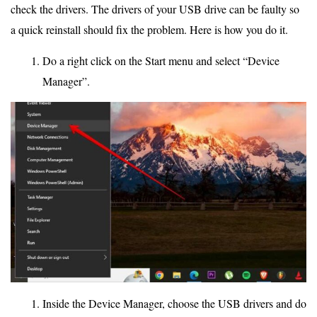
check the drivers. The drivers of your USB drive can be faulty so
a quick reinstall should fix the problem. Here is how you do it.
Do a right click on the Start menu and select “Device
Manager”.
Inside the Device Manager, choose the USB drivers and do