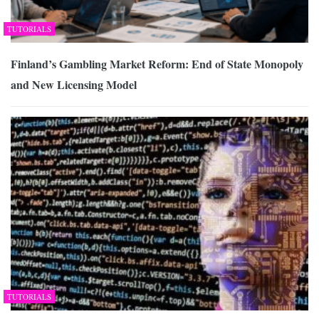
TUTORIALS
Finland’s Gambling Market Reform: End of State Monopoly
and New Licensing Model
TUTORIALS