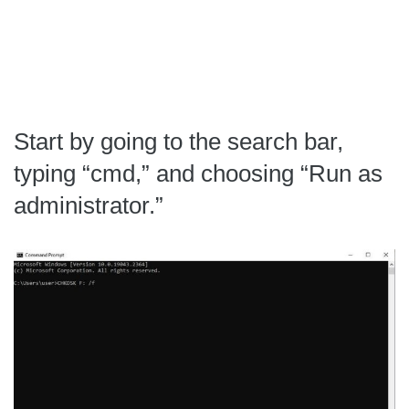
Start by going to the search bar,
typing “cmd,” and choosing “Run as
administrator.”