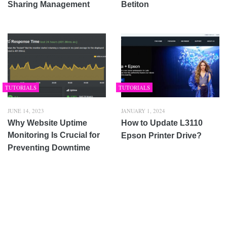
Sharing Management
Betiton
TUTORIALS
TUTORIALS
JUNE 14, 2023
JANUARY 1, 2024
Why Website Uptime
How to Update L3110
Monitoring Is Crucial for
Epson Printer Drive?
Preventing Downtime