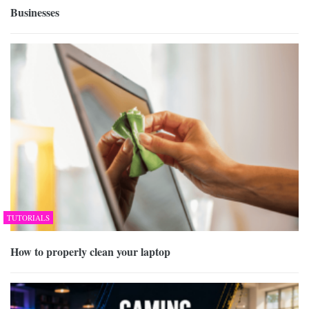
Businesses
TUTORIALS
How to properly clean your laptop