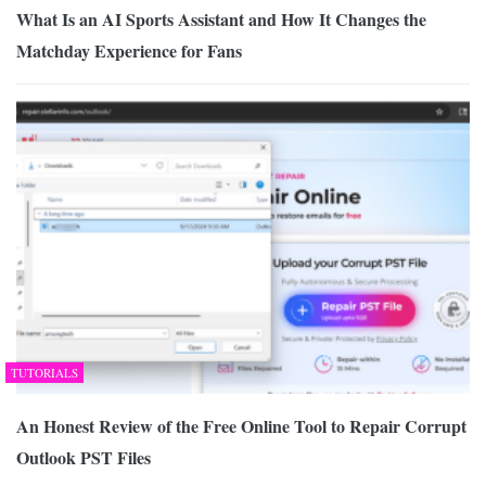
What Is an AI Sports Assistant and How It Changes the
Matchday Experience for Fans
TUTORIALS
An Honest Review of the Free Online Tool to Repair Corrupt
Outlook PST Files