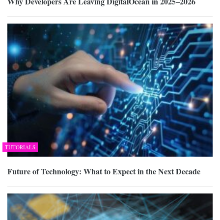
Why Developers Are Leaving DigitalOcean in 2025–2026
TUTORIALS
Future of Technology: What to Expect in the Next Decade