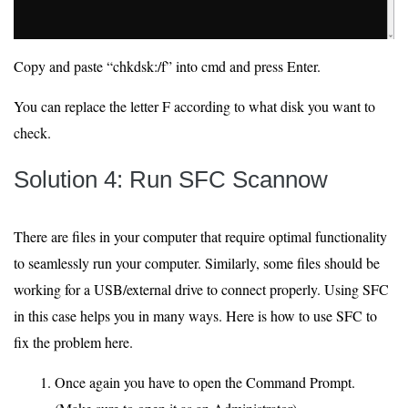
Copy and paste “chkdsk:/f” into cmd and press Enter.
You can replace the letter F according to what disk you want to
check.
Solution 4: Run SFC Scannow
There are files in your computer that require optimal functionality
to seamlessly run your computer. Similarly, some files should be
working for a USB/external drive to connect properly. Using SFC
in this case helps you in many ways. Here is how to use SFC to
fix the problem here.
Once again you have to open the Command Prompt.