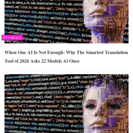
TUTORIALS
When One AI Is Not Enough: Why The Smartest Translation
Tool of 2026 Asks 22 Models At Once