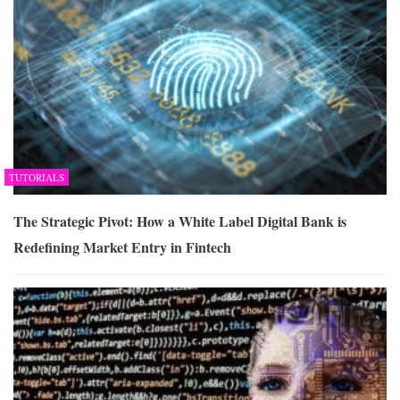
TUTORIALS
The Strategic Pivot: How a White Label Digital Bank is
Redefining Market Entry in Fintech