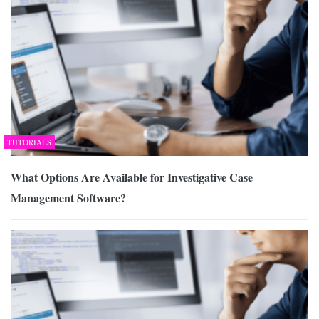
TUTORIALS
What Options Are Available for Investigative Case
Management Software?