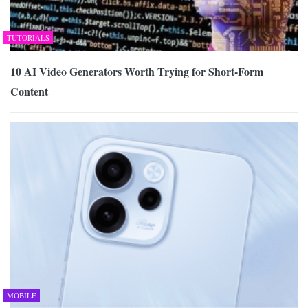
TUTORIALS
10 AI Video Generators Worth Trying for Short-Form
Content
MOBILE