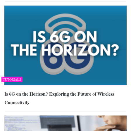
TUTORIALS
Is 6G on the Horizon? Exploring the Future of Wireless
Connectivity