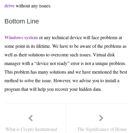
drive
without any issues.
Bottom Line
Windows system
or any technical device will face problems at
some point in its lifetime. We have to be aware of the problems as
well as their solutions to overcome such issues. Virtual disk
manager with a “device not ready” error is not a unique problem.
This problem has many solutions and we have mentioned the best
method to solve the issue. However, we advise you to install a
program that will help you recover your hidden data.
What is Crypto Institutional
The Significance of Home