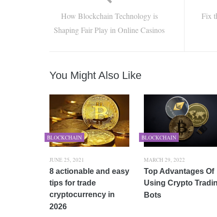
How Blockchain Technology is
Fix 
Shaping Fair Play in Online Casinos
You Might Also Like
BLOCKCHAIN
BLOCKCHAIN
JUNE 25, 2021
MARCH 29, 2022
8 actionable and easy
Top Advantages Of
tips for trade
Using Crypto Tradi
cryptocurrency in
Bots
2026