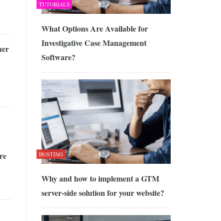
TUTORIALS
What Options Are Available for
Investigative Case Management
her
Software?
re
HOSTING
Why and how to implement a GTM
server-side solution for your website?