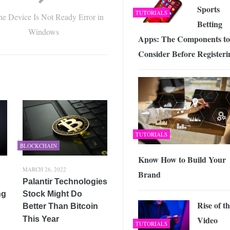
Sports
TUTORIALS
the Device Is Not Ready Error in
Betting
Windows
Apps: The Components to
Consider Before Registeri
TUTORIALS
BLOCKCHAIN
Know How to Build Your
MARCH 26, 2022
Brand
Palantir Technologies
ng
Stock Might Do
Rise of t
Better Than Bitcoin
Video
This Year
TUTORIALS