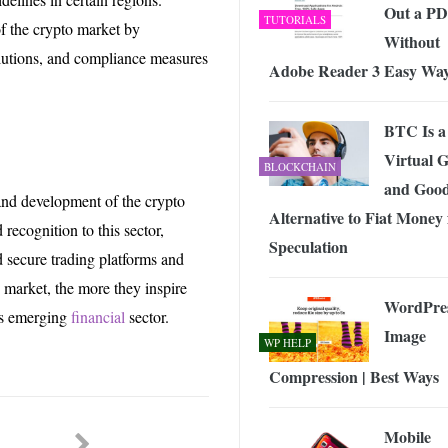
Out a P
TUTORIALS
 of the crypto market by
Without
lutions, and compliance measures
Adobe Reader 3 Easy Wa
BTC Is a
Virtual 
BLOCKCHAIN
and Goo
h and development of the crypto
Alternative to Fiat Money 
 recognition to this sector,
Speculation
 secure trading platforms and
o market, the more they inspire
WordPre
its emerging
financial
sector.
Image
WP HELP
Compression | Best Ways
Mobile