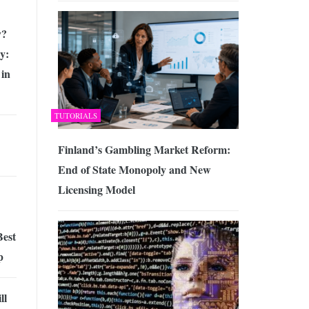
y?
y:
 in
TUTORIALS
Finland’s Gambling Market Reform:
End of State Monopoly and New
Licensing Model
Best
p
ll