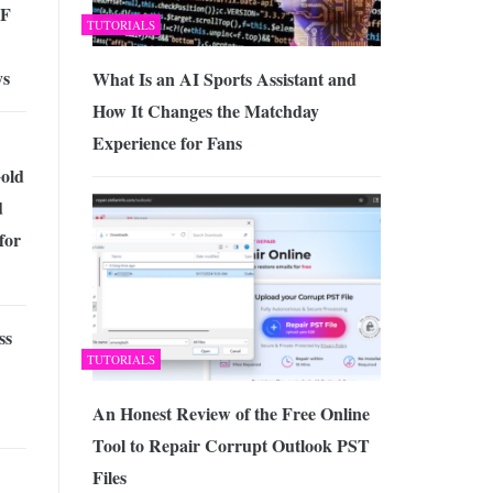
DF
TUTORIALS
ys
What Is an AI Sports Assistant and
How It Changes the Matchday
Experience for Fans
Gold
d
for
ss
TUTORIALS
An Honest Review of the Free Online
Tool to Repair Corrupt Outlook PST
Files