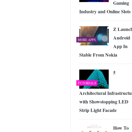
Gaming
Industry and Online Slots
Z Launc
Android
MORE APPS
App In
Stable From Nokia
5
TUTORIALS
Architectural Infrastructu
with Showstopping LED
Strip Light Facade
How To