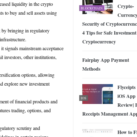
reased liquidity in the crypto
Crypto-
BLOCKCHAIN
nts to buy and sell assets using
Currenc
Security of Cryptocurrenc
 by bringing in regulatory
4 Tips for Safe Investment
infrastructure.
Cryptocurrency
o, it signals mainstream acceptance
l investors, other institutions,
Fairplay App Payment
Methods
rsification options, allowing
and explore new investment
Flyceipts
iOS App
IOS
pment of financial products and
Review| 
utures trading, options, and
Receipts Management Ap
gulatory scrutiny and
How to Fi
delines in certain regions.