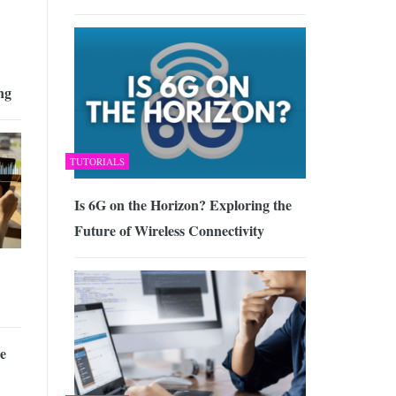
ng
TUTORIALS
Is 6G on the Horizon? Exploring the
Future of Wireless Connectivity
he