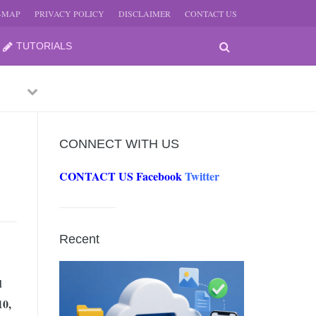
E-MAP
PRIVACY POLICY
DISCLAIMER
CONTACT US
TUTORIALS
Previous
Next
CONNECT WITH US
CONTACT US
Facebook
Twitter
-
JUNE
Recent
-
JUNE
d
10,
0, 2026