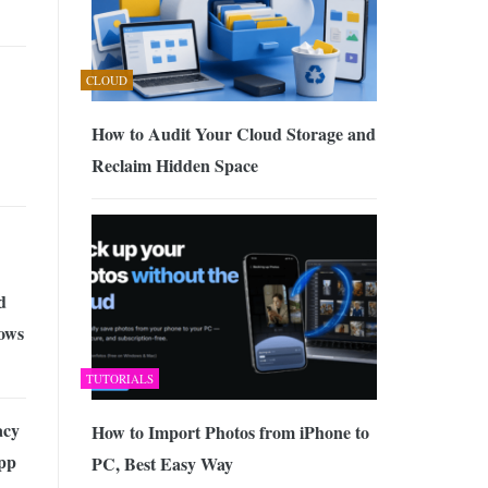
CLOUD
How to Audit Your Cloud Storage and
Reclaim Hidden Space
d
ows
TUTORIALS
acy
How to Import Photos from iPhone to
pp
PC, Best Easy Way