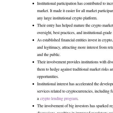
Institutional participation has contributed to inc
market. It made it easier for all market participa
any large institutional crypto platform.
Their entry has helped mature the crypto market
oversight, best practices, and institutional-grade 
As established financial entities invest in crypt
and legitimacy, attracting more interest from retai
and the public.
Their involvement provides institutions with dive
them to hedge against traditional market risks 
opportunities.
Institutional interest has accelerated the develo
services related to cryptocurrencies, including f
a
crypto lending program
.
The involvement of big investors has sparked re
discussions, resulting in improved regulatory gui