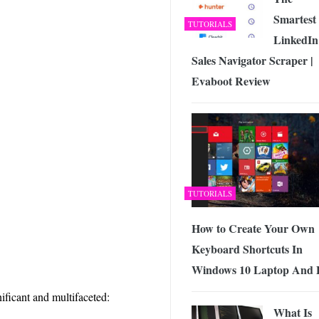
Smartest
TUTORIALS
LinkedIn
Sales Navigator Scraper |
Evaboot Review
TUTORIALS
How to Create Your Own
Keyboard Shortcuts In
Windows 10 Laptop And
ificant and multifaceted:
What Is