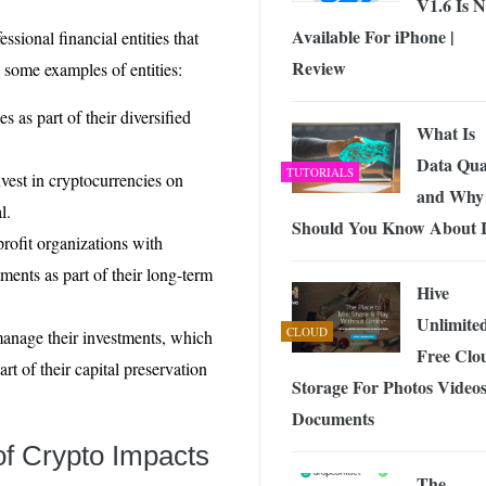
V1.6 Is 
Available For iPhone |
essional financial entities that
Review
e some examples of entities:
s as part of their diversified
What Is
Data Qua
TUTORIALS
est in cryptocurrencies on
and Why
l.
Should You Know About I
rofit organizations with
ents as part of their long-term
Hive
Unlimite
CLOUD
 manage their investments, which
Free Clo
rt of their capital preservation
Storage For Photos Video
Documents
of Crypto Impacts
The