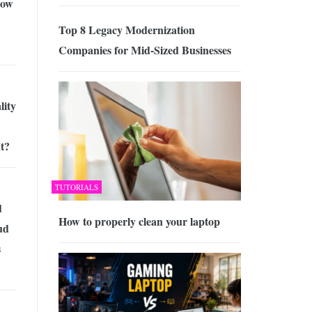
Now
Top 8 Legacy Modernization
Companies for Mid-Sized Businesses
lity
t?
TUTORIALS
d
How to properly clean your laptop
ud
s