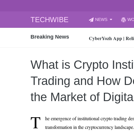
Skip
TECHWIBE
NEWS
WO
to
CyberYozh App | Reli
content
Breaking News
How to Audit Your Cl
How to Import Photos
Top 8 Legacy Moderni
What is Crypto Insti
How to properly clean
Gaming Laptop vs Nor
Trading and How Do
How AI Recruitment I
Finland’s Gambling M
the Market of Digit
15, 2026
What Is an AI Sports
T
he emergence of institutional crypto trading dem
12, 2026
transformation in the cryptocurrency landscape. 
An Honest Review of t