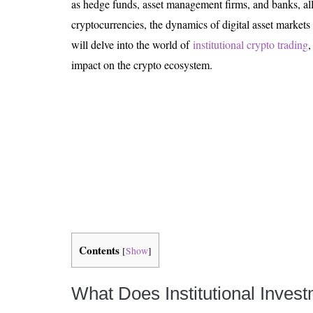
as hedge funds, asset management firms, and banks, allo
Is 6G on the Horizon?
cryptocurrencies, the dynamics of digital asset markets a
will delve into the world of
institutional crypto trading
,
impact on the crypto ecosystem.
Contents
[
Show
]
What Does Institutional Inves