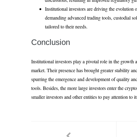
Institutional investors are driving the evolution
demanding advanced trading tools, custodial so
tailored to their needs.
Conclusion
Institutional investors play a pivotal role in the growt
market. Their presence has brought greater stability and
spurring the emergence and development of quality and
tools. Besides, the more large investors enter the crypt
smaller investors and other entities to pay attention to 