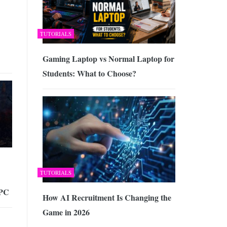
TUTORIALS
Gaming Laptop vs Normal Laptop for
Students: What to Choose?
TUTORIALS
 PC
How AI Recruitment Is Changing the
Game in 2026