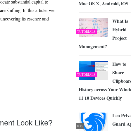
cate substantial capital to
 Exploring the Future of Wireless Connectivity
-
Mac OS X, Android, iOS
JUNE 4, 2026
re shifting. In this article, we
 uncovering its essence and
What Is
Hybrid
TUTORIALS
Project
Management?
How to
Share
TUTORIALS
Clipboar
History across Your Wind
11 10 Devices Quickly
Leo Priv
tment Look Like?
Guard A
IOS