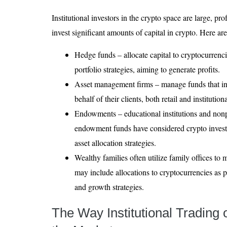
Institutional investors in the crypto space are large, prof
invest significant amounts of capital in crypto. Here ar
Hedge funds – allocate capital to cryptocurrencie
portfolio strategies, aiming to generate profits.
Asset management firms – manage funds that inv
behalf of their clients, both retail and institutiona
Endowments – educational institutions and nonp
endowment funds have considered crypto investm
asset allocation strategies.
Wealthy families often utilize family offices to
may include allocations to cryptocurrencies as pa
and growth strategies.
The Way Institutional Trading 