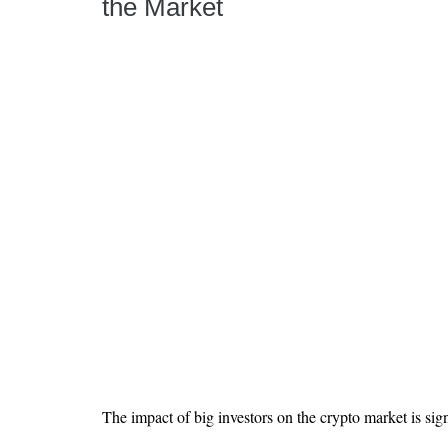
the Market
The impact of big investors on the crypto market is sign