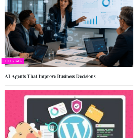
TUTORIALS
AI Agents That Improve Business Decisions