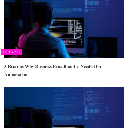
TUTORIALS
3 Reasons Why Business Broadband is Needed for
Automation