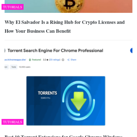
TUTORIALS
Why El Salvador Is a Rising Hub for Crypto Licenses and
How Your Business Can Benefit
TUTORIALS
Best 10 Torrent Extensions for Google Chrome Windows