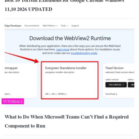
11,10 2026 UPDATED
TUTORIALS
What to Do When Microsoft Teams Can’t Find a Required
Component to Run