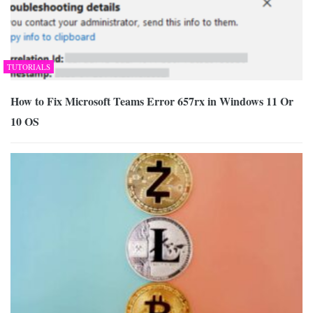
TUTORIALS
How to Fix Microsoft Teams Error 657rx in Windows 11 Or
10 OS