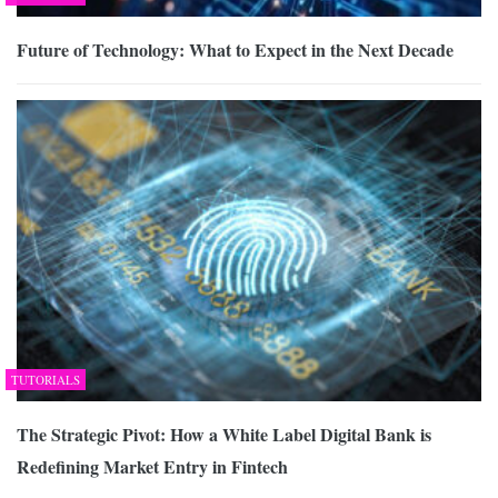
Future of Technology: What to Expect in the Next Decade
TUTORIALS
The Strategic Pivot: How a White Label Digital Bank is
Redefining Market Entry in Fintech