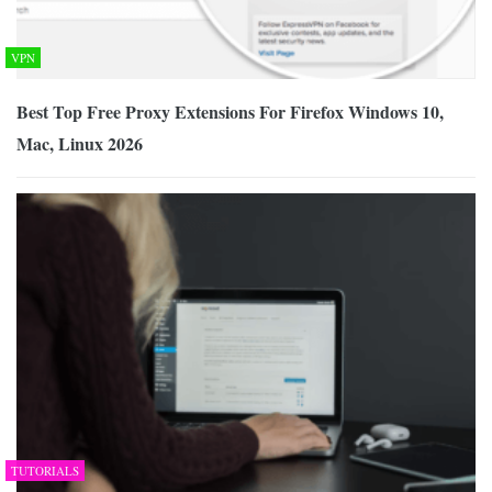
VPN
Best Top Free Proxy Extensions For Firefox Windows 10,
Mac, Linux 2026
TUTORIALS