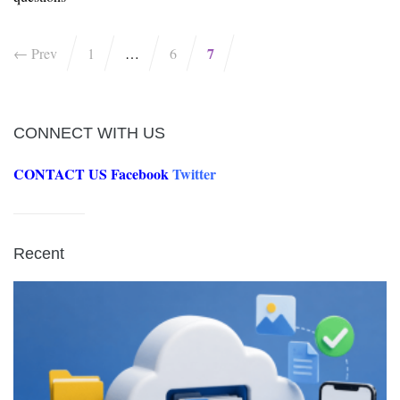
7
← Prev
1
…
6
CONNECT WITH US
CONTACT US
Facebook
Twitter
Recent