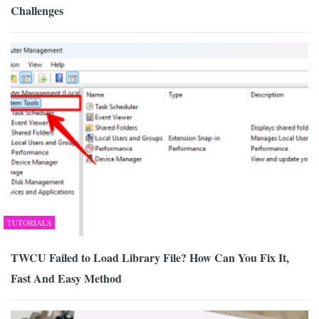
Challenges
TUTORIALS
TWCU Failed to Load Library File? How Can You Fix It,
Fast And Easy Method