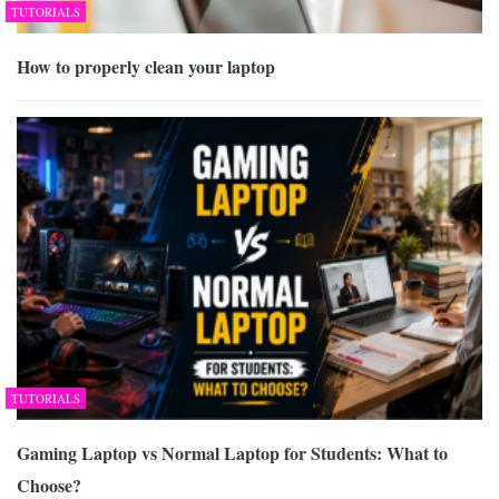
TUTORIALS
How to properly clean your laptop
TUTORIALS
Gaming Laptop vs Normal Laptop for Students: What to
Choose?