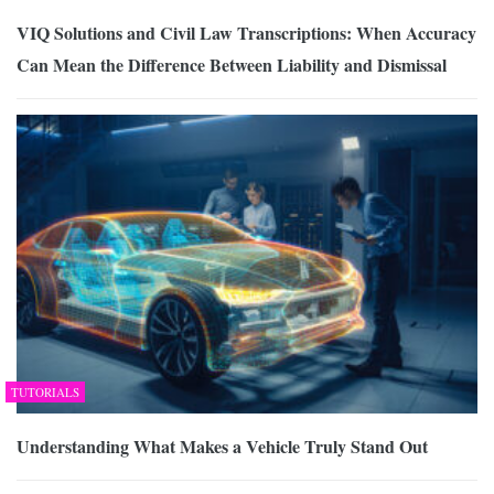
VIQ Solutions and Civil Law Transcriptions: When Accuracy
Can Mean the Difference Between Liability and Dismissal
TUTORIALS
Understanding What Makes a Vehicle Truly Stand Out