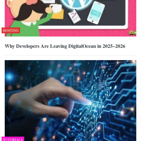
HOSTING
Why Developers Are Leaving DigitalOcean in 2025–2026
TUTORIALS