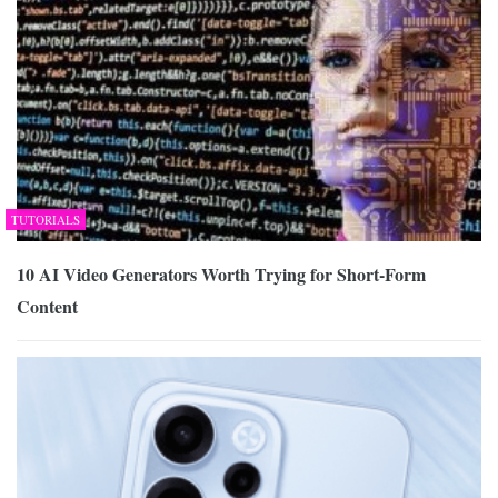
TUTORIALS
10 AI Video Generators Worth Trying for Short-Form
Content