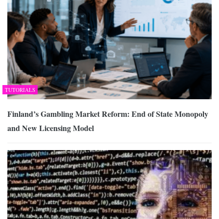
TUTORIALS
Finland’s Gambling Market Reform: End of State Monopoly
and New Licensing Model