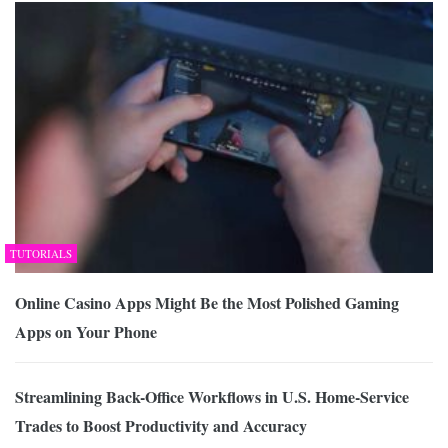
TUTORIALS
Online Casino Apps Might Be the Most Polished Gaming
Apps on Your Phone
Streamlining Back-Office Workflows in U.S. Home-Service
Trades to Boost Productivity and Accuracy