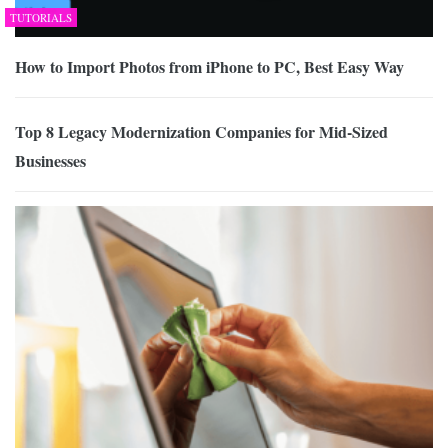
TUTORIALS
How to Import Photos from iPhone to PC, Best Easy Way
Top 8 Legacy Modernization Companies for Mid-Sized
Businesses