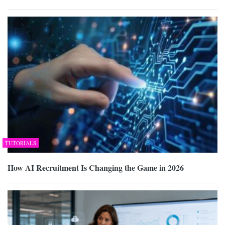
TUTORIALS
How AI Recruitment Is Changing the Game in 2026