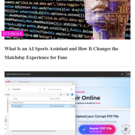
TUTORIALS
What Is an AI Sports Assistant and How It Changes the
Matchday Experience for Fans