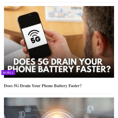
MOBILE
Does 5G Drain Your Phone Battery Faster?