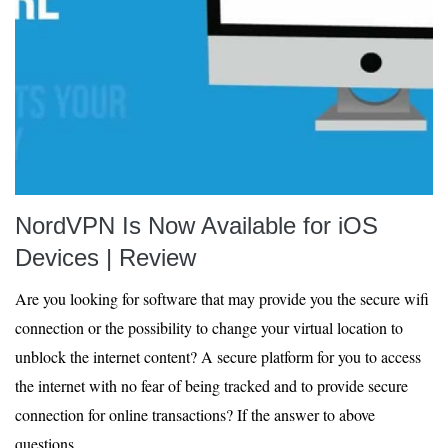
NordVPN Is Now Available for iOS
Devices | Review
Are you looking for software that may provide you the secure wifi
connection or the possibility to change your virtual location to
unblock the internet content? A secure platform for you to access
the internet with no fear of being tracked and to provide secure
connection for online transactions? If the answer to above
questions