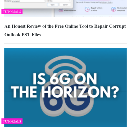
TUTORIALS
An Honest Review of the Free Online Tool to Repair Corrupt
Outlook PST Files
TUTORIALS