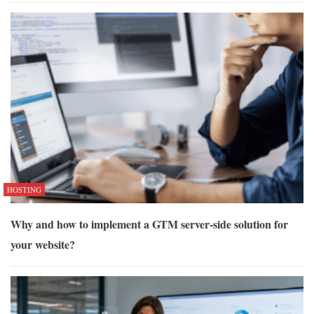
HOSTING
Why and how to implement a GTM server-side solution for
your website?