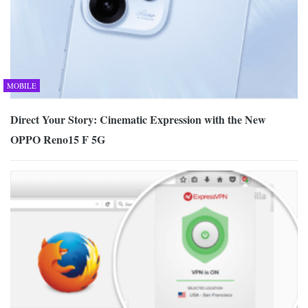
MOBILE
Direct Your Story: Cinematic Expression with the New
OPPO Reno15 F 5G