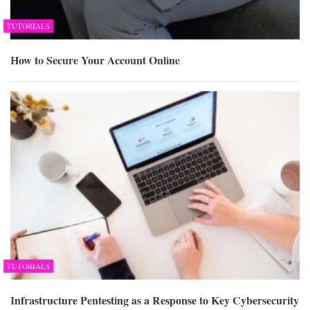
TUTORIALS
How to Secure Your Account Online
TUTORIALS
Infrastructure Pentesting as a Response to Key Cybersecurity