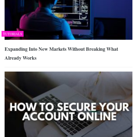
TUTORIALS
Expanding Into New Markets Without Breaking What
Already Works