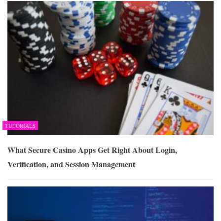
TUTORIALS
What Secure Casino Apps Get Right About Login,
Verification, and Session Management