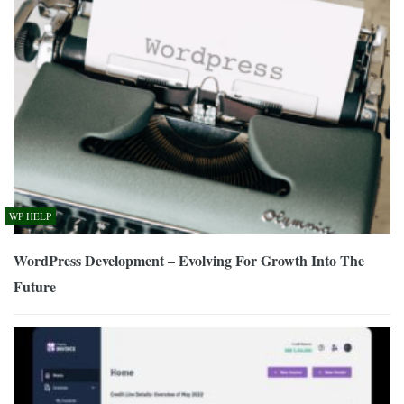
WP HELP
WordPress Development – Evolving For Growth Into The
Future