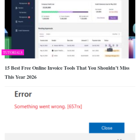
TUTORIALS
15 Best Free Online Invoice Tools That You Shouldn’t Miss
This Year 2026