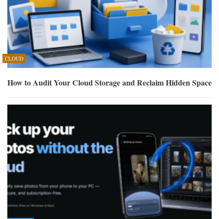
CLOUD
How to Audit Your Cloud Storage and Reclaim Hidden Space