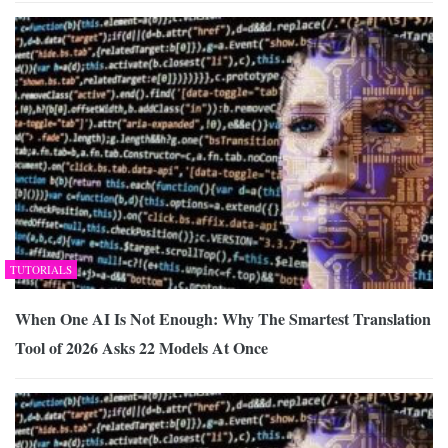
TUTORIALS
When One AI Is Not Enough: Why The Smartest Translation
Tool of 2026 Asks 22 Models At Once