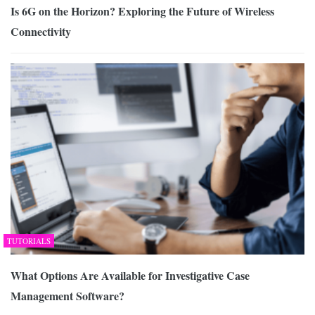
Is 6G on the Horizon? Exploring the Future of Wireless
Connectivity
TUTORIALS
What Options Are Available for Investigative Case
Management Software?