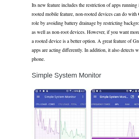
Its new feature includes the restriction of apps running 
rooted mobile feature, non-rooted devices can do with
role by avoiding battery drainage by restricting backgro
as well as non-root devices. However, if you want mor
a rooted device is a better option. A great feature of Gr
apps are acting differently. In addition, it also detect
phone.
Simple System Monitor