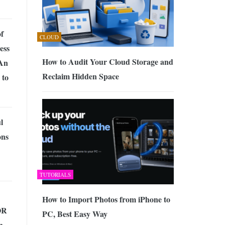
f
CLOUD
ess
How to Audit Your Cloud Storage and
An
Reclaim Hidden Space
 to
l
ons
TUTORIALS
How to Import Photos from iPhone to
OR
PC, Best Easy Way
n