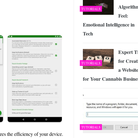
Algorith
TUTORIALS
Feel:
Emotional Intelligence in
Tech
Expert T
for Creat
TUTORIALS
a Websit
for Your Cannabis Busine
TUTORIALS
zes the efficiency of your device.