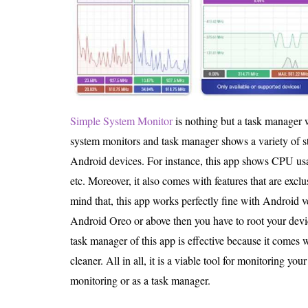
Simple System Monitor
is nothing but a task manager w
system monitors and task manager shows a variety of st
Android devices. For instance, this app shows CPU usa
etc. Moreover, it also comes with features that are excl
mind that, this app works perfectly fine with Android v
Android Oreo or above then you have to root your devi
task manager of this app is effective because it comes 
cleaner. All in all, it is a viable tool for monitoring you
monitoring or as a task manager.