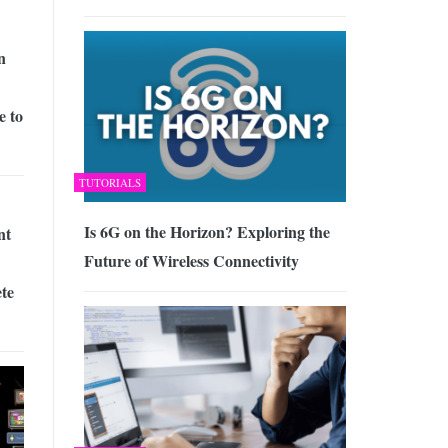
n
e to
TUTORIALS
Is 6G on the Horizon? Exploring the
nt
Future of Wireless Connectivity
te