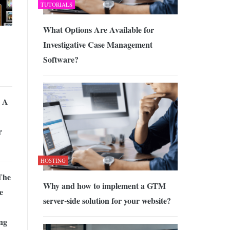
TUTORIALS
What Options Are Available for
Investigative Case Management
Software?
 A
r
HOSTING
The
Why and how to implement a GTM
e
server-side solution for your website?
ing