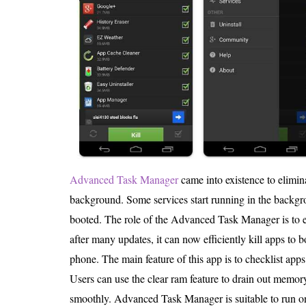
Advanced Task Manager
came into existence to elimina
background. Some services start running in the backgro
booted. The role of the Advanced Task Manager is to e
after many updates, it can now efficiently kill apps to 
phone. The main feature of this app is to checklist apps 
Users can use the clear ram feature to drain out memory
smoothly. Advanced Task Manager is suitable to run 