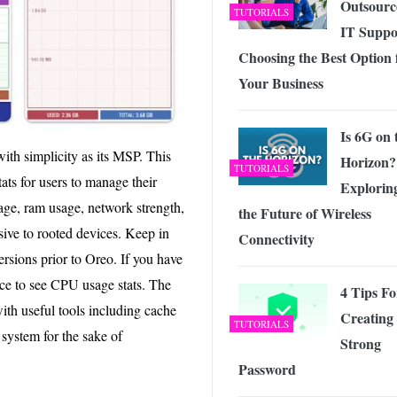
Outsourc
TUTORIALS
IT Suppo
Choosing the Best Option 
Your Business
Is 6G on 
ith simplicity as its MSP. This
Horizon?
TUTORIALS
ats for users to manage their
Explorin
ge, ram usage, network strength,
the Future of Wireless
usive to rooted devices. Keep in
Connectivity
ersions prior to Oreo. If you have
ce to see CPU usage stats. The
4 Tips Fo
with useful tools including cache
Creating
TUTORIALS
r system for the sake of
Strong
Password