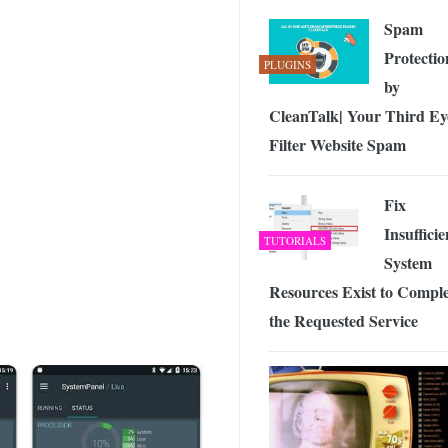
Spam
Protectio
PLUGINS
by
CleanTalk| Your Third Ey
Filter Website Spam
Fix
Insufficie
TUTORIALS
System
Resources Exist to Comple
the Requested Service