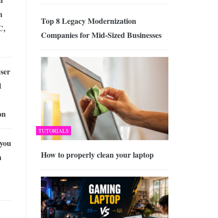
n
Top 8 Legacy Modernization
C,
Companies for Mid-Sized Businesses
ser
1
on
TUTORIALS
you
How to properly clean your laptop
n