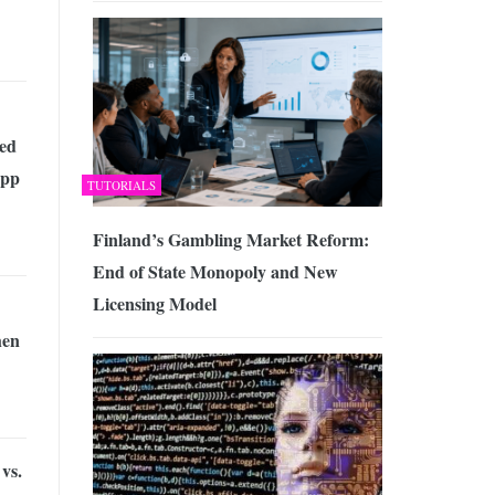
ed
App
TUTORIALS
Finland’s Gambling Market Reform:
End of State Monopoly and New
Licensing Model
en
vs.