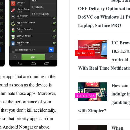
OFF Delivery Optimizatio
DoSVC on Windows 11 P
Laptop, Surface PRO
UC Brow
10.5.1.58
BROWSERS
Android
With Real Time Notificati
te apps that are running in the
und as soon as the device is
How can 
liminate those apps. Moreover,
indulge i
TUTORIALS
boost the performance of your
gambling
that you don’t kill accidentally.
with Zimpler?
 so that priority apps can run
on Android Nougat or above,
When