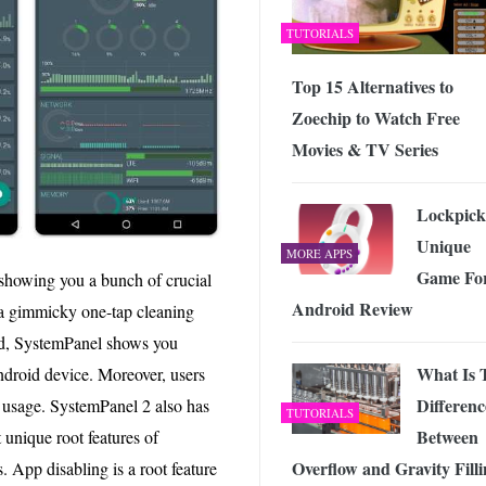
TUTORIALS
Top 15 Alternatives to
Zoechip to Watch Free
Movies & TV Series
Lockpick
Unique
MORE APPS
Game Fo
showing you a bunch of crucial
Android Review
 a gimmicky one-tap cleaning
ead, SystemPanel shows you
What Is 
ndroid device. Moreover, users
Differenc
usage. SystemPanel 2 also has
TUTORIALS
Between
 unique root features of
Overflow and Gravity Fill
. App disabling is a root feature