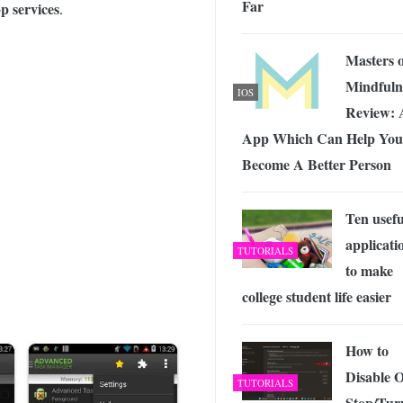
Far
 Exploring the Future of Wireless Connectivity
-
 services
.
JUNE 4, 2026
Masters o
Mindfuln
IOS
Review: 
App Which Can Help You
Become A Better Person
Ten usefu
applicati
TUTORIALS
to make
college student life easier
How to
Disable 
TUTORIALS
Stop/Tur