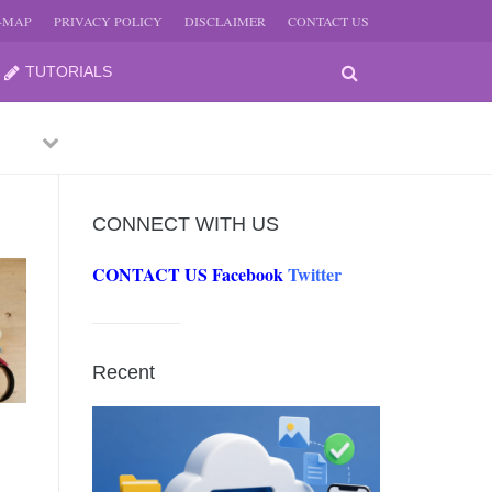
E-MAP
PRIVACY POLICY
DISCLAIMER
CONTACT US
TUTORIALS
Previous
Next
CONNECT WITH US
CONTACT US
Facebook
Twitter
-
JUNE
Recent
-
JUNE
0, 2026