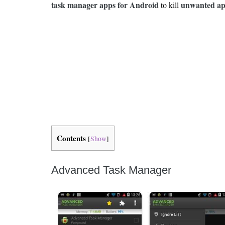
Is 6G on the Horizon?
task manager apps for Android
unwanted app
to kill
Contents
[
Show
]
Advanced Task Manager