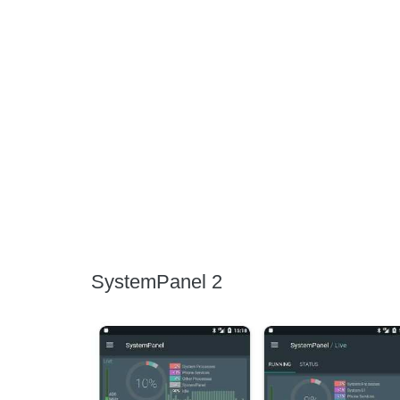
SystemPanel 2