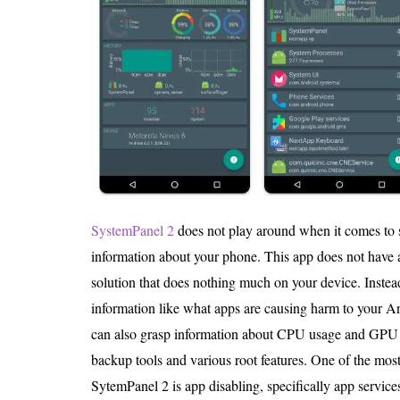
SystemPanel 2
does not play around when it comes to 
information about your phone. This app does not have
solution that does nothing much on your device. Inst
information like what apps are causing harm to your A
can also grasp information about CPU usage and GPU 
backup tools and various root features. One of the most
SytemPanel 2 is app disabling, specifically app services