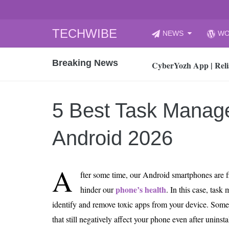
Skip
TECHWIBE
NEWS
WO
to
CyberYozh App | Reli
content
Breaking News
How to Audit Your Cl
How to Import Photos
Top 8 Legacy Moderni
5 Best Task Manage
How to properly clean
Gaming Laptop vs Nor
Android 2026
How AI Recruitment I
Finland’s Gambling M
A
fter some time, our Android smartphones are fi
15, 2026
What Is an AI Sports
phone’s health
hinder our
. In this case, task
identify and remove toxic apps from your device. Som
12, 2026
An Honest Review of t
that still negatively affect your phone even after unin