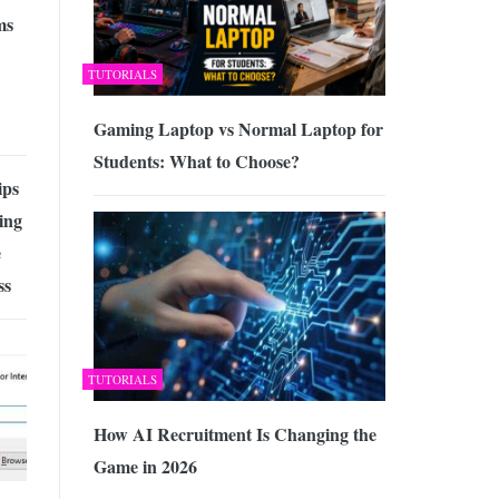
ms
TUTORIALS
Gaming Laptop vs Normal Laptop for
Students: What to Choose?
ips
ing
e
ss
TUTORIALS
How AI Recruitment Is Changing the
Game in 2026