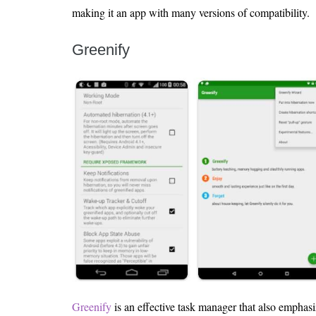
making it an app with many versions of compatibility.
Greenify
Greenify
is an effective task manager that also emphasi