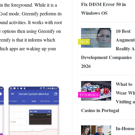
Fix DISM Error 50 in
in the foreground. While it is a
Windows OS
 God mode. Greenify performs its
und activities. It works with root
10 Best
e options then using Greenify on
Augment
eenify is that it informs which
TECH
Reality 
s which apps are waking up your
Development Companies
2026
What to
Wear Wh
TUTORIALS
Visiting a
Casino in Portugal
In-House 