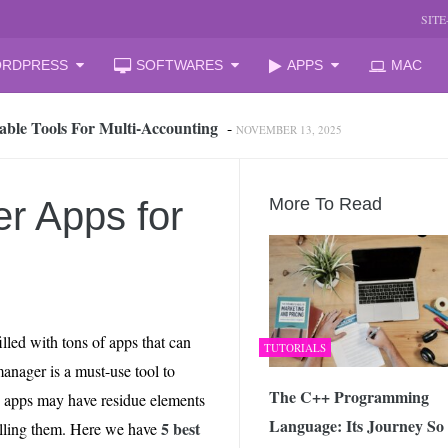
SIT
RDPRESS
SOFTWARES
APPS
MAC
able Tools For Multi‑Accounting
-
NOVEMBER 13, 2025
oud Storage and Reclaim Hidden Space
-
JULY 27, 2026
 from iPhone to PC, Best Easy Way
-
JULY 24, 2026
zation Companies for Mid-Sized Businesses
-
JULY 23, 2026
r Apps for
More To Read
 your laptop
-
JULY 6, 2026
mal Laptop for Students: What to Choose?
-
JUNE 23, 2026
s Changing the Game in 2026
-
JUNE 16, 2026
arket Reform: End of State Monopoly and New Licensing Model
lled with tons of apps that can
TUTORIALS
 Assistant and How It Changes the Matchday Experience for Fans
 manager is a must-use tool to
The C++ Programming
e apps may have residue elements
Language: Its Journey So
he Free Online Tool to Repair Corrupt Outlook PST Files
-
5 best
stalling them. Here we have
JUNE 1