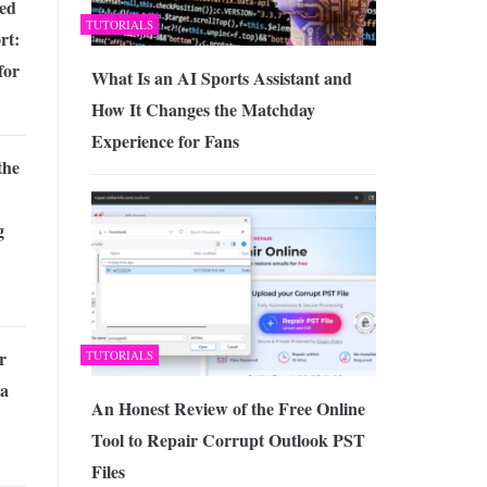
ed
TUTORIALS
rt:
for
What Is an AI Sports Assistant and
How It Changes the Matchday
Experience for Fans
the
g
r
TUTORIALS
 a
An Honest Review of the Free Online
Tool to Repair Corrupt Outlook PST
Files