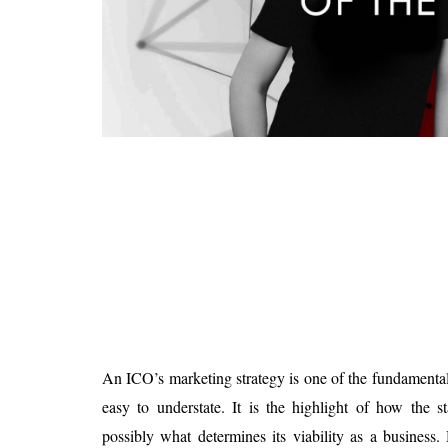
Is 6G on the Horizon?
An ICO’s marketing strategy is one of the fundamental f
easy to understate. It is the highlight of how the s
possibly what determines its viability as a business.