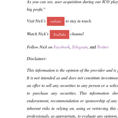
As you can see, user acquisition during our ICO play
big profit.”
Visit Nick’s
to stay in touch.
website
Watch Nick’s
channel
YouTube
Follow Nick on
Facebook
,
Telegram
,
and
Twitter
Disclaimer:
This information is the opinion of the provider and is
It is not intended as and does not constitute investmen
an offer to sell any securities to any person or a solic
to purchase any securities. This information s
endorsement, recommendation or sponsorship of any
inherent risks in relying on, using or retrieving thi
professionals, as appropriate, to evaluate any opinion,