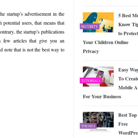
he startup’s advertisement in the
5 Best M
 potential users, that means that
Know Ti
SECURITY
ontrary, the startup’s publications
to Protec
 a few articles that give you an
Your Children Online
d note that is not the best way to
Privacy
Easy Wa
To Creat
TUTORIALS
Mobile 
For Your Business
Best Top
Free
THEMES
WordPre