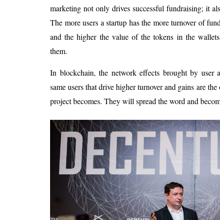
marketing not only drives successful fundraising; it als
The more users a startup has the more turnover of fun
and the higher the value of the tokens in the wallet
them.
In blockchain, the network effects brought by user a
same users that drive higher turnover and gains are the 
project becomes. They will spread the word and become 