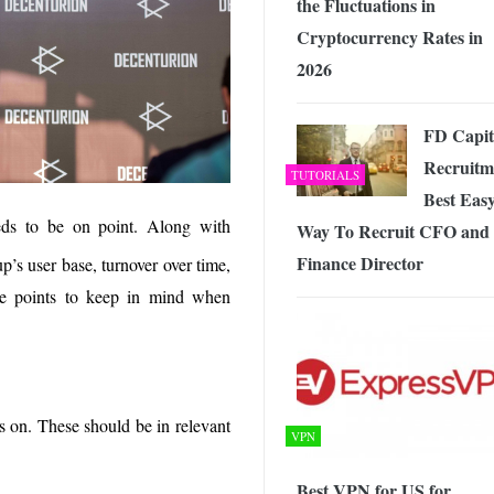
the Fluctuations in
Cryptocurrency Rates in
2026
FD Capit
Recruitm
TUTORIALS
Best Eas
ds to be on point. Along with
Way To Recruit CFO and
Finance Director
up’s user base, turnover over time,
me points to keep in mind when
s on. These should be in relevant
VPN
Best VPN for US for