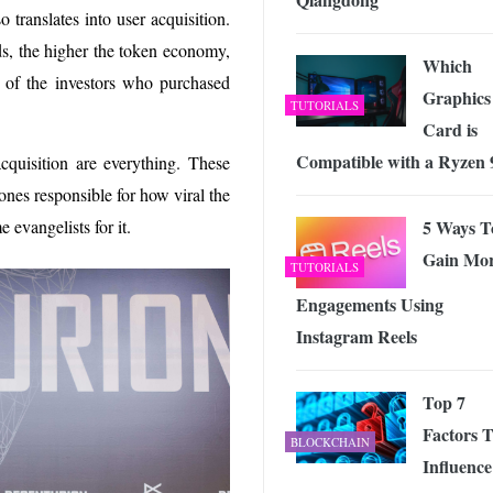
o translates into user acquisition.
ds, the higher the token economy,
Which
s of the investors who purchased
Graphics
TUTORIALS
Card is
Compatible with a Ryzen 
cquisition are everything. These
ones responsible for how viral the
5 Ways T
evangelists for it.
Gain Mo
TUTORIALS
Engagements Using
Instagram Reels
Top 7
Factors 
BLOCKCHAIN
Influence