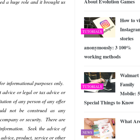
About Evolution Games
ed a huge role and it brought us
How to v
Instagra
TUTORIALS
stories
anonymously: 3 100%
working methods
Walmart
 for informational purposes only.
Family
TUTORIALS
t advice or legal or tax advice or
Mobile: 5
itation of any person of any offer
Special Things to Know
hould not be construed as any
 company or security. There are
What Ar
s information. Seek the advice of
NEWS
 advice, product, service or other