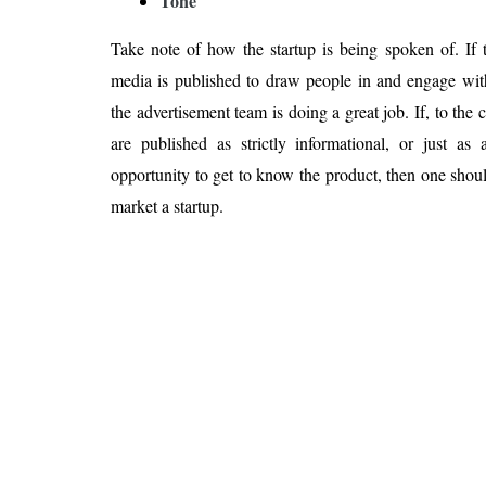
Tone
Take note of how the startup is being spoken of. If t
media is published to draw people in and engage with
the advertisement team is doing a great job. If, to the c
are published as strictly informational, or just as
opportunity to get to know the product, then one shoul
market a startup.