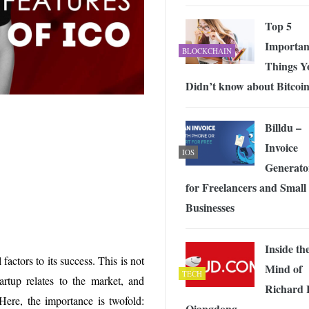
 Exploring the Future of Wireless Connectivity
-
JUNE 4, 2026
Top 5
Importan
BLOCKCHAIN
Things Y
Didn’t know about Bitcoi
Billdu –
Invoice
IOS
Generato
for Freelancers and Small
Businesses
Inside th
actors to its success. This is not
Mind of
TECH
tartup relates to the market, and
Richard 
 Here, the importance is twofold:
Qiangdong