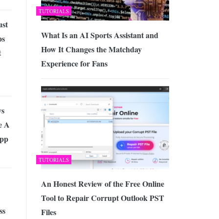
TUTORIALS
ust
What Is an AI Sports Assistant and
ps
How It Changes the Matchday
t
Experience for Fans
ys
e A
App
TUTORIALS
An Honest Review of the Free Online
Tool to Repair Corrupt Outlook PST
ss
Files