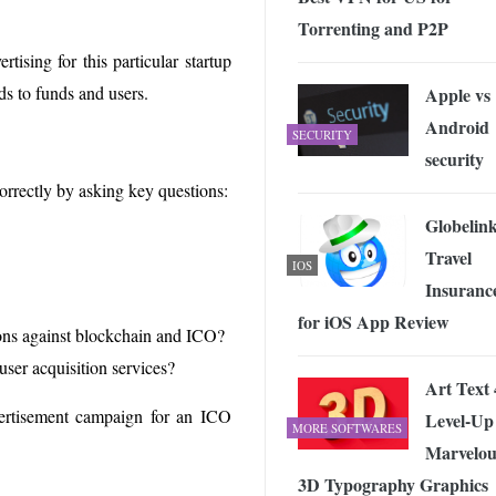
Torrenting and P2P
tising for this particular startup
ds to funds and users.
Apple vs
Android
SECURITY
security
correctly by asking key questions:
Globelin
Travel
IOS
Insuranc
for iOS App Review
tions against blockchain and ICO?
user acquisition services?
Art Text 
rtisement campaign for an ICO
Level-Up
MORE SOFTWARES
Marvelou
3D Typography Graphics