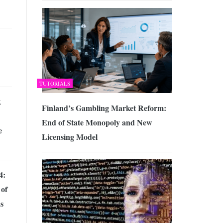
TUTORIALS
k
Finland’s Gambling Market Reform:
End of State Monopoly and New
e
Licensing Model
4:
 of
s