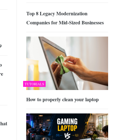
Top 8 Legacy Modernization
Companies for Mid-Sized Businesses
9
o
re
TUTORIALS
How to properly clean your laptop
That