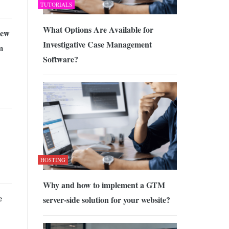
TUTORIALS
What Options Are Available for
iew
Investigative Case Management
m
Software?
HOSTING
Why and how to implement a GTM
e
server-side solution for your website?