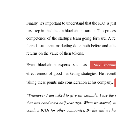
Finally, it’s important to understand that the ICO is jus
first step in the life of a blockchain startup. This proces
competence of the startup’s team going forward. A res
there is sufficient marketing done both before and afte
returns on the value of their tokens.
Even blockchain experts such as
Nick Evdokim
effectiveness of good marketing strategies. He recen
taking these points into consideration at his company,
“Whenever I am asked to give an example, I use th
that was conducted half year ago. When we started, w
conduct ICOs for other companies. By the end we ha