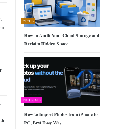
t
CLOUD
ou
How to Audit Your Cloud Storage and
n
Reclaim Hidden Space
r
TUTORIALS
e
How to Import Photos from iPhone to
Liu
PC, Best Easy Way