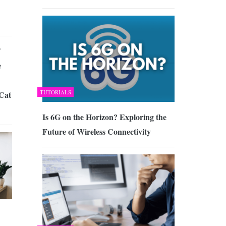
e
TUTORIALS
Cat
Is 6G on the Horizon? Exploring the
Future of Wireless Connectivity