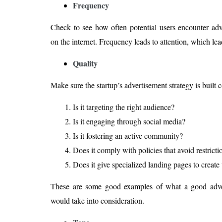
Frequency
Check to see how often potential users encounter adver
on the internet. Frequency leads to attention, which lea
Quality
Make sure the startup’s advertisement strategy is built 
Is it targeting the right audience?
Is it engaging through social media?
Is it fostering an active community?
Does it comply with policies that avoid restric
Does it give specialized landing pages to create 
These are some good examples of what a good adve
would take into consideration.