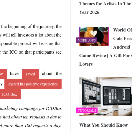
Themes for Artists In The
Year 2026
t the beginning of the journey, the
World Of
s will tell investors a lot about the
Cats Fre
MORE APPS
ponsible project will ensure that
Android
r the ICO so that participants see
Game Review| A Gift For 
Lovers
have
about the
ov
raved
tly
shared his positive experience
.
ICO Box
e marketing campaign for ICOBox
TUTORIALS
e had about ten requests a day to
What You Should Know
d more than 100 requests a day.