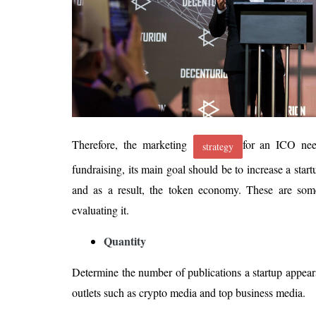
Therefore, the marketing
for an ICO nee
strategy
fundraising, its main goal should be to increase a start
and as a result, the token economy. These are so
evaluating it.
Quantity
Determine the number of publications a startup appear
outlets such as crypto media and top business media.