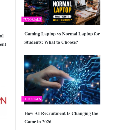
TUTORIALS
Gaming Laptop vs Normal Laptop for
al
Students: What to Choose?
ent
y
TUTORIALS
How AI Recruitment Is Changing the
Game in 2026