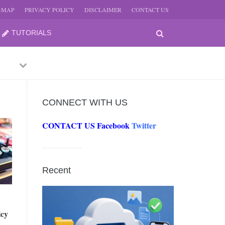
E-MAP
PRIVACY POLICY
DISCLAIMER
CONTACT US
TUTORIALS
Previous
Next
CONNECT WITH US
CONTACT US
Facebook
Twitter
-
JUNE
Recent
-
JUNE
icy
0, 2026