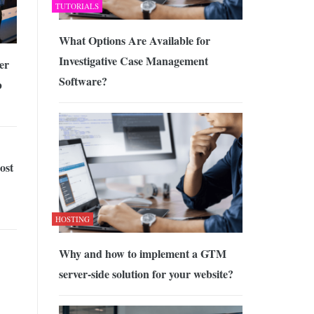
TUTORIALS
What Options Are Available for
Investigative Case Management
er
Software?
b
ost
HOSTING
Why and how to implement a GTM
server-side solution for your website?