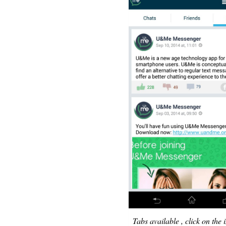
Tabs available , click on the 