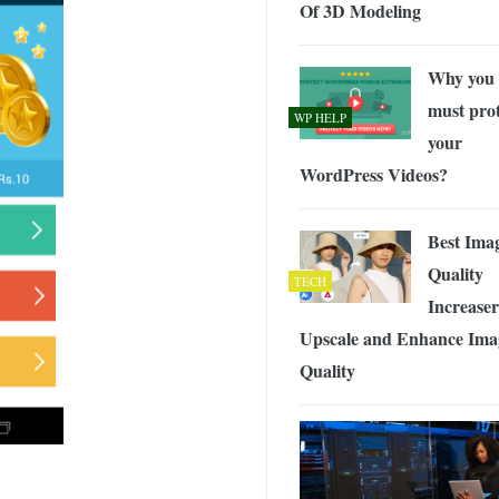
Of 3D Modeling
Why you
must prot
WP HELP
your
WordPress Videos?
Best Ima
Quality
TECH
Increaser
Upscale and Enhance Ima
Quality