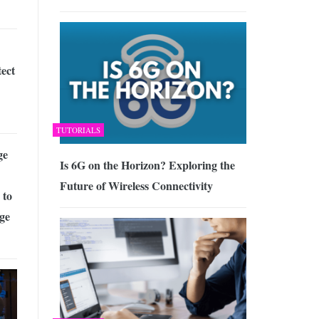
ect
TUTORIALS
ge
Is 6G on the Horizon? Exploring the
Future of Wireless Connectivity
 to
ge