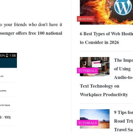
HOSTING
to your friends who don’t have it
senger offers free 100 national
6 Best Types of Web Hosti
to Consider in 2026
The Impa
of Using
TUTORIALS
Audio-to
Text Technology on
Workplace Productivity
9 Tips fo
Road Tri
TUTORIALS
Travel Sa