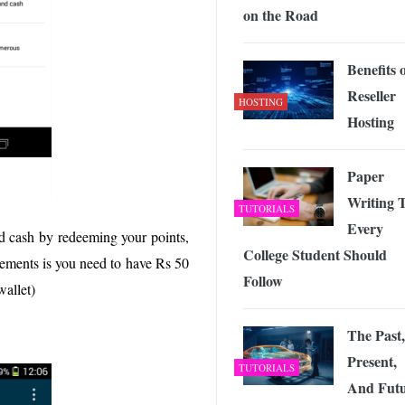
on the Road
Benefits 
Reseller
HOSTING
Hosting
Paper
Writing 
TUTORIALS
Every
d cash by redeeming your points,
College Student Should
ements is you need to have Rs 50
Follow
wallet)
The Past,
Present,
TUTORIALS
And Fut