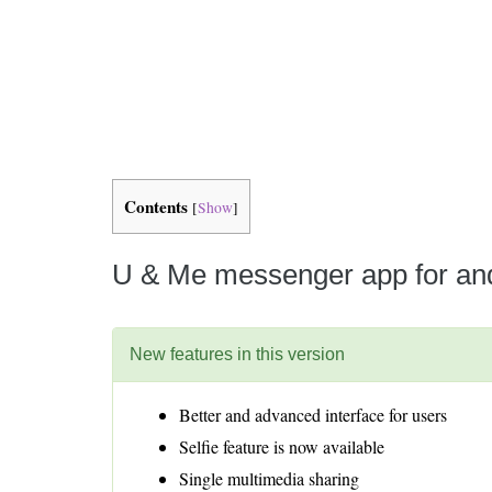
Is 6G on the Horizon?
Contents
[
Show
]
U & Me messenger app for and
New features in this version
Better and advanced interface for users
Selfie feature is now available
Single multimedia sharing