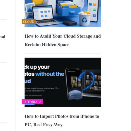
CLOUD
How to Audit Your Cloud Storage and
nal
Reclaim Hidden Space
TUTORIALS
How to Import Photos from iPhone to
PC, Best Easy Way