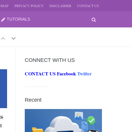
E-MAP
PRIVACY POLICY
DISCLAIMER
CONTACT US
TUTORIALS
Previous
Next
CONNECT WITH US
CONTACT US
Facebook
Twitter
-
JUNE
Recent
-
JUNE
26
d
0, 2026