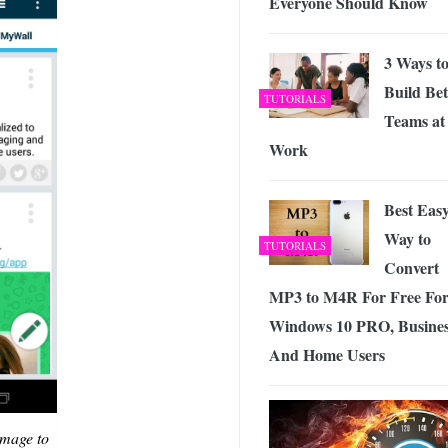
Everyone Should Know
3 Ways t
Build Bet
TUTORIALS
Teams at
Work
Best Eas
Way to
TUTORIALS
Convert
MP3 to M4R For Free Fo
Windows 10 PRO, Busine
And Home Users
image to