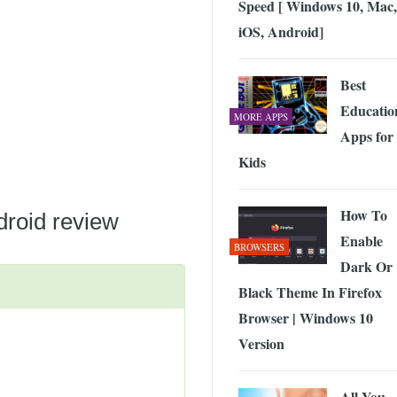
Speed [ Windows 10, Mac,
 Exploring the Future of Wireless Connectivity
-
JUNE 4, 2026
iOS, Android]
Best
Educatio
MORE APPS
Apps for
Kids
How To
roid review
Enable
BROWSERS
Dark Or
Black Theme In Firefox
Browser | Windows 10
Version
All You