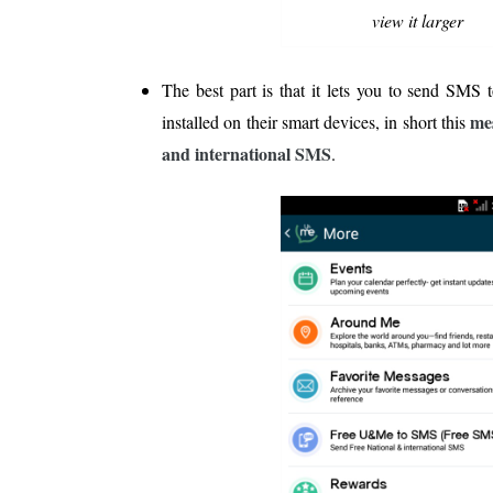
view it larger
The best part is that it lets you to send SMS 
mes
installed on their smart devices, in short this
and international SMS
.