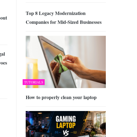
Top 8 Legacy Modernization
out
Companies for Mid-Sized Businesses
al
Does
TUTORIALS
How to properly clean your laptop