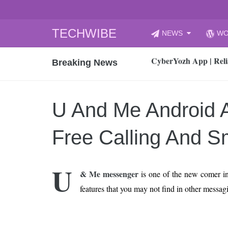
Skip
TECHWIBE
NEWS
WO
to
CyberYozh App | Reli
content
Breaking News
How to Audit Your Cl
How to Import Photos
Top 8 Legacy Moderni
U And Me Android 
How to properly clean
Gaming Laptop vs Nor
Free Calling And 
How AI Recruitment I
Finland’s Gambling M
U
& Me messenger
is one of the new comer i
15, 2026
What Is an AI Sports
features that you may not find in other messag
12, 2026
An Honest Review of t