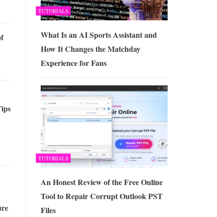
TUTORIALS
What Is an AI Sports Assistant and
of
How It Changes the Matchday
Experience for Fans
Tips
TUTORIALS
An Honest Review of the Free Online
Tool to Repair Corrupt Outlook PST
ure
Files