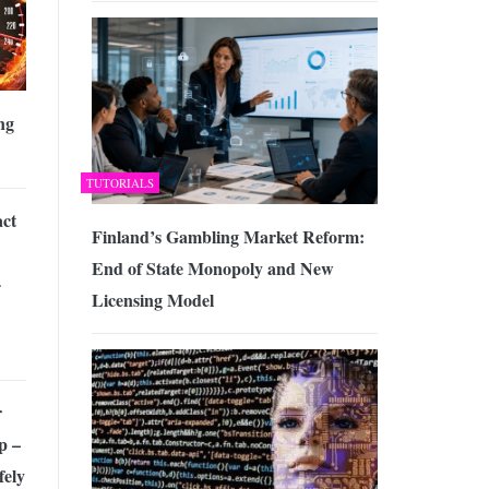
ng
TUTORIALS
ct
Finland’s Gambling Market Reform:
End of State Monopoly and New
-
Licensing Model
r
p –
fely