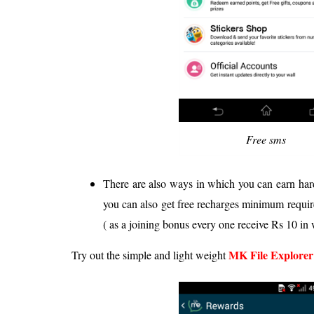
Free sms
There are also ways in which you can earn har
you can also get free recharges minimum requir
( as a joining bonus every one receive Rs 10 in 
MK File Explorer
Try out the simple and light weight