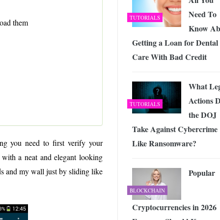
Need To
TUTORIALS
load them
Know Ab
Getting a Loan for Dental
Care With Bad Credit
What Leg
Actions 
TUTORIALS
the DOJ
Take Against Cybercrime
Like Ransomware?
ng you need to first verify your
with a neat and elegant looking
s and my wall just by sliding like
Popular
BLOCKCHAIN
Cryptocurrencies in 2026