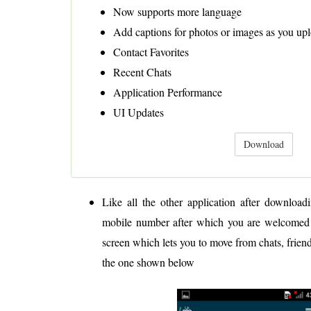
Now supports more language
Add captions for photos or images as you up
Contact Favorites
Recent Chats
Application Performance
UI Updates
Download
Like all the other application after downloadi
mobile number after which you are welcomed 
screen which lets you to move from chats, friend
the one shown below