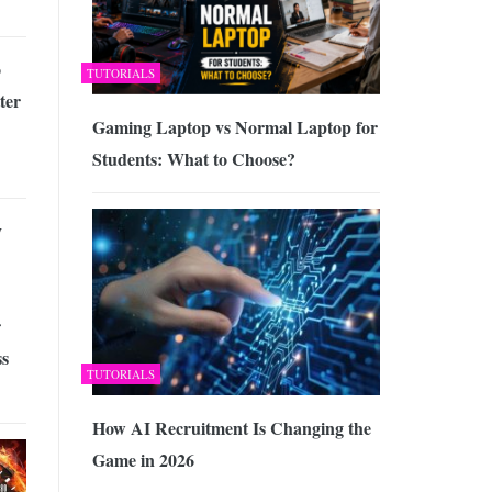
o
TUTORIALS
ter
Gaming Laptop vs Normal Laptop for
Students: What to Choose?
y
r
ss
TUTORIALS
How AI Recruitment Is Changing the
Game in 2026