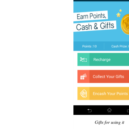
Gifts for using it