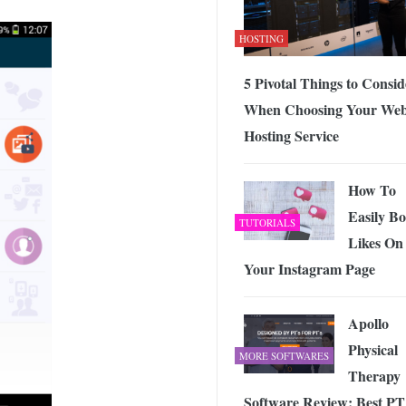
HOSTING
5 Pivotal Things to Consid
When Choosing Your We
Hosting Service
How To
Easily Bo
TUTORIALS
Likes On
Your Instagram Page
Apollo
Physical
MORE SOFTWARES
Therapy
Software Review: Best PT