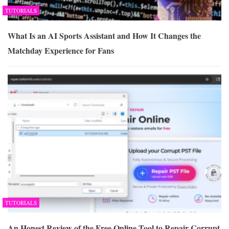
TUTORIALS
What Is an AI Sports Assistant and How It Changes the
Matchday Experience for Fans
TUTORIALS
An Honest Review of the Free Online Tool to Repair Corrupt