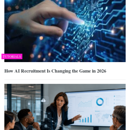
TUTORIALS
How AI Recruitment Is Changing the Game in 2026