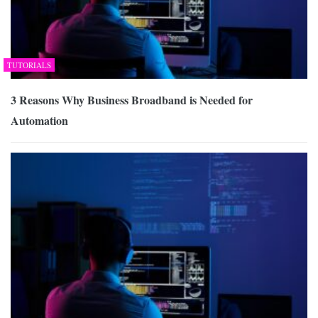
TUTORIALS
3 Reasons Why Business Broadband is Needed for
Automation