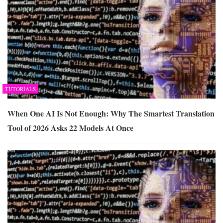
TUTORIALS
When One AI Is Not Enough: Why The Smartest Translation
Tool of 2026 Asks 22 Models At Once