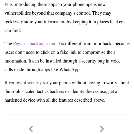
Plus, introducing these apps to your phone opens new
vulnerabilities beyond that company’s control. They may
recklessly store your information by keeping it in places hackers
can find.
The
Pegasus hacking scandal
is different from prior hacks because
users don’t need to click on a fake link to compromise their
information. It can be installed through a security bug in voice
calls made through apps like WhatsApp.
If you want
security
for your phone without having to worry about
the sophisticated tactics hackers or identity thieves use, get a
hardened device with all the features described above.