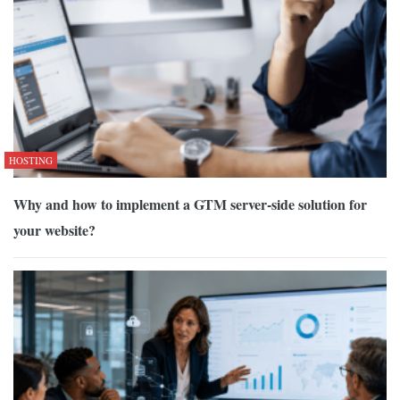
HOSTING
Why and how to implement a GTM server-side solution for
your website?