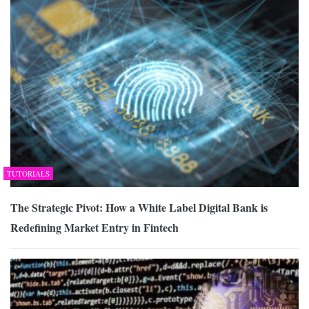
TUTORIALS
The Strategic Pivot: How a White Label Digital Bank is
Redefining Market Entry in Fintech