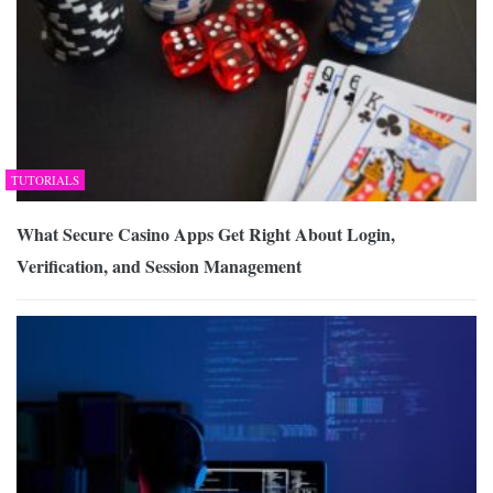
TUTORIALS
What Secure Casino Apps Get Right About Login,
Verification, and Session Management