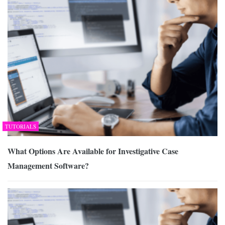
TUTORIALS
What Options Are Available for Investigative Case
Management Software?