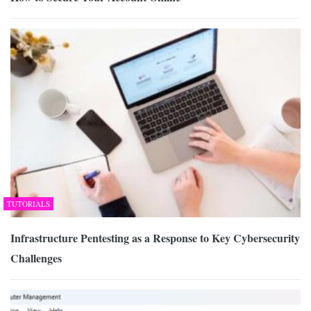
TUTORIALS
Infrastructure Pentesting as a Response to Key Cybersecurity
Challenges