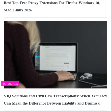
Best Top Free Proxy Extensions For Firefox Windows 10,
Mac, Linux 2026
TUTORIALS
VIQ Solutions and Civil Law Transcriptions: When Accuracy
Can Mean the Difference Between Liability and Dismissal