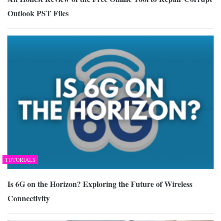
Outlook PST Files
TUTORIALS
Is 6G on the Horizon? Exploring the Future of Wireless
Connectivity