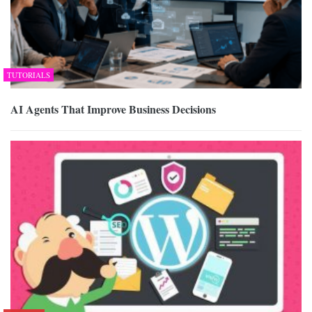
TUTORIALS
AI Agents That Improve Business Decisions