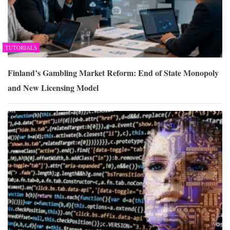
TUTORIALS
Finland’s Gambling Market Reform: End of State Monopoly
and New Licensing Model