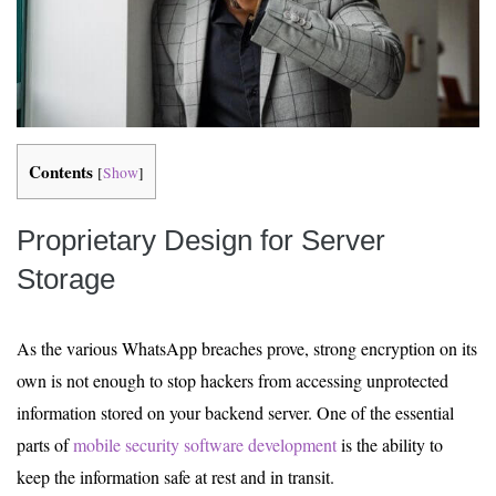
Contents
[
Show
]
Proprietary Design for Server
Storage
As the various WhatsApp breaches prove, strong encryption on its
own is not enough to stop hackers from accessing unprotected
information stored on your backend server. One of the essential
parts of
mobile security software development
is the ability to
keep the information safe at rest and in transit.