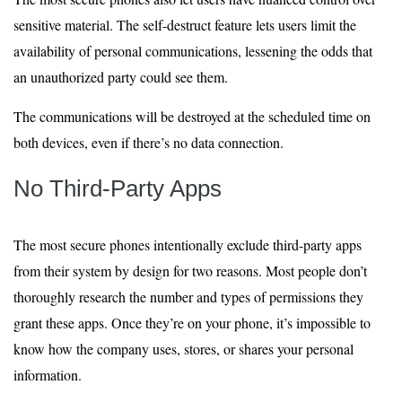
sensitive material. The self-destruct feature lets users limit the
availability of personal communications, lessening the odds that
an unauthorized party could see them.
The communications will be destroyed at the scheduled time on
both devices, even if there’s no data connection.
No Third-Party Apps
The most secure phones intentionally exclude third-party apps
from their system by design for two reasons. Most people don’t
thoroughly research the number and types of permissions they
grant these apps. Once they’re on your phone, it’s impossible to
know how the company uses, stores, or shares your personal
information.