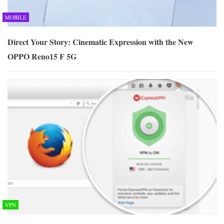
MOBILE
Direct Your Story: Cinematic Expression with the New
OPPO Reno15 F 5G
VPN