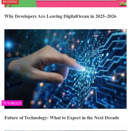
HOSTING
Why Developers Are Leaving DigitalOcean in 2025–2026
TUTORIALS
Future of Technology: What to Expect in the Next Decade