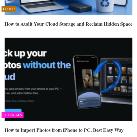
CLOUD
How to Audit Your Cloud Storage and Reclaim Hidden Space
TUTORIALS
How to Import Photos from iPhone to PC, Best Easy Way