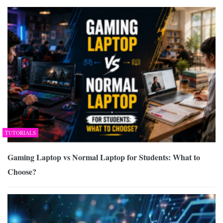
TUTORIALS
Gaming Laptop vs Normal Laptop for Students: What to
Choose?