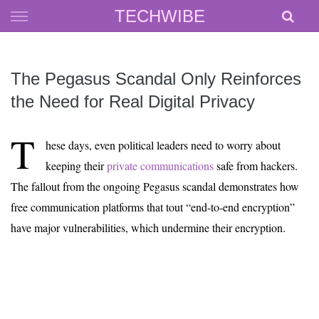
Skip
TECHWIBE
to
content
The Pegasus Scandal Only Reinforces
the Need for Real Digital Privacy
T
hese days, even political leaders need to worry about
keeping their
private communications
safe from hackers.
The fallout from the ongoing Pegasus scandal demonstrates how
free communication platforms that tout “end-to-end encryption”
have major vulnerabilities, which undermine their encryption.