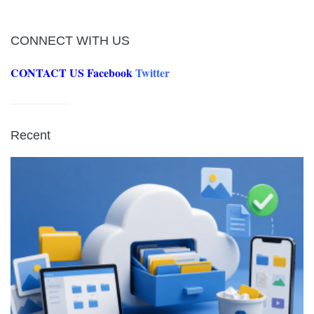
CONNECT WITH US
CONTACT US
Facebook
Twitter
Recent