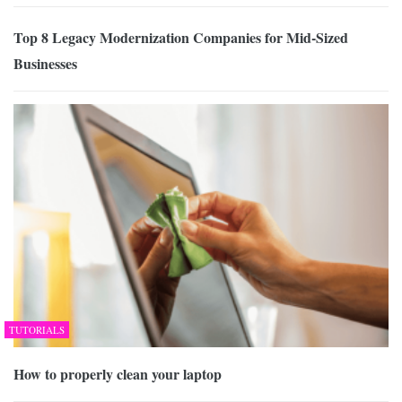
Top 8 Legacy Modernization Companies for Mid-Sized
Businesses
TUTORIALS
How to properly clean your laptop