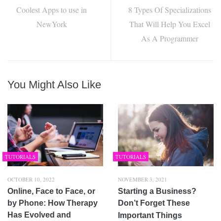
Coolest Apps to use in
8 Types Of Specializations
NewYork
That Will Help You Excel
As A Programmer
You Might Also Like
TUTORIALS
TUTORIALS
OCTOBER 10, 2022
NOVEMBER 3, 2021
Online, Face to Face, or
Starting a Business?
by Phone: How Therapy
Don’t Forget These
Has Evolved and
Important Things