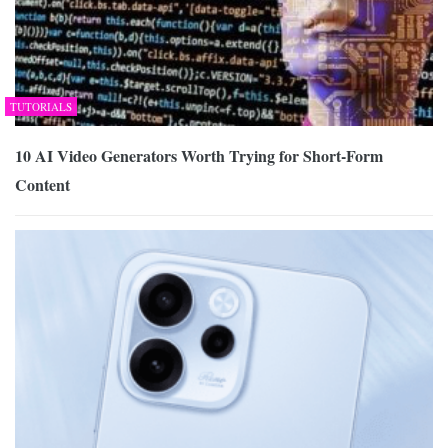
TUTORIALS
10 AI Video Generators Worth Trying for Short-Form
Content