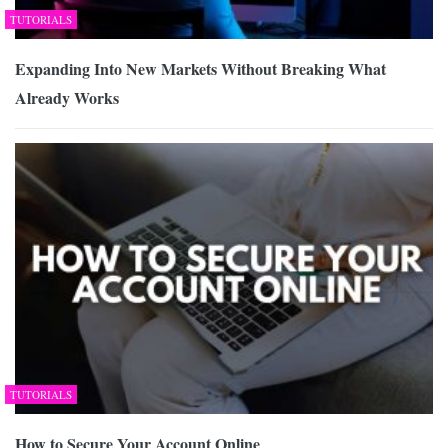
TUTORIALS
Expanding Into New Markets Without Breaking What
Already Works
TUTORIALS
How to Secure Your Account Online