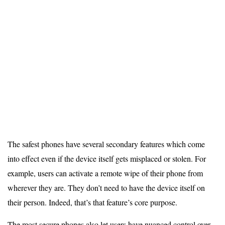
The safest phones have several secondary features which come
into effect even if the device itself gets misplaced or stolen. For
example, users can activate a remote wipe of their phone from
wherever they are. They don’t need to have the device itself on
their person. Indeed, that’s that feature’s core purpose.
The most secure phones also let users have nuanced control over