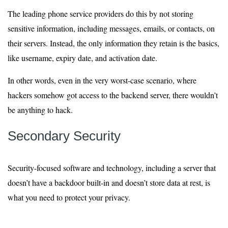
The leading phone service providers do this by not storing
sensitive information, including messages, emails, or contacts, on
their servers. Instead, the only information they retain is the basics,
like username, expiry date, and activation date.
In other words, even in the very worst-case scenario, where
hackers somehow got access to the backend server, there wouldn’t
be anything to hack.
Secondary Security
Security-focused software and technology, including a server that
doesn’t have a backdoor built-in and doesn’t store data at rest, is
what you need to protect your privacy.