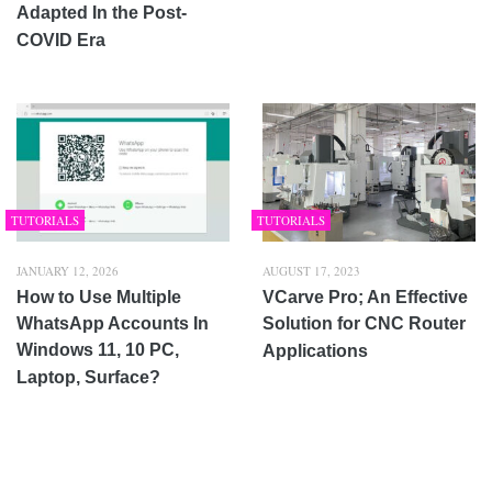
Adapted In the Post-
COVID Era
TUTORIALS
TUTORIALS
JANUARY 12, 2026
AUGUST 17, 2023
How to Use Multiple
VCarve Pro; An Effective
WhatsApp Accounts In
Solution for CNC Router
Windows 11, 10 PC,
Applications
Laptop, Surface?