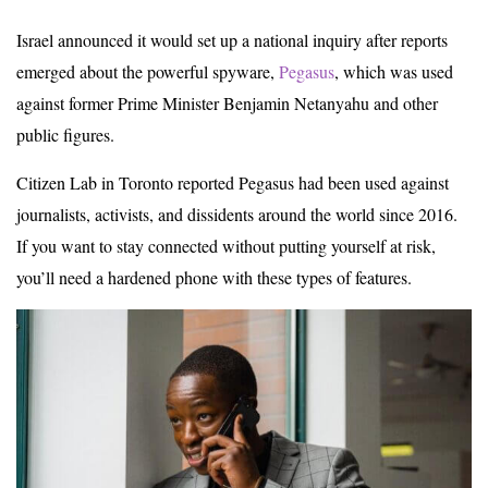
Israel announced it would set up a national inquiry after reports
emerged about the powerful spyware,
Pegasus
, which was used
against former Prime Minister Benjamin Netanyahu and other
public figures.
Citizen Lab in Toronto reported Pegasus had been used against
journalists, activists, and dissidents around the world since 2016.
If you want to stay connected without putting yourself at risk,
you’ll need a hardened phone with these types of features.