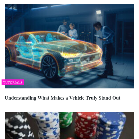
TUTORIALS
Understanding What Makes a Vehicle Truly Stand Out