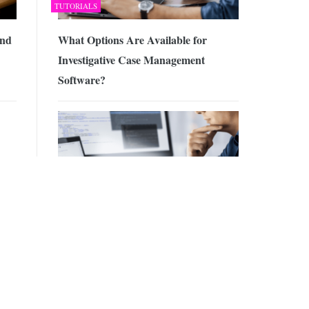
TUTORIALS
and
What Options Are Available for
Investigative Case Management
Software?
eep
HOSTING
d
Why and how to implement a GTM
w
server-side solution for your website?