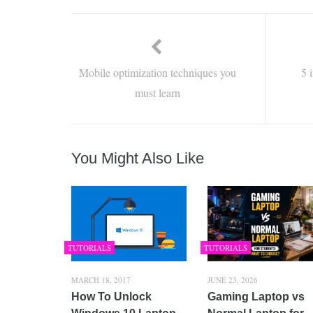
Mobile optimization techniques you
5 
must learn
You Might Also Like
TUTORIALS
TUTORIALS
MARCH 18, 2017
JUNE 23, 2026
How To Unlock
Gaming Laptop vs