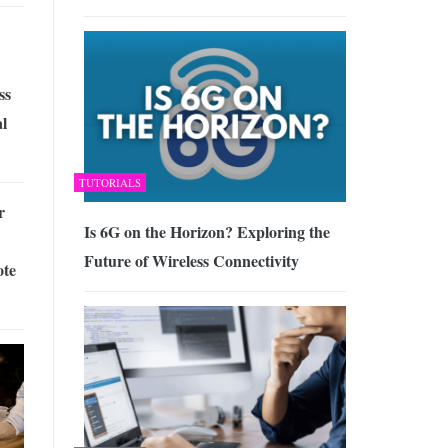
ss
al
TUTORIALS
r
Is 6G on the Horizon? Exploring the
Future of Wireless Connectivity
ote