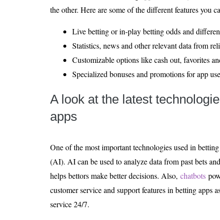
the other. Here are some of the different features you 
Live betting or in-play betting odds and differen
Statistics, news and other relevant data from rel
Customizable options like cash out, favorites and
Specialized bonuses and promotions for app user
A look at the latest technologi
apps
One of the most important technologies used in betting ap
(AI). AI can be used to analyze data from past bets an
helps bettors make better decisions. Also,
chatbots
pow
customer service and support features in betting apps a
service 24/7.