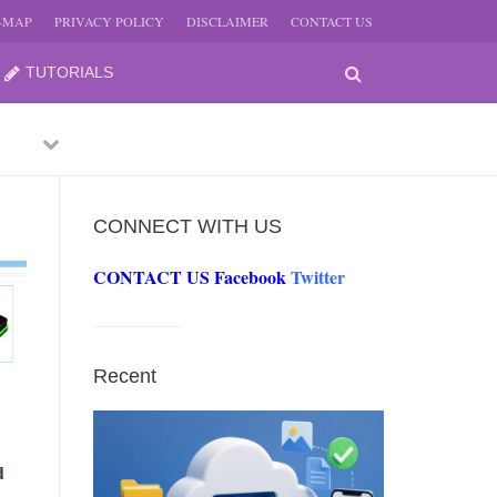
E-MAP
PRIVACY POLICY
DISCLAIMER
CONTACT US
TUTORIALS
Previous
Next
CONNECT WITH US
CONTACT US
Facebook
Twitter
-
JUNE
Recent
-
JUNE
d
0, 2026