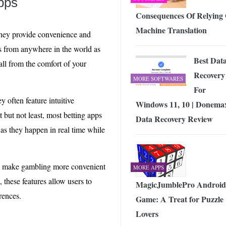
apps
Consequences Of Relying
Machine Translation
 They provide convenience and
ts from anywhere in the world as
Best Dat
all from the comfort of your
Recovery
MORE SOFTWARES
For
y often feature intuitive
Windows 11, 10 | Donema
 but not least, most betting apps
Data Recovery Review
 as they happen in real time while
s to make gambling more convenient
MORE APPS
 these features allow users to
MagicJumblePro Android
rences.
Game: A Treat for Puzzle
Lovers