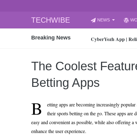
Skip
TECHWIBE
NEWS
WO
to
CyberYozh App | Reli
content
Breaking News
How to Audit Your Cl
How to Import Photos
Top 8 Legacy Moderni
The Coolest Featur
How to properly clean
Gaming Laptop vs Nor
Betting Apps
How AI Recruitment I
Finland’s Gambling M
B
etting apps are becoming increasingly popular
15, 2026
What Is an AI Sports
their sports betting on the go. These apps are 
easy and convenient as possible, while also offering a w
12, 2026
An Honest Review of t
enhance the user experience.