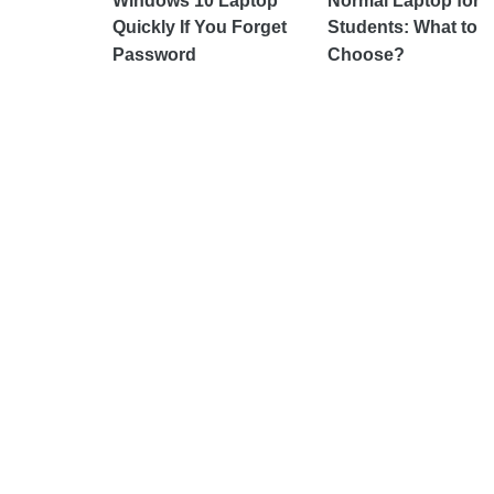
Windows 10 Laptop
Normal Laptop for
Quickly If You Forget
Students: What to
Password
Choose?