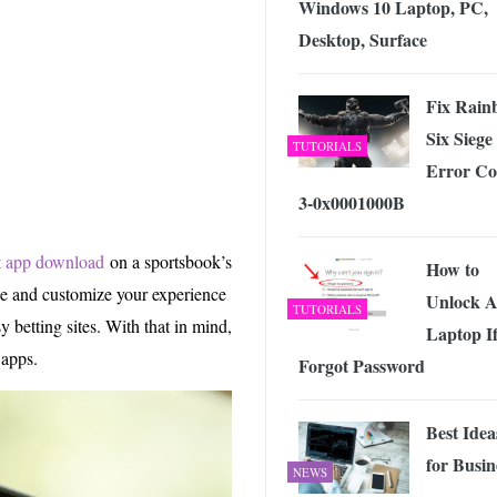
Windows 10 Laptop, PC,
 Exploring the Future of Wireless Connectivity
-
JUNE 4, 2026
Desktop, Surface
Fix Rain
Six Siege
TUTORIALS
Error Co
3-0x0001000B
t app download
on a sportsbook’s
How to
ze and customize your experience
Unlock A
TUTORIALS
 betting sites. With that in mind,
Laptop If
 apps.
Forgot Password
Best Idea
for Busin
NEWS