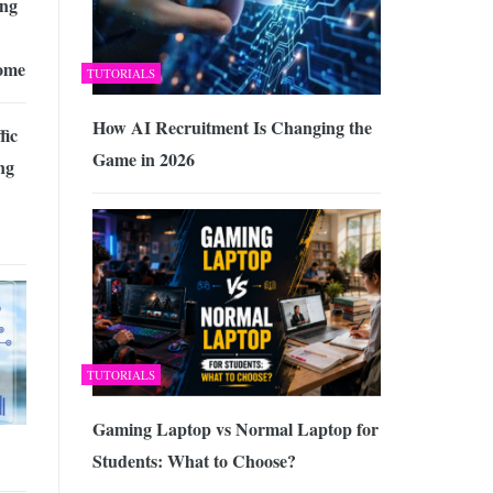
ing
ome
TUTORIALS
How AI Recruitment Is Changing the
fic
Game in 2026
ng
TUTORIALS
Gaming Laptop vs Normal Laptop for
Students: What to Choose?