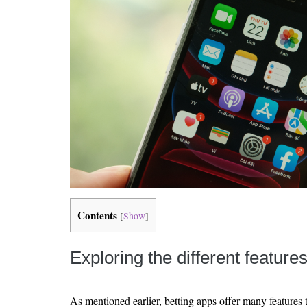
Contents
[
Show
]
Exploring the different feature
As mentioned earlier, betting apps offer many features