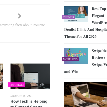
Best Top
Elegant
THEMES
WordPre
interesting facts about Roulette
Dentist Clinic And Hospit
Theme For All 2026
Swipe’de
Review:
MORE APPS
Swipe, V
and Win
TUTORIALS
JANUARY 25, 2021
How Tech is Helping