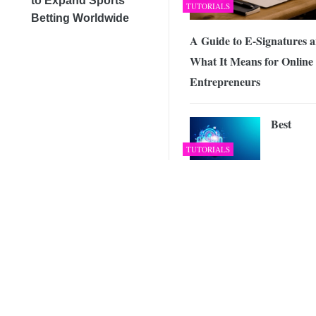
to Expand Sports
TUTORIALS
Betting Worldwide
A Guide to E-Signatures 
What It Means for Online
Entrepreneurs
Best
TUTORIALS
Entertainment Apps to K
You on Your Toes
KeepSoli
VPN No
VPN
Offers
Business VPN With