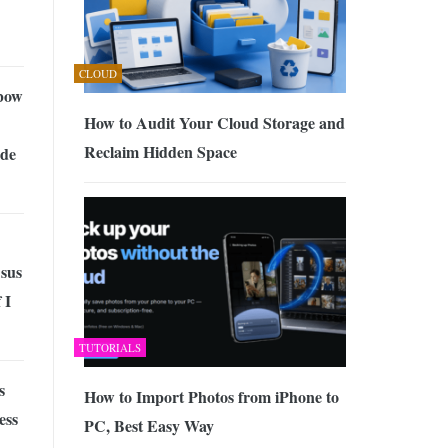
CLOUD
bow
How to Audit Your Cloud Storage and
Reclaim Hidden Space
de
sus
 I
TUTORIALS
s
How to Import Photos from iPhone to
ess
PC, Best Easy Way