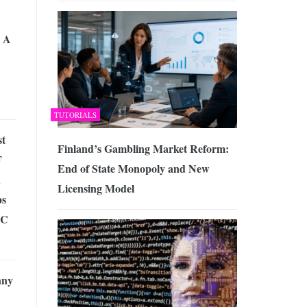
 A
TUTORIALS
st
Finland’s Gambling Market Reform:
F
End of State Monopoly and New
d
Licensing Model
ps
PC
nny