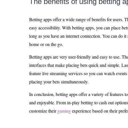
The benefits of using betting 
Betting apps offer a wide range of benefits for users.
easy accessibility. With betting apps, you can place be
long as you have an internet connection. You can do it 
home or on the go.
Betting apps are very user-friendly and easy to use. The
interfaces that make placing bets quick and simple. Last
feature live streaming services so you can watch events
placing your bets simultaneously.
In conclusion, betting apps offer a variety of feature
and enjoyable. From in-play betting to cash out options,
customize their
gaming
experience based on their prefe