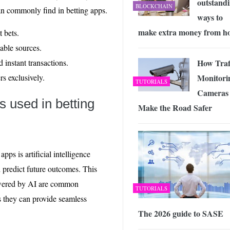
outstand
BLOCKCHAIN
can commonly find in betting apps.
ways to
make extra money from h
t bets.
iable sources.
How Traf
 instant transactions.
Monitori
s exclusively.
TUTORIALS
Cameras
es used in betting
Make the Road Safer
ps is artificial intelligence
d predict future outcomes. This
ered by AI are common
TUTORIALS
s they can provide seamless
The 2026 guide to SASE