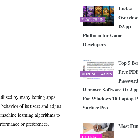
Ludos
Overview
BLOCKCHAIN
DApp
Platform for Game
Developers
Top 5 Be
Free PD
MORE SOFTWARES
Passwor
Remover Software Or Ap
tilized by many betting apps
For Windows 10 Laptop 
 behavior of its users and adjust
Surface Pro
 machine learning algorithms to
erformance or preferences.
Most Fu
TUTORIALS