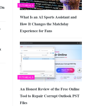
TUTORIALS
 On
What Is an AI Sports Assistant and
How It Changes the Matchday
a
Experience for Fans
x
TUTORIALS
An Honest Review of the Free Online
Tool to Repair Corrupt Outlook PST
Files