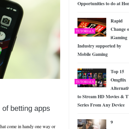
Opportunities to do at Ho
Rapid
Change o
TUTORIALS
iGaming
Industry supported by
Mobile Gaming
Top 15
Omgflix
TUTORIALS
Alternati
to Stream HD Movies & 
Series From Any Device
s of betting apps
9
 that come in handy one way or