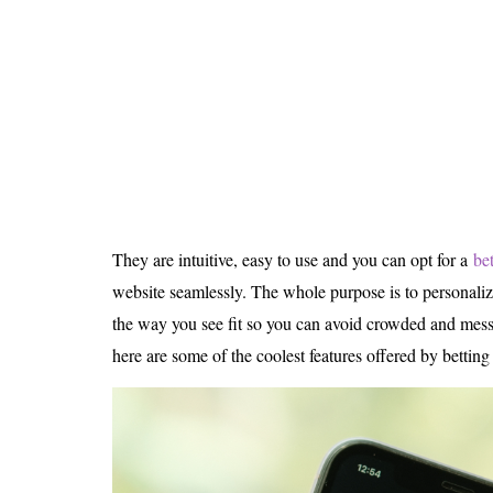
Is 6G on the Horizon?
They are intuitive, easy to use and you can opt for a
be
website seamlessly. The whole purpose is to personali
the way you see fit so you can avoid crowded and messy
here are some of the coolest features offered by betting