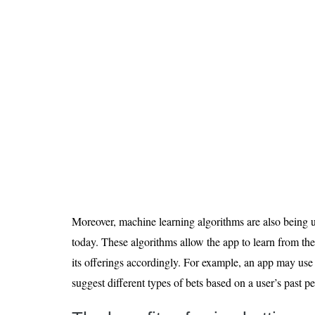
Moreover, machine learning algorithms are also being u
today. These algorithms allow the app to learn from the
its offerings accordingly. For example, an app may use
suggest different types of bets based on a user’s past p