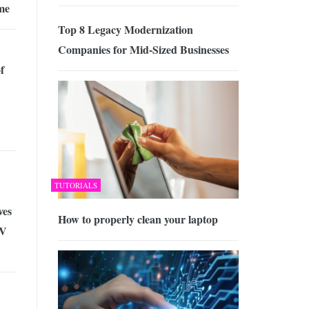
me
Top 8 Legacy Modernization
Companies for Mid-Sized Businesses
f
TUTORIALS
ves
How to properly clean your laptop
TV