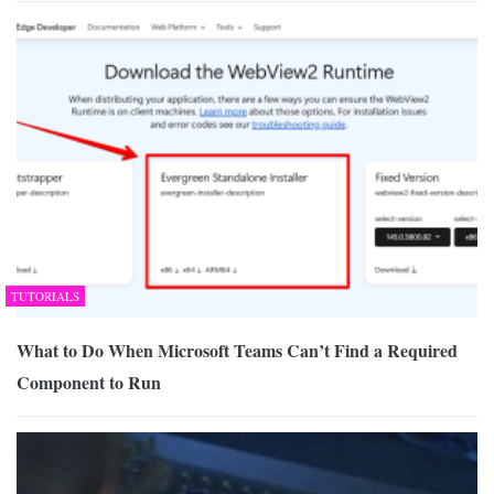
TUTORIALS
What to Do When Microsoft Teams Can’t Find a Required
Component to Run