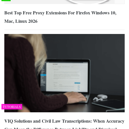
Best Top Free Proxy Extensions For Firefox Windows 10,
Mac, Linux 2026
TUTORIALS
VIQ Solutions and Civil Law Transcriptions: When Accuracy