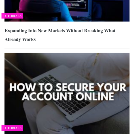
TUTORIALS
Expanding Into New Markets Without Breaking What
Already Works
TUTORIALS