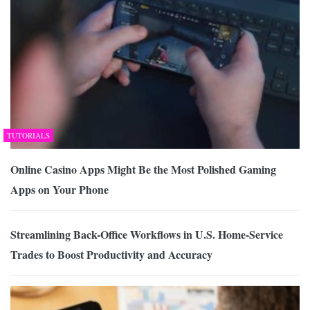
TUTORIALS
Online Casino Apps Might Be the Most Polished Gaming
Apps on Your Phone
Streamlining Back-Office Workflows in U.S. Home-Service
Trades to Boost Productivity and Accuracy