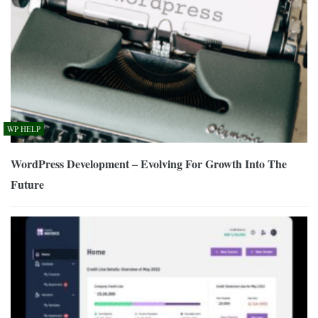
WP HELP
WordPress Development – Evolving For Growth Into The
Future