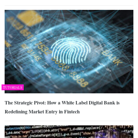
TUTORIALS
The Strategic Pivot: How a White Label Digital Bank is
Redefining Market Entry in Fintech