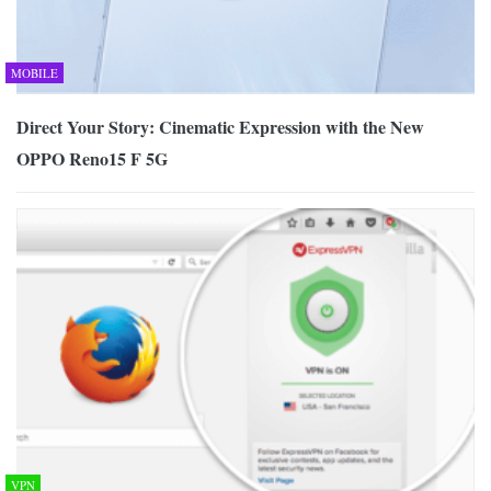
MOBILE
Direct Your Story: Cinematic Expression with the New
OPPO Reno15 F 5G
VPN