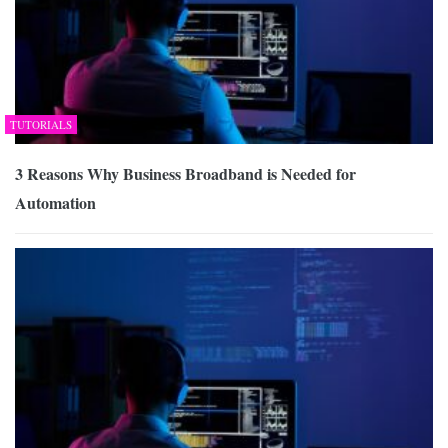
TUTORIALS
3 Reasons Why Business Broadband is Needed for
Automation