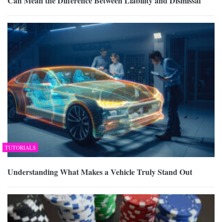
Can Mean the Difference Between Liability and Dismissal
TUTORIALS
Understanding What Makes a Vehicle Truly Stand Out