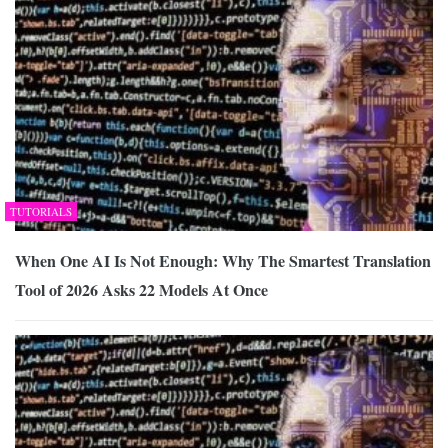
TUTORIALS
When One AI Is Not Enough: Why The Smartest Translation
Tool of 2026 Asks 22 Models At Once