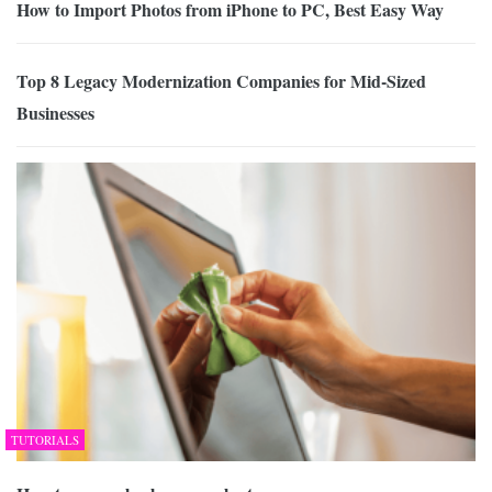
How to Import Photos from iPhone to PC, Best Easy Way
Top 8 Legacy Modernization Companies for Mid-Sized
Businesses
TUTORIALS