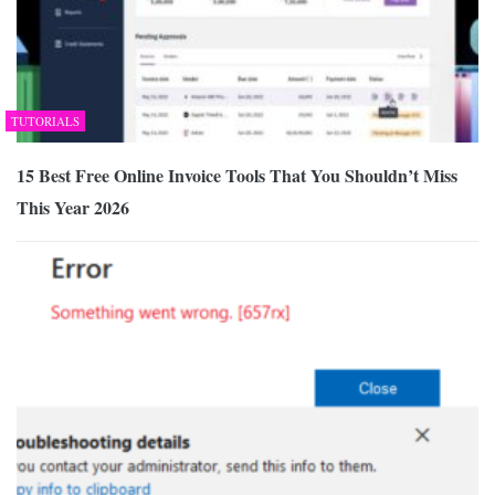
TUTORIALS
15 Best Free Online Invoice Tools That You Shouldn’t Miss
This Year 2026