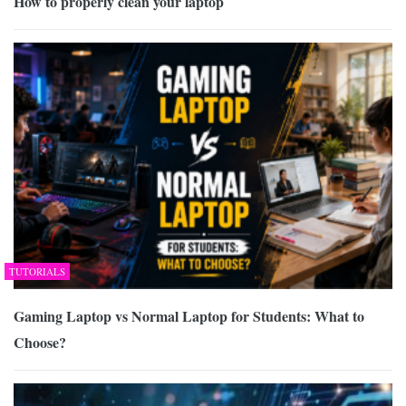
How to properly clean your laptop
TUTORIALS
Gaming Laptop vs Normal Laptop for Students: What to
Choose?