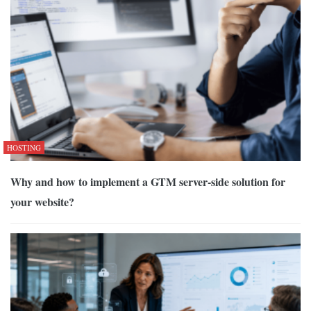
HOSTING
Why and how to implement a GTM server-side solution for
your website?