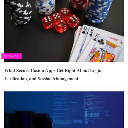
TUTORIALS
What Secure Casino Apps Get Right About Login,
Verification, and Session Management