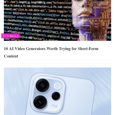
TUTORIALS
10 AI Video Generators Worth Trying for Short-Form
Content