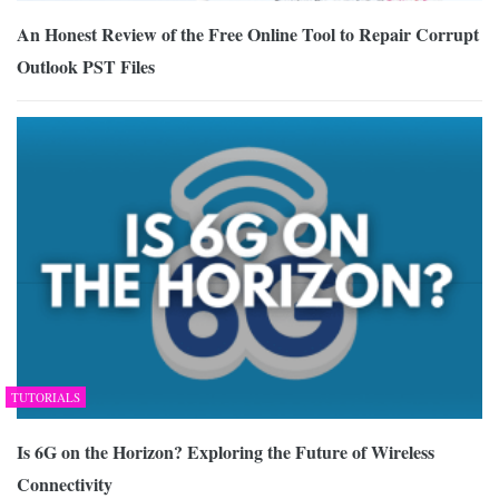
An Honest Review of the Free Online Tool to Repair Corrupt
Outlook PST Files
TUTORIALS
Is 6G on the Horizon? Exploring the Future of Wireless
Connectivity