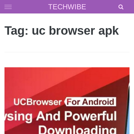
Skip
TECHWIBE
to
content
Tag: uc browser apk