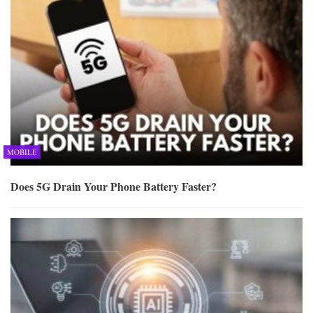
MOBILE
Does 5G Drain Your Phone Battery Faster?