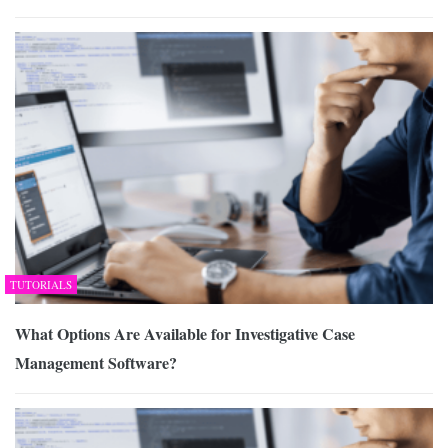
TUTORIALS
What Options Are Available for Investigative Case
Management Software?