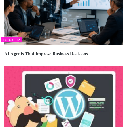
TUTORIALS
AI Agents That Improve Business Decisions