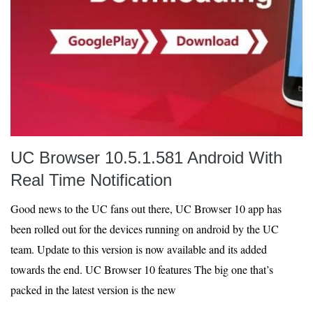
UC Browser 10.5.1.581 Android With
Real Time Notification
Good news to the UC fans out there, UC Browser 10 app has
been rolled out for the devices running on android by the UC
team. Update to this version is now available and its added
towards the end. UC Browser 10 features The big one that’s
packed in the latest version is the new