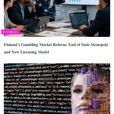
TUTORIALS
Finland’s Gambling Market Reform: End of State Monopoly
and New Licensing Model