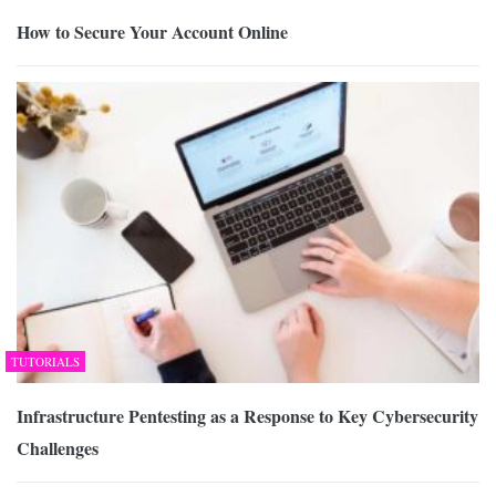
How to Secure Your Account Online
TUTORIALS
Infrastructure Pentesting as a Response to Key Cybersecurity
Challenges