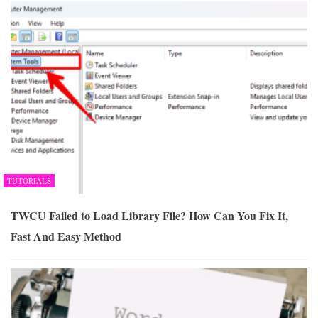
TUTORIALS
TWCU Failed to Load Library File? How Can You Fix It,
Fast And Easy Method