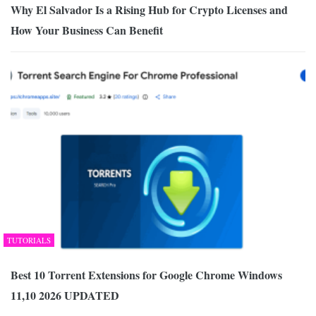
Why El Salvador Is a Rising Hub for Crypto Licenses and
How Your Business Can Benefit
TUTORIALS
Best 10 Torrent Extensions for Google Chrome Windows
11,10 2026 UPDATED