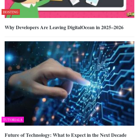
HOSTING
Why Developers Are Leaving DigitalOcean in 2025–2026
TUTORIALS
Future of Technology: What to Expect in the Next Decade