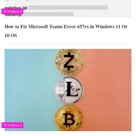
TUTORIALS
How to Fix Microsoft Teams Error 657rx in Windows 11 Or
10 OS
TUTORIALS