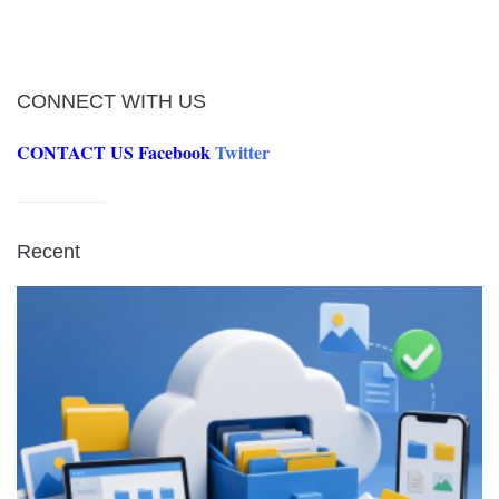
CONNECT WITH US
CONTACT US
Facebook
Twitter
Recent