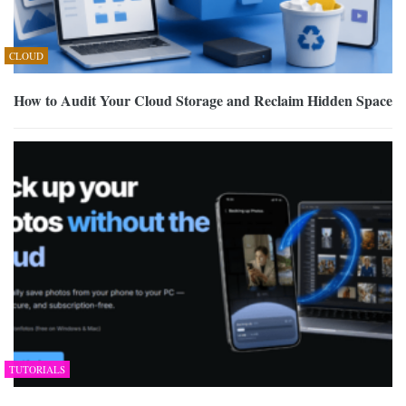
CLOUD
How to Audit Your Cloud Storage and Reclaim Hidden Space
TUTORIALS