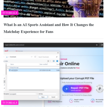
TUTORIALS
What Is an AI Sports Assistant and How It Changes the
Matchday Experience for Fans
TUTORIALS