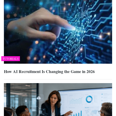
TUTORIALS
How AI Recruitment Is Changing the Game in 2026