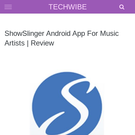
Skip
TECHWIBE
to
content
ShowSlinger Android App For Music
Artists | Review