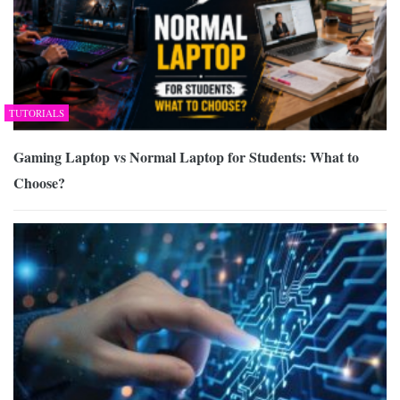
TUTORIALS
Gaming Laptop vs Normal Laptop for Students: What to
Choose?