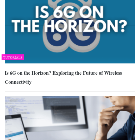
TUTORIALS
Is 6G on the Horizon? Exploring the Future of Wireless
Connectivity