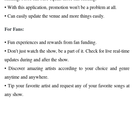
• With this application, promotion won’t be a problem at all.
• Can easily update the venue and more things easily.
For Fans:
• Fun experiences and rewards from fan funding.
• Don’t just watch the show, be a part of it. Check for live real-time
updates during and after the show.
• Discover amazing artists according to your choice and genre
anytime and anywhere.
• Tip your favorite artist and request any of your favorite songs at
any show.