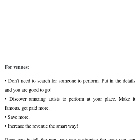
For venues:
• Don’t need to search for someone to perform. Put in the details
and you are good to go!
• Discover amazing artists to perform at your place. Make it
famous, get paid more.
• Save more.
• Increase the revenue the smart way!
Once you install the app, you can customize the way you can