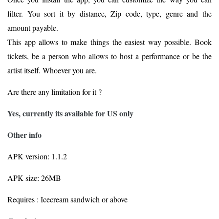
filter. You sort it by distance, Zip code, type, genre and the
amount payable.
This app allows to make things the easiest way possible. Book
tickets, be a person who allows to host a performance or be the
artist itself. Whoever you are.
Are there any limitation for it ?
Yes, currently its available for US only
Other info
APK version: 1.1.2
APK size: 26MB
Requires : Icecream sandwich or above