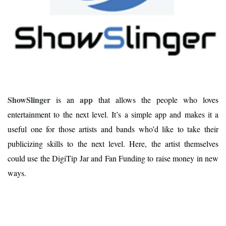
ShowSlinger
app
is an
that allows the people who loves
entertainment to the next level. It’s a simple app and makes it a
useful one for those artists and bands who’d like to take their
publicizing skills to the next level. Here, the artist themselves
could use the DigiTip Jar and Fan Funding to raise money in new
ways.