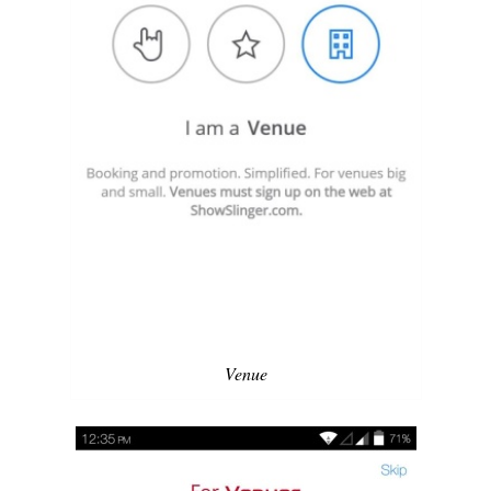
Venue