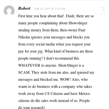
3
Robert
APR 18, 2019 AT 4:19 AM
First time you hear about that!. Dude, there are so
many people complaining about Showslinger
stealing money from them, then-owner Paul
Nikolas ignores your messages and blocks you
from every social media when you request your
pay for your gig. What kind of business are these
people running? I don’t recommend this
WHATEVER to anyone. ShowSlinger is a
SCAM. They stole from me also, and ignored my
messages and blocked me. WOW! Also, who
wants to do business with a company who takes
work away from US Citizens and have Mexico
citizens do the sales work instead of us. People
do your research!.