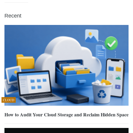
Recent
CLOUD
How to Audit Your Cloud Storage and Reclaim Hidden Space