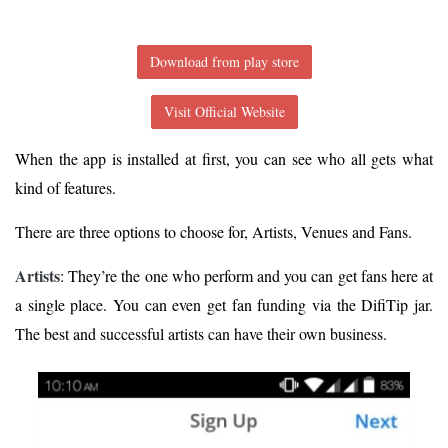
Download from play store
Visit Official Website
When the app is installed at first, you can see who all gets what
kind of features.
There are three options to choose for, Artists, Venues and Fans.
Artists
: They’re the one who perform and you can get fans here at
a single place. You can even get fan funding via the DifiTip jar.
The best and successful artists can have their own business.