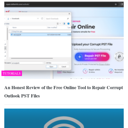
TUTORIALS
An Honest Review of the Free Online Tool to Repair Corrupt
Outlook PST Files