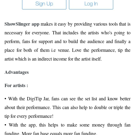
ShowSlinger app
makes it easy by providing various tools that is
necessary for everyone. That includes the artists who’s going to
perform, fans for support and to build the audience and finally a
place for both of them i.e venue. Love the performance, tip the
artist which is an indirect income for the artist itself.
Advantages
For artists :
• With the DigiTip Jar, fans can see the set list and know better
about their performance. This can also help to double or triple the
tip for every performance!
• With the app, this helps to make some money through fan
funding. More fan base equals more fan funding.