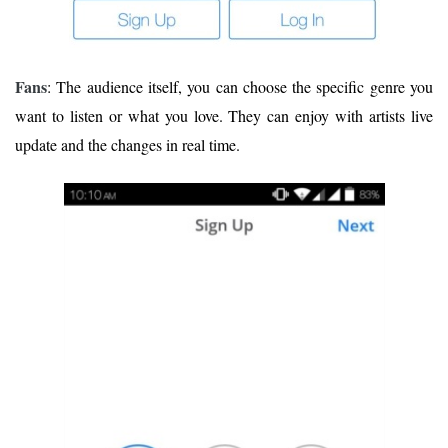
Fans
: The audience itself, you can choose the specific genre you
want to listen or what you love. They can enjoy with artists live
update and the changes in real time.