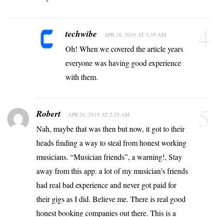
4
techwibe
APR 18, 2019 AT 5:39 AM
Oh! When we covered the article years
everyone was having good experience
with them.
5
Robert
APR 26, 2019 AT 2:25 AM
Nah, maybe that was then but now, it got to their
heads finding a way to steal from honest working
musicians. “Musician friends”, a warning!, Stay
away from this app. a lot of my musician’s friends
had real bad experience and never got paid for
their gigs as I did. Believe me. There is real good
honest booking companies out there. This is a