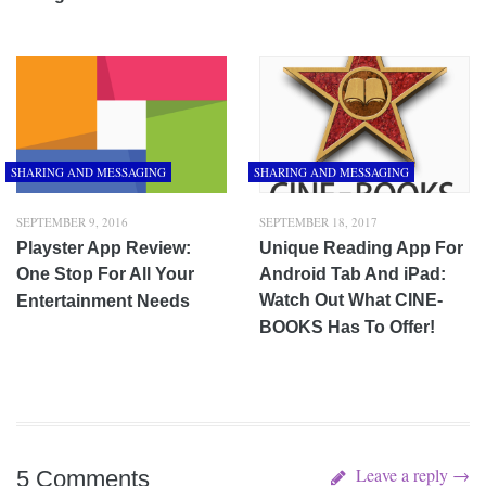
SHARING AND MESSAGING
SHARING AND MESSAGING
SEPTEMBER 9, 2016
SEPTEMBER 18, 2017
Playster App Review:
Unique Reading App For
One Stop For All Your
Android Tab And iPad:
Watch Out What CINE-
Entertainment Needs
BOOKS Has To Offer!
Leave a reply →
5 Comments