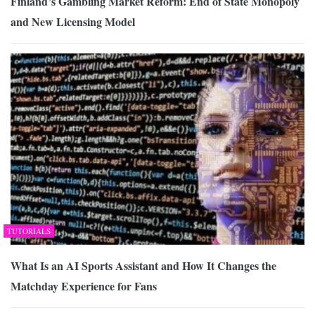
Finland’s Gambling Market Reform: End of State Monopoly
and New Licensing Model
TUTORIALS
What Is an AI Sports Assistant and How It Changes the
Matchday Experience for Fans