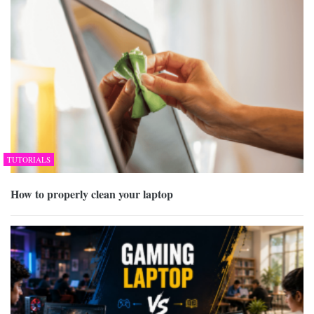
TUTORIALS
How to properly clean your laptop