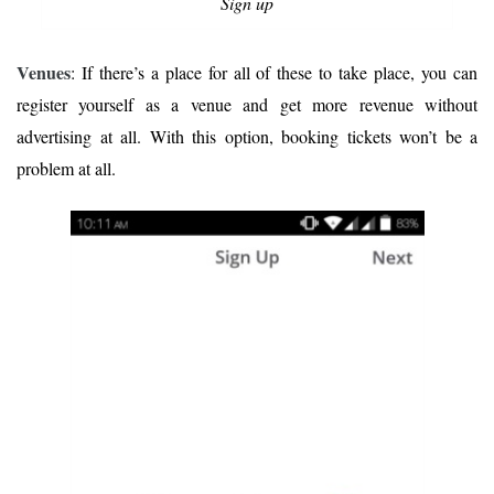
Sign up
Venues
: If there’s a place for all of these to take place, you can
register yourself as a venue and get more revenue without
advertising at all. With this option, booking tickets won’t be a
problem at all.