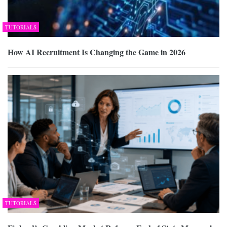
TUTORIALS
How AI Recruitment Is Changing the Game in 2026
TUTORIALS