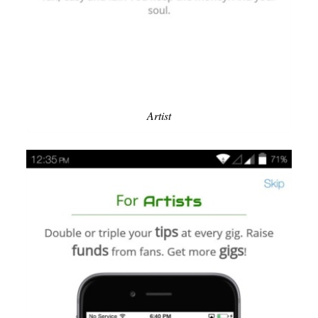
Artist