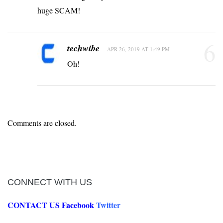
huge SCAM!
6
techwibe
APR 26, 2019 AT 1:49 PM
Oh!
Comments are closed.
CONNECT WITH US
CONTACT US
Facebook
Twitter