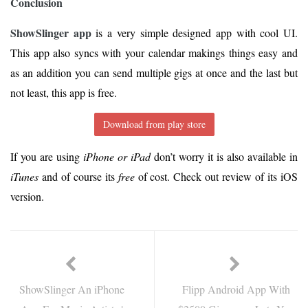
Conclusion
ShowSlinger app
is a very simple designed app with cool UI.
This app also syncs with your calendar makings things easy and
as an addition you can send multiple gigs at once and the last but
not least, this app is free.
Download from play store
If you are using
iPhone or iPad
don’t worry it is also available in
iTunes
and of course its
free
of cost. Check out review of its iOS
version.
ShowSlinger An iPhone
Flipp Android App With