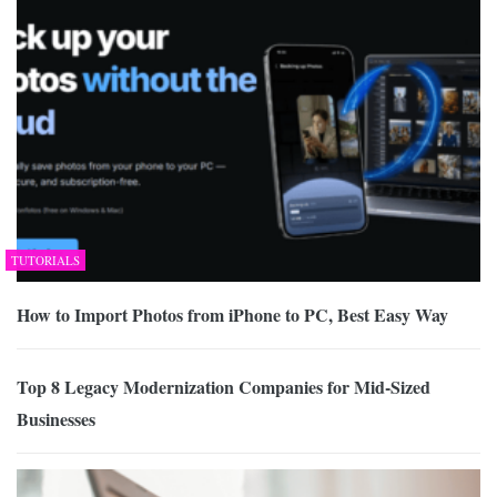
TUTORIALS
How to Import Photos from iPhone to PC, Best Easy Way
Top 8 Legacy Modernization Companies for Mid-Sized
Businesses