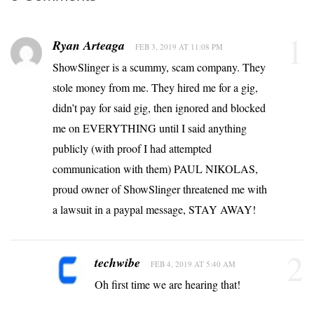
1
Ryan Arteaga
FEB 3, 2019 AT 11:08 PM
ShowSlinger is a scummy, scam company. They
stole money from me. They hired me for a gig,
didn’t pay for said gig, then ignored and blocked
me on EVERYTHING until I said anything
publicly (with proof I had attempted
communication with them) PAUL NIKOLAS,
proud owner of ShowSlinger threatened me with
a lawsuit in a paypal message, STAY AWAY!
2
techwibe
FEB 4, 2019 AT 5:40 AM
Oh first time we are hearing that!