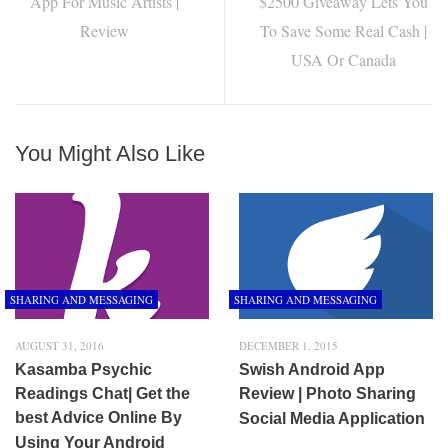
App For Music Artists |
$2500 Giveaway Lets You
Review
To Save Some Real Cash |
USA Or Canada
You Might Also Like
SHARING AND MESSAGING
SHARING AND MESSAGING
AUGUST 31, 2016
DECEMBER 1, 2015
Kasamba Psychic
Swish Android App
Readings Chat| Get the
Review | Photo Sharing
best Advice Online By
Social Media Application
Using Your Android