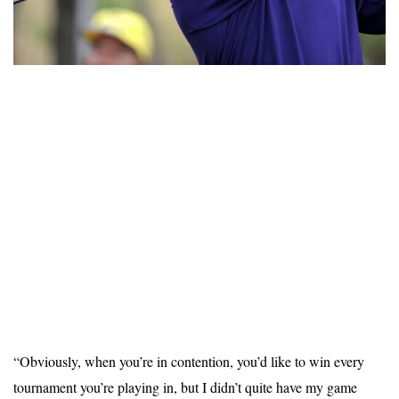
“Obviously, when you’re in contention, you’d like to win every
tournament you’re playing in, but I didn’t quite have my game