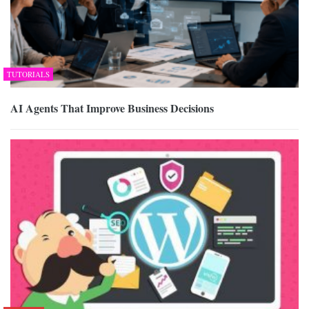
TUTORIALS
AI Agents That Improve Business Decisions