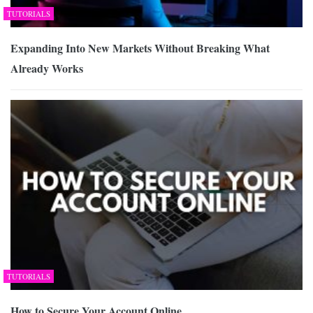
TUTORIALS
Expanding Into New Markets Without Breaking What
Already Works
TUTORIALS
How to Secure Your Account Online