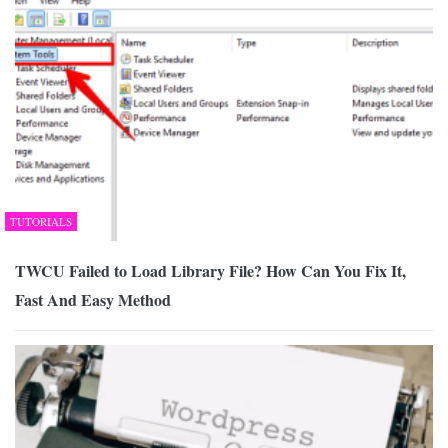
TUTORIALS
TWCU Failed to Load Library File? How Can You Fix It,
Fast And Easy Method