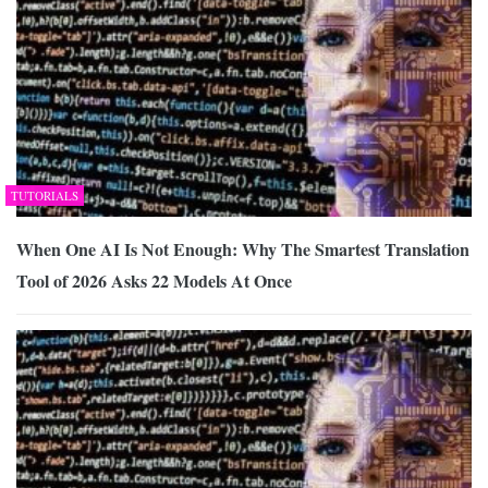
TUTORIALS
When One AI Is Not Enough: Why The Smartest Translation
Tool of 2026 Asks 22 Models At Once