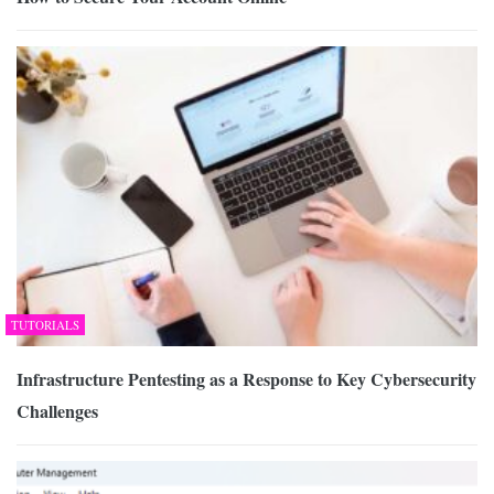
TUTORIALS
Infrastructure Pentesting as a Response to Key Cybersecurity
Challenges