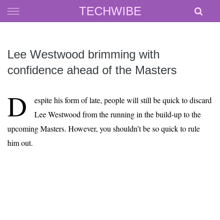
Skip
TECHWIBE
to
content
Lee Westwood brimming with
confidence ahead of the Masters
D
espite his form of late, people will still be quick to discard
Lee Westwood from the running in the build-up to the
upcoming Masters. However, you shouldn’t be so quick to rule
him out.