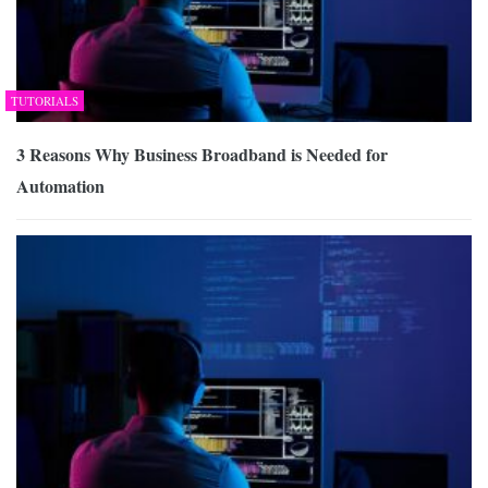
TUTORIALS
3 Reasons Why Business Broadband is Needed for
Automation