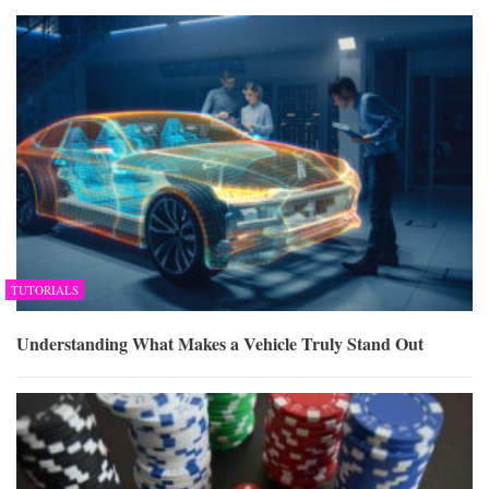
TUTORIALS
Understanding What Makes a Vehicle Truly Stand Out