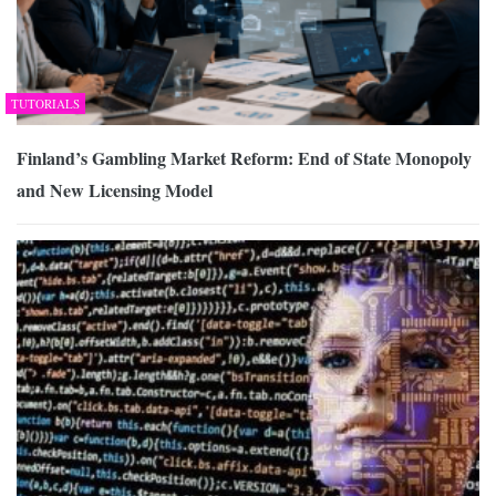
TUTORIALS
Finland’s Gambling Market Reform: End of State Monopoly
and New Licensing Model