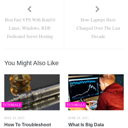
Best Fast VPS With Raid10
How Laptops Have
Linux, Windows, RDP,
Changed Over The Last
Dedicated Server Hosting
Decade
You Might Also Like
TUTORIALS
TUTORIALS
JULY 20, 2023
JUNE 29, 2021
How To Troubleshoot
What Is Big Data