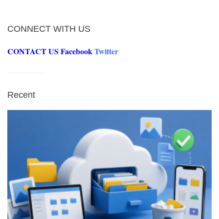
CONNECT WITH US
CONTACT US
Facebook
Twitter
Recent