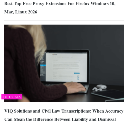
Best Top Free Proxy Extensions For Firefox Windows 10,
Mac, Linux 2026
TUTORIALS
VIQ Solutions and Civil Law Transcriptions: When Accuracy
Can Mean the Difference Between Liability and Dismissal