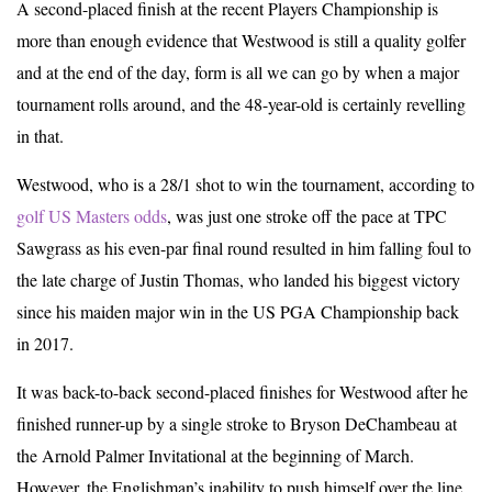
A second-placed finish at the recent Players Championship is
more than enough evidence that Westwood is still a quality golfer
and at the end of the day, form is all we can go by when a major
tournament rolls around, and the 48-year-old is certainly revelling
in that.
Westwood, who is a 28/1 shot to win the tournament, according to
golf US Masters odds
, was just one stroke off the pace at TPC
Sawgrass as his even-par final round resulted in him falling foul to
the late charge of Justin Thomas, who landed his biggest victory
since his maiden major win in the US PGA Championship back
in 2017.
It was back-to-back second-placed finishes for Westwood after he
finished runner-up by a single stroke to Bryson DeChambeau at
the Arnold Palmer Invitational at the beginning of March.
However, the Englishman’s inability to push himself over the line