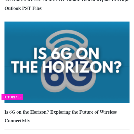
Outlook PST Files
TUTORIALS
Is 6G on the Horizon? Exploring the Future of Wireless
Connectivity