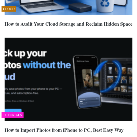
CLOUD
How to Audit Your Cloud Storage and Reclaim Hidden Space
TUTORIALS
How to Import Photos from iPhone to PC, Best Easy Way