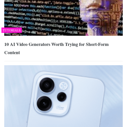
TUTORIALS
10 AI Video Generators Worth Trying for Short-Form
Content