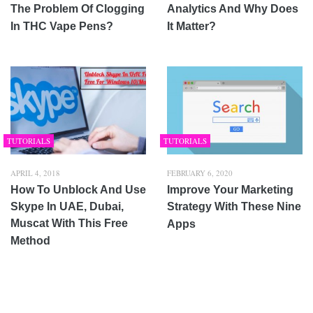
The Problem Of Clogging
Analytics And Why Does
In THC Vape Pens?
It Matter?
TUTORIALS
TUTORIALS
APRIL 4, 2018
FEBRUARY 6, 2020
How To Unblock And Use
Improve Your Marketing
Skype In UAE, Dubai,
Strategy With These Nine
Muscat With This Free
Apps
Method