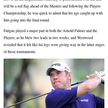
will be a red flag ahead of the Masters and following the Players
Championship, he was quick to admit that his age caught up with
him going into the final round.
Fatigue played a major part in both the Arnold Palmer and the
Players, as he blew two leads in two weeks, and Westwood
revealed that it felt like his legs were giving way in the latter stages
of those tournaments.