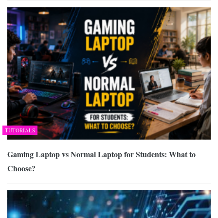
TUTORIALS
Gaming Laptop vs Normal Laptop for Students: What to
Choose?