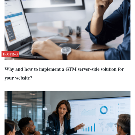
HOSTING
Why and how to implement a GTM server-side solution for
your website?