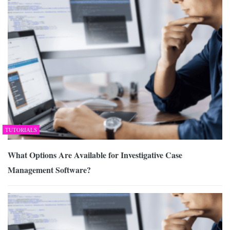
TUTORIALS
What Options Are Available for Investigative Case
Management Software?