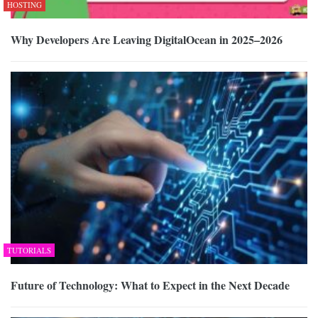
HOSTING
Why Developers Are Leaving DigitalOcean in 2025–2026
TUTORIALS
Future of Technology: What to Expect in the Next Decade