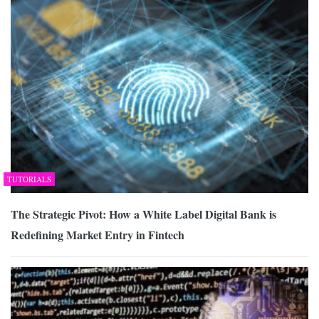
TUTORIALS
The Strategic Pivot: How a White Label Digital Bank is
Redefining Market Entry in Fintech