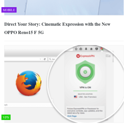
MOBILE
Direct Your Story: Cinematic Expression with the New
OPPO Reno15 F 5G
VPN