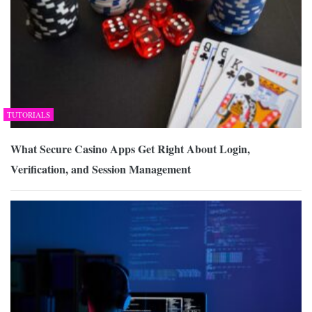
TUTORIALS
What Secure Casino Apps Get Right About Login,
Verification, and Session Management