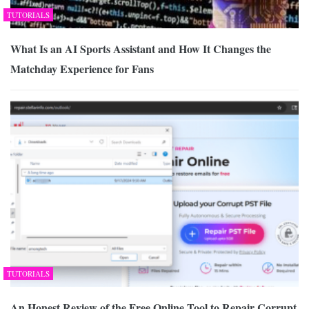
TUTORIALS
What Is an AI Sports Assistant and How It Changes the
Matchday Experience for Fans
TUTORIALS
An Honest Review of the Free Online Tool to Repair Corrupt