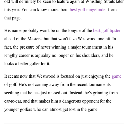
old will definitely be keen to feature again at Whistling Straits later
this year. You can know more about
best golf rangefinder
from
that page.
His name probably won’t be on the tongue of the
best golf tipster
ahead of the Masters, but that won’t faze Westwood one bit. In
fact, the pressure of never winning a major tournament in his
lengthy career is arguably no longer on his shoulders, and he
looks a better golfer for it.
It seems now that Westwood is focused on just enjoying the
game
of golf. He’s not coming away from the recent tournaments
seething that he has just missed out. Instead, he’s grinning from
ear-to-ear, and that makes him a dangerous opponent for the
younger golfers who can almost get lost in the game.