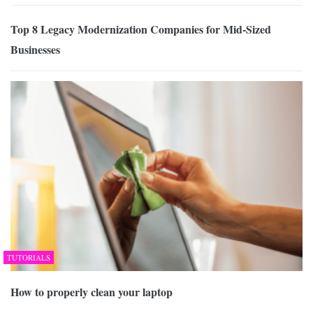
Top 8 Legacy Modernization Companies for Mid-Sized
Businesses
TUTORIALS
How to properly clean your laptop