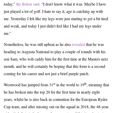
today,”
the Briton said
. “I don’t know what it was. Maybe I have
just played a lot of golf. I hate to say it, age is catching up with
me. Yesterday I felt like my legs were just starting to get a bit tired
and weak, and today I just didn’t feel like I had my legs under
me.”
Nonetheless, he was still upbeat as he also
revealed
that he was
heading to Augusta National to play a couple of rounds with his
son Sam, who will caddy him for the first time at the Masters next
month, and he will certainly be hoping that this form is a second
coming for his career and not just a brief purple patch.
st
th
Westwood has jumped from 31
in the world to 19
, meaning that
he has broken into the top 20 for the first time in nearly eight
years, whilst he is also back in contention for the European Ryder
Cup team, and after missing out on the squad in 2018, the 48-year-