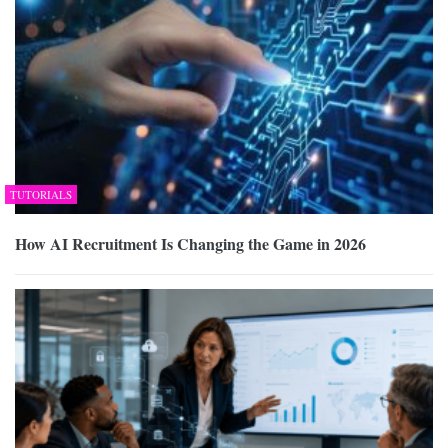
TUTORIALS
How AI Recruitment Is Changing the Game in 2026