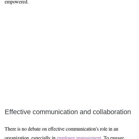
empowered.
Effective communication and collaboration
There is no debate on effective communication’s role in an
organization, especially in
employee management
. To engage