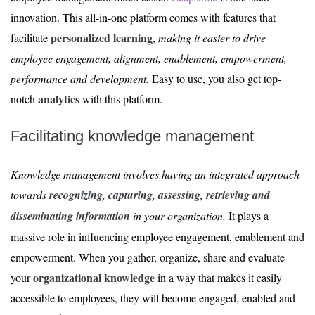
innovation. This all-in-one platform comes with features that
personalized learning
facilitate
,
making it easier to drive
employee engagement, alignment, enablement, empowerment,
performance and development.
Easy to use, you also get top-
analytics
notch
with this platform.
Facilitating knowledge management
Knowledge management involves having an integrated approach
towards
recognizing, capturing, assessing, retrieving and
disseminating information
in your organization.
It plays a
massive role in influencing employee engagement, enablement and
empowerment. When you gather, organize, share and evaluate
organizational knowledge
your
in a way that makes it easily
accessible to employees, they will become engaged, enabled and