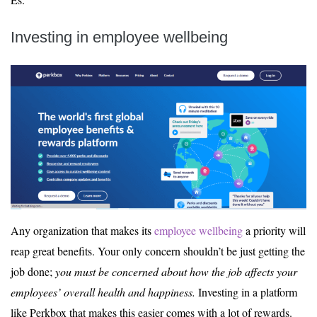
Investing in employee wellbeing
Any organization that makes its
employee wellbeing
a priority will
reap great benefits. Your only concern shouldn’t be just getting the
job done;
you must be concerned about how the job affects your
employees’ overall health and happiness.
Investing in a platform
like Perkbox that makes this easier comes with a lot of rewards.