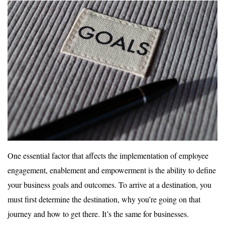
One essential factor that affects the implementation of employee
engagement, enablement and empowerment is the ability to define
your business goals and outcomes. To arrive at a destination, you
must first determine the destination, why you’re going on that
journey and how to get there. It’s the same for businesses.