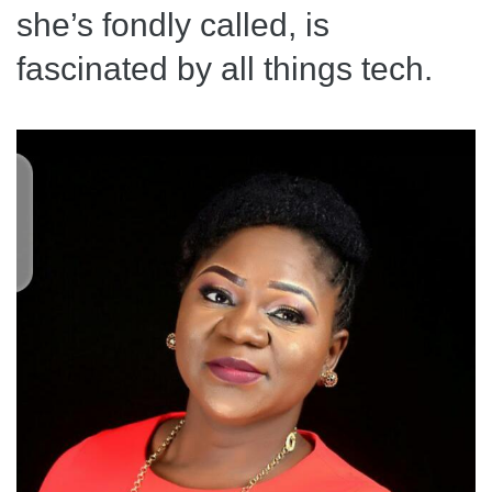
she’s fondly called, is
fascinated by all things tech.