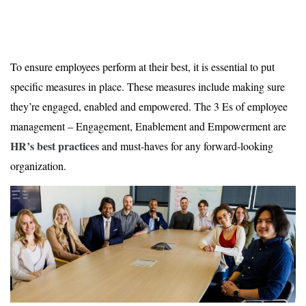
To ensure employees perform at their best, it is essential to put
specific measures in place. These measures include making sure
they’re engaged, enabled and empowered. The 3 Es of employee
management – Engagement, Enablement and Empowerment are
HR’s best practices
and must-haves for any forward-looking
organization.