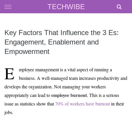
Skip
TECHWIBE
to
content
Key Factors That Influence the 3 Es:
Engagement, Enablement and
Empowerment
E
mployee management is a vital aspect of running a
business. A well-managed team increases productivity and
develops the organization. Not managing your workers
employee burnout
appropriately can lead to
. This is a serious
issue as statistics show that
70% of workers have burnout
in their
jobs.