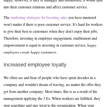
into their customer relations and affect customer service.
The
marketing strategies for boosting sales
you have mastered
won’t matter if there is poor customer service. It’s hard for workers
to give their best to customers when they don’t enjoy their jobs.
Therefore, investing in employee engagement, enablement and
empowerment is equal to investing in customer service;
happy
employees create happy customers.
Increased employee loyalty
We often see and hear of people who have spent decades in a
company and wouldn’t dream of leaving, no matter the offer they
get from another company. Most times, this is as a result of the
management applying the 3 Es. When workers are fulfilled, they
stop searching and stay loyal to the organization. When your