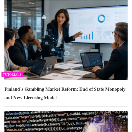
TUTORIALS
Finland’s Gambling Market Reform: End of State Monopoly
and New Licensing Model