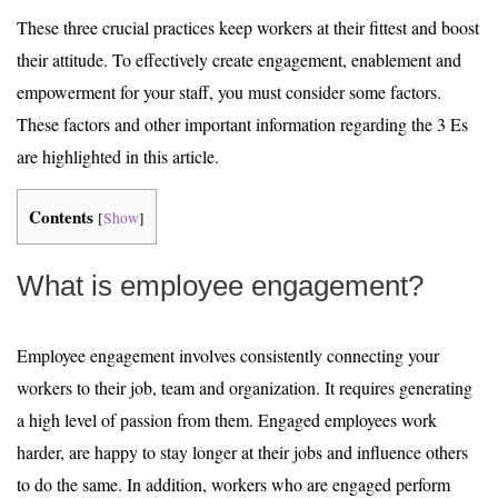
These three crucial practices keep workers at their fittest and boost
their attitude. To effectively create engagement, enablement and
empowerment for your staff, you must consider some factors.
These factors and other important information regarding the 3 Es
are highlighted in this article.
Contents
[
Show
]
What is employee engagement?
Employee engagement involves consistently connecting your
workers to their job, team and organization. It requires generating
a high level of passion from them. Engaged employees work
harder, are happy to stay longer at their jobs and influence others
to do the same. In addition, workers who are engaged perform