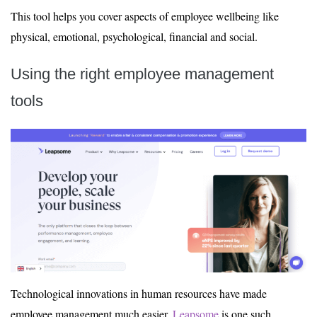
This tool helps you cover aspects of employee wellbeing like
physical, emotional, psychological, financial and social.
Using the right employee management
tools
Technological innovations in human resources have made
employee management much easier.
Leapsome
is one such