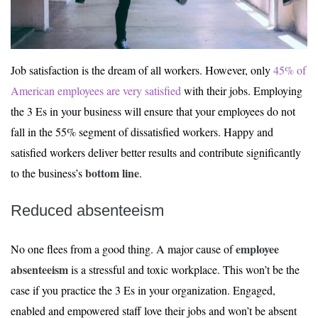
Job satisfaction is the dream of all workers. However, only
45% of
American employees are very satisfied
with their jobs. Employing
the 3 Es in your business will ensure that your employees do not
fall in the 55% segment of dissatisfied workers. Happy and
satisfied workers deliver better results and contribute significantly
bottom line
to the business’s
.
Reduced absenteeism
employee
No one flees from a good thing. A major cause of
absenteeism
is a stressful and toxic workplace. This won’t be the
case if you practice the 3 Es in your organization. Engaged,
enabled and empowered staff love their jobs and won’t be absent