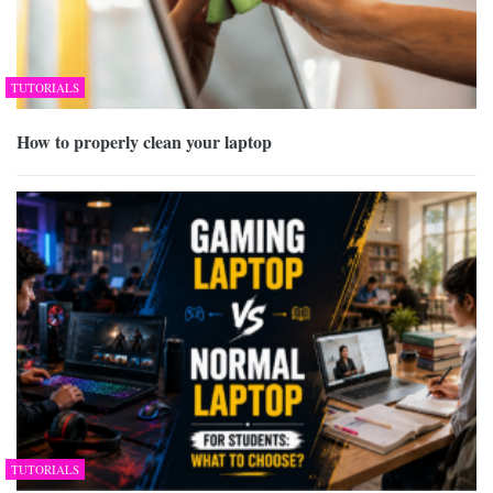
TUTORIALS
How to properly clean your laptop
TUTORIALS