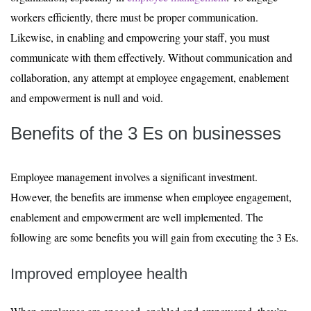
workers efficiently, there must be proper communication.
Likewise, in enabling and empowering your staff, you must
communicate with them effectively. Without communication and
collaboration, any attempt at employee engagement, enablement
and empowerment is null and void.
Benefits of the 3 Es on businesses
Employee management involves a significant investment.
However, the benefits are immense when employee engagement,
enablement and empowerment are well implemented. The
following are some benefits you will gain from executing the 3 Es.
Improved employee health