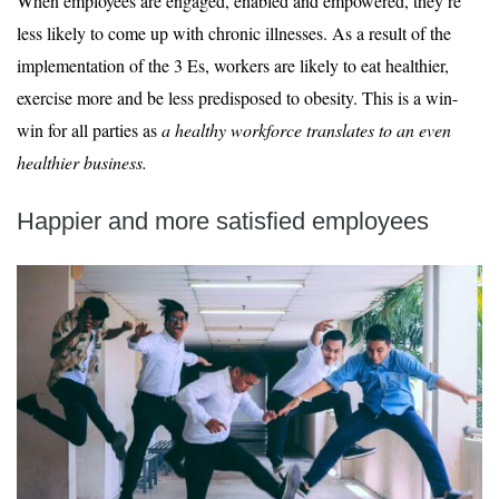
When employees are engaged, enabled and empowered, they’re
less likely to come up with chronic illnesses. As a result of the
implementation of the 3 Es, workers are likely to eat healthier,
exercise more and be less predisposed to obesity. This is a win-
win for all parties as
a healthy workforce translates to an even
healthier business.
Happier and more satisfied employees