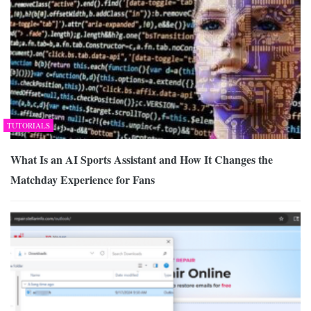
TUTORIALS
What Is an AI Sports Assistant and How It Changes the
Matchday Experience for Fans