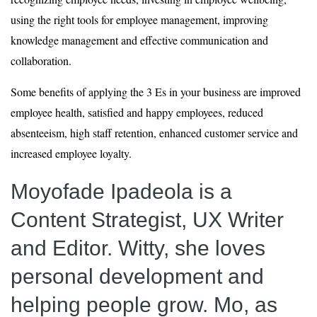
using the right tools for employee management, improving
knowledge management and effective communication and
collaboration.
Some benefits of applying the 3 Es in your business are improved
employee health, satisfied and happy employees, reduced
absenteeism, high staff retention, enhanced customer service and
increased employee loyalty.
Moyofade Ipadeola
is a
Content Strategist, UX Writer
and Editor. Witty, she loves
personal development and
helping people grow. Mo, as