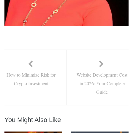
How to Minimize Risk for
Website Development Cost
Crypto Investment
in 2026: Your Complete
Guide
You Might Also Like