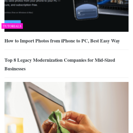
TUTORIALS
How to Import Photos from iPhone to PC, Best Easy Way
Top 8 Legacy Modernization Companies for Mid-Sized
Businesses