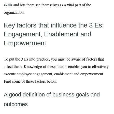
skills
and lets them see themselves as a vital part of the
organization.
Key factors that influence the 3 Es;
Engagement, Enablement and
Empowerment
To put the 3 Es into practice, you must be aware of factors that
affect them. Knowledge of these factors enables you to effectively
execute employee engagement, enablement and empowerment.
Find some of these factors below.
A good definition of business goals and
outcomes