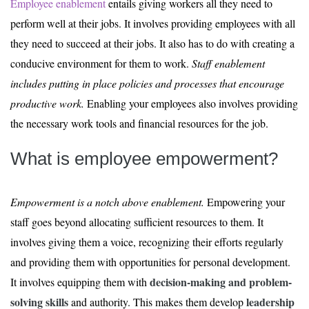
Employee enablement
entails giving workers all they need to
perform well at their jobs. It involves providing employees with all
they need to succeed at their jobs. It also has to do with creating a
conducive environment for them to work.
Staff enablement
includes putting in place policies and processes that encourage
productive work.
Enabling your employees also involves providing
the necessary work tools and financial resources for the job.
What is employee empowerment?
Empowerment is a notch above enablement.
Empowering your
staff goes beyond allocating sufficient resources to them. It
involves giving them a voice, recognizing their efforts regularly
and providing them with opportunities for personal development.
decision-making and problem-
It involves equipping them with
solving skills
leadership
and authority. This makes them develop