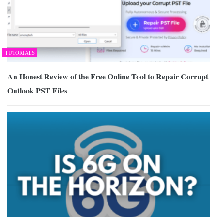
TUTORIALS
An Honest Review of the Free Online Tool to Repair Corrupt
Outlook PST Files