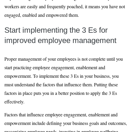
workers are easily and frequently poached, it means you have not
engaged, enabled and empowered them.
Start implementing the 3 Es for
improved employee management
Proper management of your employees is not complete until you
start practicing employee engagement, enablement and
empowerment. To implement these 3 Es in your business, you
must understand the factors that influence them. Putting these
factors in place puts you in a better position to apply the 3 Es
effectively.
Factors that influence employee engagement, enablement and
empowerment include defining your business goals and outcomes,
recognizing employee needs, investing in employee wellbeing,