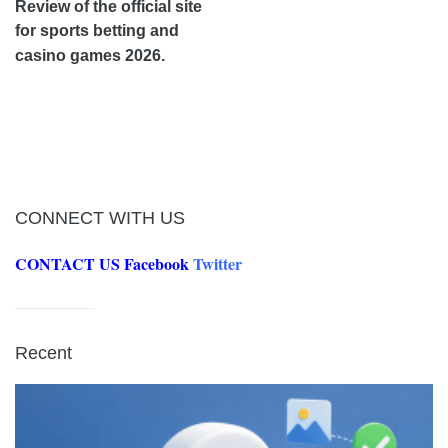
Review of the official site
for sports betting and
casino games 2026.
CONNECT WITH US
CONTACT US
Facebook
Twitter
Recent