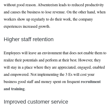
without good reason. Absenteeism leads to reduced productivity
and causes the business to lose revenue. On the other hand, when
workers show up regularly to do their work, the company
experiences increased growth.
Higher staff retention
Employees will leave an environment that does not enable them to
realize their potentials and perform at their best. However, they
will stay in a place where they are appreciated, engaged, enabled
and empowered. Not implementing the 3 Es will cost your
recruitment
business good staff and money spent on frequent
and training
.
Improved customer service