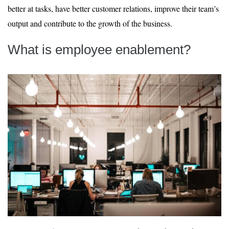
better at tasks, have better customer relations, improve their team’s
output and contribute to the growth of the business.
What is employee enablement?