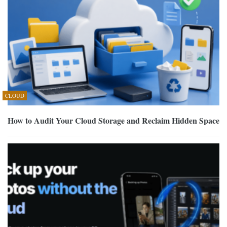
CLOUD
How to Audit Your Cloud Storage and Reclaim Hidden Space