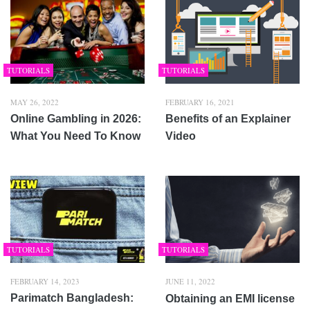
TUTORIALS
TUTORIALS
MAY 26, 2022
FEBRUARY 16, 2021
Online Gambling in 2026:
Benefits of an Explainer
What You Need To Know
Video
TUTORIALS
TUTORIALS
FEBRUARY 14, 2023
JUNE 11, 2022
Parimatch Bangladesh:
Obtaining an EMI license