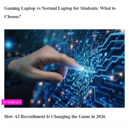
Gaming Laptop vs Normal Laptop for Students: What to
Choose?
TUTORIALS
How AI Recruitment Is Changing the Game in 2026