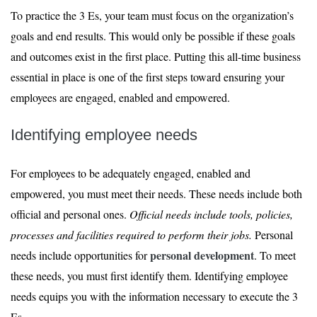
To practice the 3 Es, your team must focus on the organization’s
goals and end results. This would only be possible if these goals
and outcomes exist in the first place. Putting this all-time business
essential in place is one of the first steps toward ensuring your
employees are engaged, enabled and empowered.
Identifying employee needs
For employees to be adequately engaged, enabled and
empowered, you must meet their needs. These needs include both
official and personal ones.
Official needs include tools, policies,
processes and facilities required to perform their jobs.
Personal
personal development
needs include opportunities for
. To meet
these needs, you must first identify them. Identifying employee
needs equips you with the information necessary to execute the 3
Es.