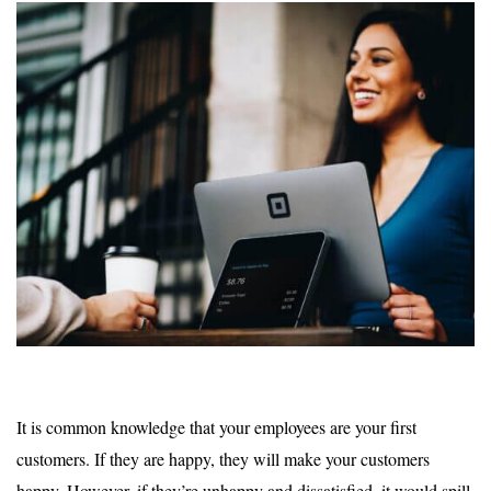
It is common knowledge that your employees are your first
customers. If they are happy, they will make your customers
happy. However, if they’re unhappy and dissatisfied, it would spill