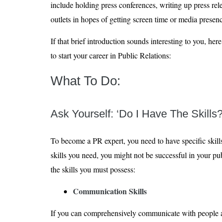
include holding press conferences, writing up press rel
outlets in hopes of getting screen time or media presen
If that brief introduction sounds interesting to you, her
to start your career in Public Relations:
What To Do:
Ask Yourself: ‘Do I Have The Skills?
To become a PR expert, you need to have specific skills
skills you need, you might not be successful in your publ
the skills you must possess:
Communication Skills
If you can comprehensively communicate with people ar