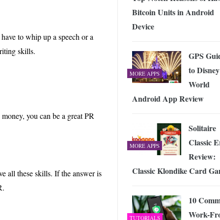
Bitcoin Units in Android
Device
 have to whip up a speech or a
ting skills.
GPS Gui
to Disney
MORE APPS
World
Android App Review
d money, you can be a great PR
Solitaire
Classic E
MORE APPS
Review:
Classic Klondike Card G
all these skills. If the answer is
R.
10 Com
Work-Fr
TUTORIALS