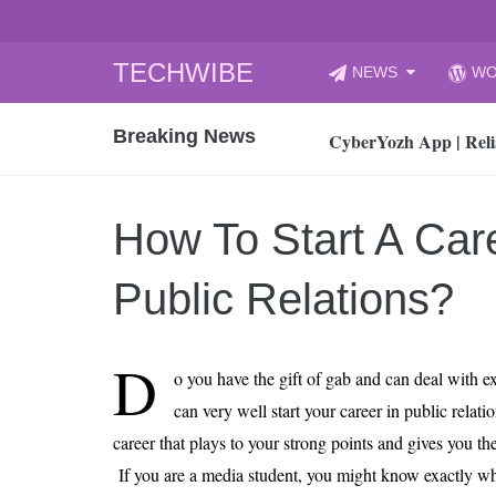
Skip
TECHWIBE
NEWS
WO
to
CyberYozh App | Reli
content
Breaking News
How to Audit Your Cl
How to Import Photos
Top 8 Legacy Moderni
How To Start A Care
How to properly clean
Gaming Laptop vs Nor
Public Relations?
How AI Recruitment I
Finland’s Gambling M
D
o you have the gift of gab and can deal with e
15, 2026
What Is an AI Sports
can very well start your career in public relati
career that plays to your strong points and gives you the
12, 2026
An Honest Review of t
If you are a media student, you might know exactly wha