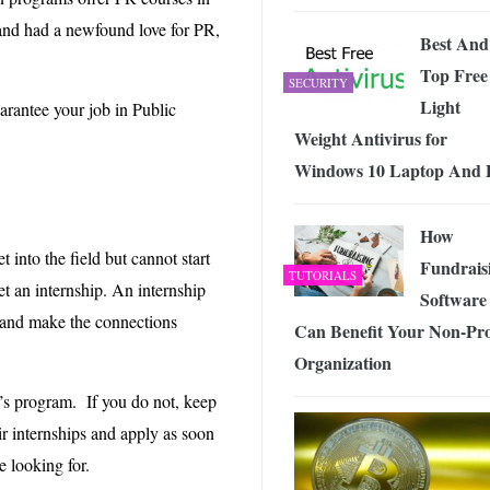
 and had a newfound love for PR,
Best And
Top Free
SECURITY
Light
arantee your job in Public
Weight Antivirus for
Windows 10 Laptop And
How
 into the field but cannot start
Fundrais
TUTORIALS
get an internship. An internship
Software
s and make the connections
Can Benefit Your Non-Pro
Organization
’s program. If you do not, keep
ir internships and apply as soon
e looking for.