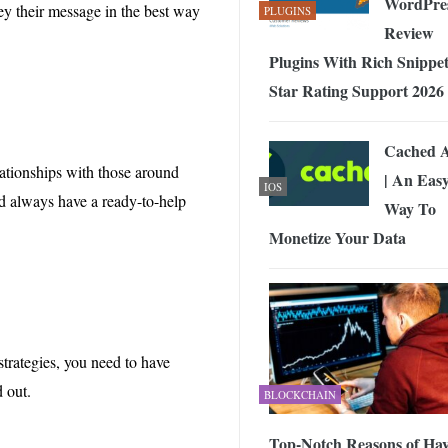
WordPre
vey their message in the best way
PLUGINS
Review
Plugins With Rich Snippet
Star Rating Support 2026
Cached 
ationships with those around
| An Eas
IOS
d always have a ready-to-help
Way To
Monetize Your Data
 strategies, you need to have
d out.
BLOCKCHAIN
Top-Notch Reasons of Ha