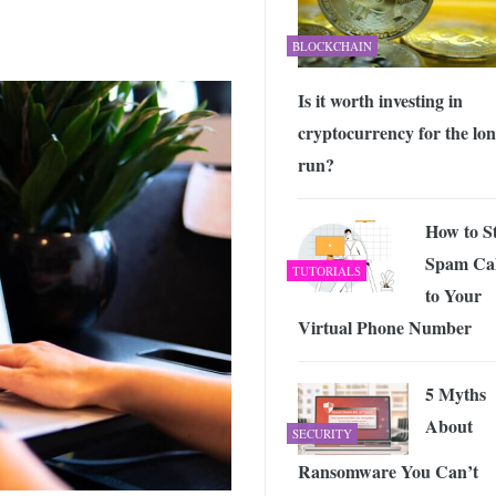
BLOCKCHAIN
Is it worth investing in
cryptocurrency for the lo
run?
How to S
Spam Cal
TUTORIALS
to Your
Virtual Phone Number
5 Myths
About
SECURITY
Ransomware You Can’t