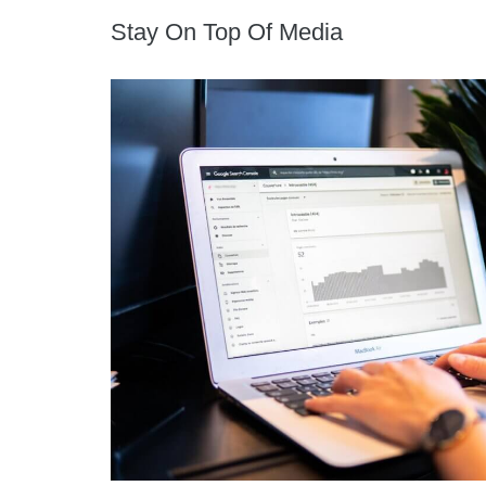
Stay On Top Of Media