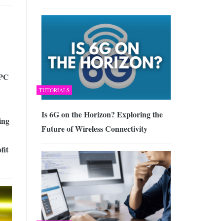
 PC
TUTORIALS
Is 6G on the Horizon? Exploring the
ing
Future of Wireless Connectivity
fit