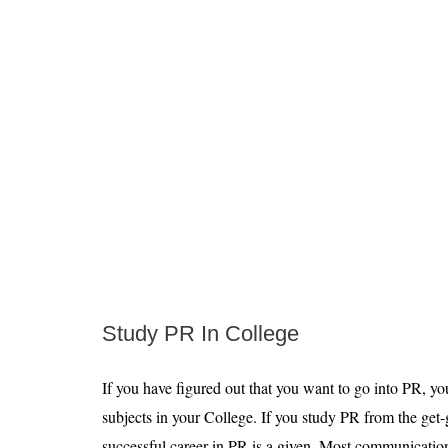
Study PR In College
If you have figured out that you want to go into PR, y
subjects in your College. If you study PR from the get
successful career in PR is a given. Most communicatio