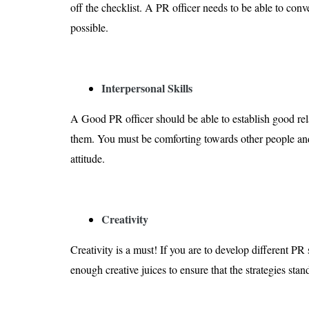
off the checklist. A PR officer needs to be able to con
possible.
Interpersonal Skills
A Good PR officer should be able to establish good rel
them. You must be comforting towards other people an
attitude.
Creativity
Creativity is a must! If you are to develop different PR
enough creative juices to ensure that the strategies stan