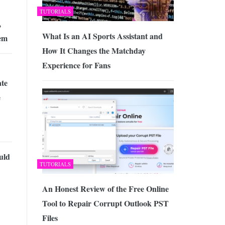
TUTORIALS
,
What Is an AI Sports Assistant and
em
How It Changes the Matchday
Experience for Fans
te
e
uld
TUTORIALS
An Honest Review of the Free Online
Tool to Repair Corrupt Outlook PST
Files