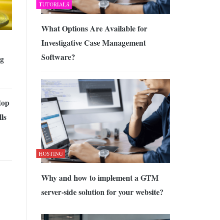
TUTORIALS
What Options Are Available for
Investigative Case Management
Software?
ng
top
ls
HOSTING
Why and how to implement a GTM
server-side solution for your website?