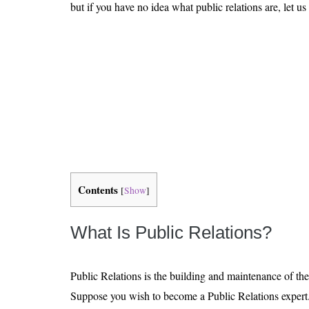
Is 6G on the Horizon?
but if you have no idea what public relations are, let us
Contents
[
Show
]
What Is Public Relations?
Public Relations is the building and maintenance of th
Suppose you wish to become a Public Relations expert. I