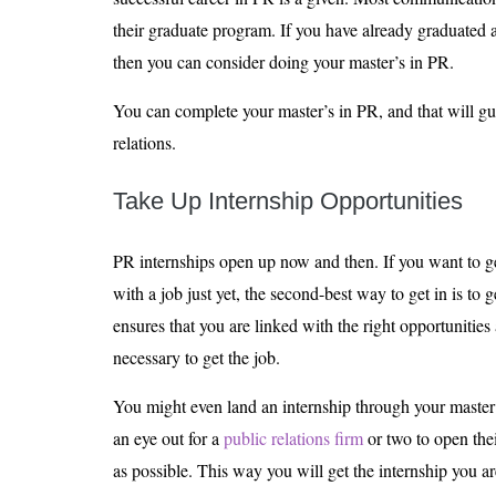
their graduate program. If you have already graduated
then you can consider doing your master’s in PR.
You can complete your master’s in PR, and that will gu
relations.
Take Up Internship Opportunities
PR internships open up now and then. If you want to get
with a job just yet, the second-best way to get in is to 
ensures that you are linked with the right opportunitie
necessary to get the job.
You might even land an internship through your master
an eye out for a
public relations firm
or two to open the
as possible. This way you will get the internship you ar