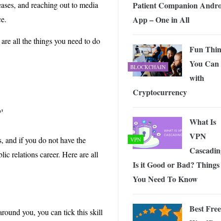
Patient Companion Andro
eases, and reaching out to media
App – One in All
ce.
e are all the things you need to do
Fun Thin
You Can
BLOCKCHAIN
with
Cryptocurrency
’
What Is
VPN
, and if you do not have the
VPN
Cascadin
ic relations career. Here are all
Is it Good or Bad? Things
You Need To Know
Best Free
ound you, you can tick this skill