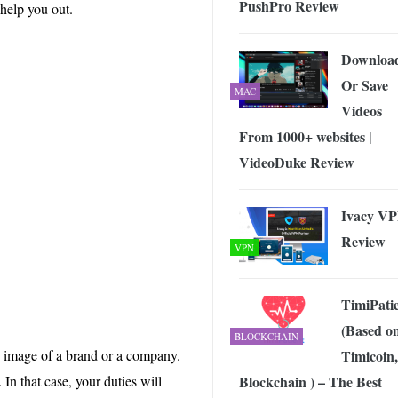
PushPro Review
 Exploring the Future of Wireless Connectivity
-
 help you out.
JUNE 4, 2026
Downloa
Or Save
MAC
Videos
From 1000+ websites |
VideoDuke Review
Ivacy V
Review
VPN
TimiPati
(Based o
BLOCKCHAIN
Timicoin,
e image of a brand or a company.
Blockchain ) – The Best
n that case, your duties will