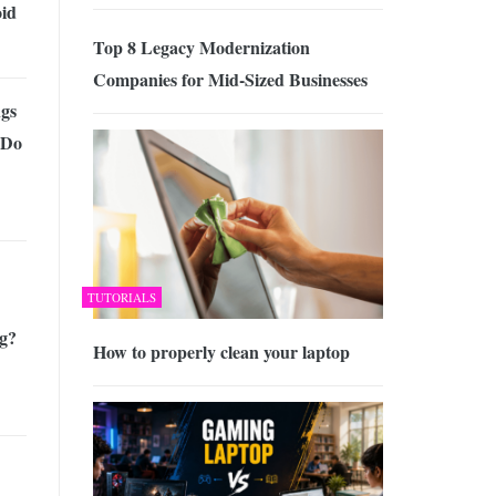
id
Top 8 Legacy Modernization
Companies for Mid-Sized Businesses
gs
 Do
TUTORIALS
g?
How to properly clean your laptop