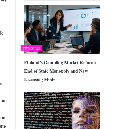
de
TUTORIALS
Finland’s Gambling Market Reform:
End of State Monopoly and New
Licensing Model
ra
ame
mon
om-