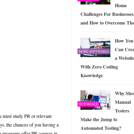
Home
Challenges For Businesses
and How to Overcome Th
How You
Can Crea
MORE SOFTWARES
a Websit
With Zero Coding
Knowledge
Why Sho
Manual
TUTORIALS
Testers
ou must study PR or relevant
Make the Jump to
-go, the chances of you having a
Automated Testing?
n programs offer PR courses in