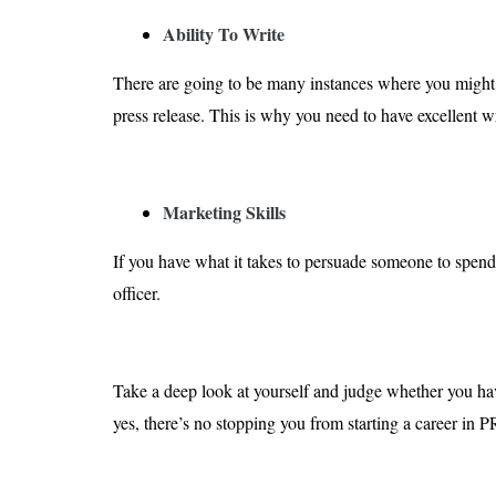
Ability To Write
There are going to be many instances where you might
press release. This is why you need to have excellent wri
Marketing Skills
If you have what it takes to persuade someone to spen
officer.
Take a deep look at yourself and judge whether you have 
yes, there’s no stopping you from starting a career in P