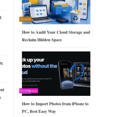
d
CLOUD
How to Audit Your Cloud Storage and
Reclaim Hidden Space
PN
ent
TUTORIALS
n
How to Import Photos from iPhone to
PC, Best Easy Way