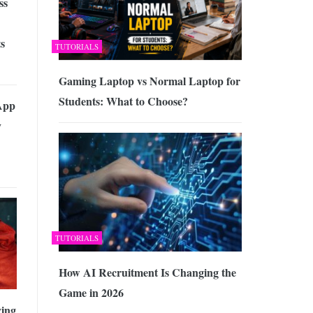
ss
s
TUTORIALS
Gaming Laptop vs Normal Laptop for
Students: What to Choose?
App
y
TUTORIALS
How AI Recruitment Is Changing the
Game in 2026
ving