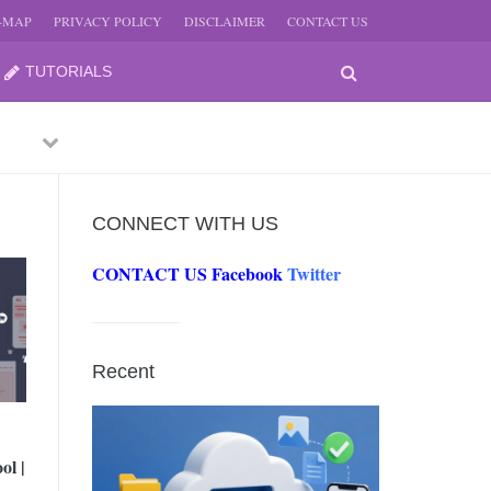
E-MAP
PRIVACY POLICY
DISCLAIMER
CONTACT US
TUTORIALS
Previous
Next
CONNECT WITH US
CONTACT US
Facebook
Twitter
-
JUNE
Recent
-
JUNE
ol |
0, 2026