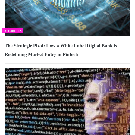
TUTORIALS
The Strategic Pivot: How a White Label Digital Bank is
Redefining Market Entry in Fintech