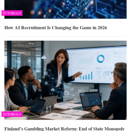
TUTORIALS
How AI Recruitment Is Changing the Game in 2026
TUTORIALS
Finland’s Gambling Market Reform: End of State Monopoly