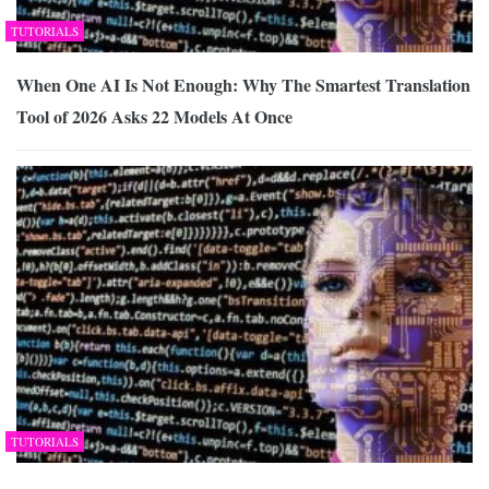
TUTORIALS
When One AI Is Not Enough: Why The Smartest Translation
Tool of 2026 Asks 22 Models At Once
TUTORIALS