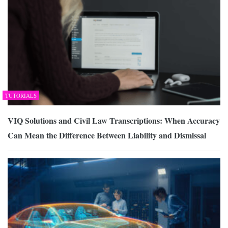
TUTORIALS
VIQ Solutions and Civil Law Transcriptions: When Accuracy
Can Mean the Difference Between Liability and Dismissal