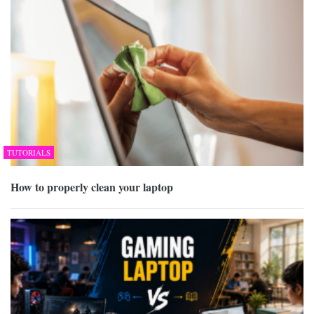
TUTORIALS
How to properly clean your laptop