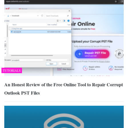
TUTORIALS
An Honest Review of the Free Online Tool to Repair Corrupt
Outlook PST Files