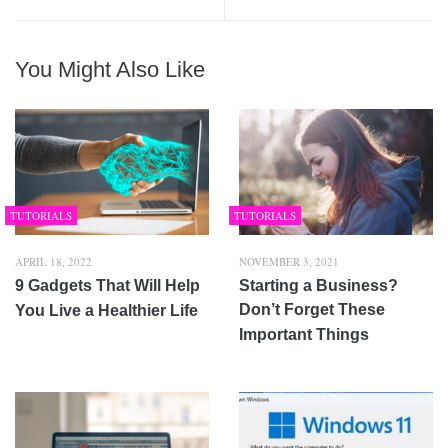
You Might Also Like
TUTORIALS
TUTORIALS
APRIL 18, 2022
NOVEMBER 3, 2021
9 Gadgets That Will Help
Starting a Business?
Don’t Forget These
You Live a Healthier Life
Important Things