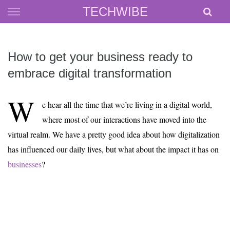
Skip
TECHWIBE
to
content
How to get your business ready to
embrace digital transformation
W
e hear all the time that we’re living in a digital world,
where most of our interactions have moved into the
virtual realm. We have a pretty good idea about how digitalization
has influenced our daily lives, but what about the impact it has on
businesses
?