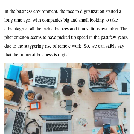
In the business environment, the race to digitalization started a
long time ago, with companies big and small looking to take
advantage of all the tech advances and innovations available. The
phenomenon seems to have picked up speed in the past few years,
due to the staggering rise of remote work. So, we can safely say
that the future of business is digital.