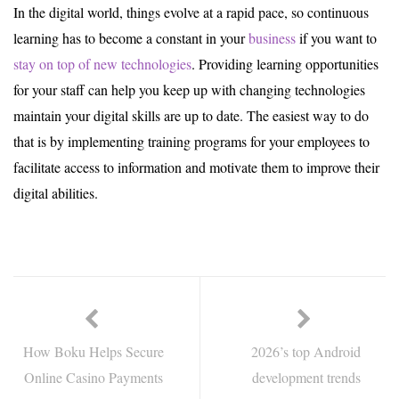
In the digital world, things evolve at a rapid pace, so continuous
learning has to become a constant in your
business
if you want to
stay on top of new technologies
. Providing learning opportunities
for your staff can help you keep up with changing technologies
maintain your digital skills are up to date. The easiest way to do
that is by implementing training programs for your employees to
facilitate access to information and motivate them to improve their
digital abilities.
How Boku Helps Secure
2026’s top Android
Online Casino Payments
development trends