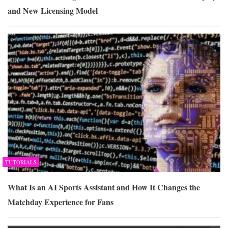
and New Licensing Model
TUTORIALS
What Is an AI Sports Assistant and How It Changes the
Matchday Experience for Fans