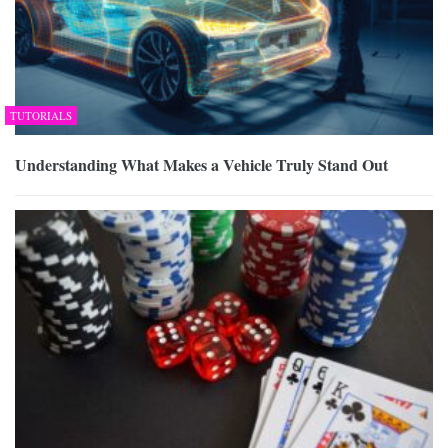
TUTORIALS
Understanding What Makes a Vehicle Truly Stand Out