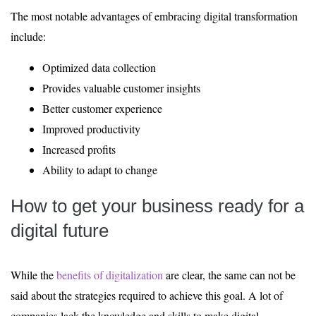
The most notable advantages of embracing digital transformation
include:
Optimized data collection
Provides valuable customer insights
Better customer experience
Improved productivity
Increased profits
Ability to adapt to change
How to get your business ready for a
digital future
While the
benefits of digitalization
are clear, the same can not be
said about the strategies required to achieve this goal. A lot of
companies lack the knowledge and skills to make digital