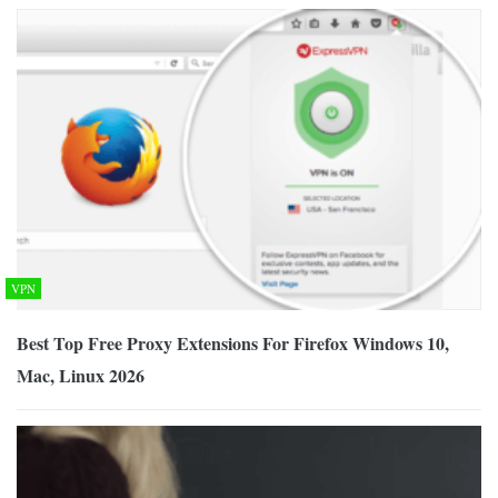
VPN
Best Top Free Proxy Extensions For Firefox Windows 10,
Mac, Linux 2026