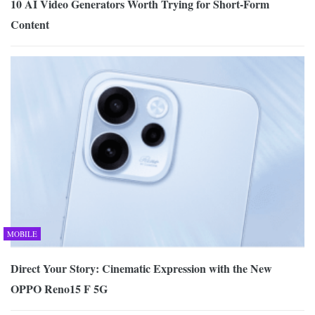
10 AI Video Generators Worth Trying for Short-Form
Content
MOBILE
Direct Your Story: Cinematic Expression with the New
OPPO Reno15 F 5G