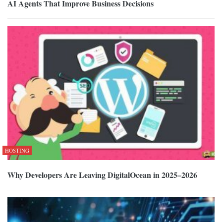
AI Agents That Improve Business Decisions
HOSTING
Why Developers Are Leaving DigitalOcean in 2025–2026