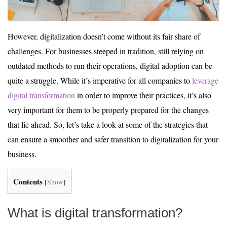
However, digitalization doesn’t come without its fair share of
challenges. For businesses steeped in tradition, still relying on
outdated methods to run their operations, digital adoption can be
quite a struggle. While it’s imperative for all companies to
leverage
digital transformation
in order to improve their practices, it’s also
very important for them to be properly prepared for the changes
that lie ahead. So, let’s take a look at some of the strategies that
can ensure a smoother and safer transition to digitalization for your
business.
Contents
[
Show
]
What is digital transformation?