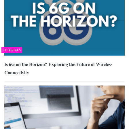
TUTORIALS
Is 6G on the Horizon? Exploring the Future of Wireless
Connectivity