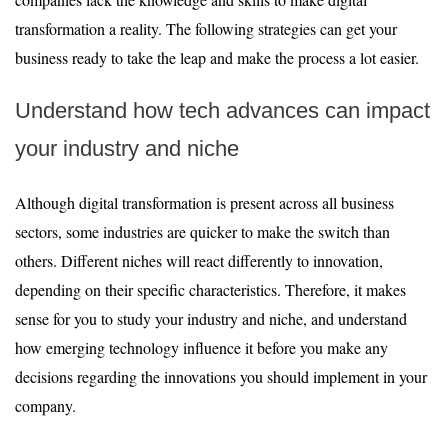
transformation a reality. The following strategies can get your
business ready to take the leap and make the process a lot easier.
Understand how tech advances can impact
your industry and niche
Although digital transformation is present across all business
sectors, some industries are quicker to make the switch than
others. Different niches will react differently to innovation,
depending on their specific characteristics. Therefore, it makes
sense for you to study your industry and niche, and understand
how emerging technology influence it before you make any
decisions regarding the innovations you should implement in your
company.