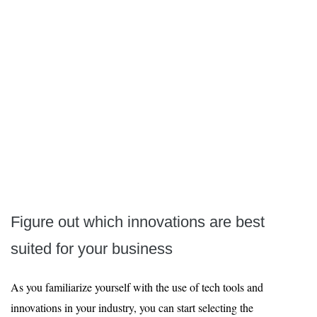
Figure out which innovations are best
suited for your business
As you familiarize yourself with the use of tech tools and
innovations in your industry, you can start selecting the