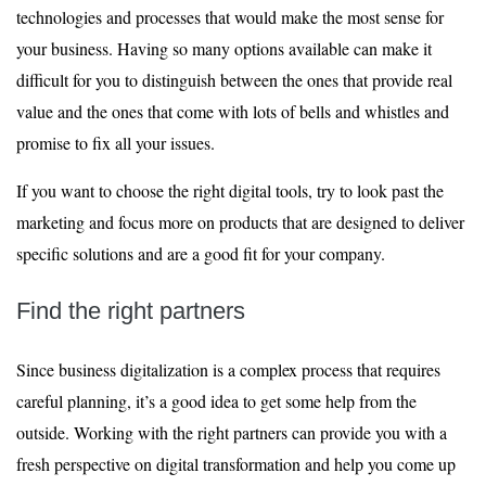
technologies and processes that would make the most sense for
your business. Having so many options available can make it
difficult for you to distinguish between the ones that provide real
value and the ones that come with lots of bells and whistles and
promise to fix all your issues.
If you want to choose the right digital tools, try to look past the
marketing and focus more on products that are designed to deliver
specific solutions and are a good fit for your company.
Find the right partners
Since business digitalization is a complex process that requires
careful planning, it’s a good idea to get some help from the
outside. Working with the right partners can provide you with a
fresh perspective on digital transformation and help you come up