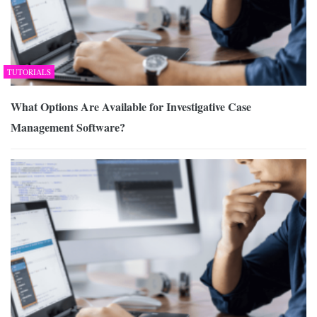
TUTORIALS
What Options Are Available for Investigative Case
Management Software?