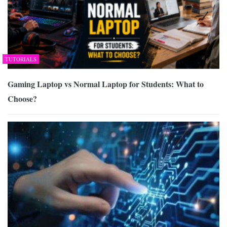
TUTORIALS
Gaming Laptop vs Normal Laptop for Students: What to
Choose?