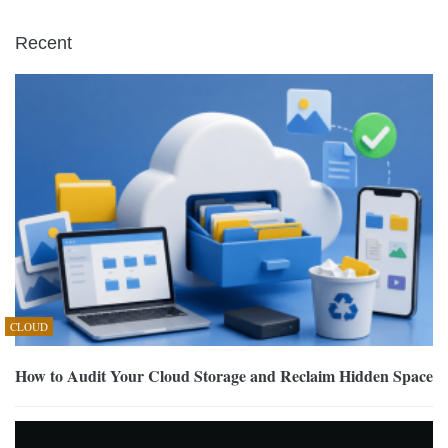
Recent
CLOUD
How to Audit Your Cloud Storage and Reclaim Hidden Space