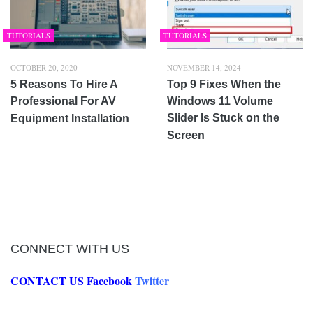
TUTORIALS
TUTORIALS
OCTOBER 20, 2020
NOVEMBER 14, 2024
5 Reasons To Hire A
Top 9 Fixes When the
Professional For AV
Windows 11 Volume
Slider Is Stuck on the
Equipment Installation
Screen
CONNECT WITH US
CONTACT US
Facebook
Twitter