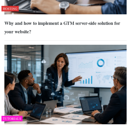
HOSTING
Why and how to implement a GTM server-side solution for
your website?
TUTORIALS