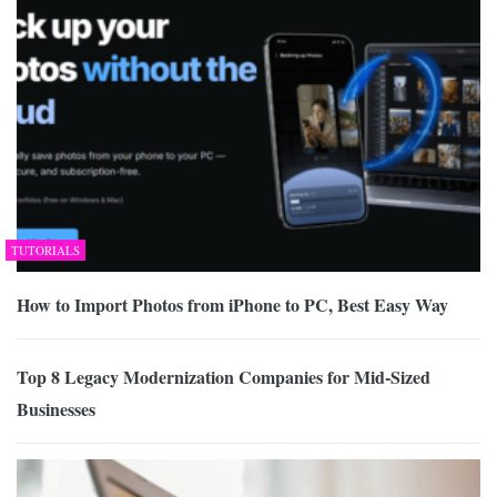
TUTORIALS
How to Import Photos from iPhone to PC, Best Easy Way
Top 8 Legacy Modernization Companies for Mid-Sized
Businesses