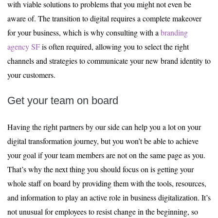
with viable solutions to problems that you might not even be
aware of. The transition to digital requires a complete makeover
for your business, which is why consulting with a
branding
agency SF
is often required, allowing you to select the right
channels and strategies to communicate your new brand identity to
your customers.
Get your team on board
Having the right partners by our side can help you a lot on your
digital transformation journey, but you won’t be able to achieve
your goal if your team members are not on the same page as you.
That’s why the next thing you should focus on is getting your
whole staff on board by providing them with the tools, resources,
and information to play an active role in business digitalization. It’s
not unusual for employees to resist change in the beginning, so