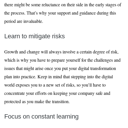
there might be some reluctance on their side in the early stages of
the process. That’s why your support and guidance during this
period are invaluable.
Learn to mitigate risks
Growth and change will always involve a certain degree of risk,
which is why you have to prepare yourself for the challenges and
issues that might arise once you put your digital transformation
plan into practice. Keep in mind that stepping into the digital
world exposes you to a new set of risks, so you’ll have to
concentrate your efforts on keeping your company safe and
protected as you make the transition.
Focus on constant learning