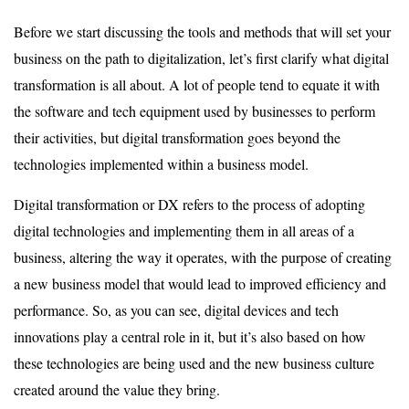
Before we start discussing the tools and methods that will set your
business on the path to digitalization, let’s first clarify what digital
transformation is all about. A lot of people tend to equate it with
the software and tech equipment used by businesses to perform
their activities, but digital transformation goes beyond the
technologies implemented within a business model.
Digital transformation or DX refers to the process of adopting
digital technologies and implementing them in all areas of a
business, altering the way it operates, with the purpose of creating
a new business model that would lead to improved efficiency and
performance. So, as you can see, digital devices and tech
innovations play a central role in it, but it’s also based on how
these technologies are being used and the new business culture
created around the value they bring.