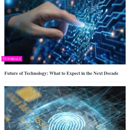
TUTORIALS
Future of Technology: What to Expect in the Next Decade