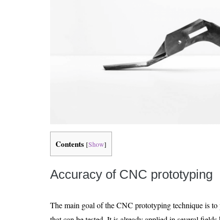
Contents
[
Show
]
Accuracy of CNC prototyping
The main goal of the CNC prototyping technique is to 
that can be tested. It is already applied in several field