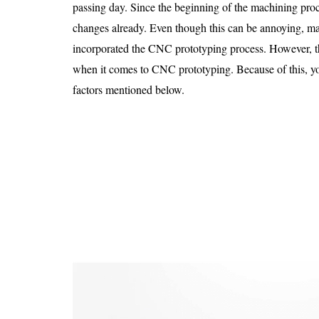
Is 6G on the Horizon?
passing day. Since the beginning of the machining pro
changes already. Even though this can be annoying, m
incorporated the CNC prototyping process. However, th
when it comes to CNC prototyping. Because of this, yo
factors mentioned below.