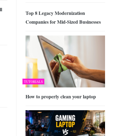
l
Top 8 Legacy Modernization
Companies for Mid-Sized Businesses
TUTORIALS
How to properly clean your laptop