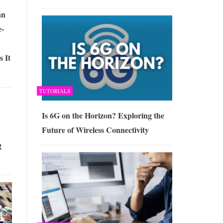
an
-
 It
TUTORIALS
Is 6G on the Horizon? Exploring the
Future of Wireless Connectivity
g