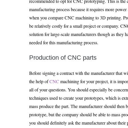
recommended to opt for CNC prototyping. This is the cas
manufacturing process because it requires more power
when you compare CNC machining to 3D printing. Proc
be relatively costly for a small project or company. CN
solution for large-scale manufacturers though as they h
needed for this manufacturing process.
Production of CNC parts
Before signing a contract with the manufacturer that wi
the help of
CNC
machining for your project, it is impor
all of your questions. You should especially be conce
techniques used to create your prototypes, which is extr
mass produce the part. The manufacturer should then b
prototype, but the company should be able to mass prod
you should definitely ask the manufacturer about their 