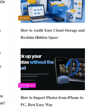
026
CLOUD
How to Audit Your Cloud Storage and
e
Reclaim Hidden Space
e
?
TUTORIALS
he
How to Import Photos from iPhone to
ram?
PC, Best Easy Way