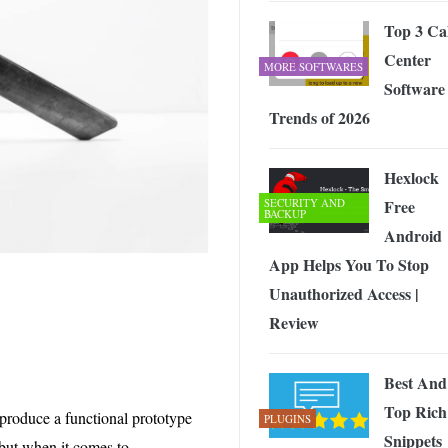
Top 3 Cal
Center
MORE SOFTWARES
Software
Trends of 2026
Hexlock
SECURITY AND
Free
BACKUP
Android
App Helps You To Stop
Unauthorized Access |
Review
Best And
Top Rich
produce a functional prototype
PLUGINS
Snippets
s but when it comes to