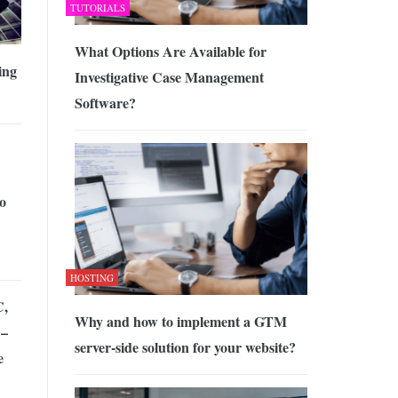
TUTORIALS
What Options Are Available for
ing
Investigative Case Management
Software?
o
HOSTING
C,
Why and how to implement a GTM
 –
server-side solution for your website?
e