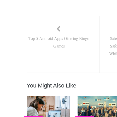
Top 5 Android Apps Offering Bingo
Saf
Games
Safe
Whil
You Might Also Like