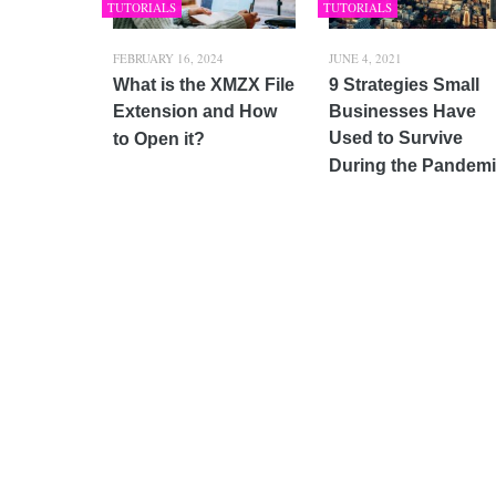
TUTORIALS
TUTORIALS
FEBRUARY 16, 2024
JUNE 4, 2021
What is the XMZX File
9 Strategies Small
Extension and How
Businesses Have
Used to Survive
to Open it?
During the Pandem