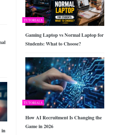
TUTORIALS
Gaming Laptop vs Normal Laptop for
nal
Students: What to Choose?
TUTORIALS
How AI Recruitment Is Changing the
Game in 2026
 in