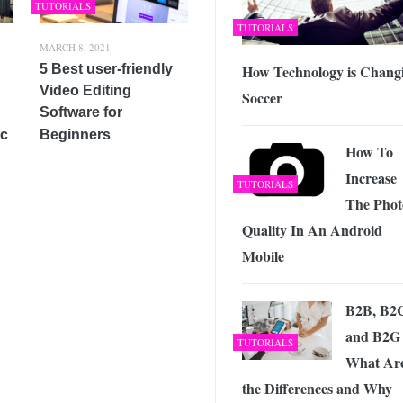
TUTORIALS
TUTORIALS
MARCH 8, 2021
How Technology is Chang
5 Best user-friendly
Video Editing
Soccer
Software for
ic
Beginners
How To
Increase
TUTORIALS
The Phot
Quality In An Android
Mobile
B2B, B2
and B2G
TUTORIALS
What Ar
the Differences and Why