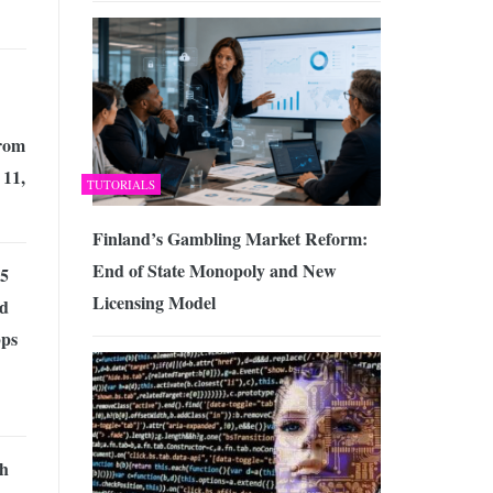
from
 11,
TUTORIALS
Finland’s Gambling Market Reform:
End of State Monopoly and New
 5
Licensing Model
d
ps
h