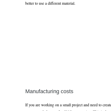
better to use a different material.
Manufacturing costs
If you are working on a small project and need to create 