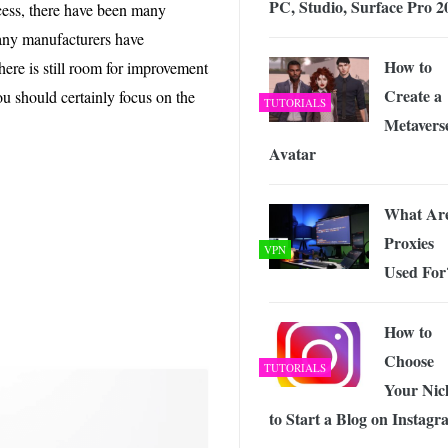
PC, Studio, Surface Pro 2
 Exploring the Future of Wireless Connectivity
-
cess, there have been many
JUNE 4, 2026
any manufacturers have
How to
ere is still room for improvement
Create a
u should certainly focus on the
TUTORIALS
Metavers
Avatar
What Ar
Proxies
VPN
Used For
How to
Choose
TUTORIALS
Your Nic
to Start a Blog on Instag