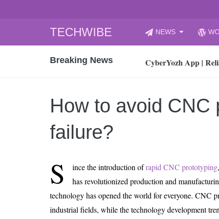
Skip
TECHWIBE
NEWS
WO
to
CyberYozh App | Reli
content
Breaking News
How to Audit Your Cl
How to Import Photos
Top 8 Legacy Moderni
How to avoid CNC p
How to properly clean
Gaming Laptop vs Nor
failure?
How AI Recruitment I
Finland’s Gambling M
S
ince the introduction of
rapid CNC prototyping
15, 2026
What Is an AI Sports
has revolutionized production and manufacturin
technology has opened the world for everyone. CNC pro
12, 2026
An Honest Review of t
industrial fields, while the technology development tr