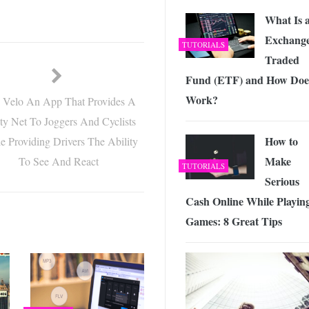
What Is 
Exchange
TUTORIALS
Traded
Fund (ETF) and How Does
Work?
e Velo An App That Provides A
ty Net To Joggers And Cyclists
How to
e Providing Drivers The Ability
Make
To See And React
TUTORIALS
Serious
Cash Online While Playin
Games: 8 Great Tips