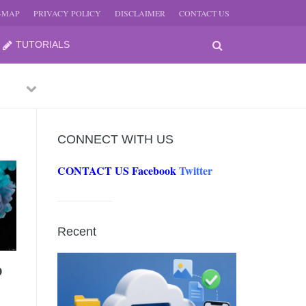
E-MAP
PRIVACY POLICY
DISCLAIMER
CONTACT US
TUTORIALS
Previous
Next
CONNECT WITH US
CONTACT US
Facebook
Twitter
-
JUNE
Recent
-
JUNE
0
0, 2026