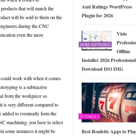
And Ratings WordPress
 products that will match the
Plugin for 2026
roduct will be sold to them on the
r engineers during the CNC
Visio
unication even the most
Professio
MORE SOFTWARES
Offline
Installer 2026 Professional
Download ISO IMG
y could work with when it comes
ototyping is a subtractive
ial from the workpiece so
 it is very different compared to
re added to eventually form the
TUTORIALS
NC machining, you have to select
t in some instances it might be
Best Roulette Apps to Play