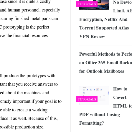
e since it is quite a costly
No Devic
TUTORIALS
 and human personnel, especially
Limit, A
uring finished metal parts can
Encryption, Netflix And
C prototyping is the perfect
Torrent Supported Atlas
ave the financial resources
VPN Review
Powerful Methods to Perf
an Office 365 Email Back
for Outlook Mailboxes
ll produce the prototypes with
tant that you receive answers to
How to
rned about the machines and
Covert
TUTORIALS
emely important if your goal is to
HTML t
e able to create a working
PDF without Losing
uce it as well. Because of this,
Formatting?
possible production size.