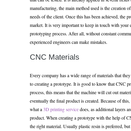
manufacturing, the main method used is the creation of
needs of the client. Once this has been achieved, the p
market. It is very important to keep in touch with you
prototyping process. After all, without constant comm
experienced engineers can make mistakes.
CNC Materials
Every company has a wide range of materials that the
to creating a prototype. It is good to know that CNC pr
process, this means that the machine will cut out mater
eventually the final product is created. Because of this,
what a
3D printing service
does, as additional layers a
product. When creating a prototype with the help of C
the right material. Usually plastic resin is preferred, bu