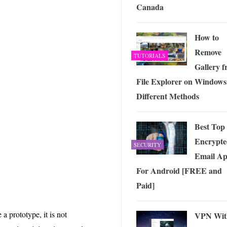
Canada
How to
Remove
TUTORIALS
Gallery 
File Explorer on Windows
Different Methods
Best Top
Encrypte
SECURITY
Email Ap
For Android [FREE and
Paid]
a prototype, it is not
VPN Wit