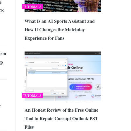
e
TUTORIALS
ES
What Is an AI Sports Assistant and
How It Changes the Matchday
Experience for Fans
orm
up
TUTORIALS
o
An Honest Review of the Free Online
Tool to Repair Corrupt Outlook PST
Files