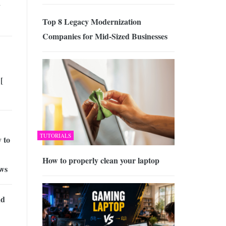
y
Top 8 Legacy Modernization
Companies for Mid-Sized Businesses
[
TUTORIALS
 to
How to properly clean your laptop
aws
nd