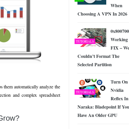
When
Choosing A VPN In 2026
0x800700
Working
TUTORIALS
FIX – W
Couldn’t Format The
Selected Partition
Turn On
ps them automatically analyze the
Nvidia
TUTORIALS
lection and complex spreadsheet
Reflex In
Naraka: Bladepoint If Yo
Have An Older GPU
 Grow?