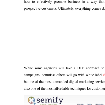
how to effectively promote business in a way that
Is 6G on the Horizon?
prospective customers. Ultimately, everything comes 
While some agencies will take a DIY approach to 
campaigns, countless others will go with white label
be one of the most demanded digital marketing servic
also one of the most affordable techniques for customer