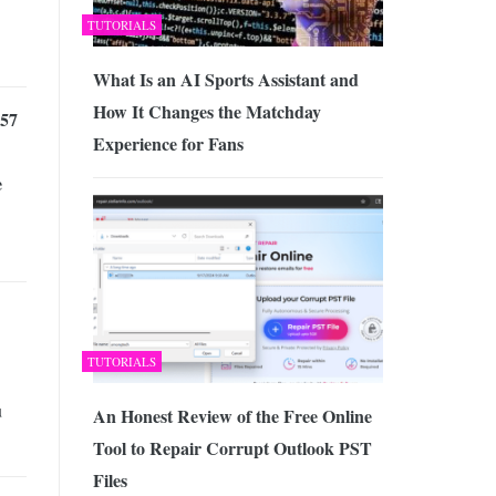
TUTORIALS
What Is an AI Sports Assistant and
How It Changes the Matchday
57
Experience for Fans
e
TUTORIALS
u
An Honest Review of the Free Online
Tool to Repair Corrupt Outlook PST
Files