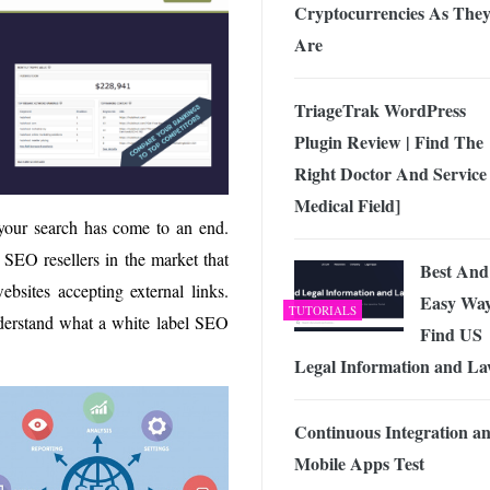
Cryptocurrencies As The
Are
TriageTrak WordPress
Plugin Review | Find The
Right Doctor And Service 
Medical Field]
 your search has come to an end.
SEO resellers in the market that
Best And
bsites accepting external links.
Easy Way
TUTORIALS
nderstand what a white label SEO
Find US
Legal Information and L
Continuous Integration a
Mobile Apps Test