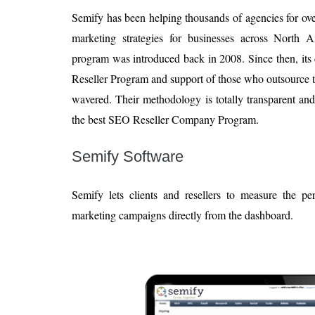
Semify has been helping thousands of agencies for ove
marketing strategies for businesses across North 
program was introduced back in 2008. Since then, its
Reseller Program and support of those who outsource 
wavered. Their methodology is totally transparent an
the best SEO Reseller Company Program.
Semify Software
Semify lets clients and resellers to measure the pe
marketing campaigns directly from the dashboard.