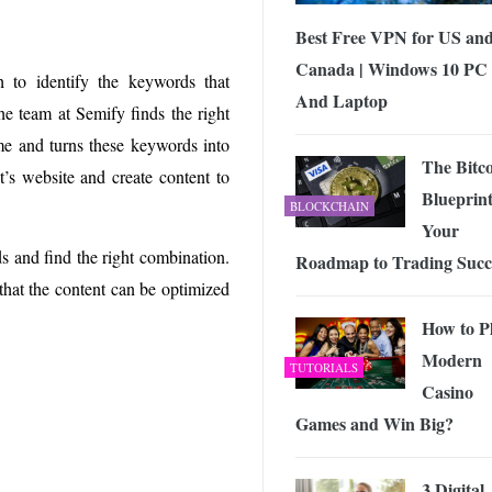
Best Free VPN for US an
Canada | Windows 10 PC
 to identify the keywords that
And Laptop
he team at Semify finds the right
e and turns these keywords into
The Bitc
t’s website and create content to
Blueprint
BLOCKCHAIN
Your
ds and find the right combination.
Roadmap to Trading Succ
that the content can be optimized
How to P
Modern
TUTORIALS
Casino
Games and Win Big?
3 Digital