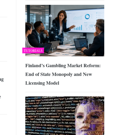
TUTORIALS
Finland’s Gambling Market Reform:
End of State Monopoly and New
ng
Licensing Model
e