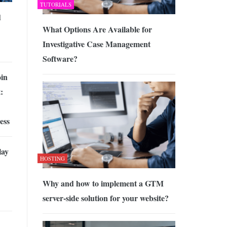
TUTORIALS
d
What Options Are Available for
Investigative Case Management
Software?
oin
:
ess
lay
HOSTING
Why and how to implement a GTM
server-side solution for your website?