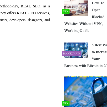
How To
g methodology, REAL SEO, as a
Open
VPN
agency offers REAL SEO services,
Blocked
iters, developers, designers, and
Websites Without VPN,
Working Guide
5 Best W
to Increa
BLOCKCHAIN
Your
Business with Bitcoin in 2
VPN