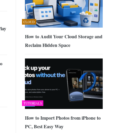
CLOUD
lay
How to Audit Your Cloud Storage and
Reclaim Hidden Space
o
TUTORIALS
How to Import Photos from iPhone to
PC, Best Easy Way