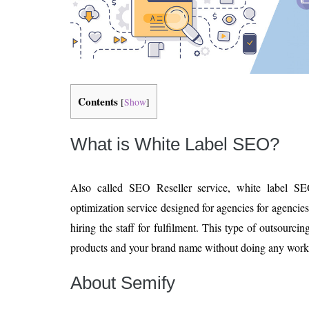
Contents
[
Show
]
What is White Label SEO?
Also called SEO Reseller service, white label S
optimization service designed for agencies for agencies 
hiring the staff for fulfilment. This type of outsourci
products and your brand name without doing any work
About Semify