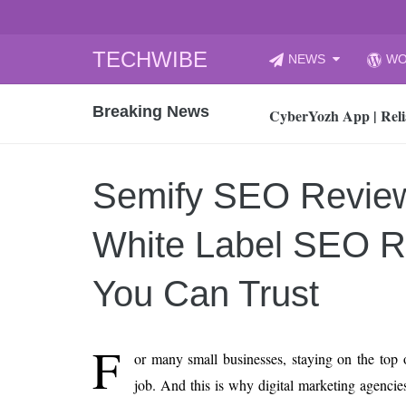
Skip
TECHWIBE
NEWS
WO
to
CyberYozh App | Reli
content
Breaking News
How to Audit Your Cl
How to Import Photos
Top 8 Legacy Moderni
Semify SEO Revie
How to properly clean
Gaming Laptop vs Nor
White Label SEO Re
How AI Recruitment I
Finland’s Gambling M
You Can Trust
15, 2026
What Is an AI Sports
F
or many small businesses, staying on the top o
12, 2026
job. And this is why digital marketing agencies
An Honest Review of t