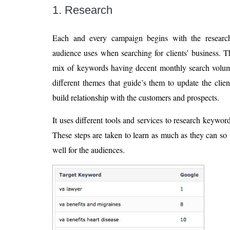
1. Research
Each and every campaign begins with the research
audience uses when searching for clients’ business. T
mix of keywords having decent monthly search volum
different themes that guide’s them to update the clien
build relationship with the customers and prospects.
It uses different tools and services to research keywor
These steps are taken to learn as much as they can so 
well for the audiences.