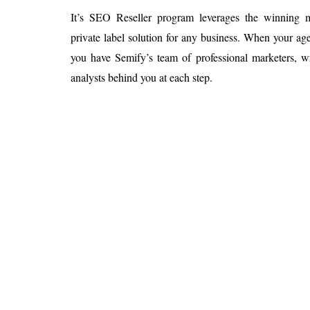
It’s SEO Reseller program leverages the winnin
private label solution for any business. When your 
you have Semify’s team of professional marketers, wr
analysts behind you at each step.