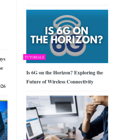
TUTORIALS
ays
se
Is 6G on the Horizon? Exploring the
Future of Wireless Connectivity
026