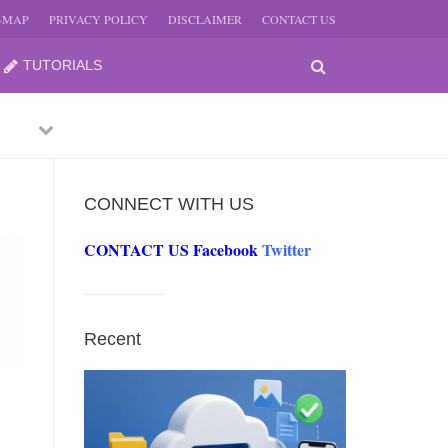
E-MAP
PRIVACY POLICY
DISCLAIMER
CONTACT US
TUTORIALS
Previous
Next
CONNECT WITH US
CONTACT US
Facebook
Twitter
-
JUNE
Recent
-
JUNE
0, 2026