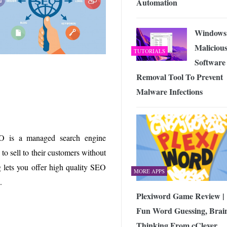
Automation
Windows
Maliciou
TUTORIALS
Software
Removal Tool To Prevent
Malware Infections
EO is a managed search engine
to sell to their customers without
ng lets you offer high quality SEO
MORE APPS
.
Plexiword Game Review |
Fun Word Guessing, Brai
Thinking From cClever