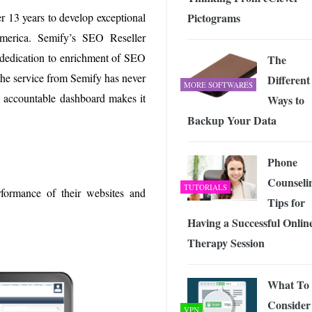
r 13 years to develop exceptional
Pictograms
America. Semify’s SEO Reseller
 dedication to enrichment of SEO
The
the service from Semify has never
Different
MORE SOFTWARES
d accountable dashboard makes it
Ways to
Backup Your Data
Phone
Counseli
TUTORIALS
rformance of their websites and
Tips for
Having a Successful Onlin
Therapy Session
What To
Consider
VPN