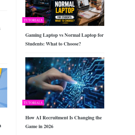
TUTORIALS
s
Gaming Laptop vs Normal Laptop for
Students: What to Choose?
TUTORIALS
How AI Recruitment Is Changing the
n
Game in 2026