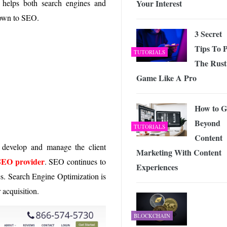
Your Interest
 helps both search engines and
 Exploring the Future of Wireless Connectivity
-
JUNE 4, 2026
down to SEO.
3 Secret
Tips To P
TUTORIALS
The Rust
Game Like A Pro
How to G
Beyond
TUTORIALS
Content
develop and manage the client
Marketing With Content
SEO provider
. SEO continues to
Experiences
es. Search Engine Optimization is
 acquisition.
BLOCKCHAIN