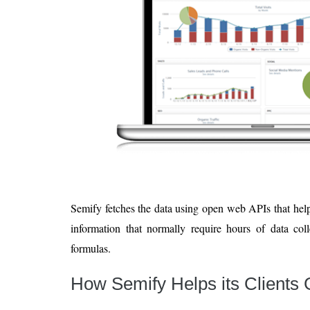
Semify fetches the data using open web APIs that hel
information that normally require hours of data col
formulas.
How Semify Helps its Clients