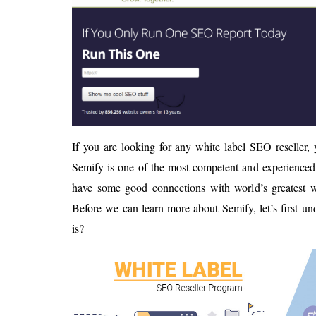
If you are looking for any white label SEO reseller,
Semify is one of the most competent and experienced 
have some good connections with world’s greatest we
Before we can learn more about Semify, let’s first u
is?