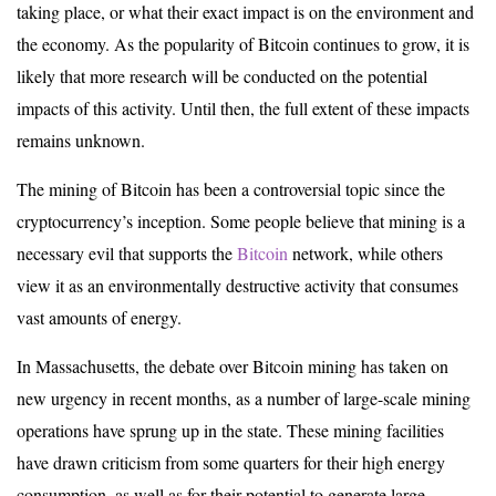
taking place, or what their exact impact is on the environment and
the economy. As the popularity of Bitcoin continues to grow, it is
likely that more research will be conducted on the potential
impacts of this activity. Until then, the full extent of these impacts
remains unknown.
The mining of Bitcoin has been a controversial topic since the
cryptocurrency’s inception. Some people believe that mining is a
necessary evil that supports the
Bitcoin
network, while others
view it as an environmentally destructive activity that consumes
vast amounts of energy.
In Massachusetts, the debate over Bitcoin mining has taken on
new urgency in recent months, as a number of large-scale mining
operations have sprung up in the state. These mining facilities
have drawn criticism from some quarters for their high energy
consumption, as well as for their potential to generate large