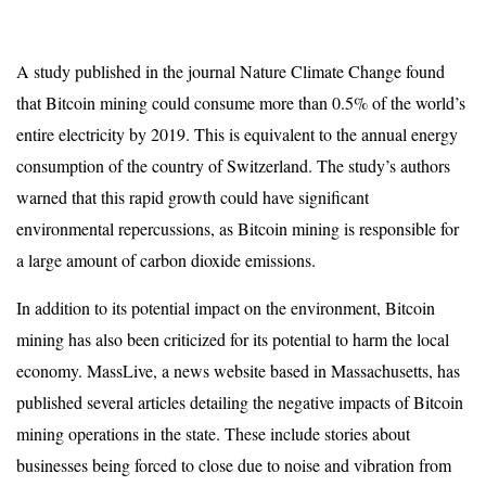
A study published in the journal Nature Climate Change found
that Bitcoin mining could consume more than 0.5% of the world’s
entire electricity by 2019. This is equivalent to the annual energy
consumption of the country of Switzerland. The study’s authors
warned that this rapid growth could have significant
environmental repercussions, as Bitcoin mining is responsible for
a large amount of carbon dioxide emissions.
In addition to its potential impact on the environment, Bitcoin
mining has also been criticized for its potential to harm the local
economy. MassLive, a news website based in Massachusetts, has
published several articles detailing the negative impacts of Bitcoin
mining operations in the state. These include stories about
businesses being forced to close due to noise and vibration from