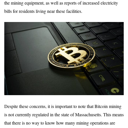
the mining equipment, as well as reports of increased electricity
bills for residents living near these facilities.
Despite these concerns, it is important to note that Bitcoin mining
is not currently regulated in the state of Massachusetts. This means
that there is no way to know how many mining operations are