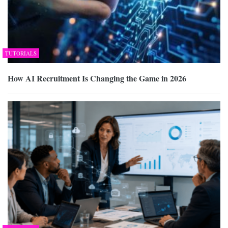
TUTORIALS
How AI Recruitment Is Changing the Game in 2026