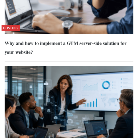
HOSTING
Why and how to implement a GTM server-side solution for
your website?