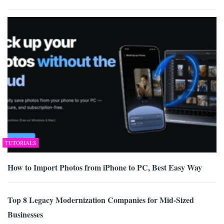
TUTORIALS
How to Import Photos from iPhone to PC, Best Easy Way
Top 8 Legacy Modernization Companies for Mid-Sized
Businesses