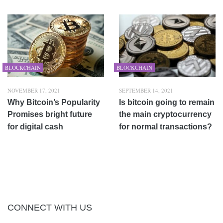
BLOCKCHAIN
BLOCKCHAIN
NOVEMBER 17, 2021
SEPTEMBER 14, 2021
Why Bitcoin’s Popularity
Is bitcoin going to remain
Promises bright future
the main cryptocurrency
for digital cash
for normal transactions?
CONNECT WITH US