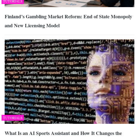
TUTORIALS
Finland’s Gambling Market Reform: End of State Monopoly
and New Licensing Model
TUTORIALS
What Is an AI Sports Assistant and How It Changes the