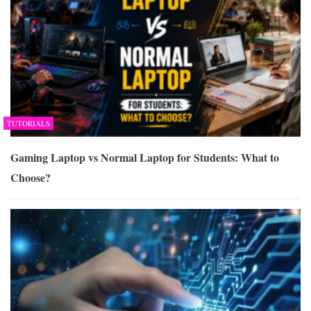
TUTORIALS
Gaming Laptop vs Normal Laptop for Students: What to
Choose?