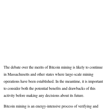
The debate over the merits of Bitcoin mining is likely to continue
in Massachusetts and other states where large-scale mining
operations have been established. In the meantime, it is important
to consider both the potential benefits and drawbacks of this
activity before making any decisions about its future.
Bitcoin mining is an energy-intensive process of verifying and