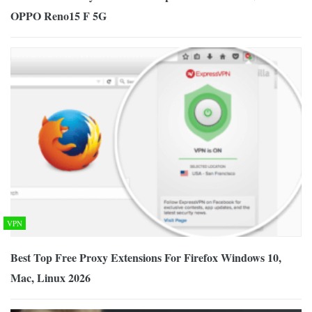
OPPO Reno15 F 5G
VPN
Best Top Free Proxy Extensions For Firefox Windows 10,
Mac, Linux 2026