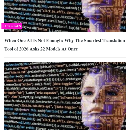
TUTORIALS
When One AI Is Not Enough: Why The Smartest Translation
Tool of 2026 Asks 22 Models At Once