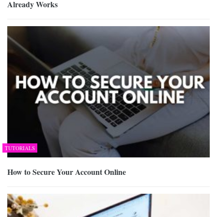
Already Works
TUTORIALS
How to Secure Your Account Online