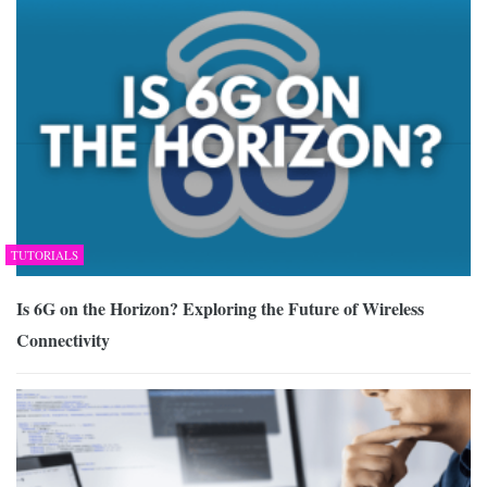
TUTORIALS
Is 6G on the Horizon? Exploring the Future of Wireless
Connectivity