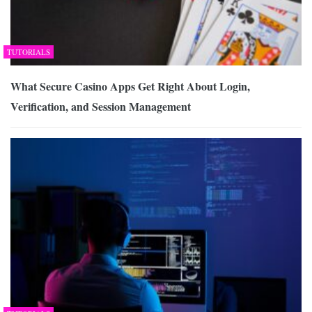
TUTORIALS
What Secure Casino Apps Get Right About Login,
Verification, and Session Management