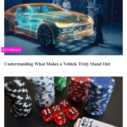
TUTORIALS
Understanding What Makes a Vehicle Truly Stand Out