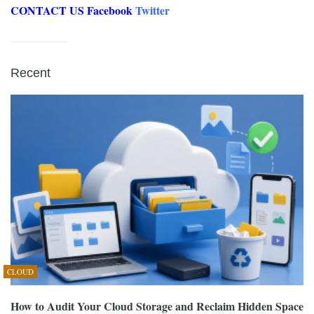
CONTACT US
Facebook
Twitter
Recent
CLOUD
How to Audit Your Cloud Storage and Reclaim Hidden Space