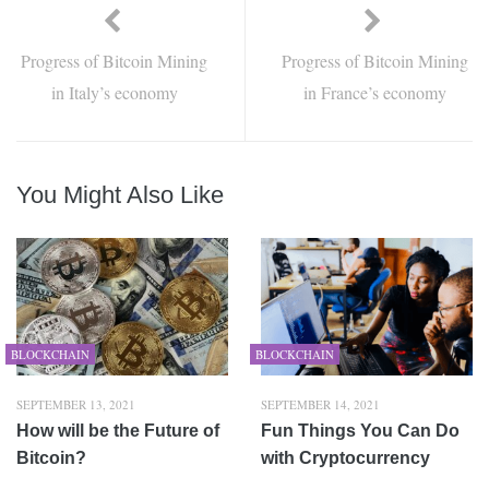
Progress of Bitcoin Mining
Progress of Bitcoin Mining
in Italy’s economy
in France’s economy
You Might Also Like
BLOCKCHAIN
BLOCKCHAIN
SEPTEMBER 13, 2021
SEPTEMBER 14, 2021
How will be the Future of
Fun Things You Can Do
Bitcoin?
with Cryptocurrency