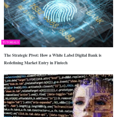
TUTORIALS
The Strategic Pivot: How a White Label Digital Bank is
Redefining Market Entry in Fintech