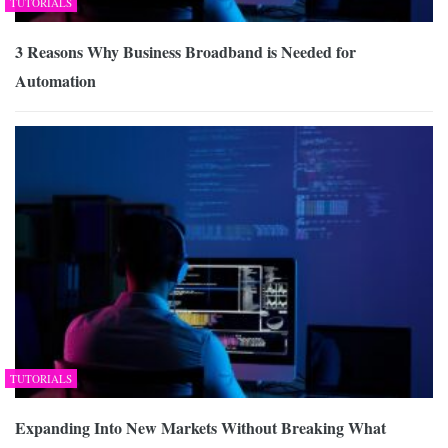
TUTORIALS
3 Reasons Why Business Broadband is Needed for
Automation
TUTORIALS
Expanding Into New Markets Without Breaking What