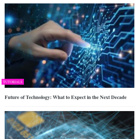
TUTORIALS
Future of Technology: What to Expect in the Next Decade