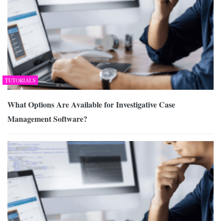
TUTORIALS
What Options Are Available for Investigative Case
Management Software?