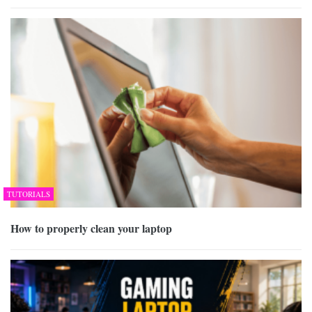
TUTORIALS
How to properly clean your laptop