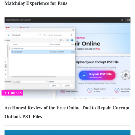
Matchday Experience for Fans
TUTORIALS
An Honest Review of the Free Online Tool to Repair Corrupt
Outlook PST Files