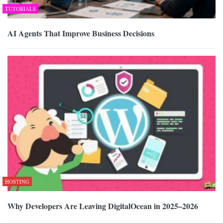
TUTORIALS
AI Agents That Improve Business Decisions
HOSTING
Why Developers Are Leaving DigitalOcean in 2025–2026