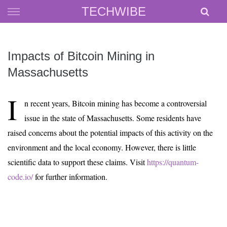
Skip
TECHWIBE
to
content
Impacts of Bitcoin Mining in
Massachusetts
I
n recent years, Bitcoin mining has become a controversial
issue in the state of Massachusetts. Some residents have
raised concerns about the potential impacts of this activity on the
environment and the local economy. However, there is little
scientific data to support these claims. Visit
https://quantum-
code.io/
for further information.