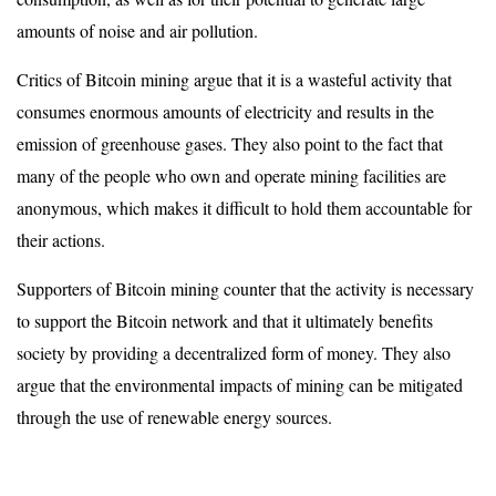
amounts of noise and air pollution.
Critics of Bitcoin mining argue that it is a wasteful activity that
consumes enormous amounts of electricity and results in the
emission of greenhouse gases. They also point to the fact that
many of the people who own and operate mining facilities are
anonymous, which makes it difficult to hold them accountable for
their actions.
Supporters of Bitcoin mining counter that the activity is necessary
to support the Bitcoin network and that it ultimately benefits
society by providing a decentralized form of money. They also
argue that the environmental impacts of mining can be mitigated
through the use of renewable energy sources.