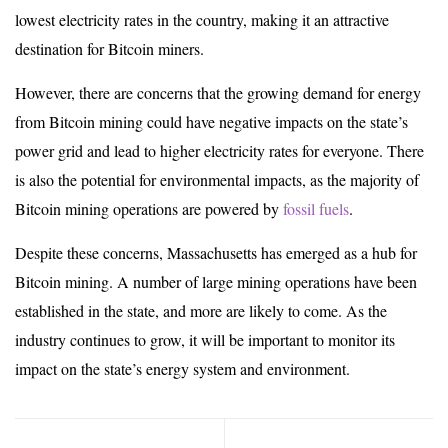
lowest electricity rates in the country, making it an attractive
destination for Bitcoin miners.
However, there are concerns that the growing demand for energy
from Bitcoin mining could have negative impacts on the state’s
power grid and lead to higher electricity rates for everyone. There
is also the potential for environmental impacts, as the majority of
Bitcoin mining operations are powered by
fossil fuels
.
Despite these concerns, Massachusetts has emerged as a hub for
Bitcoin mining. A number of large mining operations have been
established in the state, and more are likely to come. As the
industry continues to grow, it will be important to monitor its
impact on the state’s energy system and environment.