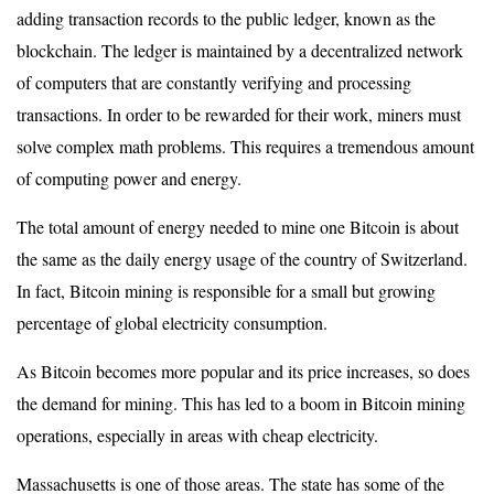
adding transaction records to the public ledger, known as the
blockchain. The ledger is maintained by a decentralized network
of computers that are constantly verifying and processing
transactions. In order to be rewarded for their work, miners must
solve complex math problems. This requires a tremendous amount
of computing power and energy.
The total amount of energy needed to mine one Bitcoin is about
the same as the daily energy usage of the country of Switzerland.
In fact, Bitcoin mining is responsible for a small but growing
percentage of global electricity consumption.
As Bitcoin becomes more popular and its price increases, so does
the demand for mining. This has led to a boom in Bitcoin mining
operations, especially in areas with cheap electricity.
Massachusetts is one of those areas. The state has some of the