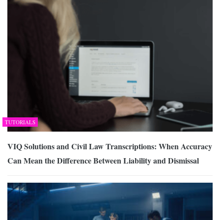
TUTORIALS
VIQ Solutions and Civil Law Transcriptions: When Accuracy
Can Mean the Difference Between Liability and Dismissal