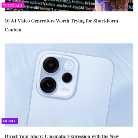
TUTORIALS
10 AI Video Generators Worth Trying for Short-Form
Content
MOBILE
Direct Your Story: Cinematic Expression with the New