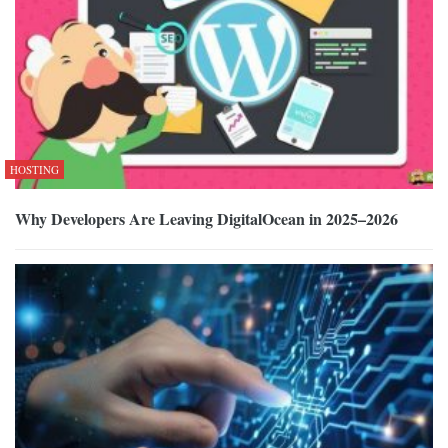
HOSTING
Why Developers Are Leaving DigitalOcean in 2025–2026