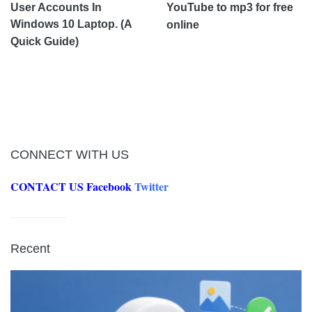
User Accounts In
YouTube to mp3 for free
Windows 10 Laptop. (A
online
Quick Guide)
CONNECT WITH US
CONTACT US
Facebook
Twitter
Recent