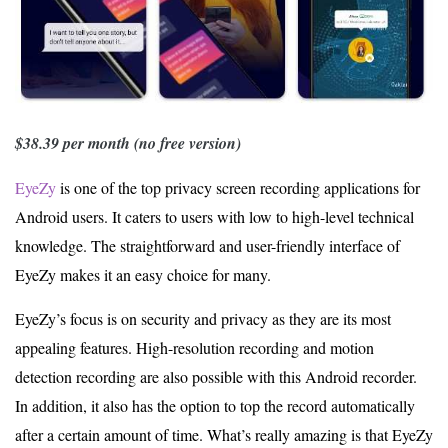
$38.39 per month (no free version)
EyeZy
is one of the top privacy screen recording applications for
Android users. It caters to users with low to high-level technical
knowledge. The straightforward and user-friendly interface of
EyeZy makes it an easy choice for many.
EyeZy’s focus is on security and privacy as they are its most
appealing features. High-resolution recording and motion
detection recording are also possible with this Android recorder.
In addition, it also has the option to top the record automatically
after a certain amount of time. What’s really amazing is that EyeZy