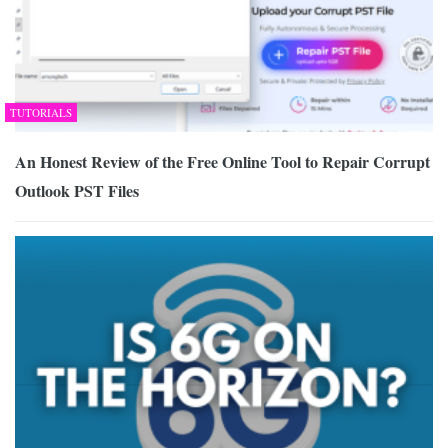
TUTORIALS
An Honest Review of the Free Online Tool to Repair Corrupt
Outlook PST Files