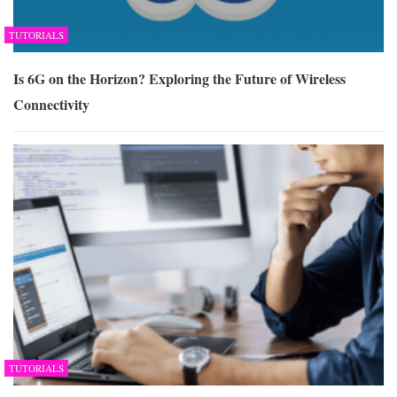
TUTORIALS
Is 6G on the Horizon? Exploring the Future of Wireless
Connectivity
TUTORIALS