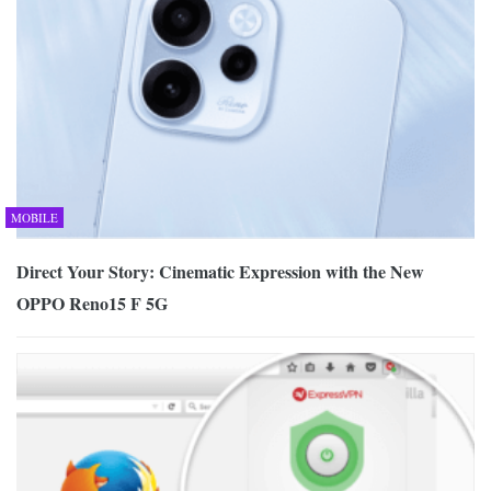
MOBILE
Direct Your Story: Cinematic Expression with the New
OPPO Reno15 F 5G