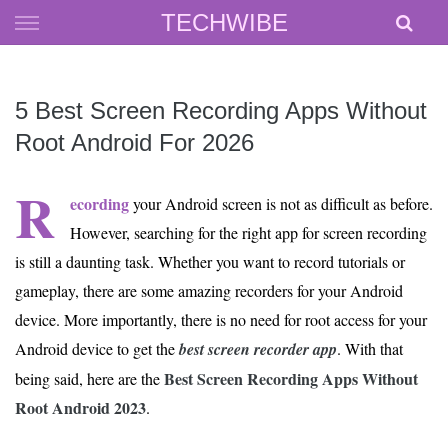
Skip
TECHWIBE
to
content
5 Best Screen Recording Apps Without
Root Android For 2026
R
ecording
your Android screen is not as difficult as before.
However, searching for the right app for screen recording
is still a daunting task. Whether you want to record tutorials or
gameplay, there are some amazing recorders for your Android
device. More importantly, there is no need for root access for your
Android device to get the
best screen recorder app
. With that
Best Screen Recording Apps Without
being said, here are the
Root Android 2023
.