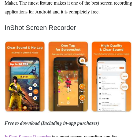
Maker. The finest feature makes it one of the best screen recording
applications for Android and it is completely free.
InShot Screen Recorder
Free to download (Including in-app purchases)
InShot Screen Recorder
is a great screen recording app for