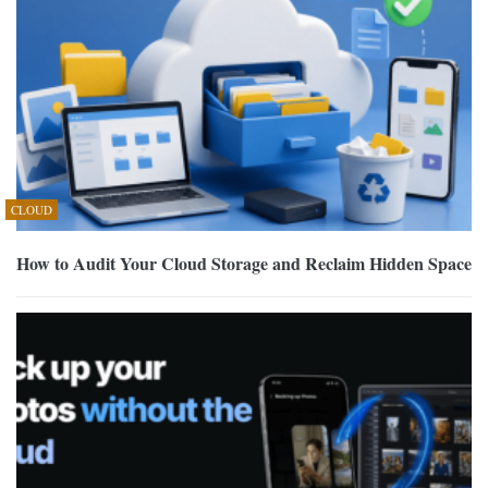
CLOUD
How to Audit Your Cloud Storage and Reclaim Hidden Space