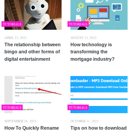
TUTORIALS
TUTORIALS
APRIL 23, 2021
AUGUST 13, 2022
The relationship between
How technology is
bingo and other forms of
transforming the
digital entertainment
mortgage industry?
TUTORIALS
TUTORIALS
SEPTEMBER 26, 2023
OCTOBER 11, 2021
How To Quickly Rename
Tips on how to download