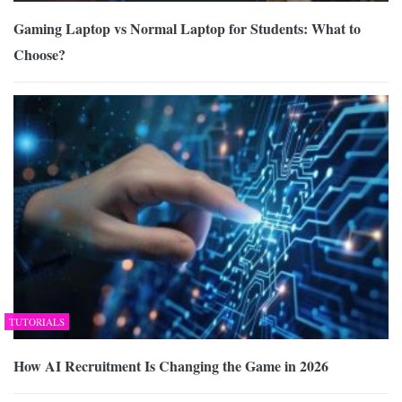
Gaming Laptop vs Normal Laptop for Students: What to
Choose?
TUTORIALS
How AI Recruitment Is Changing the Game in 2026