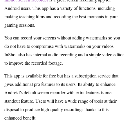
Android users. This app has a variety of functions, including
making teaching films and recording the best moments in your
gaming sessions.
You can record your screens without adding watermarks so you
do not have to compromise with watermarks on your videos.
InShot also has internal audio recording and a simple video editor
to improve the recorded footage.
This app is available for free but has a subscription service that
gives additional pro features to its users. Its ability to enhance
Android’s default screen recorder with extra features is one
standout feature. Users will have a wide range of tools at their
disposal to produce high-quality recordings thanks to this
enhanced benefit.