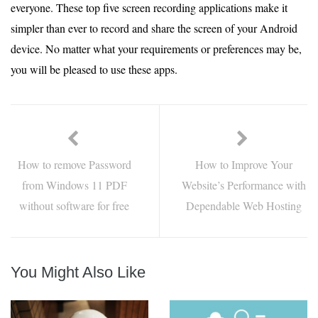
everyone. These top five screen recording applications make it
simpler than ever to record and share the screen of your Android
device. No matter what your requirements or preferences may be,
you will be pleased to use these apps.
How to remove Password
How to Improve Your
from Windows 11 PDF
Website’s Performance with
without software for free
Dependable Web Hosting
You Might Also Like