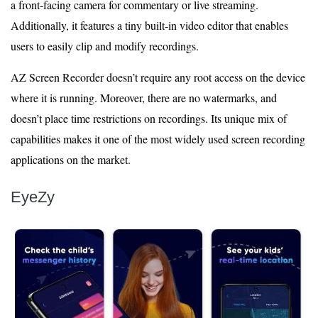
a front-facing camera for commentary or live streaming.
Additionally, it features a tiny built-in video editor that enables
users to easily clip and modify recordings.
AZ Screen Recorder doesn’t require any root access on the device
where it is running. Moreover, there are no watermarks, and
doesn’t place time restrictions on recordings. Its unique mix of
capabilities makes it one of the most widely used screen recording
applications on the market.
EyeZy