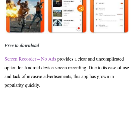
Free to download
Screen Recorder – No Ads
provides a clear and uncomplicated
option for Android device screen recording. Due to its ease of use
and lack of invasive advertisements, this app has grown in
popularity quickly.