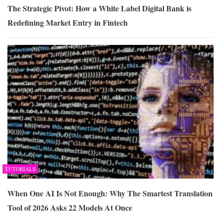
The Strategic Pivot: How a White Label Digital Bank is
Redefining Market Entry in Fintech
TUTORIALS
When One AI Is Not Enough: Why The Smartest Translation
Tool of 2026 Asks 22 Models At Once