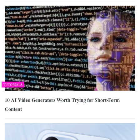
TUTORIALS
10 AI Video Generators Worth Trying for Short-Form
Content