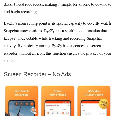
doesn’t need root access, making it simple for anyone to download
and begin recording.
EyeZy’s main selling point is its special capacity to covertly watch
Snapchat conversations. EyeZy has a stealth mode function that
keeps it undetectable while tracking and recording Snapchat
activity. By basically turning EyeZy into a concealed screen
recorder without an icon, this function ensures the privacy of your
actions.
Screen Recorder – No Ads