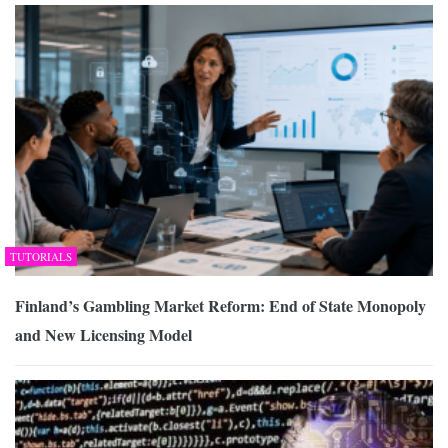
TUTORIALS
Finland’s Gambling Market Reform: End of State Monopoly
and New Licensing Model