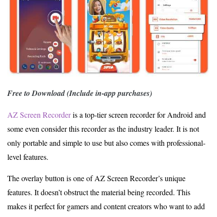
Free to Download (Include in-app purchases)
AZ Screen Recorder
is a top-tier screen recorder for Android and
some even consider this recorder as the industry leader. It is not
only portable and simple to use but also comes with professional-
level features.
The overlay button is one of AZ Screen Recorder’s unique
features. It doesn’t obstruct the material being recorded. This
makes it perfect for gamers and content creators who want to add