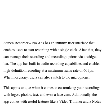
Screen Recorder – No Ads has an intuitive user interface that
enables users to start recording with a single click. After that, they
can manage their recording and recording options via a widget
bar. The app has built-in audio recording capabilities and enables
high-definition recording at a maximum frame rate of 60 fps.
When necessary, users can also switch to the microphone.
This app is unique when it comes to customizing your recordings
with logos, photos, text, and even a face cam. Additionally, the
app comes with useful features like a Video Trimmer and a Notes