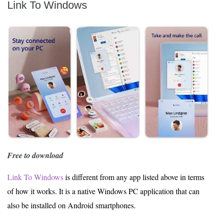
Link To Windows
Free to download
Link To Windows
is different from any app listed above in terms
of how it works. It is a native Windows PC application that can
also be installed on Android smartphones.