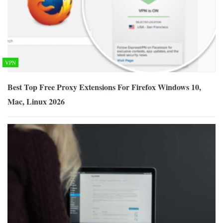
VPN
Best Top Free Proxy Extensions For Firefox Windows 10,
Mac, Linux 2026