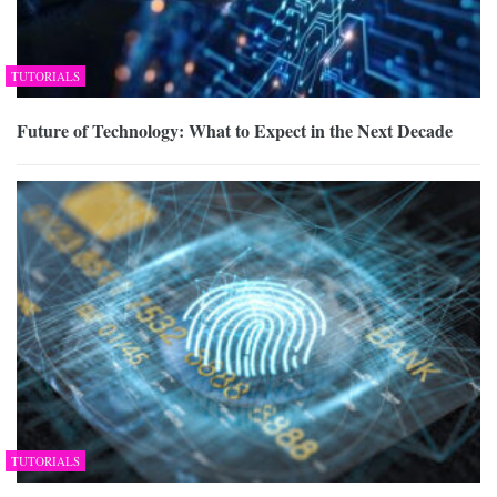
TUTORIALS
Future of Technology: What to Expect in the Next Decade
TUTORIALS