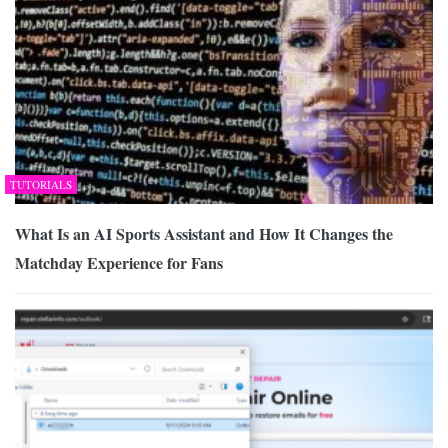
TUTORIALS
What Is an AI Sports Assistant and How It Changes the
Matchday Experience for Fans