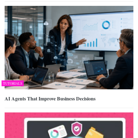
TUTORIALS
AI Agents That Improve Business Decisions