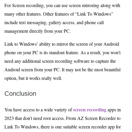
For Screen recording, you can use screen mirroring along with
many other features. Other features of “Link To Windows”
include text messaging, gallery access, and phone call
management directly from your PC.
Link to Windows’ ability to mirror the screen of your Android
phone on your PC is its standout feature. As a result, you won’t
need any additional screen recording software to capture the
Android screen from your PC. It may not be the most beautiful
option, but it works really well.
Conclusion
screen recording
You have access to a wide variety of
apps in
2023 that don’t need root access. From AZ Screen Recorder to
Link To Windows, there is one suitable screen recorder app for