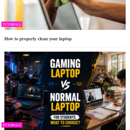
TUTORIALS
How to properly clean your laptop
TUTORIALS