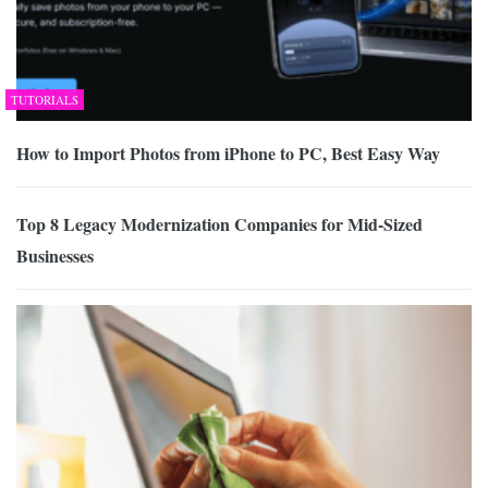
TUTORIALS
How to Import Photos from iPhone to PC, Best Easy Way
Top 8 Legacy Modernization Companies for Mid-Sized
Businesses