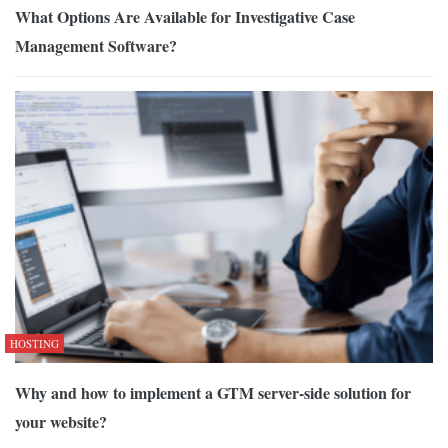
What Options Are Available for Investigative Case
Management Software?
HOSTING
Why and how to implement a GTM server-side solution for
your website?