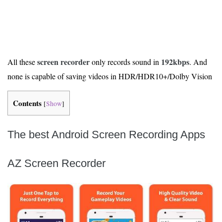
screen recorder
192kbps
All these
only records sound in
. And
none is capable of saving videos in HDR/HDR10+/Dolby Vision
Contents
[
Show
]
The best Android Screen Recording Apps
AZ Screen Recorder