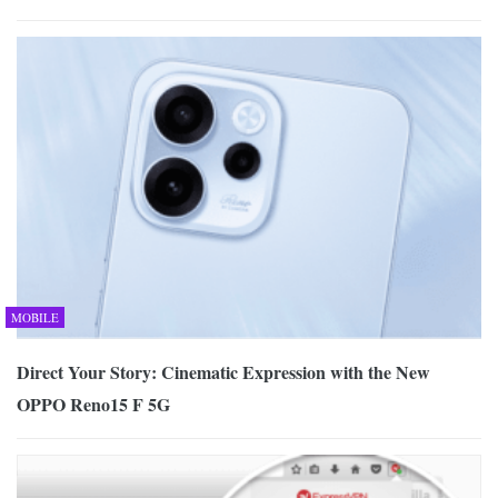
MOBILE
Direct Your Story: Cinematic Expression with the New
OPPO Reno15 F 5G