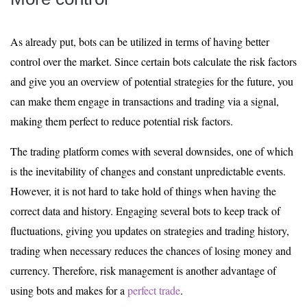
As already put, bots can be utilized in terms of having better
control over the market. Since certain bots calculate the risk factors
and give you an overview of potential strategies for the future, you
can make them engage in transactions and trading via a signal,
making them perfect to reduce potential risk factors.
The trading platform comes with several downsides, one of which
is the inevitability of changes and constant unpredictable events.
However, it is not hard to take hold of things when having the
correct data and history. Engaging several bots to keep track of
fluctuations, giving you updates on strategies and trading history,
trading when necessary reduces the chances of losing money and
currency. Therefore, risk management is another advantage of
using bots and makes for a
perfect trade
.