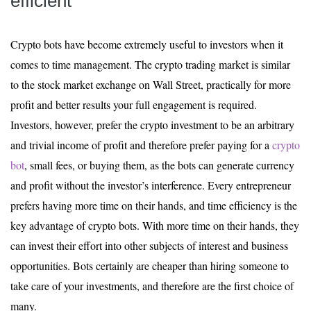
efficient
Crypto bots have become extremely useful to investors when it
comes to time management. The crypto trading market is similar
to the stock market exchange on Wall Street, practically for more
profit and better results your full engagement is required.
Investors, however, prefer the crypto investment to be an arbitrary
and trivial income of profit and therefore prefer paying for a
crypto
bot
, small fees, or buying them, as the bots can generate currency
and profit without the investor’s interference. Every entrepreneur
prefers having more time on their hands, and time efficiency is the
key advantage of crypto bots. With more time on their hands, they
can invest their effort into other subjects of interest and business
opportunities. Bots certainly are cheaper than hiring someone to
take care of your investments, and therefore are the first choice of
many.