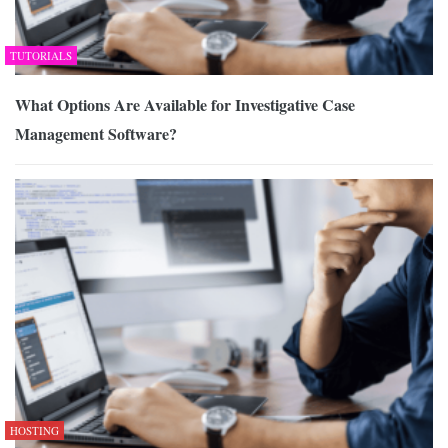
TUTORIALS
What Options Are Available for Investigative Case
Management Software?
HOSTING