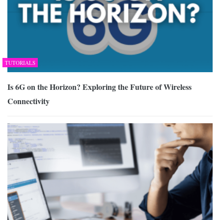
TUTORIALS
Is 6G on the Horizon? Exploring the Future of Wireless
Connectivity