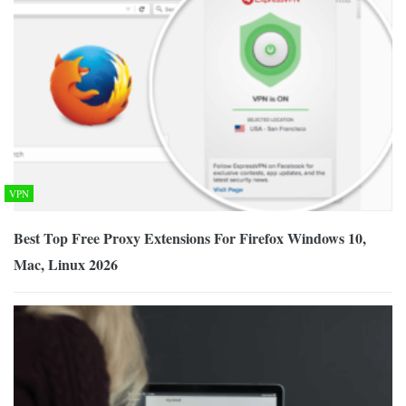
VPN
Best Top Free Proxy Extensions For Firefox Windows 10,
Mac, Linux 2026