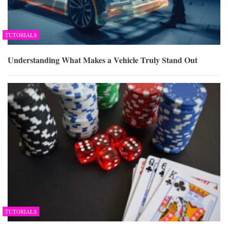
TUTORIALS
Understanding What Makes a Vehicle Truly Stand Out
TUTORIALS