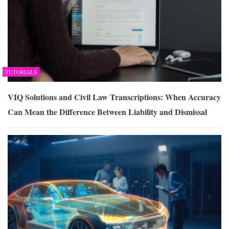
TUTORIALS
VIQ Solutions and Civil Law Transcriptions: When Accuracy
Can Mean the Difference Between Liability and Dismissal