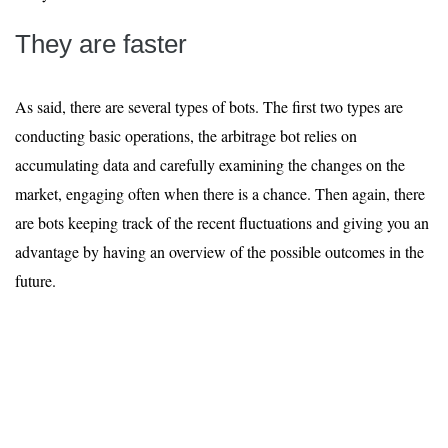
They are faster
As said, there are several types of bots. The first two types are
conducting basic operations, the arbitrage bot relies on
accumulating data and carefully examining the changes on the
market, engaging often when there is a chance. Then again, there
are bots keeping track of the recent fluctuations and giving you an
advantage by having an overview of the possible outcomes in the
future.