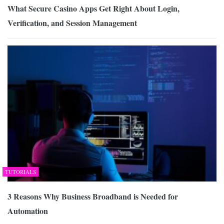
What Secure Casino Apps Get Right About Login,
Verification, and Session Management
TUTORIALS
3 Reasons Why Business Broadband is Needed for
Automation