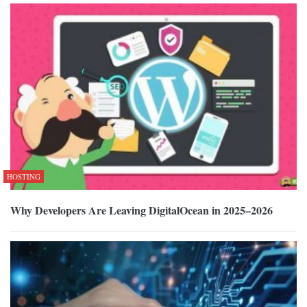
HOSTING
Why Developers Are Leaving DigitalOcean in 2025–2026