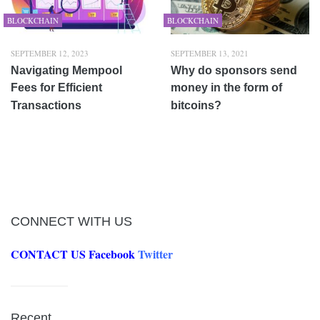
BLOCKCHAIN
BLOCKCHAIN
SEPTEMBER 12, 2023
SEPTEMBER 13, 2021
Navigating Mempool
Why do sponsors send
Fees for Efficient
money in the form of
Transactions
bitcoins?
CONNECT WITH US
CONTACT US
Facebook
Twitter
Recent