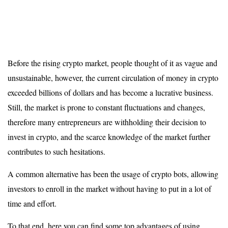
Before the rising crypto market, people thought of it as vague and
unsustainable, however, the current circulation of money in crypto
exceeded billions of dollars and has become a lucrative business.
Still, the market is prone to constant fluctuations and changes,
therefore many entrepreneurs are withholding their decision to
invest in crypto, and the scarce knowledge of the market further
contributes to such hesitations.
A common alternative has been the usage of crypto bots, allowing
investors to enroll in the market without having to put in a lot of
time and effort.
To that end, here you can find some top advantages of using