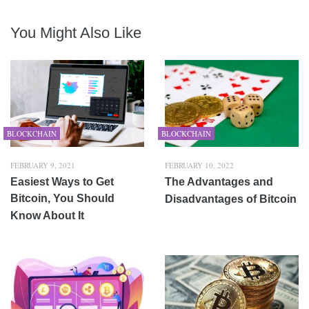
You Might Also Like
BLOCKCHAIN
BLOCKCHAIN
FEBRUARY 9, 2021
FEBRUARY 10, 2022
Easiest Ways to Get
The Advantages and
Bitcoin, You Should
Disadvantages of Bitcoin
Know About It