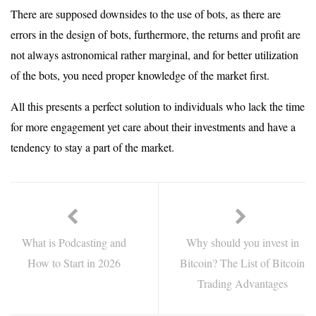
There are supposed downsides to the use of bots, as there are
errors in the design of bots, furthermore, the returns and profit are
not always astronomical rather marginal, and for better utilization
of the bots, you need proper knowledge of the market first.
All this presents a perfect solution to individuals who lack the time
for more engagement yet care about their investments and have a
tendency to stay a part of the market.
What is Podcasting and
Why should you invest in
How to Start in 2026
Bitcoin? The List of Bitcoin
Trading Advantages