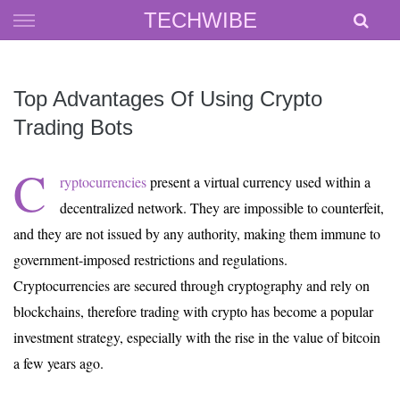
Skip
TECHWIBE
to
content
Top Advantages Of Using Crypto
Trading Bots
C
ryptocurrencies
present a virtual currency used within a
decentralized network. They are impossible to counterfeit,
and they are not issued by any authority, making them immune to
government-imposed restrictions and regulations.
Cryptocurrencies are secured through cryptography and rely on
blockchains, therefore trading with crypto has become a popular
investment strategy, especially with the rise in the value of bitcoin
a few years ago.