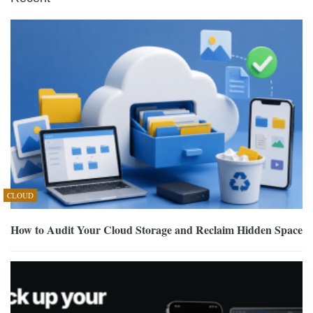
CLOUD
How to Audit Your Cloud Storage and Reclaim Hidden Space