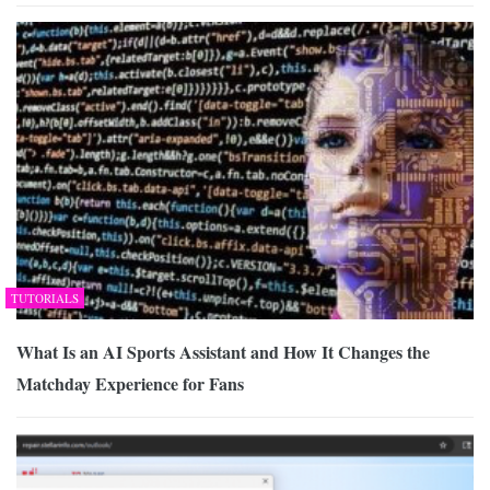
TUTORIALS
What Is an AI Sports Assistant and How It Changes the
Matchday Experience for Fans