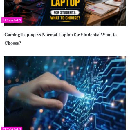
TUTORIALS
Gaming Laptop vs Normal Laptop for Students: What to
Choose?
TUTORIALS