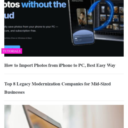
TUTORIALS
How to Import Photos from iPhone to PC, Best Easy Way
Top 8 Legacy Modernization Companies for Mid-Sized
Businesses