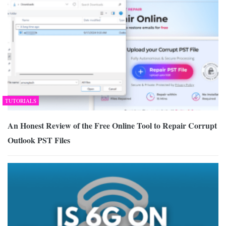
TUTORIALS
An Honest Review of the Free Online Tool to Repair Corrupt
Outlook PST Files