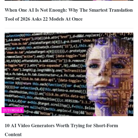
When One AI Is Not Enough: Why The Smartest Translation
Tool of 2026 Asks 22 Models At Once
TUTORIALS
10 AI Video Generators Worth Trying for Short-Form
Content