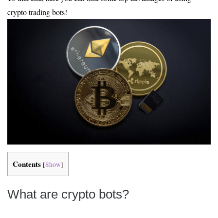
crypto trading bots!
Contents
[
Show
]
What are crypto bots?