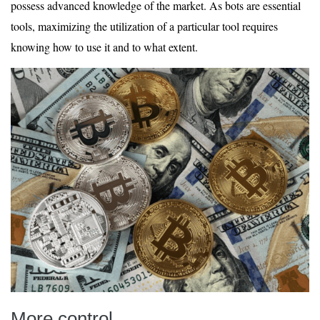
possess advanced knowledge of the market. As bots are essential
tools, maximizing the utilization of a particular tool requires
knowing how to use it and to what extent.
More control