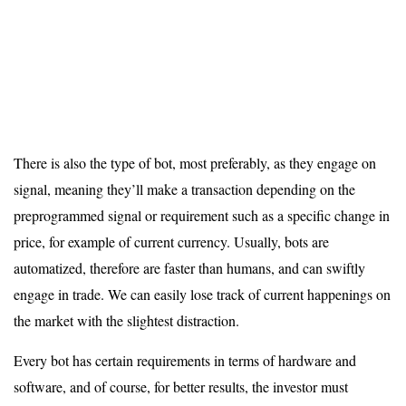
There is also the type of bot, most preferably, as they engage on
signal, meaning they’ll make a transaction depending on the
preprogrammed signal or requirement such as a specific change in
price, for example of current currency. Usually, bots are
automatized, therefore are faster than humans, and can swiftly
engage in trade. We can easily lose track of current happenings on
the market with the slightest distraction.
Every bot has certain requirements in terms of hardware and
software, and of course, for better results, the investor must