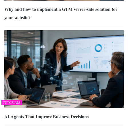
Why and how to implement a GTM server-side solution for
your website?
TUTORIALS
AI Agents That Improve Business Decisions