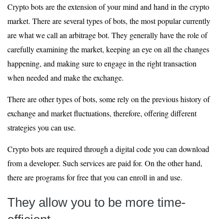
Crypto bots are the extension of your mind and hand in the crypto
market. There are several types of bots, the most popular currently
are what we call an arbitrage bot. They generally have the role of
carefully examining the market, keeping an eye on all the changes
happening, and making sure to engage in the right transaction
when needed and make the exchange.
There are other types of bots, some rely on the previous history of
exchange and market fluctuations, therefore, offering different
strategies you can use.
Crypto bots are required through a digital code you can download
from a developer. Such services are paid for. On the other hand,
there are programs for free that you can enroll in and use.
They allow you to be more time-