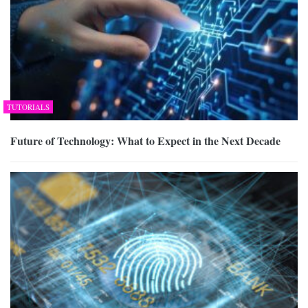
TUTORIALS
Future of Technology: What to Expect in the Next Decade