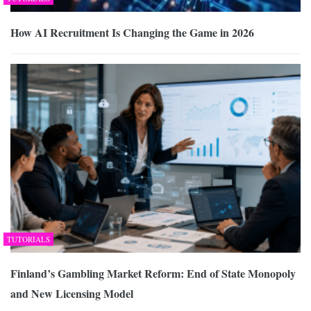
How AI Recruitment Is Changing the Game in 2026
TUTORIALS
Finland’s Gambling Market Reform: End of State Monopoly
and New Licensing Model