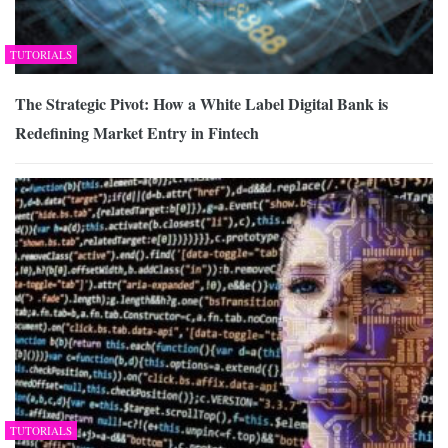
TUTORIALS
The Strategic Pivot: How a White Label Digital Bank is
Redefining Market Entry in Fintech
TUTORIALS