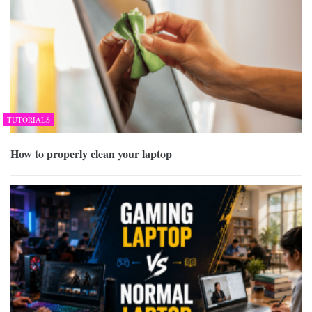
TUTORIALS
How to properly clean your laptop