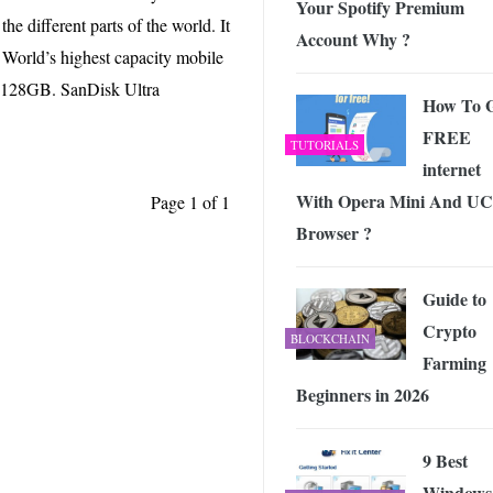
Your Spotify Premium
he Free Online Tool to Repair Corrupt Outlook PST Files
-
JUNE 1
he different parts of the world. It
Account Why ?
 Exploring the Future of Wireless Connectivity
-
JUNE 4, 2026
 World’s highest capacity mobile
of 128GB. SanDisk Ultra
How To 
FREE
TUTORIALS
internet
With Opera Mini And UC
Page 1 of 1
Browser ?
Guide to
Crypto
BLOCKCHAIN
Farming
Beginners in 2026
9 Best
Windows