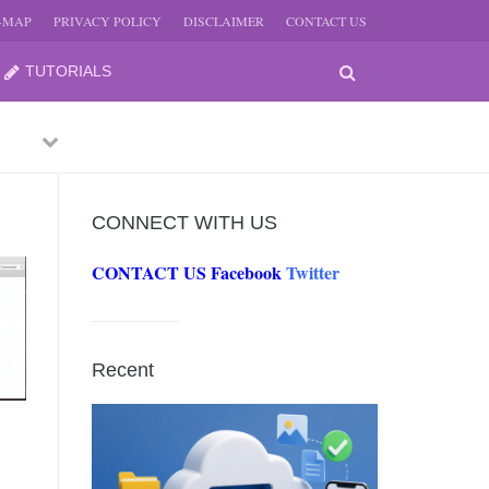
E-MAP
PRIVACY POLICY
DISCLAIMER
CONTACT US
TUTORIALS
Next
CONNECT WITH US
CONTACT US
Facebook
Twitter
-
Recent
JUNE
-
JUNE