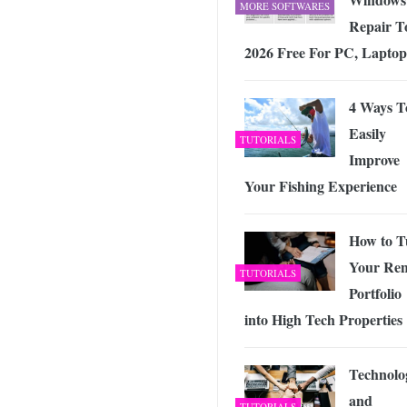
MORE SOFTWARES
Repair T
2026 Free For PC, Laptop
4 Ways T
Easily
TUTORIALS
Improve
Your Fishing Experience
How to T
Your Ren
TUTORIALS
Portfolio
into High Tech Properties
Technolo
and
TUTORIALS