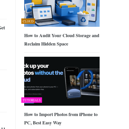
0, 2026
CLOUD
Get
How to Audit Your Cloud Storage and
Reclaim Hidden Space
TUTORIALS
How to Import Photos from iPhone to
PC, Best Easy Way
 11