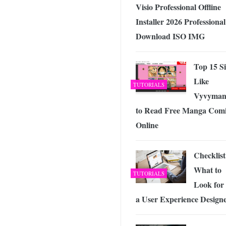
Visio Professional Offline
Installer 2026 Professional
Download ISO IMG
Top 15 Si
Like
TUTORIALS
Vyvyman
to Read Free Manga Comi
Online
Checklist
What to
TUTORIALS
Look for 
a User Experience Design