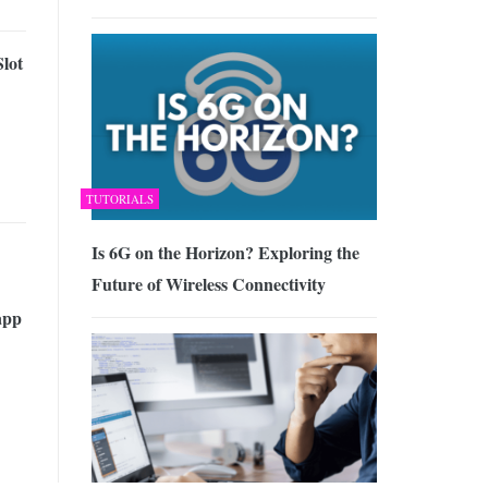
lot
TUTORIALS
Is 6G on the Horizon? Exploring the
Future of Wireless Connectivity
app