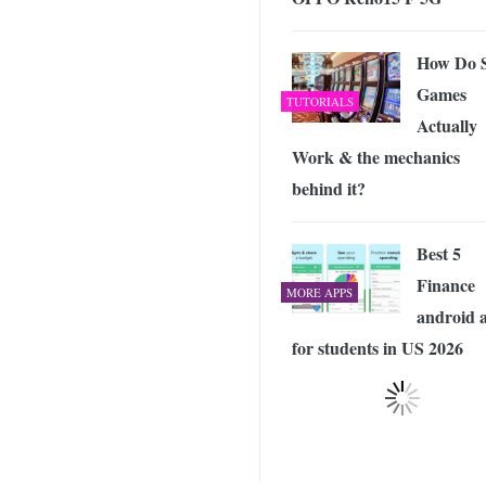
How Do S
Games
TUTORIALS
Actually
Work & the mechanics
behind it?
Best 5
Finance
MORE APPS
android 
for students in US 2026