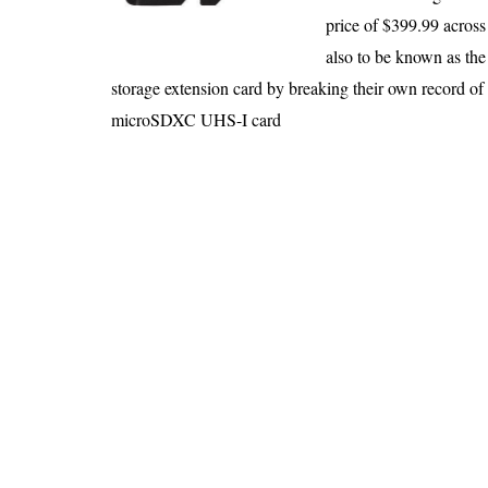
An Honest Review of t
price of $399.99 across t
Is 6G on the Horizon?
also to be known as the
storage extension card by breaking their own record 
microSDXC UHS-I card