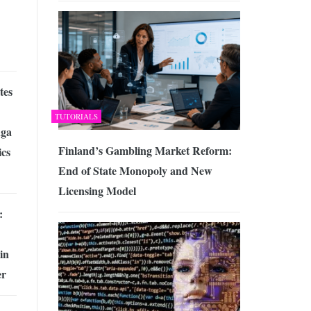
tes
TUTORIALS
ga
Finland’s Gambling Market Reform:
cs
End of State Monopoly and New
Licensing Model
:
in
er