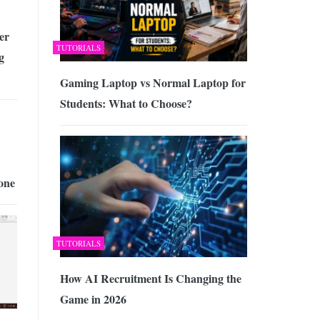
er
TUTORIALS
g
Gaming Laptop vs Normal Laptop for
Students: What to Choose?
one
TUTORIALS
How AI Recruitment Is Changing the
Game in 2026