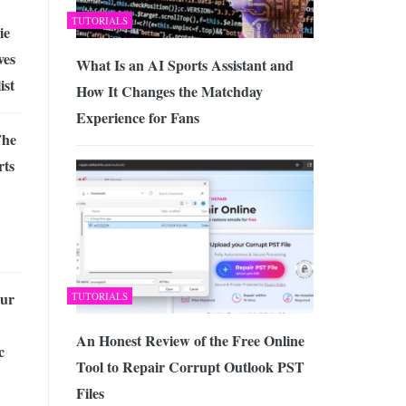
TUTORIALS
ie
ves
What Is an AI Sports Assistant and
ist
How It Changes the Matchday
Experience for Fans
The
rts
our
TUTORIALS
An Honest Review of the Free Online
c
Tool to Repair Corrupt Outlook PST
Files