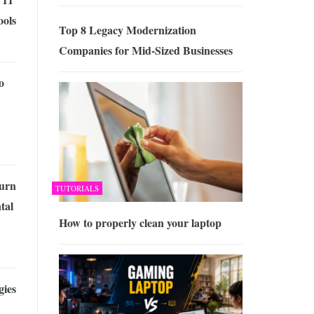
ools
Top 8 Legacy Modernization
Companies for Mid-Sized Businesses
o
urn
TUTORIALS
tal
How to properly clean your laptop
gies