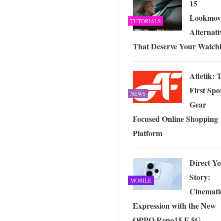
15
Lookmov
TUTORIALS
Alternati
That Deserve Your Watchl
Afletik: 
First Spo
NEWS
Gear
Focused Online Shopping
Platform
Direct Y
Story:
MOBILE
Cinemati
Expression with the New
OPPO Reno15 F 5G