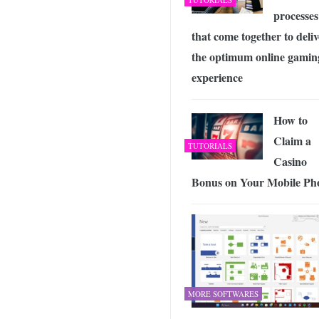
processes
that come together to deliv
the optimum online gamin
experience
How to
Claim a
TUTORIALS
Casino
Bonus on Your Mobile Ph
MORE SOFTWARES