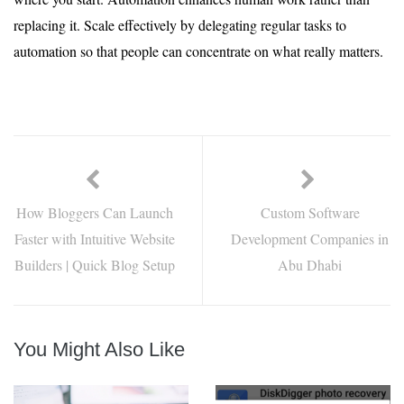
replacing it. Scale effectively by delegating regular tasks to
automation so that people can concentrate on what really matters.
How Bloggers Can Launch
Custom Software
Faster with Intuitive Website
Development Companies in
Builders | Quick Blog Setup
Abu Dhabi
You Might Also Like