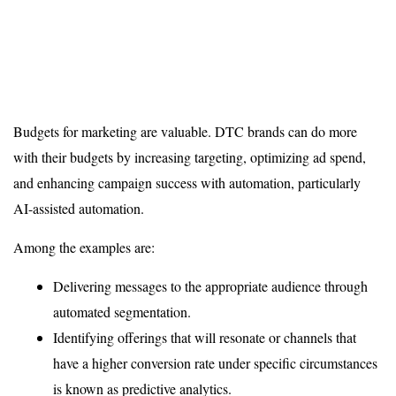
Budgets for marketing are valuable. DTC brands can do more
with their budgets by increasing targeting, optimizing ad spend,
and enhancing campaign success with automation, particularly
AI-assisted automation.
Among the examples are:
Delivering messages to the appropriate audience through
automated segmentation.
Identifying offerings that will resonate or channels that
have a higher conversion rate under specific circumstances
is known as predictive analytics.