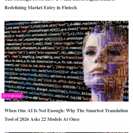
Redefining Market Entry in Fintech
TUTORIALS
When One AI Is Not Enough: Why The Smartest Translation
Tool of 2026 Asks 22 Models At Once