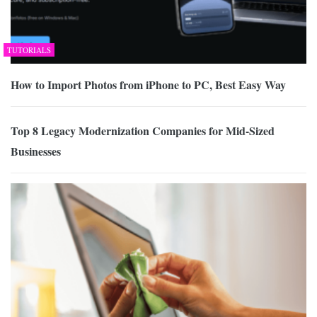
TUTORIALS
How to Import Photos from iPhone to PC, Best Easy Way
Top 8 Legacy Modernization Companies for Mid-Sized
Businesses