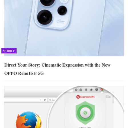
MOBILE
Direct Your Story: Cinematic Expression with the New
OPPO Reno15 F 5G