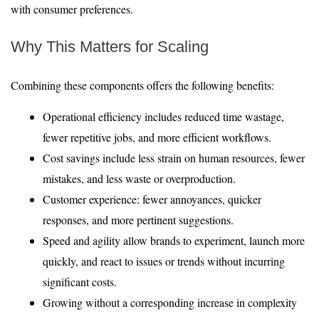
with consumer preferences.
Why This Matters for Scaling
Combining these components offers the following benefits:
Operational efficiency includes reduced time wastage,
fewer repetitive jobs, and more efficient workflows.
Cost savings include less strain on human resources, fewer
mistakes, and less waste or overproduction.
Customer experience: fewer annoyances, quicker
responses, and more pertinent suggestions.
Speed and agility allow brands to experiment, launch more
quickly, and react to issues or trends without incurring
significant costs.
Growing without a corresponding increase in complexity