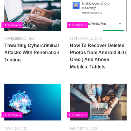
TUTORIALS
TUTORIALS
NOVEMBER 27, 2019
SEPTEMBER 18, 2018
Thwarting Cybercriminal
How To Recover Deleted
Attacks With Penetration
Photos from Android 8.0 (
Oreo ) And Above
Testing
Mobiles, Tablets
TUTORIALS
TUTORIALS
APRIL 29, 2022
JANUARY 31, 2023