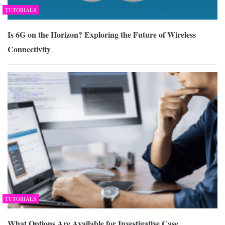
TUTORIALS
Is 6G on the Horizon? Exploring the Future of Wireless
Connectivity
TUTORIALS
What Options Are Available for Investigative Case