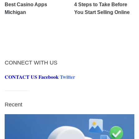
Best Casino Apps
4 Steps to Take Before
Michigan
You Start Selling Online
CONNECT WITH US
CONTACT US
Facebook
Twitter
Recent