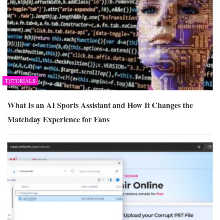
TUTORIALS
What Is an AI Sports Assistant and How It Changes the
Matchday Experience for Fans