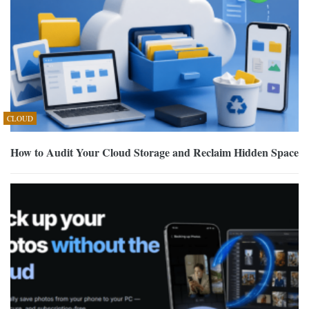
CLOUD
How to Audit Your Cloud Storage and Reclaim Hidden Space