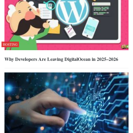
HOSTING
Why Developers Are Leaving DigitalOcean in 2025–2026