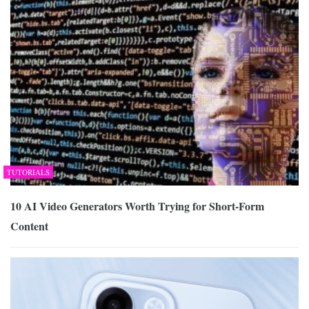
TUTORIALS
10 AI Video Generators Worth Trying for Short-Form
Content