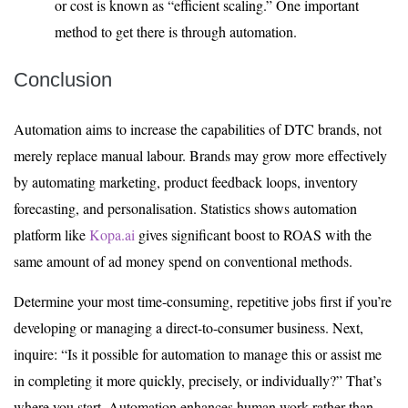
or cost is known as “efficient scaling.” One important
method to get there is through automation.
Conclusion
Automation aims to increase the capabilities of DTC brands, not
merely replace manual labour. Brands may grow more effectively
by automating marketing, product feedback loops, inventory
forecasting, and personalisation. Statistics shows automation
platform like
Kopa.ai
gives significant boost to ROAS with the
same amount of ad money spend on conventional methods.
Determine your most time-consuming, repetitive jobs first if you’re
developing or managing a direct-to-consumer business. Next,
inquire: “Is it possible for automation to manage this or assist me
in completing it more quickly, precisely, or individually?” That’s
where you start. Automation enhances human work rather than