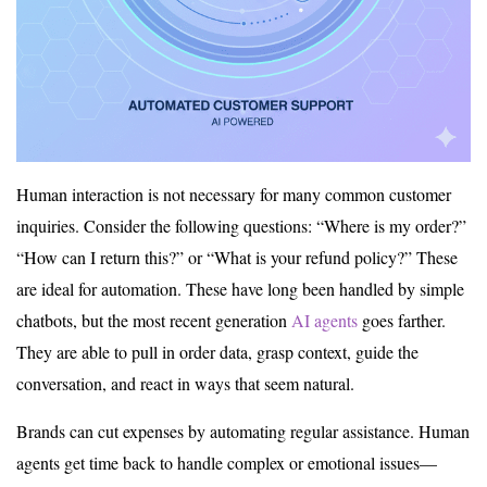
Human interaction is not necessary for many common customer
inquiries. Consider the following questions: “Where is my order?”
“How can I return this?” or “What is your refund policy?” These
are ideal for automation. These have long been handled by simple
chatbots, but the most recent generation
AI agents
goes farther.
They are able to pull in order data, grasp context, guide the
conversation, and react in ways that seem natural.
Brands can cut expenses by automating regular assistance. Human
agents get time back to handle complex or emotional issues—