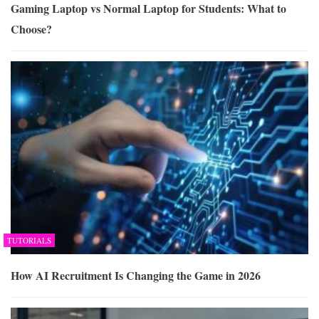
Gaming Laptop vs Normal Laptop for Students: What to
Choose?
TUTORIALS
How AI Recruitment Is Changing the Game in 2026