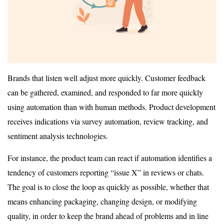
Brands that listen well adjust more quickly. Customer feedback
can be gathered, examined, and responded to far more quickly
using automation than with human methods. Product development
receives indications via survey automation, review tracking, and
sentiment analysis technologies.
For instance, the product team can react if automation identifies a
tendency of customers reporting “issue X” in reviews or chats.
The goal is to close the loop as quickly as possible, whether that
means enhancing packaging, changing design, or modifying
quality, in order to keep the brand ahead of problems and in line