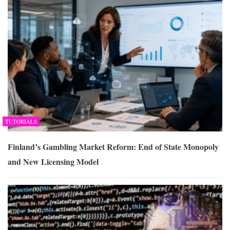
TUTORIALS
Finland’s Gambling Market Reform: End of State Monopoly
and New Licensing Model