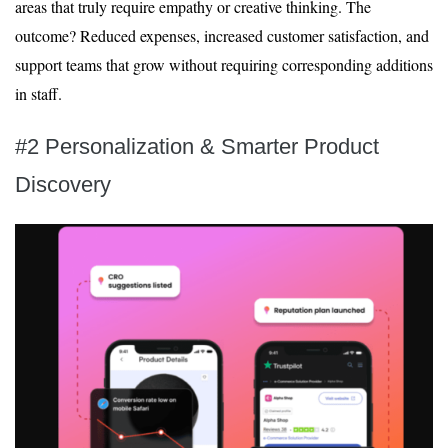
areas that truly require empathy or creative thinking. The
outcome? Reduced expenses, increased customer satisfaction, and
support teams that grow without requiring corresponding additions
in staff.
#2 Personalization & Smarter Product
Discovery