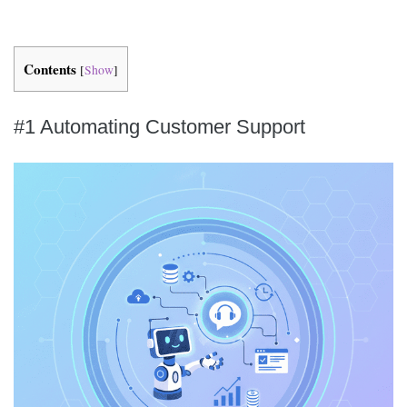
Contents
[
Show
]
#1 Automating Customer Support