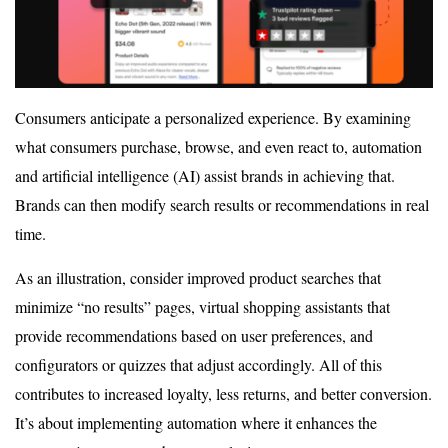
Consumers anticipate a personalized experience. By examining
what consumers purchase, browse, and even react to, automation
and artificial intelligence (AI) assist brands in achieving that.
Brands can then modify search results or recommendations in real
time.
As an illustration, consider improved product searches that
minimize “no results” pages, virtual shopping assistants that
provide recommendations based on user preferences, and
configurators or quizzes that adjust accordingly. All of this
contributes to increased loyalty, less returns, and better conversion.
It’s about implementing automation where it enhances the