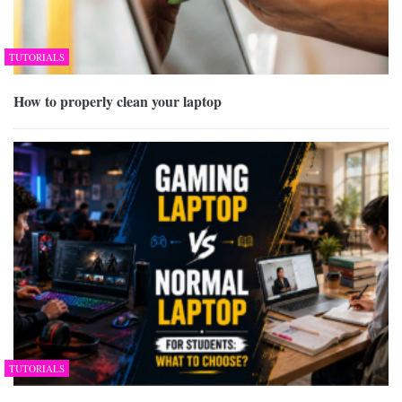
TUTORIALS
How to properly clean your laptop
TUTORIALS