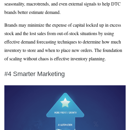
seasonality, macrotrends, and even external signals to help DTC
brands better estimate demand.
Brands may minimize the expense of capital locked up in excess
stock and the lost sales from out-of-stock situations by using
effective demand forecasting techniques to determine how much
inventory to store and when to place new orders. The foundation
of scaling without chaos is effective inventory planning.
#4 Smarter Marketing