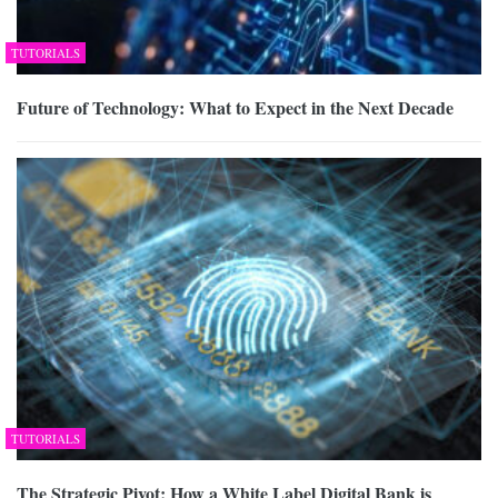
TUTORIALS
Future of Technology: What to Expect in the Next Decade
TUTORIALS
The Strategic Pivot: How a White Label Digital Bank is