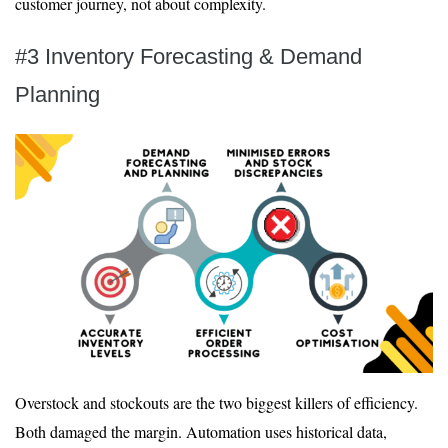
customer journey, not about complexity.
#3 Inventory Forecasting & Demand
Planning
Overstock and stockouts are the two biggest killers of efficiency.
Both damaged the margin. Automation uses historical data,