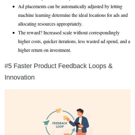
Ad placements can be automatically adjusted by letting
machine learning determine the ideal locations for ads and
allocating resources appropriately.
The reward? Increased scale without correspondingly
higher costs, quicker iterations, less wasted ad spend, and a
higher return on investment.
#5 Faster Product Feedback Loops &
Innovation