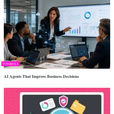
TUTORIALS
AI Agents That Improve Business Decisions