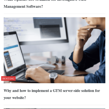
Management Software?
HOSTING
Why and how to implement a GTM server-side solution for
your website?