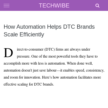
Skip
TECHWIBE
to
content
How Automation Helps DTC Brands
Scale Efficiently
D
irect-to-consumer (DTC) firms are always under
pressure. One of the most powerful tools they have to
accomplish more with less is automation. When done well,
automation doesn’t just save labour—it enables speed, consistency,
and room for innovation. Here’s how automation facilitates more
effective scaling for DTC brands.