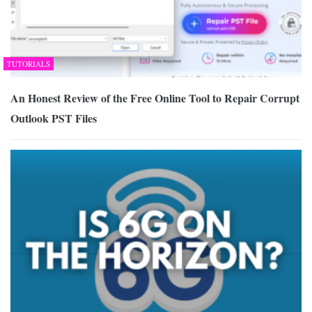
TUTORIALS
An Honest Review of the Free Online Tool to Repair Corrupt
Outlook PST Files