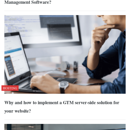
Management Software?
HOSTING
Why and how to implement a GTM server-side solution for
your website?