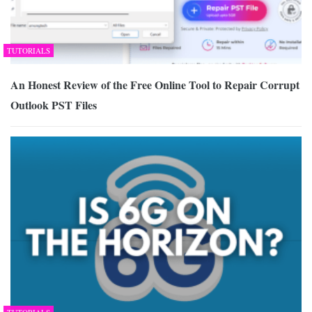
TUTORIALS
An Honest Review of the Free Online Tool to Repair Corrupt
Outlook PST Files