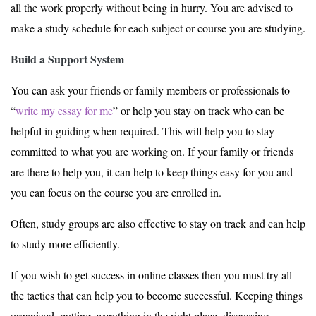
all the work properly without being in hurry. You are advised to
make a study schedule for each subject or course you are studying.
Build a Support System
You can ask your friends or family members or professionals to
“
write my essay for me
” or help you stay on track who can be
helpful in guiding when required. This will help you to stay
committed to what you are working on. If your family or friends
are there to help you, it can help to keep things easy for you and
you can focus on the course you are enrolled in.
Often, study groups are also effective to stay on track and can help
to study more efficiently.
If you wish to get success in online classes then you must try all
the tactics that can help you to become successful. Keeping things
organized, putting everything in the right place, discussing