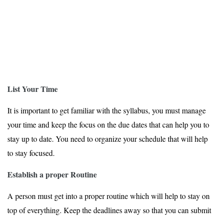
List Your Time
It is important to get familiar with the syllabus, you must manage
your time and keep the focus on the due dates that can help you to
stay up to date. You need to organize your schedule that will help
to stay focused.
Establish a proper Routine
A person must get into a proper routine which will help to stay on
top of everything. Keep the deadlines away so that you can submit