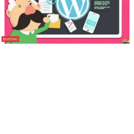
HOSTING
Why Developers Are Leaving DigitalOcean in 2025–2026