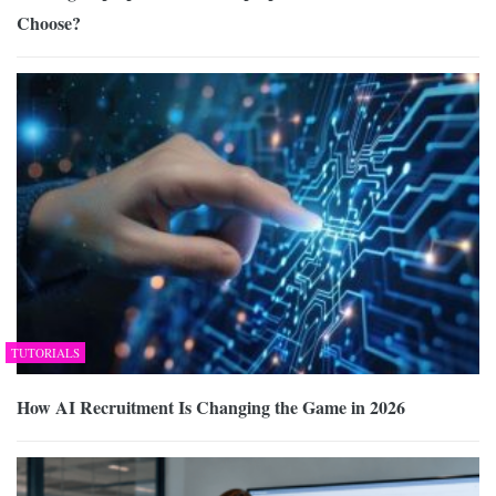
Choose?
TUTORIALS
How AI Recruitment Is Changing the Game in 2026