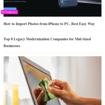
TUTORIALS
How to Import Photos from iPhone to PC, Best Easy Way
Top 8 Legacy Modernization Companies for Mid-Sized
Businesses