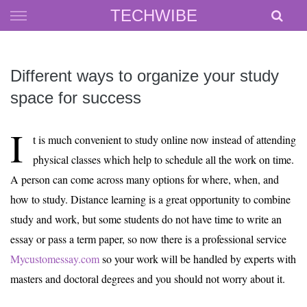
Skip
TECHWIBE
to
content
Different ways to organize your study
space for success
I
t is much convenient to study online now instead of attending
physical classes which help to schedule all the work on time.
A person can come across many options for where, when, and
how to study. Distance learning is a great opportunity to combine
study and work, but some students do not have time to write an
essay or pass a term paper, so now there is a professional service
Mycustomessay.com
so your work will be handled by experts with
masters and doctoral degrees and you should not worry about it.