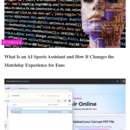
TUTORIALS
What Is an AI Sports Assistant and How It Changes the
Matchday Experience for Fans