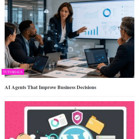
TUTORIALS
AI Agents That Improve Business Decisions