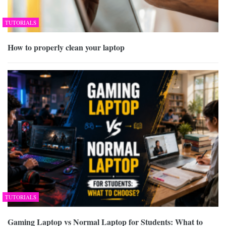
TUTORIALS
How to properly clean your laptop
TUTORIALS
Gaming Laptop vs Normal Laptop for Students: What to