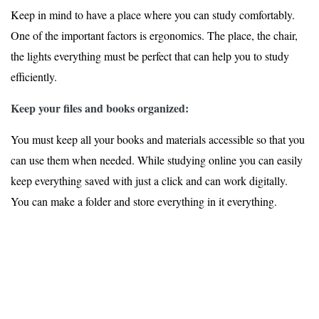
Keep in mind to have a place where you can study comfortably.
One of the important factors is ergonomics. The place, the chair,
the lights everything must be perfect that can help you to study
efficiently.
Keep your files and books organized:
You must keep all your books and materials accessible so that you
can use them when needed. While studying online you can easily
keep everything saved with just a click and can work digitally.
You can make a folder and store everything in it everything.