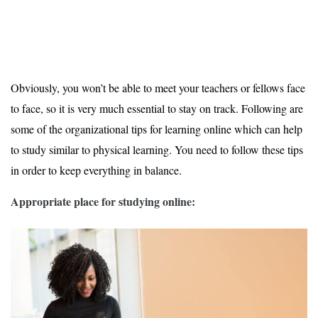
Obviously, you won’t be able to meet your teachers or fellows face
to face, so it is very much essential to stay on track. Following are
some of the organizational tips for learning online which can help
to study similar to physical learning. You need to follow these tips
in order to keep everything in balance.
Appropriate place for studying online: