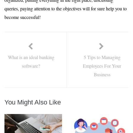
queries, paying attention to the objectives will for sure help you to
become successful!
What is an ideal banking
5 Tips to Managing
software?
Employees For Your
Business
You Might Also Like