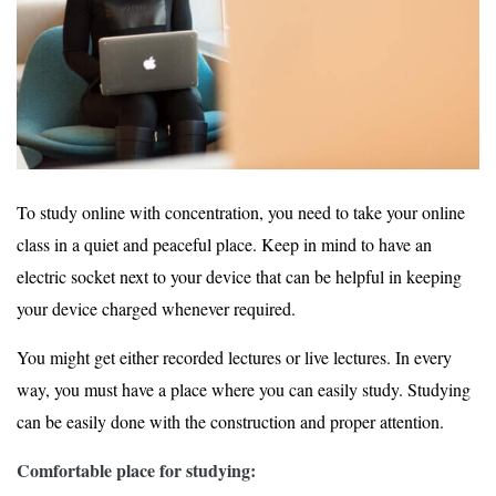
To study online with concentration, you need to take your online
class in a quiet and peaceful place. Keep in mind to have an
electric socket next to your device that can be helpful in keeping
your device charged whenever required.
You might get either recorded lectures or live lectures. In every
way, you must have a place where you can easily study. Studying
can be easily done with the construction and proper attention.
Comfortable place for studying: