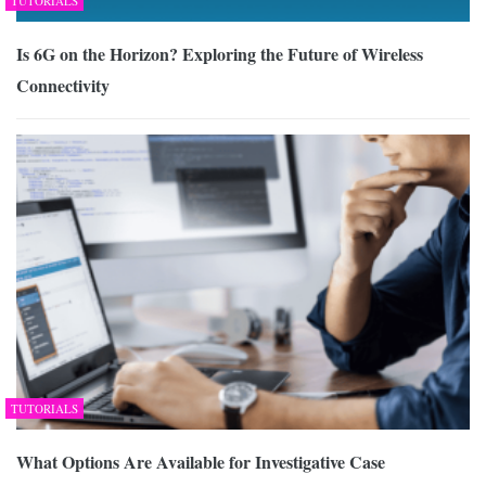
TUTORIALS
Is 6G on the Horizon? Exploring the Future of Wireless
Connectivity
TUTORIALS
What Options Are Available for Investigative Case