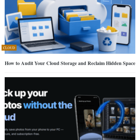
CLOUD
How to Audit Your Cloud Storage and Reclaim Hidden Space