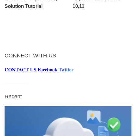
Solution Tutorial
10,11
CONNECT WITH US
CONTACT US
Facebook
Twitter
Recent