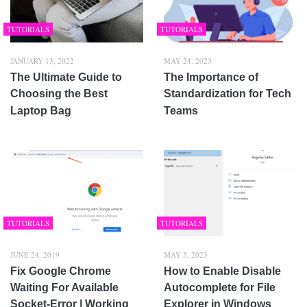
TUTORIALS
TUTORIALS
JANUARY 13, 2022
MAY 24, 2023
The Ultimate Guide to
The Importance of
Choosing the Best
Standardization for Tech
Laptop Bag
Teams
TUTORIALS
TUTORIALS
JUNE 24, 2019
MAY 5, 2023
Fix Google Chrome
How to Enable Disable
Waiting For Available
Autocomplete for File
Socket-Error | Working
Explorer in Windows