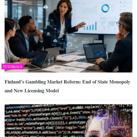
TUTORIALS
Finland’s Gambling Market Reform: End of State Monopoly
and New Licensing Model