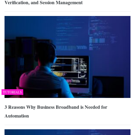
Verification, and Session Management
TUTORIALS
3 Reasons Why Business Broadband is Needed for
Automation