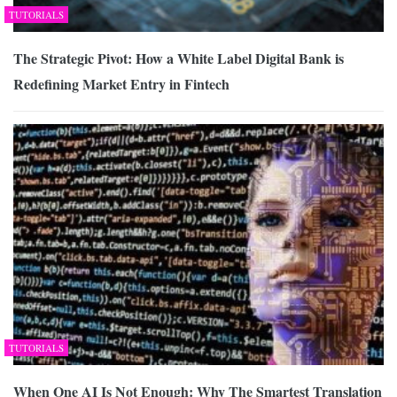
TUTORIALS
The Strategic Pivot: How a White Label Digital Bank is
Redefining Market Entry in Fintech
TUTORIALS
When One AI Is Not Enough: Why The Smartest Translation