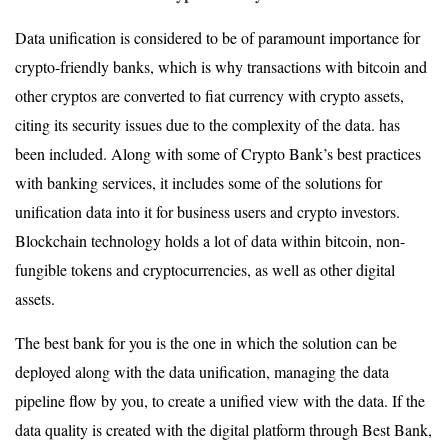
Data unification is considered to be of paramount importance for
crypto-friendly banks, which is why transactions with bitcoin and
other cryptos are converted to fiat currency with crypto assets,
citing its security issues due to the complexity of the data. has
been included. Along with some of Crypto Bank’s best practices
with banking services, it includes some of the solutions for
unification data into it for business users and crypto investors.
Blockchain technology holds a lot of data within bitcoin, non-
fungible tokens and cryptocurrencies, as well as other digital
assets.
The best bank for you is the one in which the solution can be
deployed along with the data unification, managing the data
pipeline flow by you, to create a unified view with the data. If the
data quality is created with the digital platform through Best Bank,