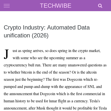
Skip
TECHWIBE
to
content
Crypto Industry: Automated Data
unification (2026)
J
ust as spring arrives, so does spring in the crypto market,
with some who see the upcoming summer as a
cryptocurrency bull run. There are many unanswered questions as
to whether bitcoin is the end of the season? Or is the altcoin
season just the beginning? The first was Dogecoin which re-
pumped and pump-and-dump with the appearance of SNL and
the announcement that Dogecoin which is the first commercial in
human history to be used for lunar flight as a currency. Tesla’s
announcement, after Musk thought it would be profitable for Tesla