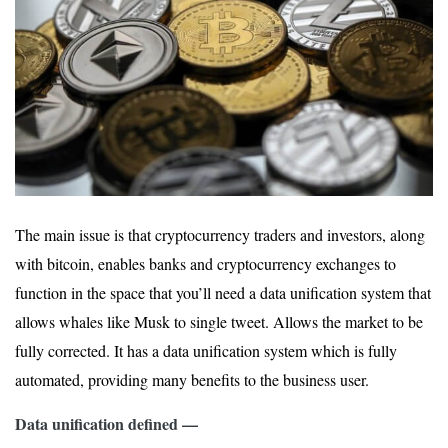
The main issue is that cryptocurrency traders and investors, along
with bitcoin, enables banks and cryptocurrency exchanges to
function in the space that you’ll need a data unification system that
allows whales like Musk to single tweet. Allows the market to be
fully corrected. It has a data unification system which is fully
automated, providing many benefits to the business user.
Data unification defined —