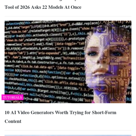
Tool of 2026 Asks 22 Models At Once
TUTORIALS
10 AI Video Generators Worth Trying for Short-Form
Content