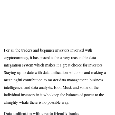
For all the traders and beginner investors involved with
cryptocurrency, it has proved to be a very reasonable data
integration system which makes it a great choice for investors.
Staying up-to-date with data unification solutions and making a
meaningful contribution to master data management, business
intelligence, and data analysts. Elon Musk and some of the
individual investors in it who keep the balance of power to the
almighty whale there is no possible way.
Data unification with crypto friendly banks —