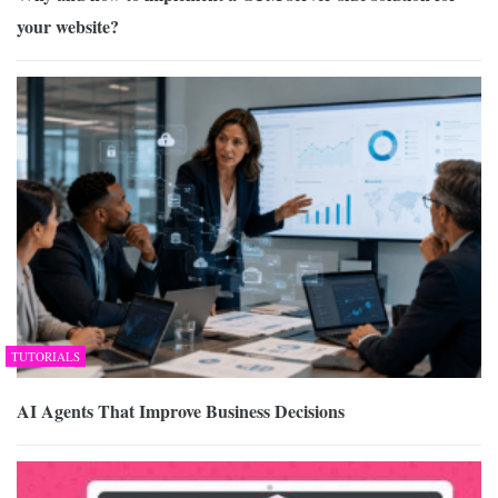
your website?
TUTORIALS
AI Agents That Improve Business Decisions