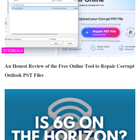
TUTORIALS
An Honest Review of the Free Online Tool to Repair Corrupt
Outlook PST Files