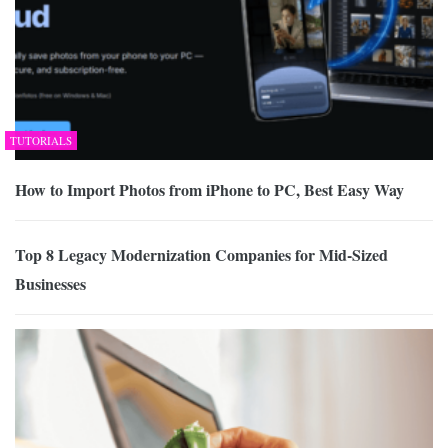
TUTORIALS
How to Import Photos from iPhone to PC, Best Easy Way
Top 8 Legacy Modernization Companies for Mid-Sized
Businesses