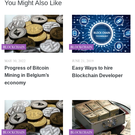
You Might Also Like
BLOCKCHAIN
BLOCKCHAIN
MAY 30, 2022
JUNE 21, 2019
Progress of Bitcoin
Easy Ways to hire
Mining in Belgium’s
Blockchain Developer
economy
BLOCKCHAIN
BLOCKCHAIN