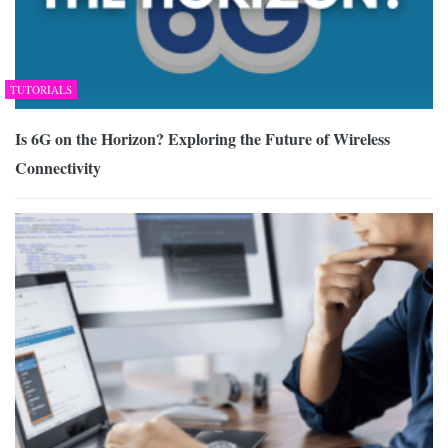
TUTORIALS
Is 6G on the Horizon? Exploring the Future of Wireless
Connectivity