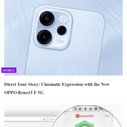
MOBILE
Direct Your Story: Cinematic Expression with the New
OPPO Reno15 F 5G