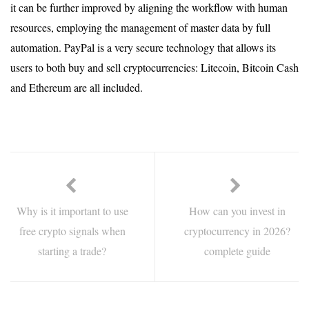
it can be further improved by aligning the workflow with human
resources, employing the management of master data by full
automation. PayPal is a very secure technology that allows its
users to both buy and sell cryptocurrencies: Litecoin, Bitcoin Cash
and Ethereum are all included.
Why is it important to use
How can you invest in
free crypto signals when
cryptocurrency in 2026?
starting a trade?
complete guide