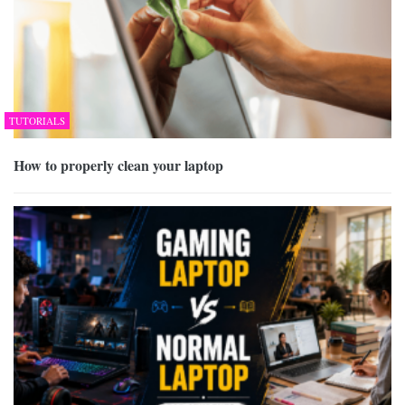
TUTORIALS
How to properly clean your laptop