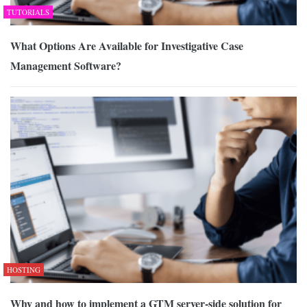
TUTORIALS
What Options Are Available for Investigative Case
Management Software?
HOSTING
Why and how to implement a GTM server-side solution for