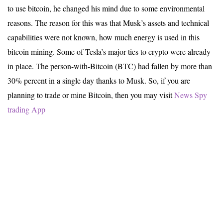
to use bitcoin, he changed his mind due to some environmental
reasons. The reason for this was that Musk’s assets and technical
capabilities were not known, how much energy is used in this
bitcoin mining. Some of Tesla’s major ties to crypto were already
in place. The person-with-Bitcoin (BTC) had fallen by more than
30% percent in a single day thanks to Musk. So, if you are
planning to trade or mine Bitcoin, then you may visit
News Spy
trading App