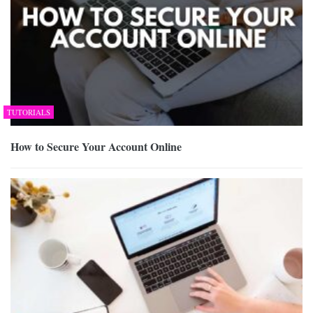
TUTORIALS
How to Secure Your Account Online