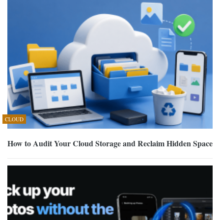
CLOUD
How to Audit Your Cloud Storage and Reclaim Hidden Space