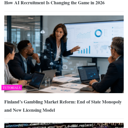
How AI Recruitment Is Changing the Game in 2026
TUTORIALS
Finland’s Gambling Market Reform: End of State Monopoly
and New Licensing Model