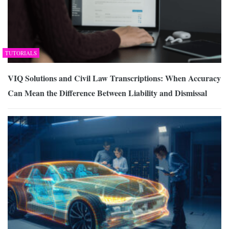
TUTORIALS
VIQ Solutions and Civil Law Transcriptions: When Accuracy
Can Mean the Difference Between Liability and Dismissal