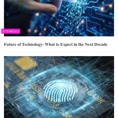
TUTORIALS
Future of Technology: What to Expect in the Next Decade