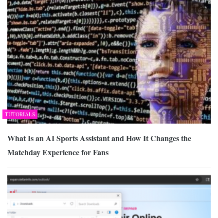
TUTORIALS
What Is an AI Sports Assistant and How It Changes the
Matchday Experience for Fans