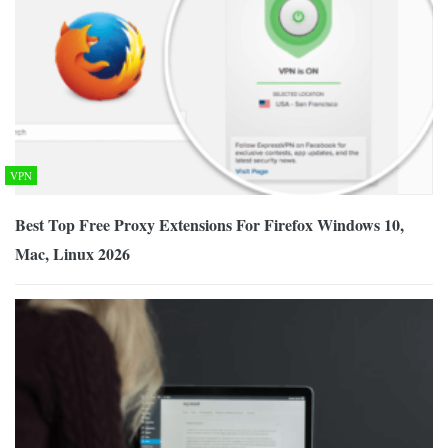
VPN
Best Top Free Proxy Extensions For Firefox Windows 10,
Mac, Linux 2026