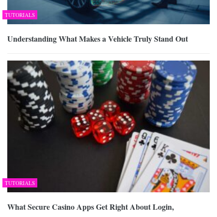
TUTORIALS
Understanding What Makes a Vehicle Truly Stand Out
TUTORIALS
What Secure Casino Apps Get Right About Login,