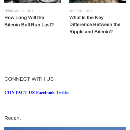
FEBRUARY 22, 2021
MARCH 6, 2021
How Long Will the
What Is the Key
Difference Between the
Bitcoin Bull Run Last?
Ripple and Bitcoin?
CONNECT WITH US
CONTACT US
Facebook
Twitter
Recent