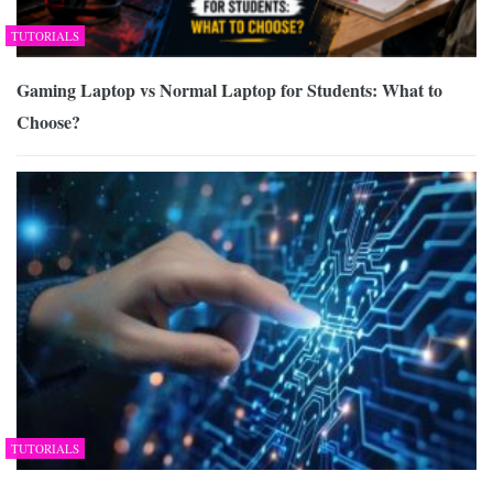
TUTORIALS
Gaming Laptop vs Normal Laptop for Students: What to
Choose?
TUTORIALS