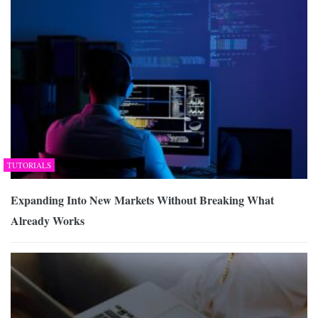
TUTORIALS
Expanding Into New Markets Without Breaking What
Already Works