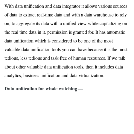
With data unification and data integrator it allows various sources
of data to extract real-time data and with a data warehouse to rely
on, to aggregate its data with a unified view while capitalizing on
the real time data in it. permission is granted for. It has automatic
data unification which is considered to be one of the most
valuable data unification tools you can have because it is the most
tedious, less tedious and task-free of human resources. If we talk
about other valuable data unification tools, then it includes data
analytics, business unification and data virtualization.
Data unification for whale watching —