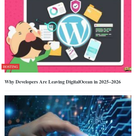
HOSTING
Why Developers Are Leaving DigitalOcean in 2025–2026