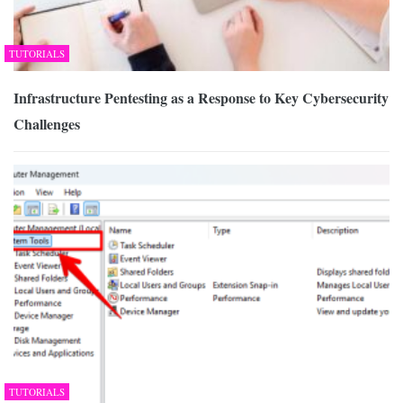
TUTORIALS
Infrastructure Pentesting as a Response to Key Cybersecurity
Challenges
TUTORIALS