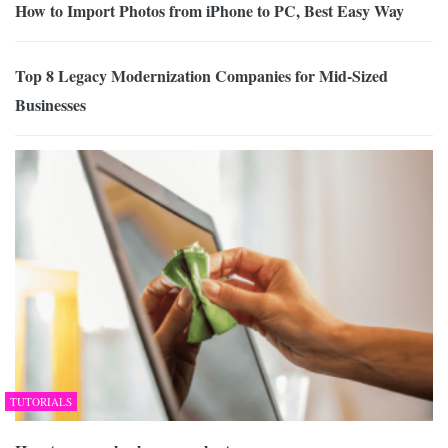
How to Import Photos from iPhone to PC, Best Easy Way
Top 8 Legacy Modernization Companies for Mid-Sized
Businesses
TUTORIALS