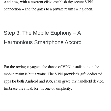
And now, with a reverent click, establish thy secure VPN
connection – and the gates to a private realm swing open.
Step 3: The Mobile Euphony – A
Harmonious Smartphone Accord
For the roving voyagers, the dance of VPN installation on the
mobile realm is but a waltz. The VPN provider’s gift, dedicated
apps for both Android and iOS, shall grace thy handheld device.
Embrace the ritual, for ’tis one of simplicity: