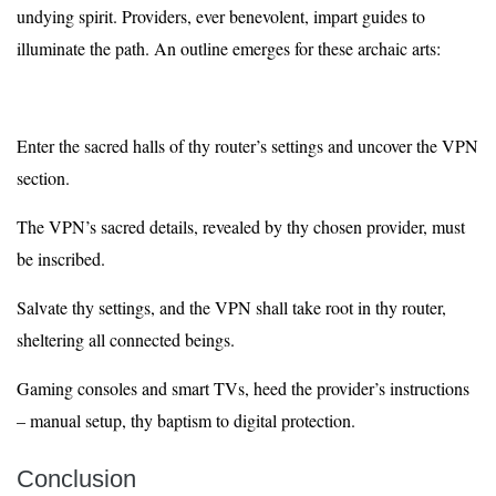
undying spirit. Providers, ever benevolent, impart guides to
illuminate the path. An outline emerges for these archaic arts:
Enter the sacred halls of thy router’s settings and uncover the VPN
section.
The VPN’s sacred details, revealed by thy chosen provider, must
be inscribed.
Salvate thy settings, and the VPN shall take root in thy router,
sheltering all connected beings.
Gaming consoles and smart TVs, heed the provider’s instructions
– manual setup, thy baptism to digital protection.
Conclusion