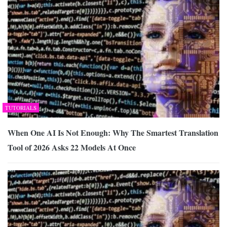
TUTORIALS
When One AI Is Not Enough: Why The Smartest Translation
Tool of 2026 Asks 22 Models At Once