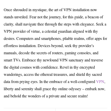
Once shrouded in mystique, the art of VPN installation now
stands unveiled. Fear not the journey, for this guide, a beacon of
clarity, shall navigate thee through the steps with elegance. Seek a
VPN provider of virtue, a celestial guardian aligned with thy
desires. Computers and smartphones, pliable realms, offer apps for
effortless installation. Devices beyond, seek thy provider’s
manuals, decode the secrets of routers, gaming consoles, and
smart TVs. Embrace thy newfound VPN sanctuary and traverse
the digital cosmos with confidence. Revel in thy encrypted
wanderings, access the ethereal treasures, and shield thy sacred
data from prying eyes. In the embrace of a well-configured
VPN
,
liberty and serenity shall grace thy online odyssey – embark now,
and behold the wonders of a private and secure realm!