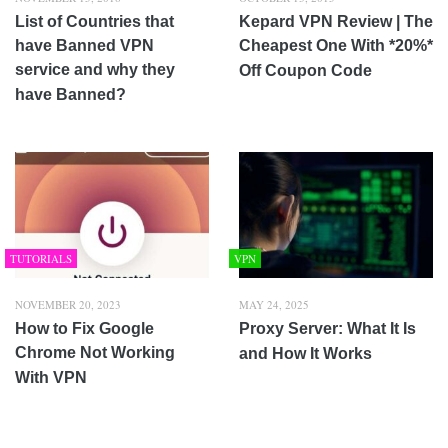
List of Countries that
Kepard VPN Review | The
have Banned VPN
Cheapest One With *20%*
service and why they
Off Coupon Code
have Banned?
TUTORIALS
VPN
NOVEMBER 20, 2023
MAY 24, 2025
How to Fix Google
Proxy Server: What It Is
Chrome Not Working
and How It Works
With VPN