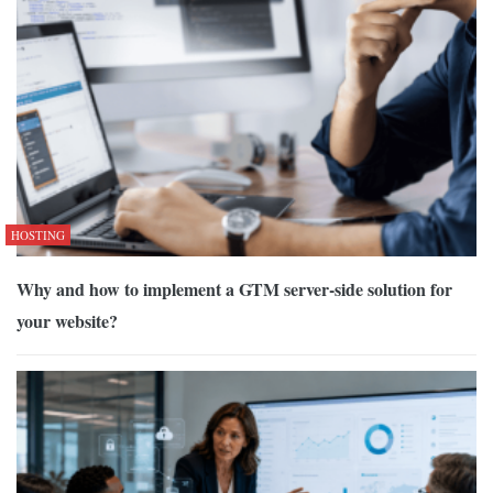
HOSTING
Why and how to implement a GTM server-side solution for
your website?