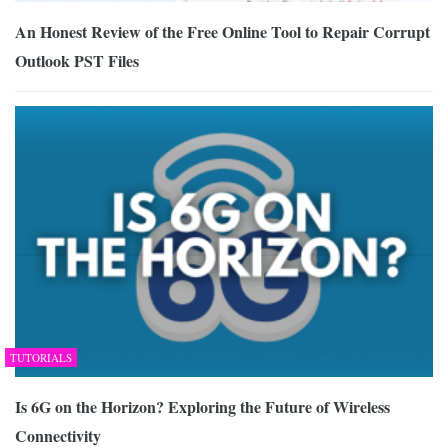
An Honest Review of the Free Online Tool to Repair Corrupt
Outlook PST Files
TUTORIALS
Is 6G on the Horizon? Exploring the Future of Wireless
Connectivity