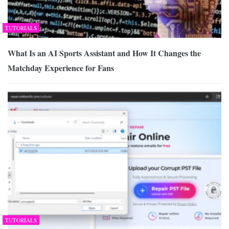
TUTORIALS
What Is an AI Sports Assistant and How It Changes the
Matchday Experience for Fans
TUTORIALS