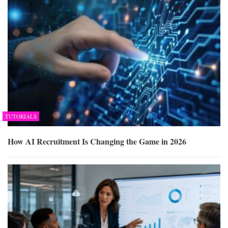
TUTORIALS
How AI Recruitment Is Changing the Game in 2026