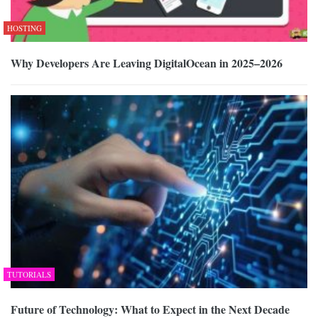
HOSTING
Why Developers Are Leaving DigitalOcean in 2025–2026
TUTORIALS
Future of Technology: What to Expect in the Next Decade