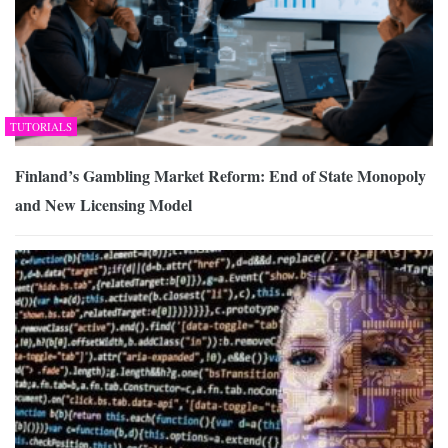
TUTORIALS
Finland’s Gambling Market Reform: End of State Monopoly
and New Licensing Model