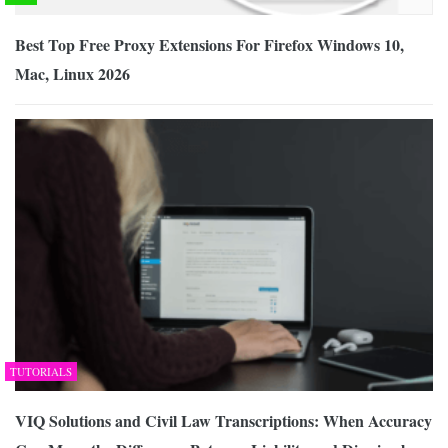
Best Top Free Proxy Extensions For Firefox Windows 10,
Mac, Linux 2026
TUTORIALS
VIQ Solutions and Civil Law Transcriptions: When Accuracy