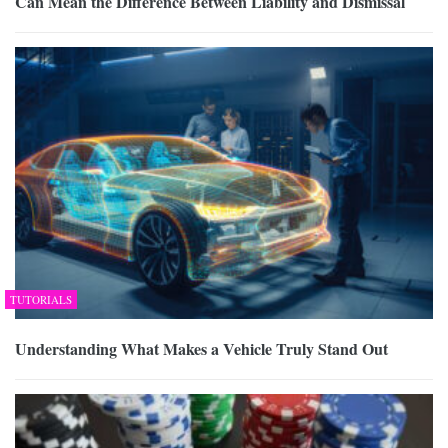
Can Mean the Difference Between Liability and Dismissal
TUTORIALS
Understanding What Makes a Vehicle Truly Stand Out