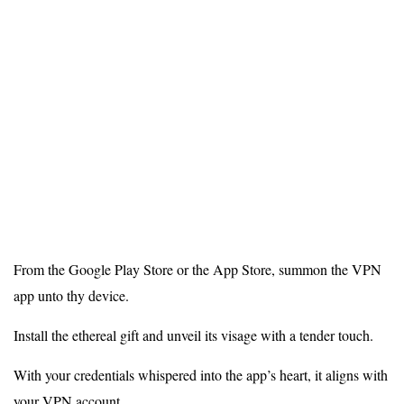
From the Google Play Store or the App Store, summon the VPN
app unto thy device.
Install the ethereal gift and unveil its visage with a tender touch.
With your credentials whispered into the app’s heart, it aligns with
your VPN account.