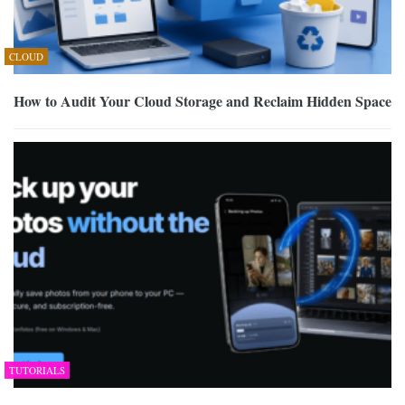
CLOUD
How to Audit Your Cloud Storage and Reclaim Hidden Space
TUTORIALS