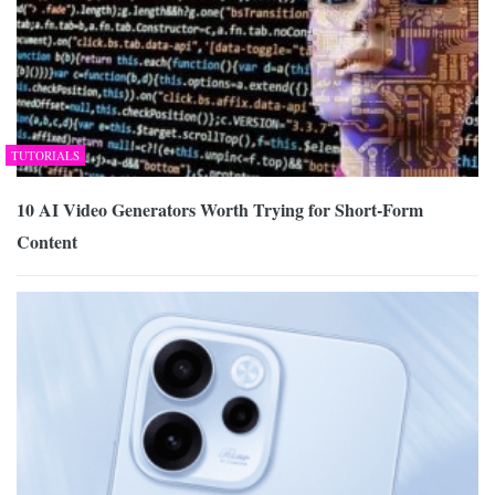
TUTORIALS
10 AI Video Generators Worth Trying for Short-Form
Content