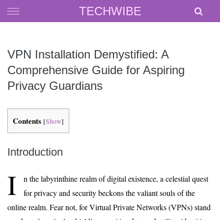
Skip
TECHWIBE
to
content
VPN Installation Demystified: A
Comprehensive Guide for Aspiring
Privacy Guardians
Contents
[
Show
]
Introduction
I
n the labyrinthine realm of digital existence, a celestial quest
for privacy and security beckons the valiant souls of the
online realm. Fear not, for Virtual Private Networks (VPNs) stand