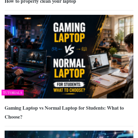
How to properly clean your laptop
TUTORIALS
Gaming Laptop vs Normal Laptop for Students: What to
Choose?