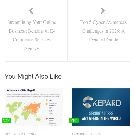
Streamlining Your Online
Top 5 Cyber Awareness
Business: Benefits of E-
Challenges in 2026: A
Commerce Services
Detailed Guide
Agency
You Might Also Like
VPN
VPN
NOVEMBER 15, 2018
OCTOBER 13, 2015