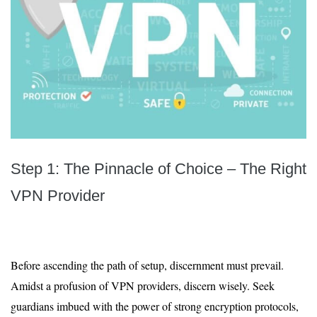
Step 1: The Pinnacle of Choice – The Right
VPN Provider
Before ascending the path of setup, discernment must prevail.
Amidst a profusion of VPN providers, discern wisely. Seek
guardians imbued with the power of strong encryption protocols,