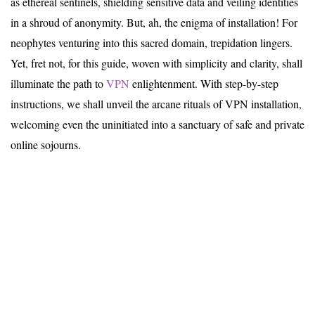
as ethereal sentinels, shielding sensitive data and veiling identities
in a shroud of anonymity. But, ah, the enigma of installation! For
neophytes venturing into this sacred domain, trepidation lingers.
Yet, fret not, for this guide, woven with simplicity and clarity, shall
illuminate the path to
VPN
enlightenment. With step-by-step
instructions, we shall unveil the arcane rituals of VPN installation,
welcoming even the uninitiated into a sanctuary of safe and private
online sojourns.