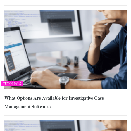
TUTORIALS
What Options Are Available for Investigative Case
Management Software?