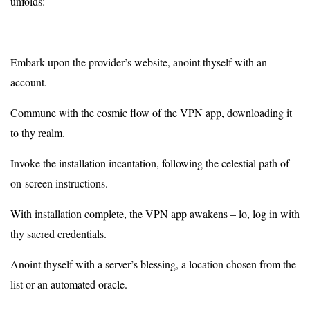
unfolds:
Embark upon the provider’s website, anoint thyself with an
account.
Commune with the cosmic flow of the VPN app, downloading it
to thy realm.
Invoke the installation incantation, following the celestial path of
on-screen instructions.
With installation complete, the VPN app awakens – lo, log in with
thy sacred credentials.
Anoint thyself with a server’s blessing, a location chosen from the
list or an automated oracle.