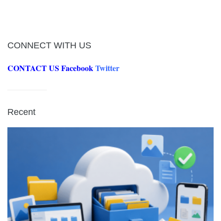
CONNECT WITH US
CONTACT US
Facebook
Twitter
Recent