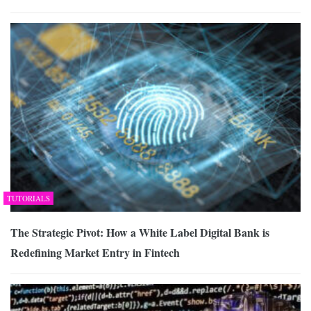
TUTORIALS
The Strategic Pivot: How a White Label Digital Bank is
Redefining Market Entry in Fintech