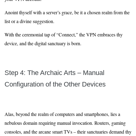
Anoint thyself with a server’s grace, be it a chosen realm from the
list or a divine suggestion.
With the ceremonial tap of “Connect,” the VPN embraces thy
device, and the digital sanctuary is born.
Step 4: The Archaic Arts – Manual
Configuration of the Other Devices
Alas, beyond the realm of computers and smartphones, lies a
nebulous domain requiring manual invocation. Routers, gaming
consoles, and the arcane smart TVs – their sanctuaries demand thy