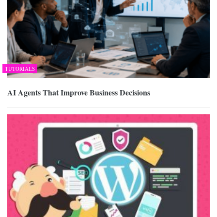
TUTORIALS
AI Agents That Improve Business Decisions