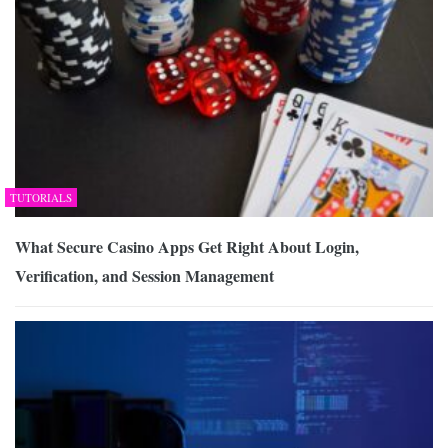
TUTORIALS
What Secure Casino Apps Get Right About Login,
Verification, and Session Management