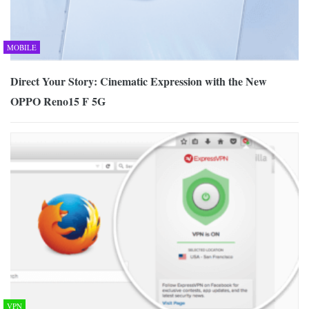
MOBILE
Direct Your Story: Cinematic Expression with the New
OPPO Reno15 F 5G
VPN