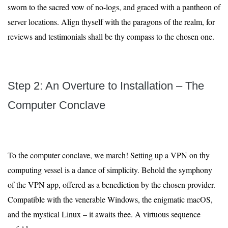
sworn to the sacred vow of no-logs, and graced with a pantheon of
server locations. Align thyself with the paragons of the realm, for
reviews and testimonials shall be thy compass to the chosen one.
Step 2: An Overture to Installation – The
Computer Conclave
To the computer conclave, we march! Setting up a VPN on thy
computing vessel is a dance of simplicity. Behold the symphony
of the VPN app, offered as a benediction by the chosen provider.
Compatible with the venerable Windows, the enigmatic macOS,
and the mystical Linux – it awaits thee. A virtuous sequence