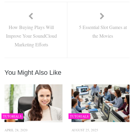
How Buying Plays Will
5 Essential Slot Games at
Improve Your SoundCloud
the Movies
Marketing Efforts
You Might Also Like
TUTORIALS
TUTORIALS
APRIL 28, 2020
AUGUST 25, 2025