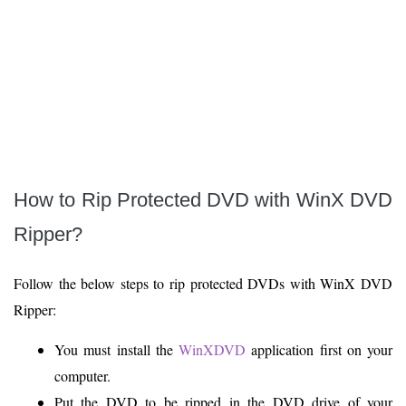
How to Rip Protected DVD with WinX DVD
Ripper?
Follow the below steps to rip protected DVDs with WinX DVD
Ripper:
You must install the
WinXDVD
application first on your
computer.
Put the DVD to be ripped in the DVD drive of your