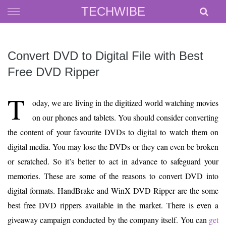
Skip
TECHWIBE
to
content
Convert DVD to Digital File with Best
Free DVD Ripper
T
oday, we are living in the digitized world watching movies
on our phones and tablets. You should consider converting
the content of your favourite DVDs to digital to watch them on
digital media. You may lose the DVDs or they can even be broken
or scratched. So it’s better to act in advance to safeguard your
memories. These are some of the reasons to convert DVD into
digital formats. HandBrake and WinX DVD Ripper are the some
best free DVD rippers available in the market. There is even a
giveaway campaign conducted by the company itself. You can
get