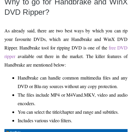
Why to go for Handbrake and WinX
DVD Ripper?
As already said, there are two best ways by which you can rip
your favourite DVDs, which are Handbrake and WinX DVD
Ripper. Handbrake tool for ripping DVD is one of the
free DVD
ripper
available out there in the market. The killer features of
Handbrake are mentioned below:
Handbrake can handle common multimedia files and any
DVD or Blu-ray sources without any copy protection.
The files include MP4 or M4Vand.MKV, video and audio
encoders.
You can select the title/chapter and range and subtitles.
Includes various video filters.