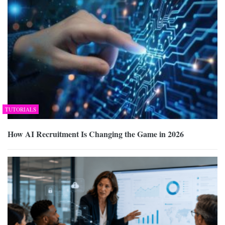
TUTORIALS
How AI Recruitment Is Changing the Game in 2026