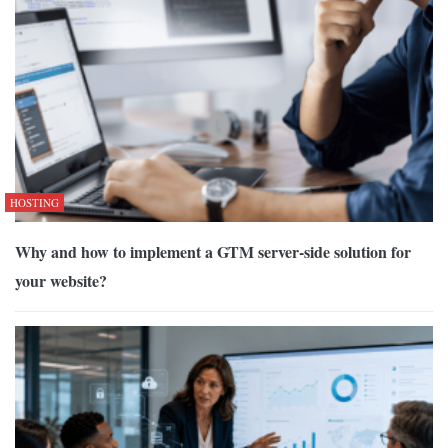
HOSTING
Why and how to implement a GTM server-side solution for
your website?