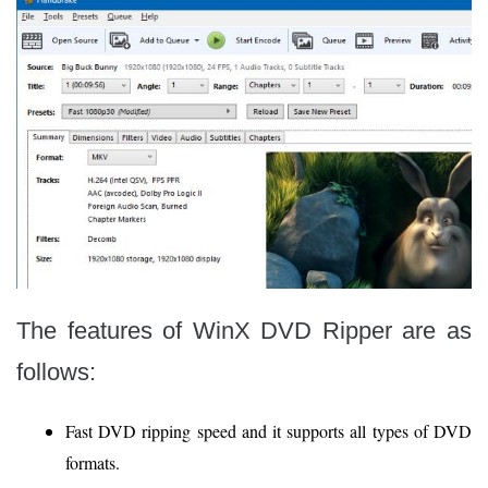
The features of WinX DVD Ripper are as
follows:
Fast DVD ripping speed and it supports all types of DVD
formats.