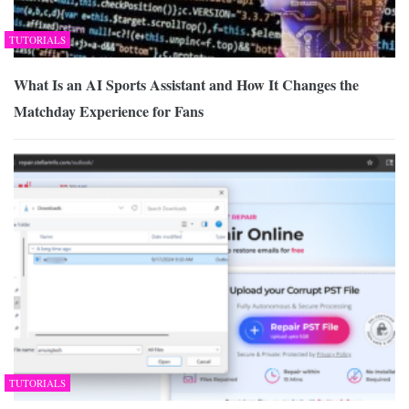
TUTORIALS
What Is an AI Sports Assistant and How It Changes the
Matchday Experience for Fans
TUTORIALS