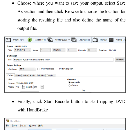
Choose where you want to save your output, select Save
As section and then click Browse to choose the location for
storing the resulting file and also define the name of the
output file.
Finally, click Start Encode button to start ripping DVD
with HandBrake