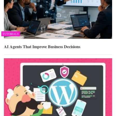
TUTORIALS
AI Agents That Improve Business Decisions