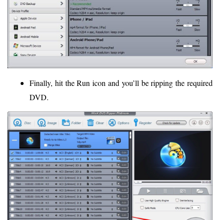
Finally, hit the Run icon and you’ll be ripping the required
DVD.