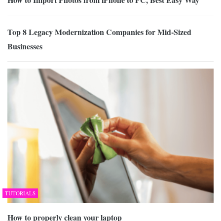
Top 8 Legacy Modernization Companies for Mid-Sized
Businesses
TUTORIALS
How to properly clean your laptop