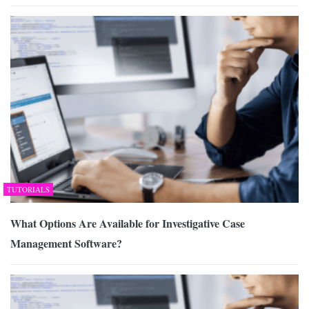
TUTORIALS
What Options Are Available for Investigative Case
Management Software?