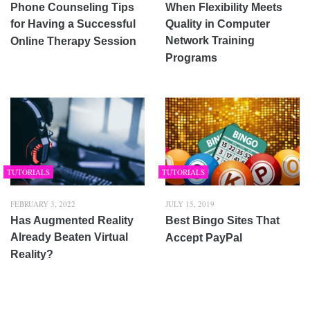
Phone Counseling Tips
When Flexibility Meets
for Having a Successful
Quality in Computer
Network Training
Online Therapy Session
Programs
TUTORIALS
TUTORIALS
FEBRUARY 3, 2022
JULY 15, 2019
Has Augmented Reality
Best Bingo Sites That
Already Beaten Virtual
Accept PayPal
Reality?