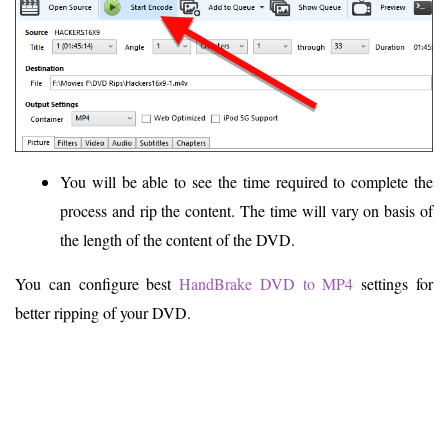
You will be able to see the time required to complete the
process and rip the content. The time will vary on basis of
the length of the content of the DVD.
You can configure best
HandBrake DVD to MP4
settings for
better ripping of your DVD.