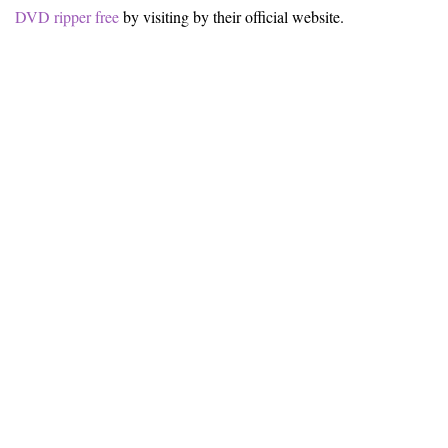
DVD ripper free
by visiting by their official website.