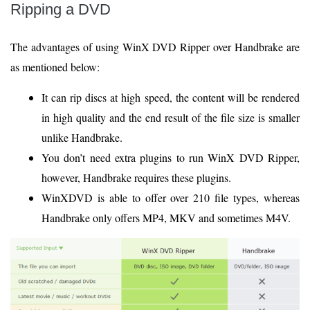
Ripping a DVD
The advantages of using WinX DVD Ripper over Handbrake are
as mentioned below:
It can rip discs at high speed, the content will be rendered
in high quality and the end result of the file size is smaller
unlike Handbrake.
You don’t need extra plugins to run WinX DVD Ripper,
however, Handbrake requires these plugins.
WinXDVD is able to offer over 210 file types, whereas
Handbrake only offers MP4, MKV and sometimes M4V.