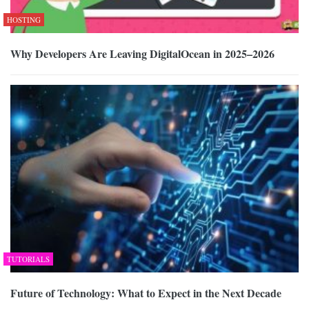
HOSTING
Why Developers Are Leaving DigitalOcean in 2025–2026
TUTORIALS
Future of Technology: What to Expect in the Next Decade