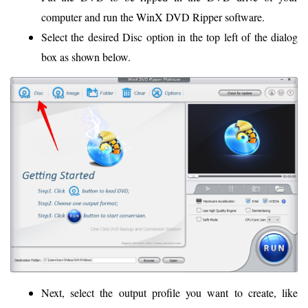
computer and run the WinX DVD Ripper software.
Select the desired Disc option in the top left of the dialog
box as shown below.
Next, select the output profile you want to create, like