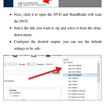
Next, click it to open the DVD and HandBrake will scan
the DVD.
Select the title you want to rip and select it from the drop-
down menu.
Configure the desired output, you can use the default
settings to be safe.