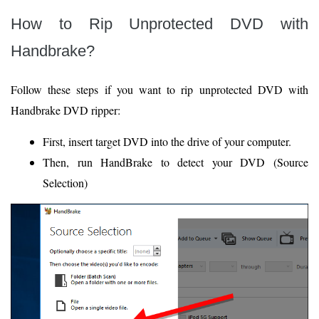
How to Rip Unprotected DVD with
Handbrake?
Follow these steps if you want to rip unprotected DVD with
Handbrake DVD ripper:
First, insert target DVD into the drive of your computer.
Then, run HandBrake to detect your DVD (Source
Selection)