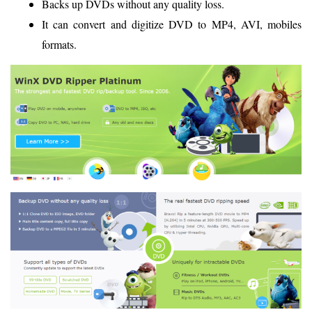
Backs up DVDs without any quality loss.
It can convert and digitize DVD to MP4, AVI, mobiles
formats.