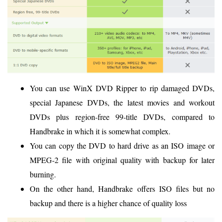
You can use WinX DVD Ripper to rip damaged DVDs,
special Japanese DVDs, the latest movies and workout
DVDs plus region-free 99-title DVDs, compared to
Handbrake in which it is somewhat complex.
You can copy the DVD to hard drive as an ISO image or
MPEG-2 file with original quality with backup for later
burning.
On the other hand, Handbrake offers ISO files but no
backup and there is a higher chance of quality loss