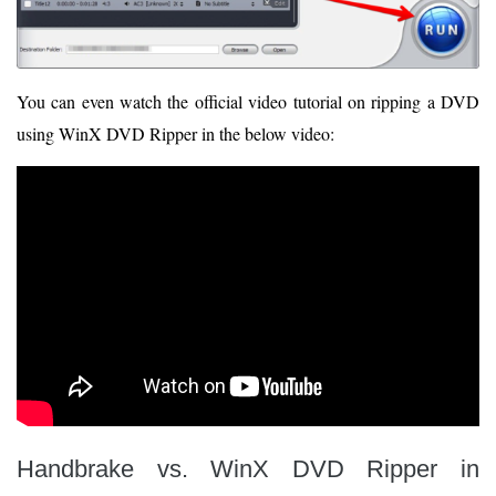
You can even watch the official video tutorial on ripping a DVD
using WinX DVD Ripper in the below video:
Handbrake vs. WinX DVD Ripper in