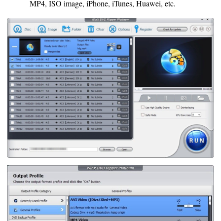
MP4, ISO image, iPhone, iTunes, Huawei, etc.