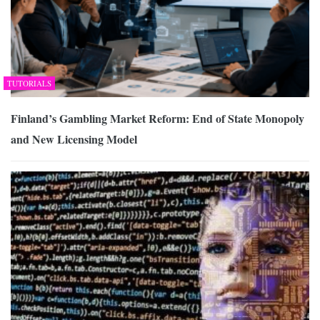
TUTORIALS
Finland’s Gambling Market Reform: End of State Monopoly
and New Licensing Model