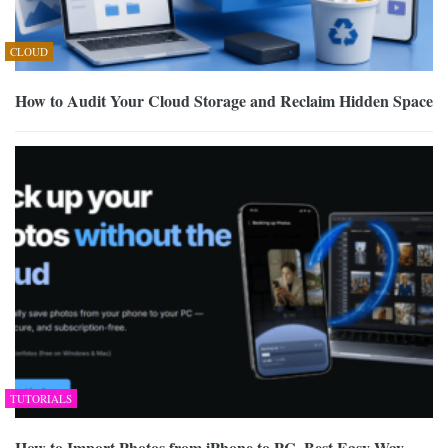
CLOUD
How to Audit Your Cloud Storage and Reclaim Hidden Space
TUTORIALS
How to Import Photos from iPhone to PC, Best Easy Way