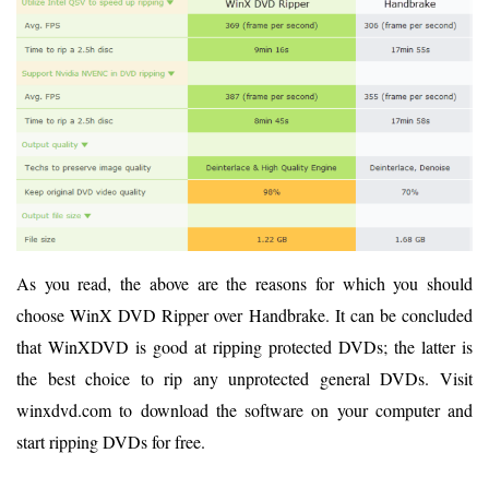
As you read, the above are the reasons for which you should
choose WinX DVD Ripper over Handbrake. It can be concluded
that WinXDVD is good at ripping protected DVDs; the latter is
the best choice to rip any unprotected general DVDs. Visit
winxdvd.com to download the software on your computer and
start ripping DVDs for free.