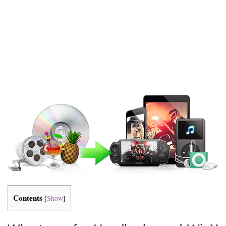
Contents
[
Show
]