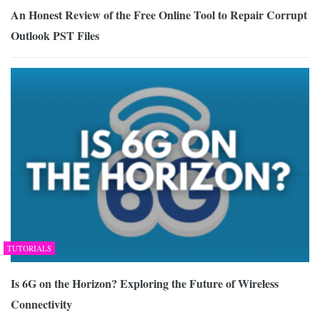
An Honest Review of the Free Online Tool to Repair Corrupt
Outlook PST Files
TUTORIALS
Is 6G on the Horizon? Exploring the Future of Wireless
Connectivity