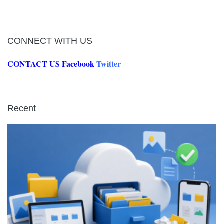
CONNECT WITH US
CONTACT US
Facebook
Twitter
Recent