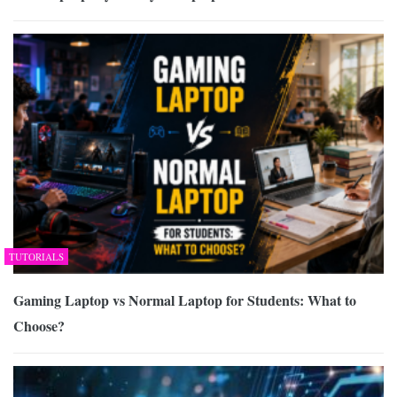
TUTORIALS
Gaming Laptop vs Normal Laptop for Students: What to
Choose?