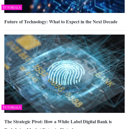
TUTORIALS
Future of Technology: What to Expect in the Next Decade
TUTORIALS
The Strategic Pivot: How a White Label Digital Bank is