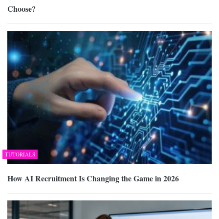
Choose?
TUTORIALS
How AI Recruitment Is Changing the Game in 2026