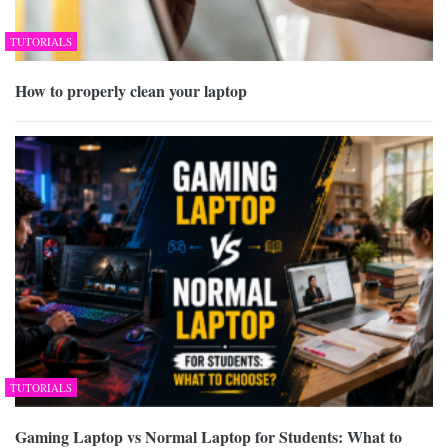
TUTORIALS
How to properly clean your laptop
TUTORIALS
Gaming Laptop vs Normal Laptop for Students: What to