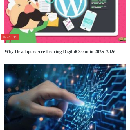
HOSTING
Why Developers Are Leaving DigitalOcean in 2025–2026