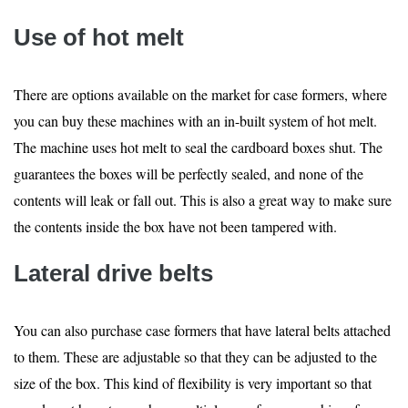
Use of hot melt
There are options available on the market for case formers, where
you can buy these machines with an in-built system of hot melt.
The machine uses hot melt to seal the cardboard boxes shut. The
guarantees the boxes will be perfectly sealed, and none of the
contents will leak or fall out. This is also a great way to make sure
the contents inside the box have not been tampered with.
Lateral drive belts
You can also purchase case formers that have lateral belts attached
to them. These are adjustable so that they can be adjusted to the
size of the box. This kind of flexibility is very important so that