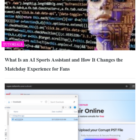
TUTORIALS
What Is an AI Sports Assistant and How It Changes the
Matchday Experience for Fans