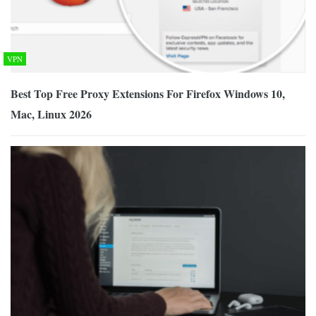
VPN
Best Top Free Proxy Extensions For Firefox Windows 10,
Mac, Linux 2026