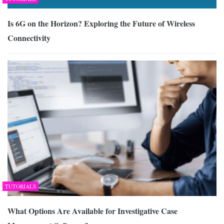
Is 6G on the Horizon? Exploring the Future of Wireless
Connectivity
TUTORIALS
What Options Are Available for Investigative Case