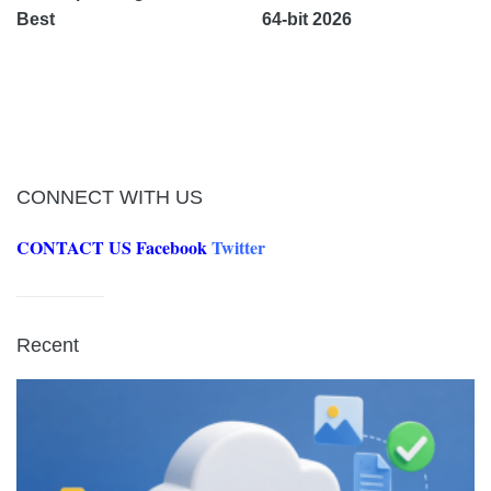
Best
64-bit 2026
CONNECT WITH US
CONTACT US
Facebook
Twitter
Recent