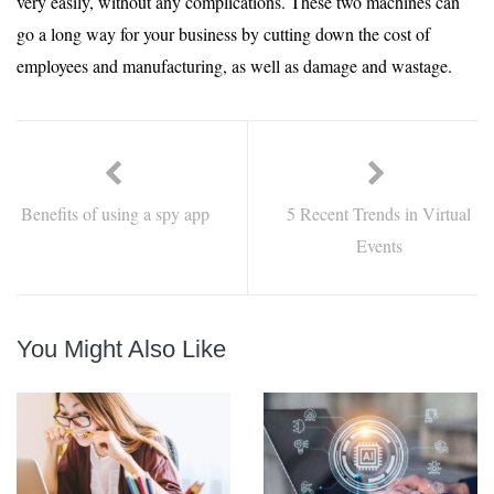
very easily, without any complications. These two machines can
go a long way for your business by cutting down the cost of
employees and manufacturing, as well as damage and wastage.
Benefits of using a spy app
5 Recent Trends in Virtual
Events
You Might Also Like