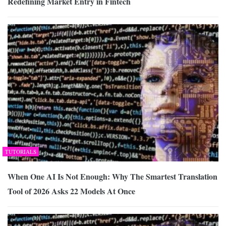
Redefining Market Entry in Fintech
TUTORIALS
When One AI Is Not Enough: Why The Smartest Translation
Tool of 2026 Asks 22 Models At Once