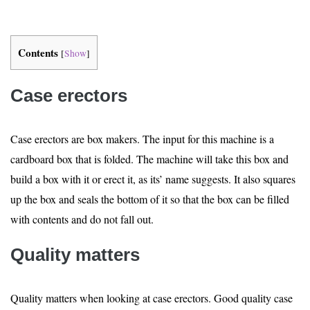
Contents
[
Show
]
Case erectors
Case erectors are box makers. The input for this machine is a
cardboard box that is folded. The machine will take this box and
build a box with it or erect it, as its’ name suggests. It also squares
up the box and seals the bottom of it so that the box can be filled
with contents and do not fall out.
Quality matters
Quality matters when looking at case erectors. Good quality case