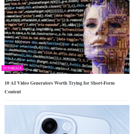
TUTORIALS
10 AI Video Generators Worth Trying for Short-Form
Content