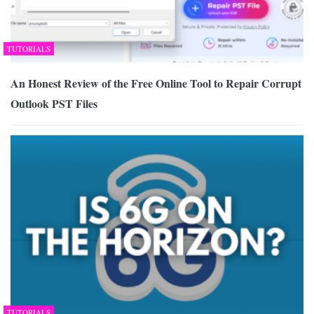
TUTORIALS
An Honest Review of the Free Online Tool to Repair Corrupt
Outlook PST Files
TUTORIALS