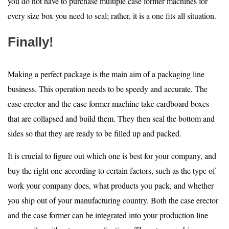
you do not have to purchase multiple case former machines for
every size box you need to seal; rather, it is a one fits all situation.
Finally!
Making a perfect package is the main aim of a packaging line
business. This operation needs to be speedy and accurate. The
case erector and the case former machine take cardboard boxes
that are collapsed and build them. They then seal the bottom and
sides so that they are ready to be filled up and packed.
It is crucial to figure out which one is best for your company, and
buy the right one according to certain factors, such as the type of
work your company does, what products you pack, and whether
you ship out of your manufacturing country. Both the case erector
and the case former can be integrated into your production line