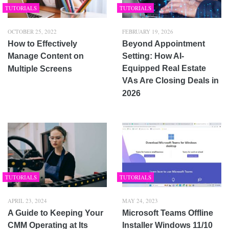
TUTORIALS
TUTORIALS
OCTOBER 25, 2022
FEBRUARY 19, 2026
How to Effectively
Beyond Appointment
Manage Content on
Setting: How AI-
Equipped Real Estate
Multiple Screens
VAs Are Closing Deals in
2026
TUTORIALS
TUTORIALS
APRIL 23, 2024
MAY 24, 2023
A Guide to Keeping Your
Microsoft Teams Offline
CMM Operating at Its
Installer Windows 11/10