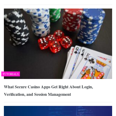
TUTORIALS
What Secure Casino Apps Get Right About Login,
Verification, and Session Management