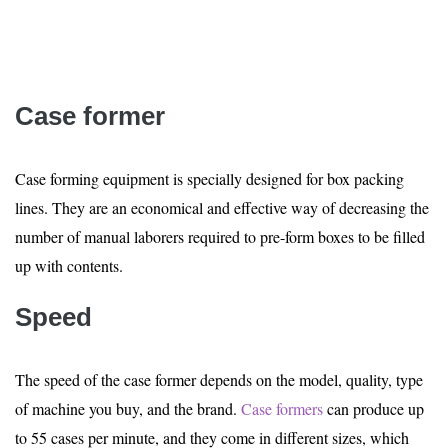
Case former
Case forming equipment is specially designed for box packing
lines. They are an economical and effective way of decreasing the
number of manual laborers required to pre-form boxes to be filled
up with contents.
Speed
The speed of the case former depends on the model, quality, type
of machine you buy, and the brand.
Case formers
can produce up
to 55 cases per minute, and they come in different sizes, which