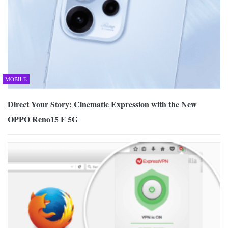
MOBILE
Direct Your Story: Cinematic Expression with the New
OPPO Reno15 F 5G