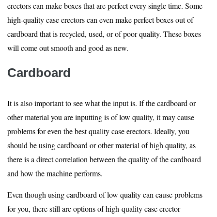
erectors can make boxes that are perfect every single time. Some
high-quality case erectors can even make perfect boxes out of
cardboard that is recycled, used, or of poor quality. These boxes
will come out smooth and good as new.
Cardboard
It is also important to see what the input is. If the cardboard or
other material you are inputting is of low quality, it may cause
problems for even the best quality case erectors. Ideally, you
should be using cardboard or other material of high quality, as
there is a direct correlation between the quality of the cardboard
and how the machine performs.
Even though using cardboard of low quality can cause problems
for you, there still are options of high-quality case erector