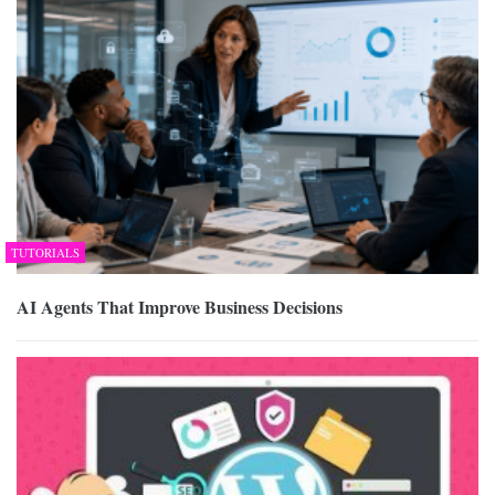
TUTORIALS
AI Agents That Improve Business Decisions