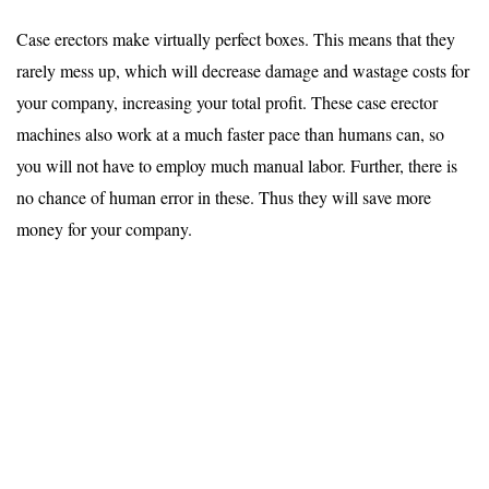
Case erectors make virtually perfect boxes. This means that they
rarely mess up, which will decrease damage and wastage costs for
your company, increasing your total profit. These case erector
machines also work at a much faster pace than humans can, so
you will not have to employ much manual labor. Further, there is
no chance of human error in these. Thus they will save more
money for your company.