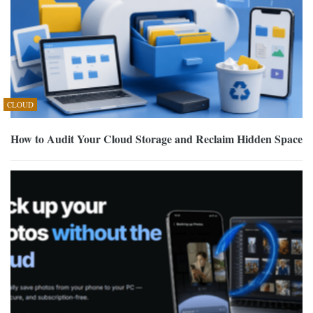
CLOUD
How to Audit Your Cloud Storage and Reclaim Hidden Space