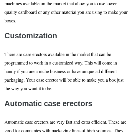
machines available on the market that allow you to use lower
quality cardboard or any other material you are using to make your
boxes.
Customization
There are case erectors available in the market that can be
programmed to work in a customized way. This will come in
handy if you are a niche business or have unique ad different
packaging. Your case erector will be able to make you a box just
the way you want it to be.
Automatic case erectors
Automatic case erectors are very fast and extra efficient. These are
good for companies with packaging lines of high volumes. They