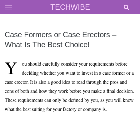
Skip
TECHWIBE
to
content
Case Formers or Case Erectors –
What Is The Best Choice!
Y
ou should carefully consider your requirements before
deciding whether you want to invest in a case former or a
case erector. It is also a good idea to read through the pros and
cons of both and how they work before you make a final decision.
These requirements can only be defined by you, as you will know
what the best suiting for your factory or company is.