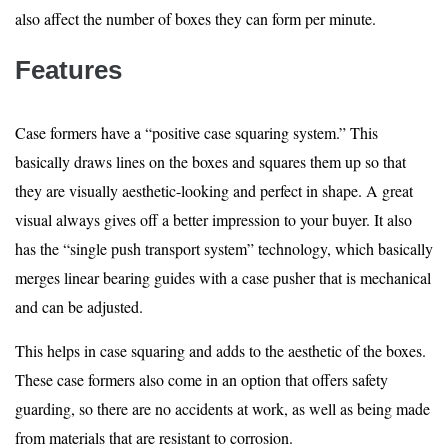
also affect the number of boxes they can form per minute.
Features
Case formers have a “positive case squaring system.” This
basically draws lines on the boxes and squares them up so that
they are visually aesthetic-looking and perfect in shape. A great
visual always gives off a better impression to your buyer. It also
has the “single push transport system” technology, which basically
merges linear bearing guides with a case pusher that is mechanical
and can be adjusted.
This helps in case squaring and adds to the aesthetic of the boxes.
These case formers also come in an option that offers safety
guarding, so there are no accidents at work, as well as being made
from materials that are resistant to corrosion.