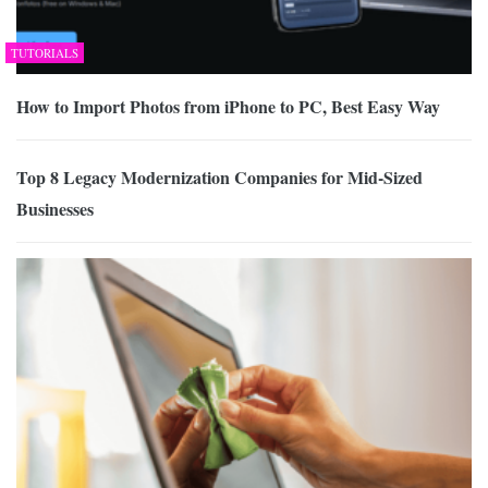
TUTORIALS
How to Import Photos from iPhone to PC, Best Easy Way
Top 8 Legacy Modernization Companies for Mid-Sized
Businesses