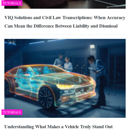
TUTORIALS
VIQ Solutions and Civil Law Transcriptions: When Accuracy
Can Mean the Difference Between Liability and Dismissal
TUTORIALS
Understanding What Makes a Vehicle Truly Stand Out