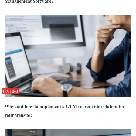
Management Software?
HOSTING
Why and how to implement a GTM server-side solution for
your website?