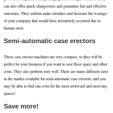
can also offer quick changeovers and guarantee fast and effective
outcomes. They seldom make mistakes and decrease the wastage
of your company that would have inventively occurred due to
human error.
Semi-automatic case erectors
These case erector machines are very compact, so they will be
perfect for your business if you want to save floor space and other
costs. They also perform very well. There are many different sizes
in the market available for semi-automatic case erectors, and you
may be able to find one even for the most awkward and most tiny
spaces!
Save more!