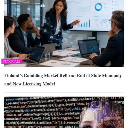
TUTORIALS
Finland’s Gambling Market Reform: End of State Monopoly
and New Licensing Model